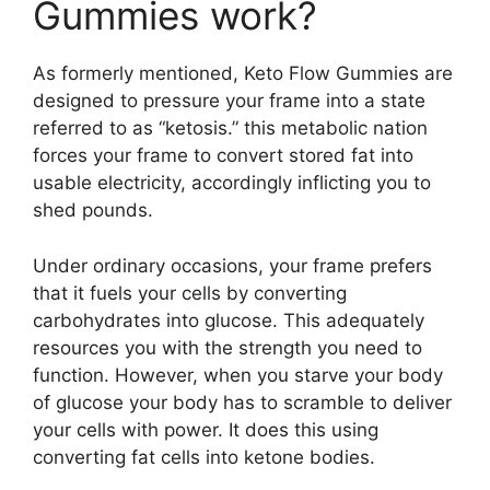
Gummies work?
As formerly mentioned, Keto Flow Gummies are
designed to pressure your frame into a state
referred to as “ketosis.” this metabolic nation
forces your frame to convert stored fat into
usable electricity, accordingly inflicting you to
shed pounds.
Under ordinary occasions, your frame prefers
that it fuels your cells by converting
carbohydrates into glucose. This adequately
resources you with the strength you need to
function. However, when you starve your body
of glucose your body has to scramble to deliver
your cells with power. It does this using
converting fat cells into ketone bodies.