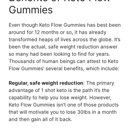
Gummies
Even though Keto Flow Gummies has best been
around for 12 months or so, it has already
transformed heaps of lives across the globe. It’s
been the actual, safe weight reduction answer
so many had been looking to find for years.
Thousands of human beings can attest to Keto
Flow Gummies’ several benefits, which include:
Regular, safe weight reduction
: The primary
advantage of 1 shot keto is the path it’s the
capability to help you lose weight. However,
Keto Flow Gummies isn’t one of those products
that will motivate you to lose 30lbs in a month
and then gain all of it back.