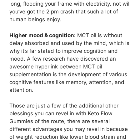
long, flooding your frame with electricity. not will
you’ve got the 2 pm crash that such a lot of
human beings enjoy.
Higher mood & cognition
: MCT oil is without
delay absorbed and used by the mind, which is
why it’s far stated to improve cognition and
mood. A few research have discovered an
awesome hyperlink between MCT oil
supplementation is the development of various
cognitive features like memory, attention, and
attention.
Those are just a few of the additional other
blessings you can revel in with Keto Flow
Gummies of the route, there are several
different advantages you may revel in because
of weight reduction like lower blood strain and