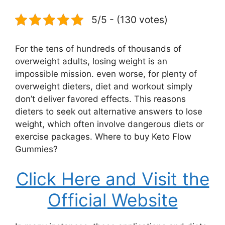
5/5 - (130 votes)
For the tens of hundreds of thousands of
overweight adults, losing weight is an
impossible mission. even worse, for plenty of
overweight dieters, diet and workout simply
don’t deliver favored effects. This reasons
dieters to seek out alternative answers to lose
weight, which often involve dangerous diets or
exercise packages. Where to buy Keto Flow
Gummies?
Click Here and Visit the
Official Website