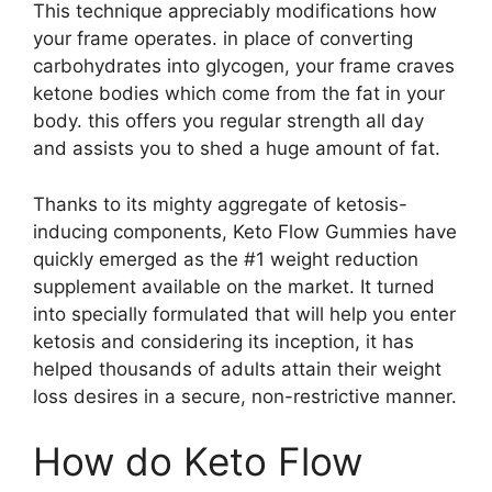
This technique appreciably modifications how
your frame operates. in place of converting
carbohydrates into glycogen, your frame craves
ketone bodies which come from the fat in your
body. this offers you regular strength all day
and assists you to shed a huge amount of fat.
Thanks to its mighty aggregate of ketosis-
inducing components, Keto Flow Gummies have
quickly emerged as the #1 weight reduction
supplement available on the market. It turned
into specially formulated that will help you enter
ketosis and considering its inception, it has
helped thousands of adults attain their weight
loss desires in a secure, non-restrictive manner.
How do Keto Flow