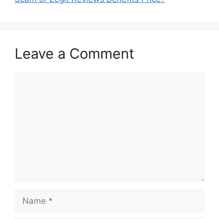
Leave a Comment
Comment
Name