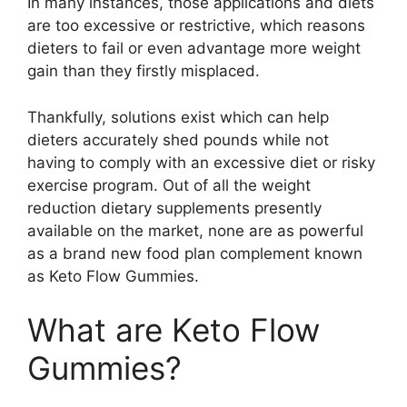
In many instances, those applications and diets
are too excessive or restrictive, which reasons
dieters to fail or even advantage more weight
gain than they firstly misplaced.
Thankfully, solutions exist which can help
dieters accurately shed pounds while not
having to comply with an excessive diet or risky
exercise program. Out of all the weight
reduction dietary supplements presently
available on the market, none are as powerful
as a brand new food plan complement known
as Keto Flow Gummies.
What are Keto Flow
Gummies?