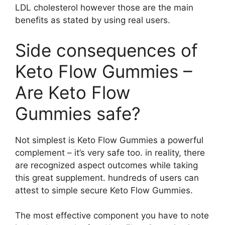
LDL cholesterol however those are the main
benefits as stated by using real users.
Side consequences of
Keto Flow Gummies –
Are Keto Flow
Gummies safe?
Not simplest is Keto Flow Gummies a powerful
complement – it’s very safe too. in reality, there
are recognized aspect outcomes while taking
this great supplement. hundreds of users can
attest to simple secure Keto Flow Gummies.
The most effective component you have to note