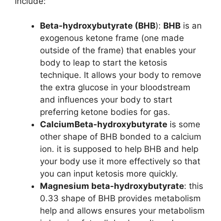
include:
Beta-hydroxybutyrate (BHB
):
BHB
is an
exogenous ketone frame (one made
outside of the frame) that enables your
body to leap to start the ketosis
technique. It allows your body to remove
the extra glucose in your bloodstream
and influences your body to start
preferring ketone bodies for gas.
CalciumBeta-hydroxybutyrate
is some
other shape of BHB bonded to a calcium
ion. it is supposed to help BHB and help
your body use it more effectively so that
you can input ketosis more quickly.
Magnesium beta-hydroxybutyrate
: this
0.33 shape of BHB provides metabolism
help and allows ensures your metabolism