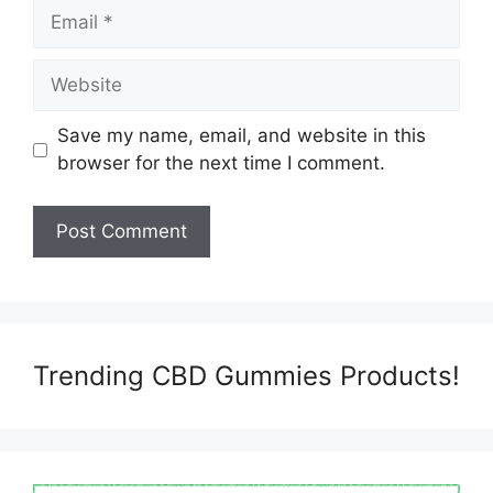
Email
Website
Save my name, email, and website in this
browser for the next time I comment.
Trending CBD Gummies Products!