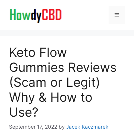
Skip
to
Menu
content
Keto Flow
Gummies Reviews
(Scam or Legit)
Why & How to
Use?
September 17, 2022
by
Jacek Kaczmarek