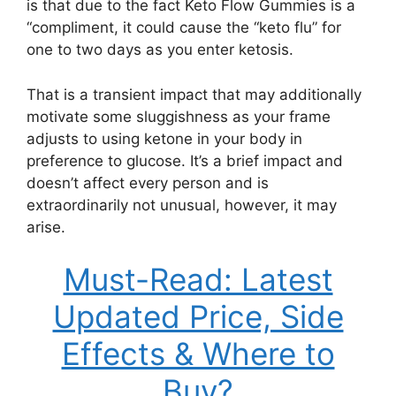
is that due to the fact Keto Flow Gummies is a
“compliment, it could cause the “keto flu” for
one to two days as you enter ketosis.
That is a transient impact that may additionally
motivate some sluggishness as your frame
adjusts to using ketone in your body in
preference to glucose. It’s a brief impact and
doesn’t affect every person and is
extraordinarily not unusual, however, it may
arise.
Must-Read: Latest
Updated Price, Side
Effects & Where to
Buy?