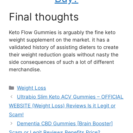
Final thoughts
Keto Flow Gummies is arguably the fine keto
weight supplement on the market. it has a
validated history of assisting dieters to create
their weight reduction goals without nasty the
side consequences of such a lot of different
merchandise.
Categories
Weight Loss
Ultrabio Slim Keto ACV Gummies – OFFICIAL
WEBSITE (Weight Loss) Reviews Is it Legit or
Scam!
Dementia CBD Gummies [Brain Booster]
Scam or Legit Reviews Benefits Price?