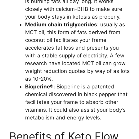
is burning fats all day long. It works
closely with calcium-BHB to make sure
your body stays in ketosis as properly.
Medium chain triglycerides
: usually as
MCT oil, this form of fats derived from
coconut oil facilitates your frame
accelerates fat loss and presents you
with a stable supply of electricity. A few
research have located MCT oil can grow
weight reduction quotes by way of as lots
as 10-20%.
Bioperine®:
Bioperine is a patented
chemical discovered in black pepper that
facilitates your frame to absorb other
vitamins. It could also assist your body’s
metabolism and energy levels.
Benefits of Keto Flow