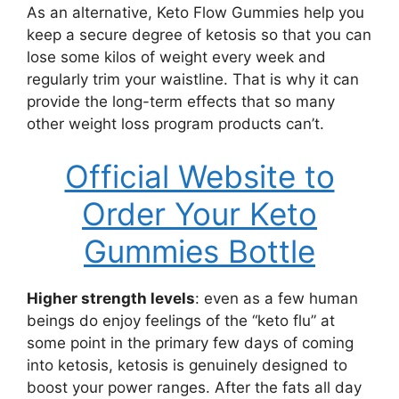
As an alternative, Keto Flow Gummies help you
keep a secure degree of ketosis so that you can
lose some kilos of weight every week and
regularly trim your waistline. That is why it can
provide the long-term effects that so many
other weight loss program products can’t.
Official Website to
Order Your Keto
Gummies Bottle
Higher strength levels
: even as a few human
beings do enjoy feelings of the “keto flu” at
some point in the primary few days of coming
into ketosis, ketosis is genuinely designed to
boost your power ranges. After the fats all day