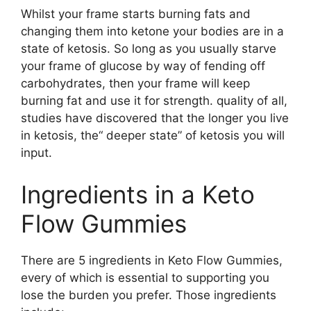
Whilst your frame starts burning fats and
changing them into ketone your bodies are in a
state of ketosis. So long as you usually starve
your frame of glucose by way of fending off
carbohydrates, then your frame will keep
burning fat and use it for strength. quality of all,
studies have discovered that the longer you live
in ketosis, the“ deeper state” of ketosis you will
input.
Ingredients in a Keto
Flow Gummies
There are 5 ingredients in Keto Flow Gummies,
every of which is essential to supporting you
lose the burden you prefer. Those ingredients