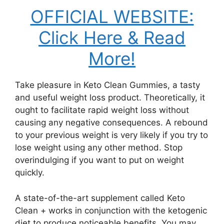
OFFICIAL WEBSITE:
Click Here & Read
More!
Take pleasure in Keto Clean Gummies, a tasty
and useful weight loss product. Theoretically, it
ought to facilitate rapid weight loss without
causing any negative consequences. A rebound
to your previous weight is very likely if you try to
lose weight using any other method. Stop
overindulging if you want to put on weight
quickly.
A state-of-the-art supplement called Keto
Clean + works in conjunction with the ketogenic
diet to produce noticeable benefits. You may