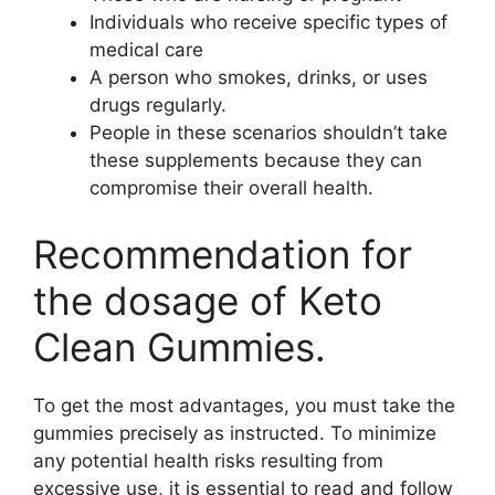
Individuals who receive specific types of
medical care
A person who smokes, drinks, or uses
drugs regularly.
People in these scenarios shouldn’t take
these supplements because they can
compromise their overall health.
Recommendation for
the dosage of Keto
Clean Gummies.
To get the most advantages, you must take the
gummies precisely as instructed. To minimize
any potential health risks resulting from
excessive use, it is essential to read and follow