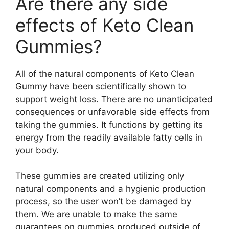
Are there any side
effects of Keto Clean
Gummies?
All of the natural components of Keto Clean
Gummy have been scientifically shown to
support weight loss. There are no unanticipated
consequences or unfavorable side effects from
taking the gummies. It functions by getting its
energy from the readily available fatty cells in
your body.
These gummies are created utilizing only
natural components and a hygienic production
process, so the user won’t be damaged by
them. We are unable to make the same
guarantees on gummies produced outside of