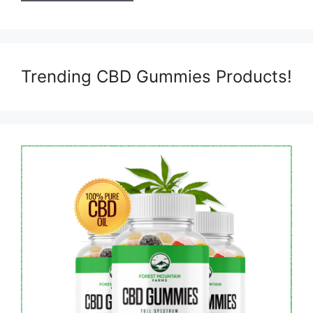
Trending CBD Gummies Products!