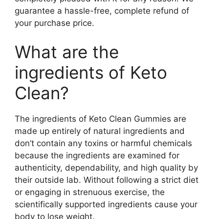
guarantee a hassle-free, complete refund of
your purchase price.
What are the
ingredients of Keto
Clean?
The ingredients of Keto Clean Gummies are
made up entirely of natural ingredients and
don’t contain any toxins or harmful chemicals
because the ingredients are examined for
authenticity, dependability, and high quality by
their outside lab. Without following a strict diet
or engaging in strenuous exercise, the
scientifically supported ingredients cause your
body to lose weight.