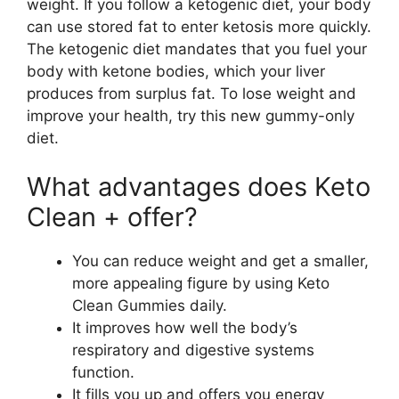
weight. If you follow a ketogenic diet, your body
can use stored fat to enter ketosis more quickly.
The ketogenic diet mandates that you fuel your
body with ketone bodies, which your liver
produces from surplus fat. To lose weight and
improve your health, try this new gummy-only
diet.
What advantages does Keto
Clean + offer?
You can reduce weight and get a smaller,
more appealing figure by using Keto
Clean Gummies daily.
It improves how well the body’s
respiratory and digestive systems
function.
It fills you up and offers you energy