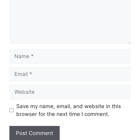
Name
Email
Website
Save my name, email, and website in this
browser for the next time I comment.