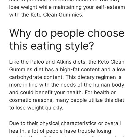
lose weight while maintaining your self-esteem
with the Keto Clean Gummies.
Why do people choose
this eating style?
Like the Paleo and Atkins diets, the Keto Clean
Gummies diet has a high-fat content and a low
carbohydrate content. This dietary regimen is
more in line with the needs of the human body
and could benefit your health. For health or
cosmetic reasons, many people utilize this diet
to lose weight quickly.
Due to their physical characteristics or overall
health, a lot of people have trouble losing