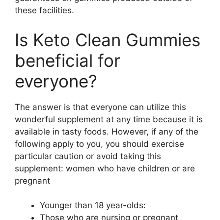
these facilities.
Is Keto Clean Gummies
beneficial for
everyone?
The answer is that everyone can utilize this
wonderful supplement at any time because it is
available in tasty foods. However, if any of the
following apply to you, you should exercise
particular caution or avoid taking this
supplement: women who have children or are
pregnant
Younger than 18 year-olds:
Those who are nursing or pregnant