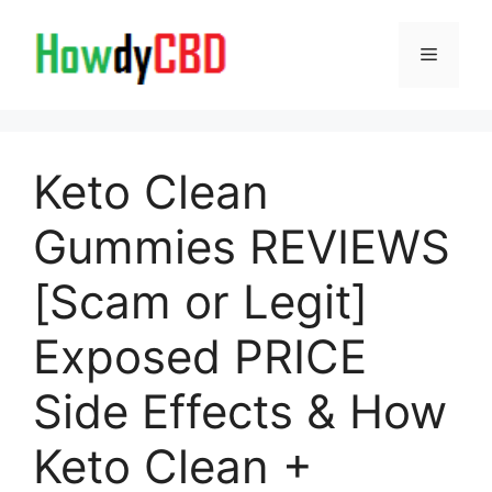
Skip
to
Menu
content
Keto Clean
Gummies REVIEWS
[Scam or Legit]
Exposed PRICE
Side Effects & How
Keto Clean +