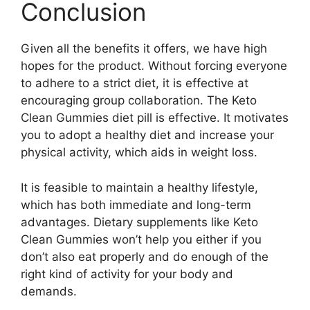
Conclusion
Given all the benefits it offers, we have high
hopes for the product. Without forcing everyone
to adhere to a strict diet, it is effective at
encouraging group collaboration. The Keto
Clean Gummies diet pill is effective. It motivates
you to adopt a healthy diet and increase your
physical activity, which aids in weight loss.
It is feasible to maintain a healthy lifestyle,
which has both immediate and long-term
advantages. Dietary supplements like Keto
Clean Gummies won’t help you either if you
don’t also eat properly and do enough of the
right kind of activity for your body and
demands.