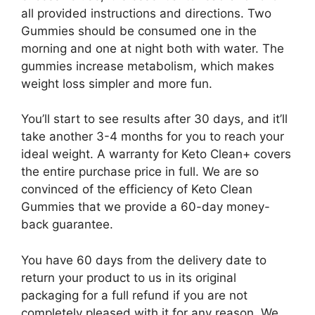
all provided instructions and directions. Two
Gummies should be consumed one in the
morning and one at night both with water. The
gummies increase metabolism, which makes
weight loss simpler and more fun.
You’ll start to see results after 30 days, and it’ll
take another 3-4 months for you to reach your
ideal weight. A warranty for Keto Clean+ covers
the entire purchase price in full. We are so
convinced of the efficiency of Keto Clean
Gummies that we provide a 60-day money-
back guarantee.
You have 60 days from the delivery date to
return your product to us in its original
packaging for a full refund if you are not
completely pleased with it for any reason. We