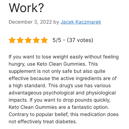
Work?
December 3, 2022
by
Jacek Kaczmarek
5/5 - (37 votes)
If you want to lose weight easily without feeling
hungry, use Keto Clean Gummies. This
supplement is not only safe but also quite
effective because the active ingredients are of
a high standard. This drug’s use has various
advantageous psychological and physiological
impacts. If you want to drop pounds quickly,
Keto Clean Gummies are a fantastic option.
Contrary to popular belief, this medication does
not effectively treat diabetes.