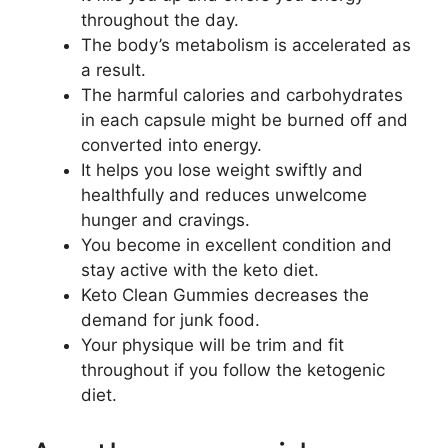
throughout the day.
The body’s metabolism is accelerated as
a result.
The harmful calories and carbohydrates
in each capsule might be burned off and
converted into energy.
It helps you lose weight swiftly and
healthfully and reduces unwelcome
hunger and cravings.
You become in excellent condition and
stay active with the keto diet.
Keto Clean Gummies decreases the
demand for junk food.
Your physique will be trim and fit
throughout if you follow the ketogenic
diet.