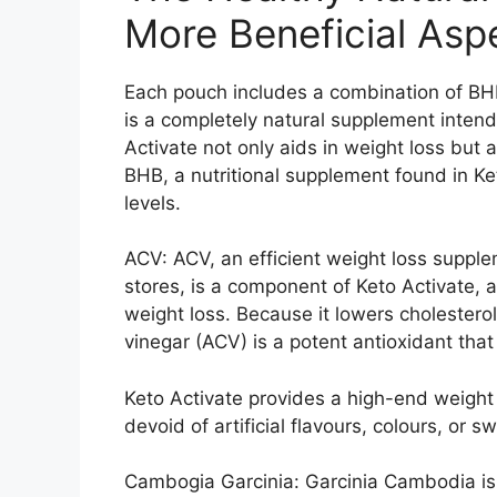
More Beneficial Asp
Each pouch includes a combination of BHB
is a completely natural supplement inten
Activate not only aids in weight loss but 
BHB, a nutritional supplement found in Ke
levels.
ACV: ACV, an efficient weight loss supple
stores, is a component of Keto Activate,
weight loss. Because it lowers cholesterol
vinegar (ACV) is a potent antioxidant tha
Keto Activate provides a high-end weight
devoid of artificial flavours, colours, or s
Cambogia Garcinia: Garcinia Cambodia is 