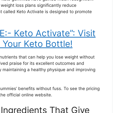
weight loss plans significantly reduce
t called Keto Activate is designed to promote
- Keto Activate”: Visit
 Your Keto Bottle!
nutrients that can help you lose weight without
ved praise for its excellent outcomes and
ally maintaining a healthy physique and improving
gummies’ benefits without fuss. To see the pricing
the official online website.
 Ingredients That Give