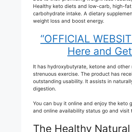
Healthy keto diets and low-carb, high-fat 
carbohydrate intake. A dietary supplemen
weight loss and boost energy.
“OFFICIAL WEBSITE:
Here and Get
It has hydroxybutyrate, ketone and other 
strenuous exercise. The product has recei
outstanding usability. It assists in natur
digestion.
You can buy it online and enjoy the keto 
and online availability status go and visit 
The Healthy Natural