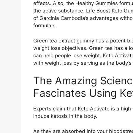
effects. Also, the Healthy Gummies formul
the active substance. Life Boost Keto Gu
of Garcinia Cambodia’s advantages withou
formulae.
Green tea extract gummy has a potent blen
weight loss objectives. Green tea has a l
can help people lose weight. Keto Activat
with weight loss by serving as the body’s
The Amazing Scienc
Fascinates Using Ke
Experts claim that Keto Activate is a high
induce ketosis in the body.
As they are absorbed into your bloodstre