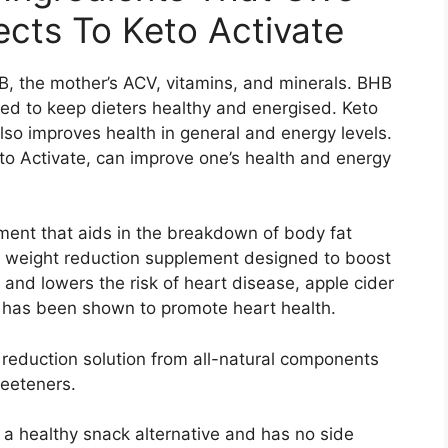
ects To Keto Activate
, the mother’s ACV, vitamins, and minerals. BHB
ded to keep dieters healthy and energised. Keto
also improves health in general and energy levels.
to Activate, can improve one’s health and energy
ment that aids in the breakdown of body fat
 a weight reduction supplement designed to boost
 and lowers the risk of heart disease, apple cider
t has been shown to promote heart health.
 reduction solution from all-natural components
weeteners.
a healthy snack alternative and has no side