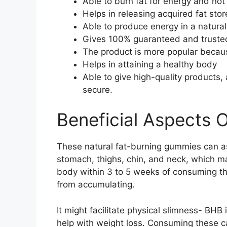
Able to burn fat for energy and not
Helps in releasing acquired fat stor
Able to produce energy in a natural
Gives 100% guaranteed and trusted
The product is more popular because
Helps in attaining a healthy body
Able to give high-quality products,
secure.
Beneficial Aspects 
These natural fat-burning gummies can ass
stomach, thighs, chin, and neck, which ma
body within 3 to 5 weeks of consuming th
from accumulating.
It might facilitate physical slimness- BHB
help with weight loss. Consuming these 