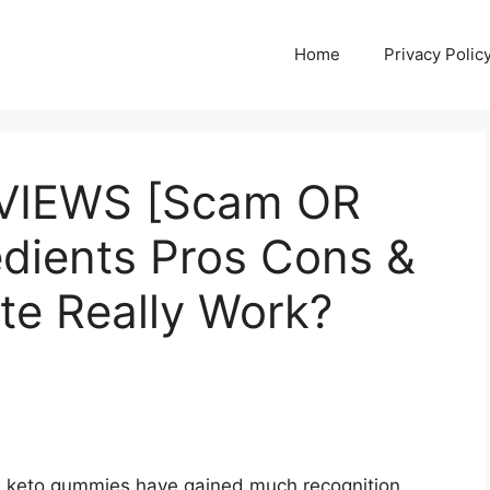
Home
Privacy Polic
EVIEWS [Scam OR
redients Pros Cons &
te Really Work?
ts, keto gummies have gained much recognition.