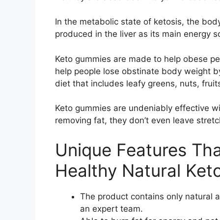
In the metabolic state of ketosis, the b
produced in the liver as its main energy 
Keto gummies are made to help obese peo
help people lose obstinate body weight b
diet that includes leafy greens, nuts, frui
Keto gummies are undeniably effective wit
removing fat, they don’t even leave stretc
Unique Features Tha
Healthy Natural Ket
The product contains only natural 
an expert team.