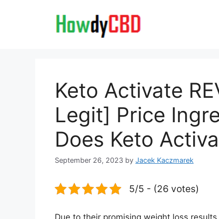
Skip
to
content
Keto Activate R
Legit] Price Ing
Does Keto Activa
September 26, 2023
by
Jacek Kaczmarek
5/5 - (26 votes)
Due to their promising weight loss resul