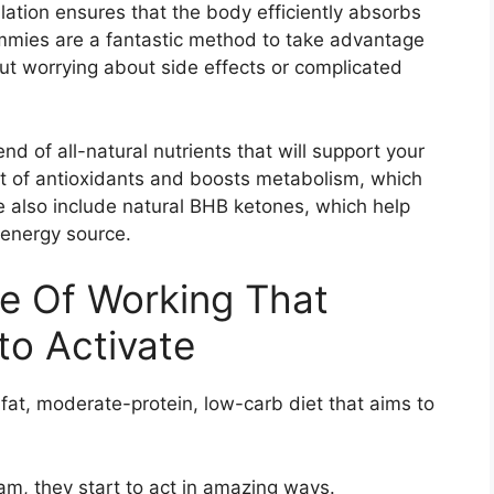
ation ensures that the body efficiently absorbs
mmies are a fantastic method to take advantage
t worrying about side effects or complicated
d of all-natural nutrients that will support your
ot of antioxidants and boosts metabolism, which
e also include natural BHB ketones, which help
 energy source.
e Of Working That
to Activate
-fat, moderate-protein, low-carb diet that aims to
am, they start to act in amazing ways.