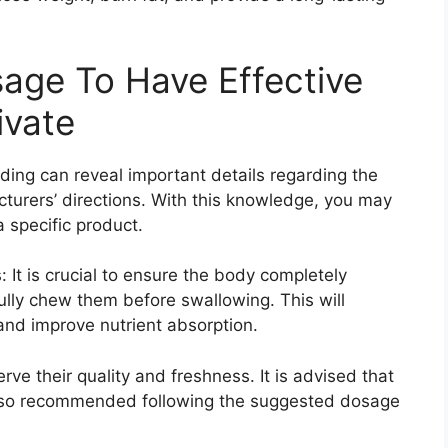
age To Have Effective
ivate
ading can reveal important details regarding the
turers’ directions. With this knowledge, you may
 specific product.
t is crucial to ensure the body completely
ully chew them before swallowing. This will
and improve nutrient absorption.
ve their quality and freshness. It is advised that
 Also recommended following the suggested dosage