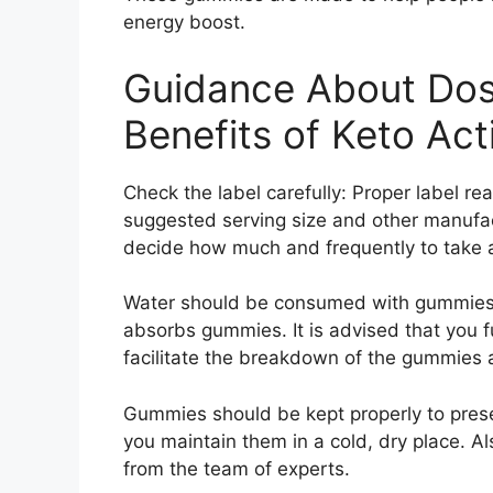
energy boost.
Guidance About Dos
Benefits of Keto Act
Check the label carefully: Proper label re
suggested serving size and other manufac
decide how much and frequently to take a
Water should be consumed with gummies: I
absorbs gummies. It is advised that you f
facilitate the breakdown of the gummies 
Gummies should be kept properly to preser
you maintain them in a cold, dry place.
from the team of experts.