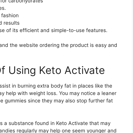
 for carbohydrates
es.
 fashion
 results
 of its efficient and simple-to-use features.
 and the website ordering the product is easy and
Of Using Keto Activate
ist in burning extra body fat in places like the
y help with weight loss. You may notice a leaner
e gummies since they may also stop further fat
 is a substance found in Keto Activate that may
candies regularly may help one seem younger and