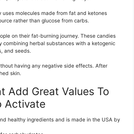
ody uses molecules made from fat and ketones
source rather than glucose from carbs.
ple on their fat-burning journey. These candies
y combining herbal substances with a ketogenic
ts, and seeds.
hout having any negative side effects. After
hed skin.
t Add Great Values To
o Activate
and healthy ingredients and is made in the USA by