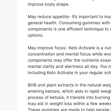
improve body shape.
May reduce appetite- It’s important to ma
general health. Consuming gummies with
components is one efficient technique to 
options.
May improve focus- Keto Activate is a nu
concentration and mental focus while wor
components may offer the nutrients essenti
mental clarity and alertness all day. You 
including Keto Activate in your regular sc
BHB and plant extracts in the natural wei
entering ketosis, which aids in rapid we
process of ketosis, it transits into burnin
may aid in weight loss within a few weeks
These gummies are made to help people lo