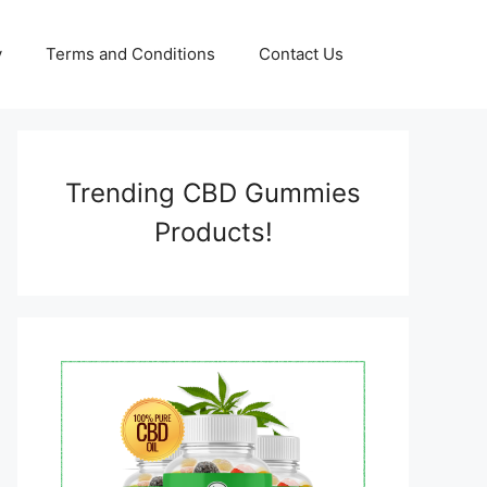
y
Terms and Conditions
Contact Us
Trending CBD Gummies
Products!