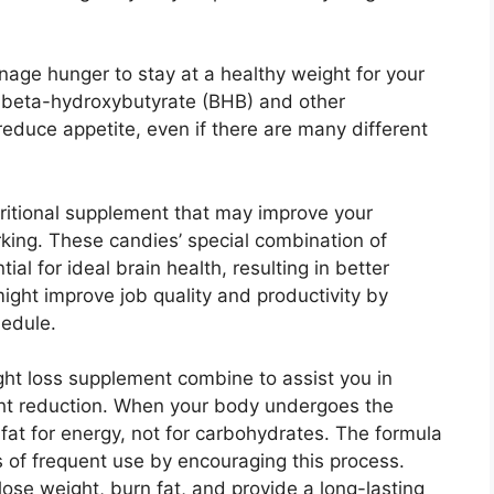
nage hunger to stay at a healthy weight for your
 beta-hydroxybutyrate (BHB) and other
reduce appetite, even if there are many different
tritional supplement that may improve your
king. These candies’ special combination of
al for ideal brain health, resulting in better
might improve job quality and productivity by
hedule.
ght loss supplement combine to assist you in
ight reduction. When your body undergoes the
g fat for energy, not for carbohydrates. The formula
 of frequent use by encouraging this process.
se weight, burn fat, and provide a long-lasting