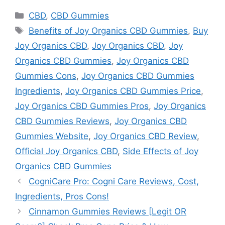
Categories
CBD
,
CBD Gummies
Tags
Benefits of Joy Organics CBD Gummies
,
Buy
Joy Organics CBD
,
Joy Organics CBD
,
Joy
Organics CBD Gummies
,
Joy Organics CBD
Gummies Cons
,
Joy Organics CBD Gummies
Ingredients
,
Joy Organics CBD Gummies Price
,
Joy Organics CBD Gummies Pros
,
Joy Organics
CBD Gummies Reviews
,
Joy Organics CBD
Gummies Website
,
Joy Organics CBD Review
,
Official Joy Organics CBD
,
Side Effects of Joy
Organics CBD Gummies
CogniCare Pro: Cogni Care Reviews, Cost,
Ingredients, Pros Cons!
Cinnamon Gummies Reviews [Legit OR