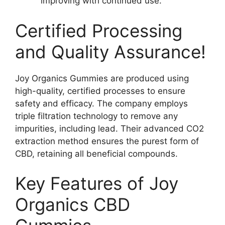
improving with continued use.
Certified Processing
and Quality Assurance!
Joy Organics Gummies are produced using
high-quality, certified processes to ensure
safety and efficacy. The company employs
triple filtration technology to remove any
impurities, including lead. Their advanced CO2
extraction method ensures the purest form of
CBD, retaining all beneficial compounds.
Key Features of Joy
Organics CBD