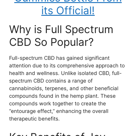
its Official!
Why is Full Spectrum
CBD So Popular?
Full-spectrum CBD has gained significant
attention due to its comprehensive approach to
health and wellness. Unlike isolated CBD, full-
spectrum CBD contains a range of
cannabinoids, terpenes, and other beneficial
compounds found in the hemp plant. These
compounds work together to create the
“entourage effect,” enhancing the overall
therapeutic benefits.