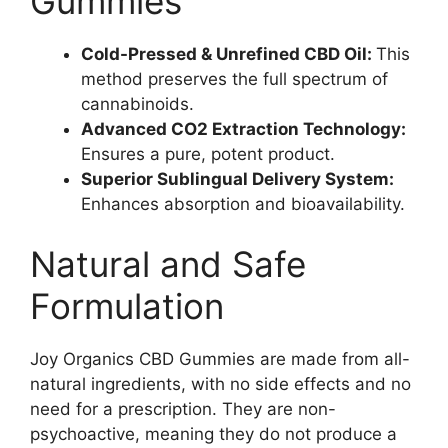
Gummies
Cold-Pressed & Unrefined CBD Oil:
This
method preserves the full spectrum of
cannabinoids.
Advanced CO2 Extraction Technology:
Ensures a pure, potent product.
Superior Sublingual Delivery System:
Enhances absorption and bioavailability.
Natural and Safe
Formulation
Joy Organics CBD Gummies are made from all-
natural ingredients, with no side effects and no
need for a prescription. They are non-
psychoactive, meaning they do not produce a