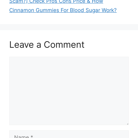
Scam?] Check Pros Cons Price & How
Cinnamon Gummies For Blood Sugar Work?
Leave a Comment
Comment
Name