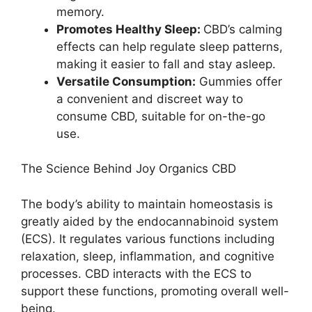
memory.
Promotes Healthy Sleep:
CBD’s calming
effects can help regulate sleep patterns,
making it easier to fall and stay asleep.
Versatile Consumption:
Gummies offer
a convenient and discreet way to
consume CBD, suitable for on-the-go
use.
The Science Behind Joy Organics CBD
The body’s ability to maintain homeostasis is
greatly aided by the endocannabinoid system
(ECS). It regulates various functions including
relaxation, sleep, inflammation, and cognitive
processes. CBD interacts with the ECS to
support these functions, promoting overall well-
being.