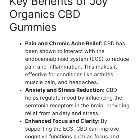
Key Benefits of Joy
Organics CBD
Gummies
Pain and Chronic Ache Relief:
CBD has
been shown to interact with the
endocannabinoid system (ECS) to reduce
pain and inflammation. This makes it
effective for conditions like arthritis,
muscle pain, and headaches.
Anxiety and Stress Reduction:
CBD
helps regulate mood by influencing the
serotonin receptors in the brain, providing
relief from anxiety and stress.
Enhanced Focus and Clarity:
By
supporting the ECS, CBD can improve
cognitive functions such as focus and