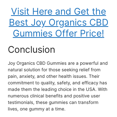
Visit Here and Get the
Best Joy Organics CBD
Gummies Offer Price!
Conclusion
Joy Organics CBD Gummies are a powerful and
natural solution for those seeking relief from
pain, anxiety, and other health issues. Their
commitment to quality, safety, and efficacy has
made them the leading choice in the USA. With
numerous clinical benefits and positive user
testimonials, these gummies can transform
lives, one gummy at a time.