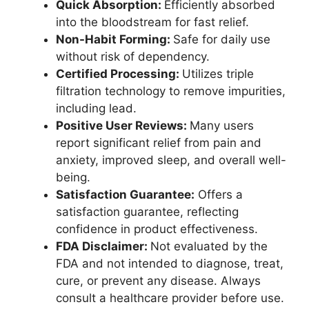
Quick Absorption:
Efficiently absorbed
into the bloodstream for fast relief.
Non-Habit Forming:
Safe for daily use
without risk of dependency.
Certified Processing:
Utilizes triple
filtration technology to remove impurities,
including lead.
Positive User Reviews:
Many users
report significant relief from pain and
anxiety, improved sleep, and overall well-
being.
Satisfaction Guarantee:
Offers a
satisfaction guarantee, reflecting
confidence in product effectiveness.
FDA Disclaimer:
Not evaluated by the
FDA and not intended to diagnose, treat,
cure, or prevent any disease. Always
consult a healthcare provider before use.