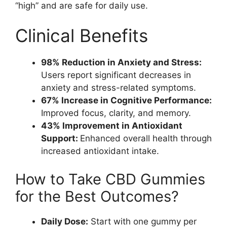
“high” and are safe for daily use.
Clinical Benefits
98% Reduction in Anxiety and Stress:
Users report significant decreases in
anxiety and stress-related symptoms.
67% Increase in Cognitive Performance:
Improved focus, clarity, and memory.
43% Improvement in Antioxidant
Support:
Enhanced overall health through
increased antioxidant intake.
How to Take CBD Gummies
for the Best Outcomes?
Daily Dose:
Start with one gummy per