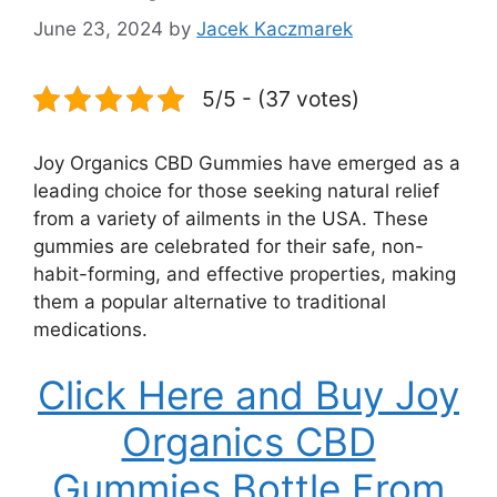
June 23, 2024
by
Jacek Kaczmarek
5/5 - (37 votes)
Joy Organics CBD Gummies have emerged as a
leading choice for those seeking natural relief
from a variety of ailments in the USA. These
gummies are celebrated for their safe, non-
habit-forming, and effective properties, making
them a popular alternative to traditional
medications.
Click Here and Buy Joy
Organics CBD
Gummies Bottle From