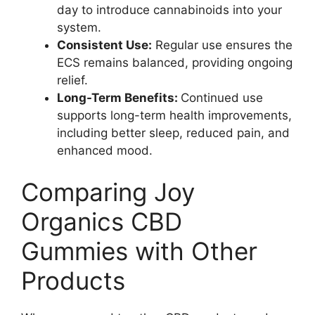
day to introduce cannabinoids into your
system.
Consistent Use:
Regular use ensures the
ECS remains balanced, providing ongoing
relief.
Long-Term Benefits:
Continued use
supports long-term health improvements,
including better sleep, reduced pain, and
enhanced mood.
Comparing Joy
Organics CBD
Gummies with Other
Products