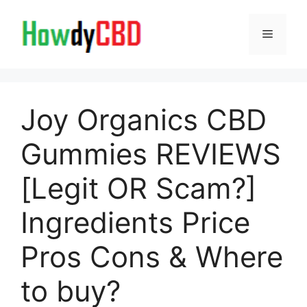
Skip
to
Menu
content
Joy Organics CBD
Gummies REVIEWS
[Legit OR Scam?]
Ingredients Price
Pros Cons & Where
to buy?