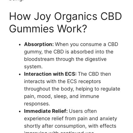
How Joy Organics CBD
Gummies Work?
Absorption:
When you consume a CBD
gummy, the CBD is absorbed into the
bloodstream through the digestive
system.
Interaction with ECS:
The CBD then
interacts with the ECS receptors
throughout the body, helping to regulate
pain, mood, sleep, and immune
responses.
Immediate Relief:
Users often
experience relief from pain and anxiety
shortly after consumption, with effects