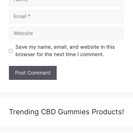
Email
Website
Save my name, email, and website in this
browser for the next time I comment.
Trending CBD Gummies Products!