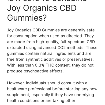
Joy Organics CBD
Gummies?
Joy Organics CBD Gummies are generally safe
for consumption when used as directed. They
are made from high-quality, full-spectrum CBD
extracted using advanced CO2 methods. These
gummies contain natural ingredients and are
free from synthetic additives or preservatives.
With less than 0.3% THC content, they do not
produce psychoactive effects.
However, individuals should consult with a
healthcare professional before starting any new
supplement, especially if they have underlying
health conditions or are taking other