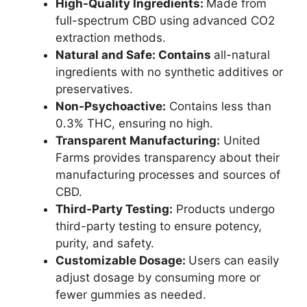
High-Quality Ingredients:
Made from
full-spectrum CBD using advanced CO2
extraction methods.
Natural and Safe: Contains
all-natural
ingredients with no synthetic additives or
preservatives.
Non-Psychoactive:
Contains less than
0.3% THC, ensuring no high.
Transparent Manufacturing:
United
Farms provides transparency about their
manufacturing processes and sources of
CBD.
Third-Party Testing:
Products undergo
third-party testing to ensure potency,
purity, and safety.
Customizable Dosage:
Users can easily
adjust dosage by consuming more or
fewer gummies as needed.