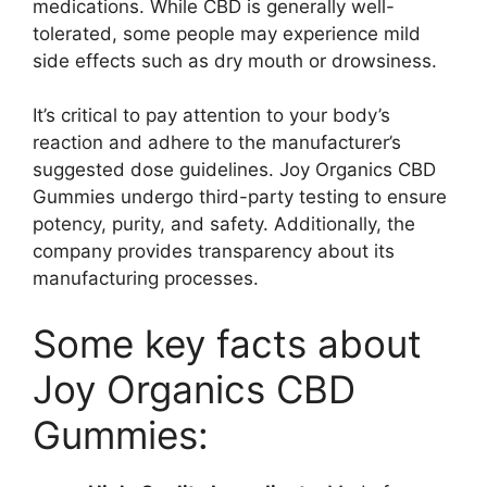
medications. While CBD is generally well-
tolerated, some people may experience mild
side effects such as dry mouth or drowsiness.
It’s critical to pay attention to your body’s
reaction and adhere to the manufacturer’s
suggested dose guidelines. Joy Organics CBD
Gummies undergo third-party testing to ensure
potency, purity, and safety. Additionally, the
company provides transparency about its
manufacturing processes.
Some key facts about
Joy Organics CBD
Gummies: