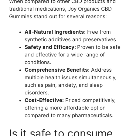
When compared to other CBD products and
traditional medications, Joy Organics CBD
Gummies stand out for several reasons:
All-Natural Ingredients:
Free from
synthetic additives and preservatives.
Safety and Efficacy:
Proven to be safe
and effective for a wide range of
conditions.
Comprehensive Benefits:
Address
multiple health issues simultaneously,
such as pain, anxiety, and sleep
disorders.
Cost-Effective:
Priced competitively,
offering a more affordable option
compared to many pharmaceuticals.
Is it safe to consume