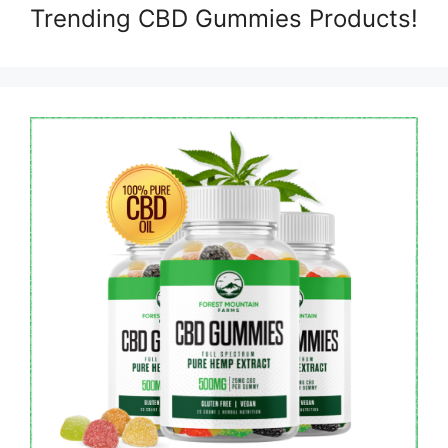
Trending CBD Gummies Products!