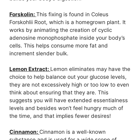
Forskolin:
This fixing is found in Coleus
Forskohlii Root, which is a homegrown plant. It
works by animating the creation of cyclic
adenosine monophosphate inside your body’s
cells. This helps consume more fat and
increment slender bulk.
Lemon Extract:
Lemon eliminates may have the
choice to help balance out your glucose levels,
they are not excessively high or too low to even
think about ensuring that they are. This
suggests you will have extended essentialness
levels and besides won’t feel hungry much of
the time, and that implies fewer desires!
Cinnamon:
Cinnamon is a well-known
substance and is used for a wide scope of