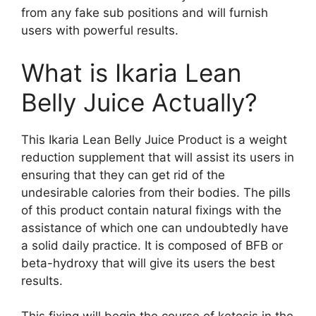
from any fake sub positions and will furnish
users with powerful results.
What is Ikaria Lean
Belly Juice Actually?
This Ikaria Lean Belly Juice Product is a weight
reduction supplement that will assist its users in
ensuring that they can get rid of the
undesirable calories from their bodies. The pills
of this product contain natural fixings with the
assistance of which one can undoubtedly have
a solid daily practice. It is composed of BFB or
beta-hydroxy that will give its users the best
results.