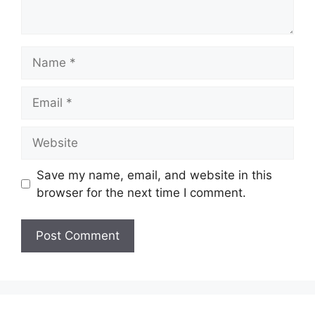
Name
Email
Website
Save my name, email, and website in this
browser for the next time I comment.