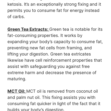
ketosis. It’s an exceptionally strong fixing and it
permits you to consume fat for energy instead
of carbs.
Green Tea Extracts:
Green tea is notable for its
fat-consuming properties. It works by
expanding your body’s capacity to consume fat,
preventing new fat cells from framing, and
lifting your digestion. Green tea extricates
likewise have cell reinforcement properties that
assist with safeguarding you against free
extreme harm and decrease the presence of
maturing.
MCT Oil:
MCT oil is removed from coconut oil
and palm nut oil. This fixing assists you with
consuming fat quicker in light of the fact that it
builds your body’s digestion.