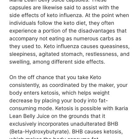
capsules are likewise said to assist with the
side effects of keto influenza. At the point when
individuals follow the keto diet, they often
experience a portion of the disadvantages that
accompany not eating as numerous carbs as
they used to. Keto influenza causes queasiness,
sleepiness, agitated stomach, restlessness, and
swelling, among different side effects.
On the off chance that you take Keto
consistently, as coordinated by the maker, your
body enters ketosis, which helps weight
decrease by placing your body into fat-
consuming mode. Ketosis is possible with Ikaria
Lean Belly Juice on the grounds that it
exclusively incorporates unadulterated BHB
(Beta-Hydroxybutyrate). BHB causes ketosis,