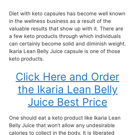
Diet with keto capsules has become well known
in the wellness business as a result of the
valuable results that show up with it. There are
a few keto products through which individuals
can certainly become solid and diminish weight.
Ikaria Lean Belly Juice capsule is one of those
keto products.
Click Here and Order
the Ikaria Lean Belly
Juice Best Price
One should eat a keto product like Ikaria Lean
Belly Juice that won’t allow any undesirable
calories to collect in the body. It is liberated