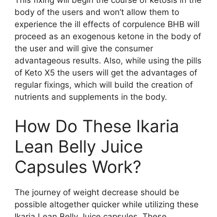
This fixing will begin the course of ketosis in the
body of the users and won’t allow them to
experience the ill effects of corpulence BHB will
proceed as an exogenous ketone in the body of
the user and will give the consumer
advantageous results. Also, while using the pills
of Keto X5 the users will get the advantages of
regular fixings, which will build the creation of
nutrients and supplements in the body.
How Do These Ikaria
Lean Belly Juice
Capsules Work?
The journey of weight decrease should be
possible altogether quicker while utilizing these
Ikaria Lean Belly Juice capsules. These