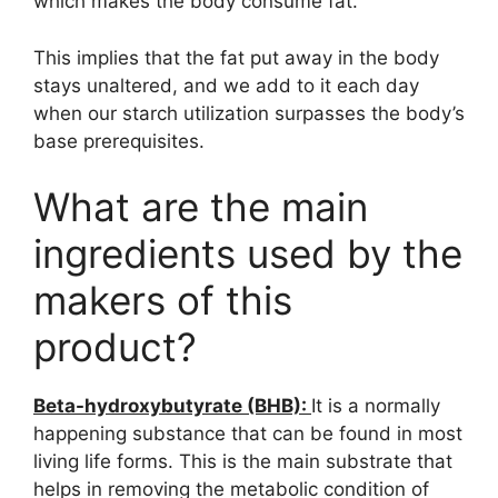
which makes the body consume fat.
This implies that the fat put away in the body
stays unaltered, and we add to it each day
when our starch utilization surpasses the body’s
base prerequisites.
What are the main
ingredients used by the
makers of this
product?
Beta-hydroxybutyrate (BHB):
It is a normally
happening substance that can be found in most
living life forms. This is the main substrate that
helps in removing the metabolic condition of