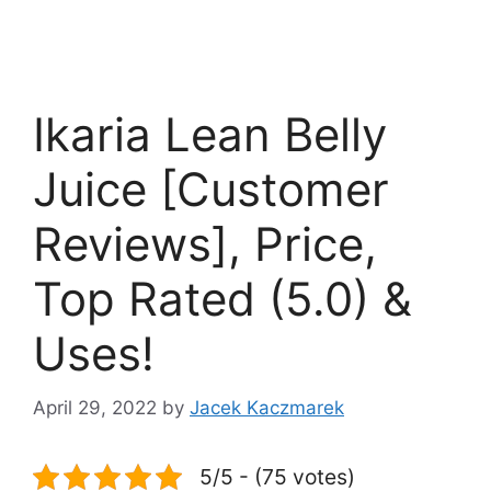
Ikaria Lean Belly
Juice [Customer
Reviews], Price,
Top Rated (5.0) &
Uses!
April 29, 2022
by
Jacek Kaczmarek
5/5 - (75 votes)