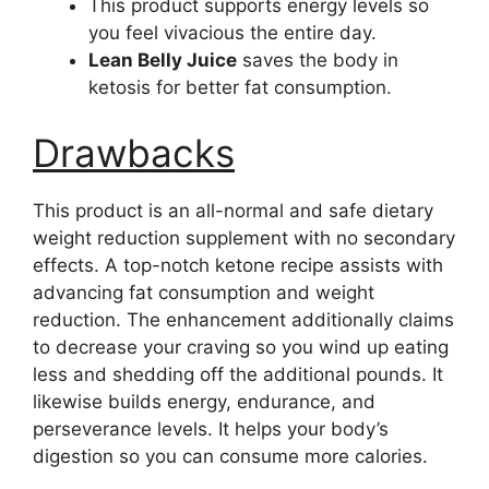
This product supports energy levels so
you feel vivacious the entire day.
Lean Belly Juice
saves the body in
ketosis for better fat consumption.
Drawbacks
This product is an all-normal and safe dietary
weight reduction supplement with no secondary
effects. A top-notch ketone recipe assists with
advancing fat consumption and weight
reduction. The enhancement additionally claims
to decrease your craving so you wind up eating
less and shedding off the additional pounds. It
likewise builds energy, endurance, and
perseverance levels. It helps your body’s
digestion so you can consume more calories.