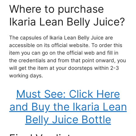
Where to purchase
Ikaria Lean Belly Juice?
The capsules of Ikaria Lean Belly Juice are
accessible on its official website. To order this
item you can go on the official web and fill in
the credentials and from that point onward, you
will get the item at your doorsteps within 2-3
working days.
Must See: Click Here
and Buy the Ikaria Lean
Belly Juice Bottle