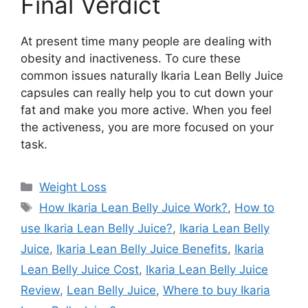
Final Verdict
At present time many people are dealing with
obesity and inactiveness. To cure these
common issues naturally Ikaria Lean Belly Juice
capsules can really help you to cut down your
fat and make you more active. When you feel
the activeness, you are more focused on your
task.
Categories
Weight Loss
Tags
How Ikaria Lean Belly Juice Work?
,
How to
use Ikaria Lean Belly Juice?
,
Ikaria Lean Belly
Juice
,
Ikaria Lean Belly Juice Benefits
,
Ikaria
Lean Belly Juice Cost
,
Ikaria Lean Belly Juice
Review
,
Lean Belly Juice
,
Where to buy Ikaria