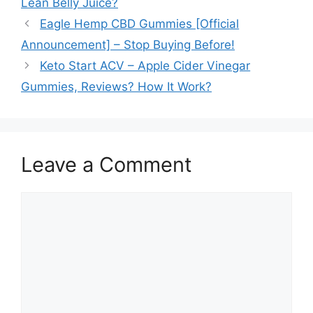
Lean Belly Juice?
Eagle Hemp CBD Gummies [Official
Announcement] – Stop Buying Before!
Keto Start ACV – Apple Cider Vinegar
Gummies, Reviews? How It Work?
Leave a Comment
Comment