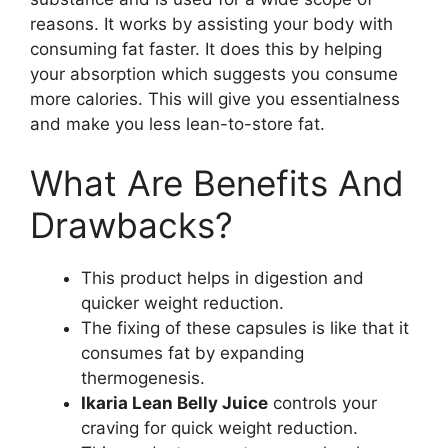
reasons. It works by assisting your body with
consuming fat faster. It does this by helping
your absorption which suggests you consume
more calories. This will give you essentialness
and make you less lean-to-store fat.
What Are Benefits And
Drawbacks?
This product helps in digestion and
quicker weight reduction.
The fixing of these capsules is like that it
consumes fat by expanding
thermogenesis.
Ikaria Lean Belly Juice
controls your
craving for quick weight reduction.