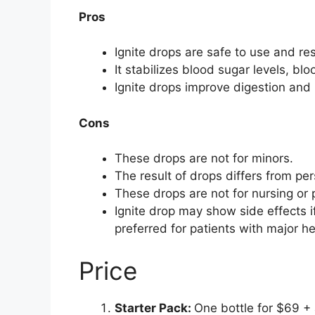
Pros
Ignite drops are safe to use and res
It stabilizes blood sugar levels, bl
Ignite drops improve digestion and
Cons
These drops are not for minors.
The result of drops differs from pe
These drops are not for nursing o
Ignite drop may show side effects if
preferred for patients with major h
Price
Starter Pack:
One bottle for $69 + 