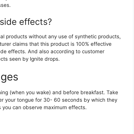
sses.
side effects?
al products without any use of synthetic products,
urer claims that this product is 100% effective
ide effects. And also according to customer
ects seen by Ignite drops.
ges
rning (when you wake) and before breakfast. Take
der your tongue for 30- 60 seconds by which they
is you can observe maximum effects.