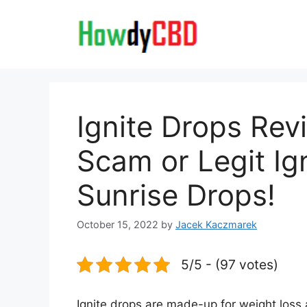
Skip
to
content
Ignite Drops Re
Scam or Legit I
Sunrise Drops!
October 15, 2022
by
Jacek Kaczmarek
5/5 - (97 votes)
Ignite drops are made-up for weight loss a