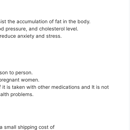
ist the accumulation of fat in the body.
ood pressure, and cholesterol level.
 reduce anxiety and stress.
rson to person.
r pregnant women.
 it is taken with other medications and It is not
ealth problems.
a small shipping cost of