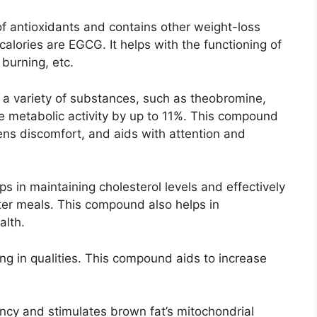
f antioxidants and contains other weight-loss
lories are EGCG. It helps with the functioning of
 burning, etc.
g a variety of substances, such as theobromine,
se metabolic activity by up to 11%. This compound
ens discomfort, and aids with attention and
 in maintaining cholesterol levels and effectively
er meals. This compound also helps in
alth.
ing in qualities. This compound aids to increase
ency and stimulates brown fat’s mitochondrial