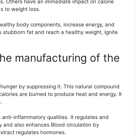
s. Others have an immediate impact on calorie
 to weight loss.
healthy body components, increase energy, and
 stubborn fat and reach a healthy weight, Ignite
the manufacturing of the
hunger by suppressing it. This natural compound
calories are burned to produce heat and energy. It
.
anti-inflammatory qualities. It regulates and
 and also enhances Blood circulation by
xtract regulates hormones.