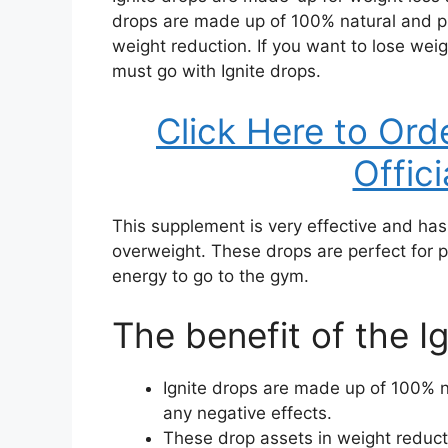
drops are made up of 100% natural and pu
weight reduction. If you want to lose wei
must go with Ignite drops.
Click Here to Ord
Offic
This supplement is very effective and ha
overweight. These drops are perfect for p
energy to go to the gym.
The benefit of the I
Ignite drops are made up of 100% 
any negative effects.
These drop assets in weight reducti