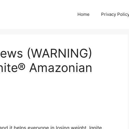
Home
Privacy Polic
views (WARNING)
gnite® Amazonian
nd it helps everyone in losing weight. Ignite