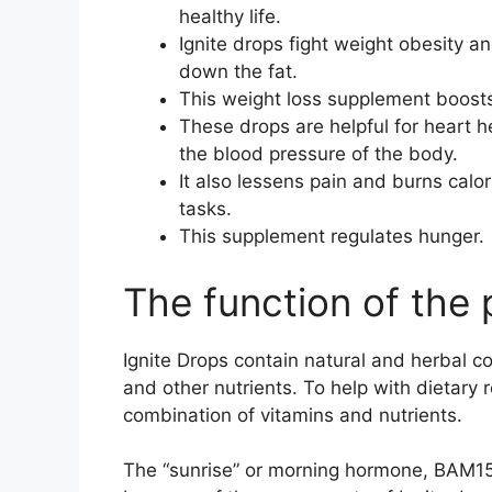
healthy life.
Ignite drops fight weight obesity a
down the fat.
This weight loss supplement boost
These drops are helpful for heart he
the blood pressure of the body.
It also lessens pain and burns calor
tasks.
This supplement regulates hunger.
The function of the
Ignite Drops contain natural and herbal co
and other nutrients. To help with dietary 
combination of vitamins and nutrients.
The “sunrise” or morning hormone, BAM15,