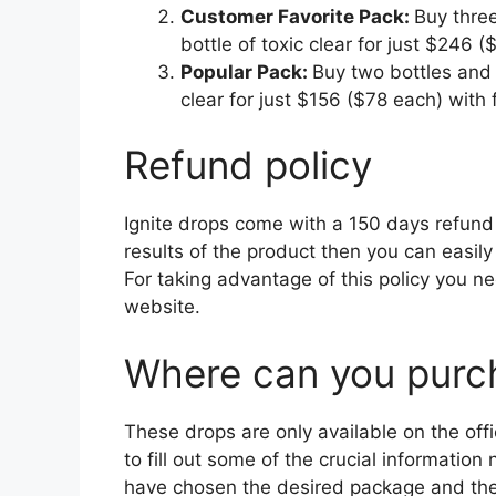
Customer Favorite Pack:
Buy three
bottle of toxic clear for just $246 
Popular Pack:
Buy two bottles and 
clear for just $156 ($78 each) with 
Refund policy
Ignite drops come with a 150 days refund p
results of the product then you can easily
For taking advantage of this policy you ne
website.
Where can you purch
These drops are only available on the offi
to fill out some of the crucial informatio
have chosen the desired package and the 