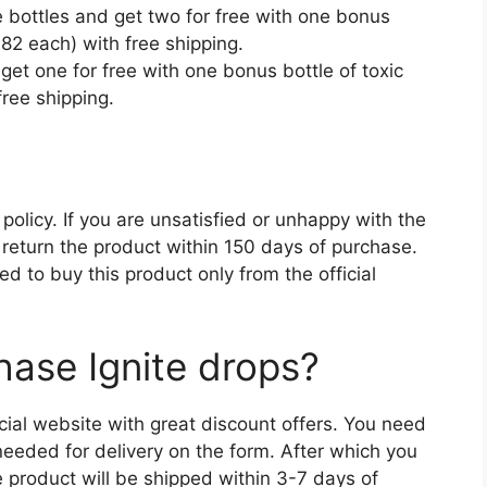
 bottles and get two for free with one bonus
($82 each) with free shipping.
get one for free with one bonus bottle of toxic
free shipping.
olicy. If you are unsatisfied or unhappy with the
 return the product within 150 days of purchase.
ed to buy this product only from the official
ase Ignite drops?
cial website with great discount offers. You need
n needed for delivery on the form. After which you
product will be shipped within 3-7 days of