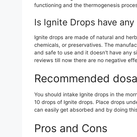
functioning and the thermogenesis proce
Is Ignite Drops have any 
Ignite drops are made of natural and herb
chemicals, or preservatives. The manufact
and safe to use and it doesn’t have any s
reviews till now there are no negative eff
Recommended dosa
You should intake Ignite drops in the mo
10 drops of Ignite drops. Place drops un
can easily get absorbed and by doing th
Pros and Cons