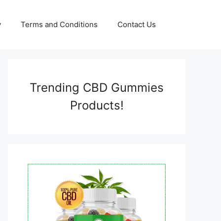
y
Terms and Conditions
Contact Us
Trending CBD Gummies
Products!