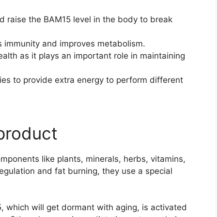
nd raise the BAM15 level in the body to break
s immunity and improves metabolism.
alth as it plays an important role in maintaining
ies to provide extra energy to perform different
 product
mponents like plants, minerals, herbs, vitamins,
regulation and fat burning, they use a special
 which will get dormant with aging, is activated