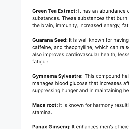
Green Tea Extract:
It has an abundance o
substances. These substances that burn ca
the brain, immunity, increased energy, fat
Guarana Seed:
It is well known for havin
caffeine, and theophylline, which can rai
also improves cardiovascular health, less
fatigue.
Gymnema Sylvestre:
This compound helps
manages blood glucose that increases aft
suppressing hunger and in maintaining he
Maca root:
It is known for harmony result
stamina.
Panax Ginseng:
It enhances men’s effici