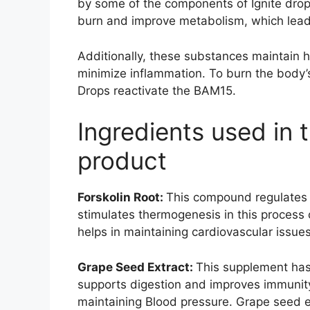
by some of the components of Ignite drop
burn and improve metabolism, which leads
Additionally, these substances maintain 
minimize inflammation. To burn the body’s
Drops reactivate the BAM15.
Ingredients used in 
product
Forskolin Root:
This compound regulates 
stimulates thermogenesis in this process 
helps in maintaining cardiovascular issues
Grape Seed Extract:
This supplement has 
supports digestion and improves immunity
maintaining Blood pressure. Grape seed e