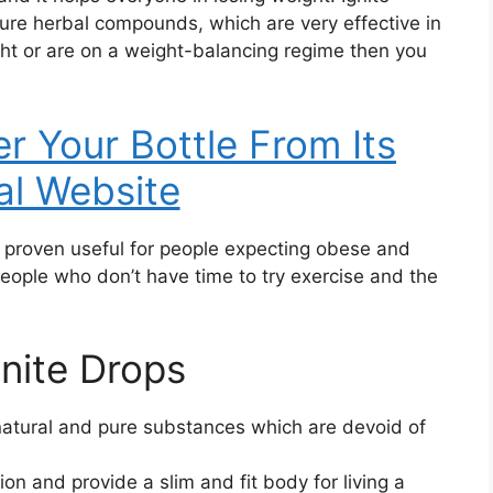
re herbal compounds, which are very effective in
ght or are on a weight-balancing regime then you
er Your Bottle From Its
ial Website
s proven useful for people expecting obese and
eople who don’t have time to try exercise and the
gnite Drops
natural and pure substances which are devoid of
on and provide a slim and fit body for living a