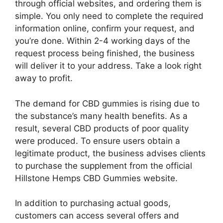
through official websites, and ordering them is
simple. You only need to complete the required
information online, confirm your request, and
you’re done. Within 2-4 working days of the
request process being finished, the business
will deliver it to your address. Take a look right
away to profit.
The demand for CBD gummies is rising due to
the substance’s many health benefits. As a
result, several CBD products of poor quality
were produced. To ensure users obtain a
legitimate product, the business advises clients
to purchase the supplement from the official
Hillstone Hemps CBD Gummies website.
In addition to purchasing actual goods,
customers can access several offers and