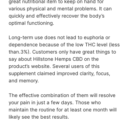
great nutritional item to keep on hand for
various physical and mental problems. It can
quickly and effectively recover the body’s
optimal functioning.
Long-term use does not lead to euphoria or
dependence because of the low THC level (less
than.3%). Customers only have great things to
say about Hillstone Hemps CBD on the
product’s website. Several users of this
supplement claimed improved clarity, focus,
and memory.
The effective combination of them will resolve
your pain in just a few days. Those who
maintain the routine for at least one month will
likely see the best results.