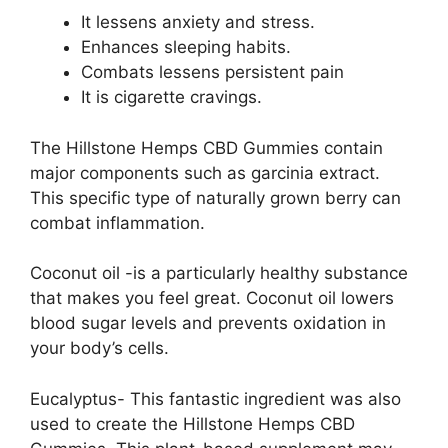
It lessens anxiety and stress.
Enhances sleeping habits.
Combats lessens persistent pain
It is cigarette cravings.
The Hillstone Hemps CBD Gummies contain
major components such as garcinia extract.
This specific type of naturally grown berry can
combat inflammation.
Coconut oil -is a particularly healthy substance
that makes you feel great. Coconut oil lowers
blood sugar levels and prevents oxidation in
your body’s cells.
Eucalyptus- This fantastic ingredient was also
used to create the Hillstone Hemps CBD