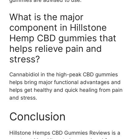
What is the major
component in Hillstone
Hemp CBD gummies that
helps relieve pain and
stress?
Cannabidiol in the high-peak CBD gummies
helps bring major functional advantages and
helps get healthy and quick healing from pain
and stress.
Conclusion
Hillstone Hemps CBD Gummies Reviews is a