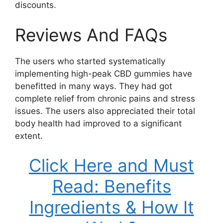
discounts.
Reviews And FAQs
The users who started systematically
implementing high-peak CBD gummies have
benefitted in many ways. They had got
complete relief from chronic pains and stress
issues. The users also appreciated their total
body health had improved to a significant
extent.
Click Here and Must
Read: Benefits
Ingredients & How It