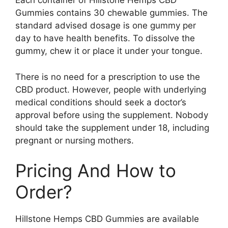
Each container of Hillstone Hemps CBD
Gummies contains 30 chewable gummies. The
standard advised dosage is one gummy per
day to have health benefits. To dissolve the
gummy, chew it or place it under your tongue.
There is no need for a prescription to use the
CBD product. However, people with underlying
medical conditions should seek a doctor’s
approval before using the supplement. Nobody
should take the supplement under 18, including
pregnant or nursing mothers.
Pricing And How to
Order?
Hillstone Hemps CBD Gummies are available