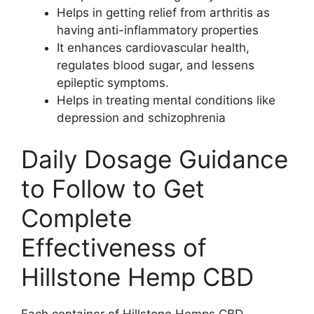
Helps in getting relief from arthritis as
having anti-inflammatory properties
It enhances cardiovascular health,
regulates blood sugar, and lessens
epileptic symptoms.
Helps in treating mental conditions like
depression and schizophrenia
Daily Dosage Guidance
to Follow to Get
Complete
Effectiveness of
Hillstone Hemp CBD