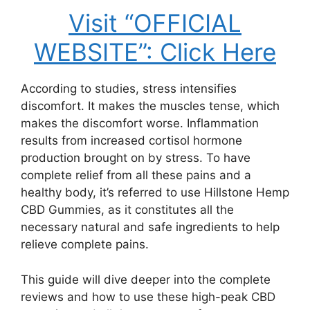
Visit “OFFICIAL
WEBSITE”: Click Here
According to studies, stress intensifies
discomfort. It makes the muscles tense, which
makes the discomfort worse. Inflammation
results from increased cortisol hormone
production brought on by stress. To have
complete relief from all these pains and a
healthy body, it’s referred to use Hillstone Hemp
CBD Gummies, as it constitutes all the
necessary natural and safe ingredients to help
relieve complete pains.
This guide will dive deeper into the complete
reviews and how to use these high-peak CBD