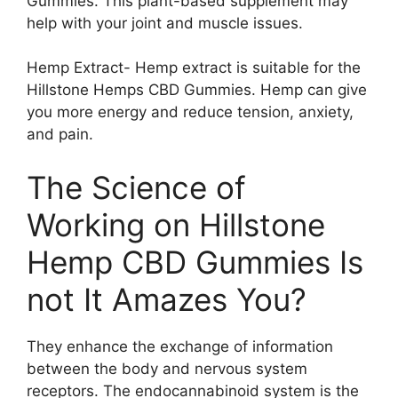
Gummies. This plant-based supplement may
help with your joint and muscle issues.
Hemp Extract- Hemp extract is suitable for the
Hillstone Hemps CBD Gummies. Hemp can give
you more energy and reduce tension, anxiety,
and pain.
The Science of
Working on Hillstone
Hemp CBD Gummies Is
not It Amazes You?
They enhance the exchange of information
between the body and nervous system
receptors. The endocannabinoid system is the