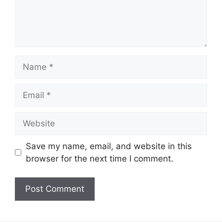
Name
Email
Website
Save my name, email, and website in this
browser for the next time I comment.