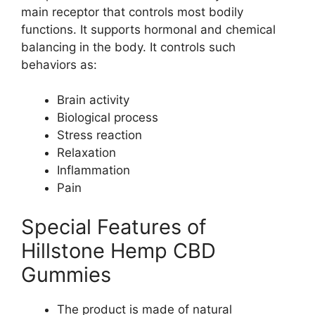
main receptor that controls most bodily
functions. It supports hormonal and chemical
balancing in the body. It controls such
behaviors as:
Brain activity
Biological process
Stress reaction
Relaxation
Inflammation
Pain
Special Features of
Hillstone Hemp CBD
Gummies
The product is made of natural