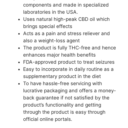
components and made in specialized
laboratories in the USA.
Uses natural high-peak CBD oil which
brings special effects
Acts as a pain and stress reliever and
also a weight-loss agent
The product is fully THC-free and hence
enhances major health benefits
FDA-approved product to treat seizures
Easy to incorporate in daily routine as a
supplementary product in the diet
To have hassle-free servicing with
lucrative packaging and offers a money-
back guarantee if not satisfied by the
product’s functionality and getting
through the product is easy through
official online portals.