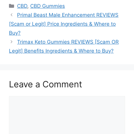
Categories
CBD
,
CBD Gummies
Primal Beast Male Enhancement REVIEWS
[Scam or Legit] Price Ingredients & Where to
Buy?
Trimax Keto Gummies REVIEWS [Scam OR
Legit] Benefits Ingredients & Where to Buy?
Leave a Comment
Comment