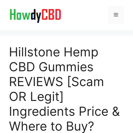
Skip
to
Menu
content
Hillstone Hemp
CBD Gummies
REVIEWS [Scam
OR Legit]
Ingredients Price &
Where to Buy?