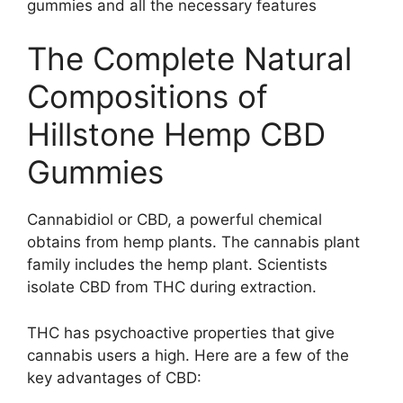
gummies and all the necessary features
The Complete Natural
Compositions of
Hillstone Hemp CBD
Gummies
Cannabidiol or CBD, a powerful chemical
obtains from hemp plants. The cannabis plant
family includes the hemp plant. Scientists
isolate CBD from THC during extraction.
THC has psychoactive properties that give
cannabis users a high. Here are a few of the
key advantages of CBD: