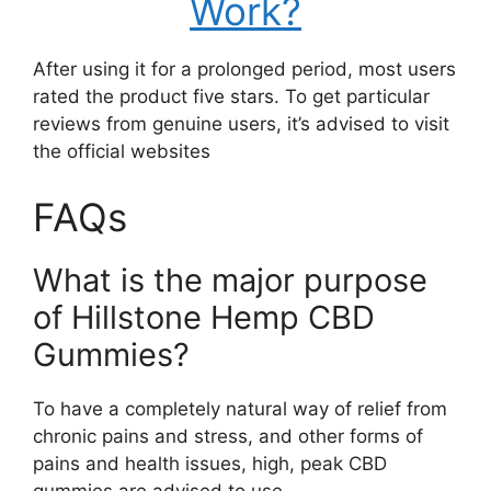
Work?
After using it for a prolonged period, most users
rated the product five stars. To get particular
reviews from genuine users, it’s advised to visit
the official websites
FAQs
What is the major purpose
of Hillstone Hemp CBD
Gummies?
To have a completely natural way of relief from
chronic pains and stress, and other forms of
pains and health issues, high, peak CBD
gummies are advised to use.