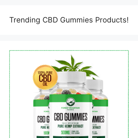
Trending CBD Gummies Products!