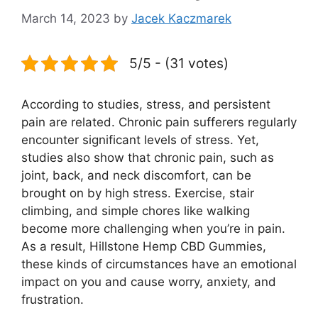
March 14, 2023
by
Jacek Kaczmarek
5/5 - (31 votes)
According to studies, stress, and persistent
pain are related. Chronic pain sufferers regularly
encounter significant levels of stress. Yet,
studies also show that chronic pain, such as
joint, back, and neck discomfort, can be
brought on by high stress. Exercise, stair
climbing, and simple chores like walking
become more challenging when you’re in pain.
As a result, Hillstone Hemp CBD Gummies,
these kinds of circumstances have an emotional
impact on you and cause worry, anxiety, and
frustration.