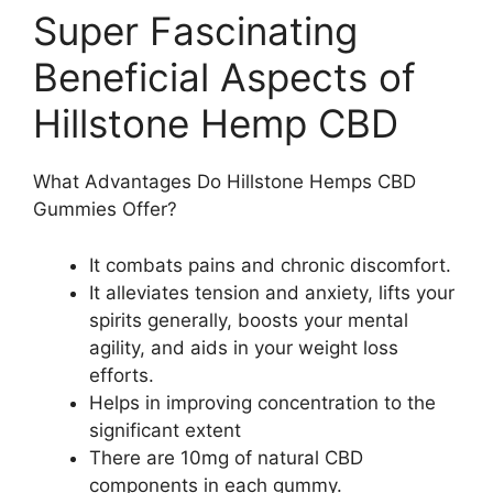
Super Fascinating
Beneficial Aspects of
Hillstone Hemp CBD
What Advantages Do Hillstone Hemps CBD
Gummies Offer?
It combats pains and chronic discomfort.
It alleviates tension and anxiety, lifts your
spirits generally, boosts your mental
agility, and aids in your weight loss
efforts.
Helps in improving concentration to the
significant extent
There are 10mg of natural CBD
components in each gummy.