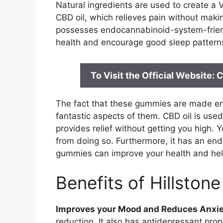
Natural ingredients are used to create a
CBD oil, which relieves pain without makin
possesses endocannabinoid-system-friendl
health and encourage good sleep patterns i
To Visit the Official Website
The fact that these gummies are made enti
fantastic aspects of them. CBD oil is us
provides relief without getting you high. 
from doing so. Furthermore, it has an en
gummies can improve your health and help
Benefits of Hillsto
Improves your Mood and Reduces Anxie
reduction. It also has antidepressant pr