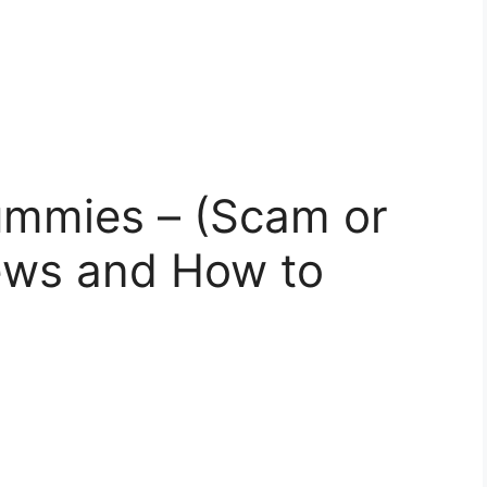
ummies – (Scam or
iews and How to