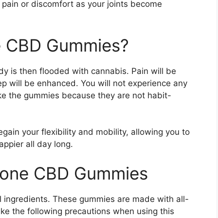
 pain or discomfort as your joints become
ne CBD Gummies?
y is then flooded with cannabis. Pain will be
eep will be enhanced. You will not experience any
ake the gummies because they are not habit-
egain your flexibility and mobility, allowing you to
appier all day long.
lstone CBD Gummies
 ingredients. These gummies are made with all-
ke the following precautions when using this