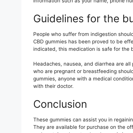
information such as your name, phone nu
Guidelines for the b
People who suffer from indigestion should
CBD gummies has been proved to be effec
indicated, this medication is safe for the
Headaches, nausea, and diarrhea are all
who are pregnant or breastfeeding shoul
gummies, anyone with a medical conditio
with their doctor.
Conclusion
These gummies can assist you in regaining
They are available for purchase on the of