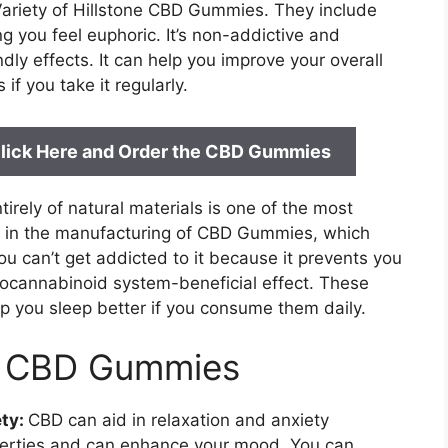
 Variety of Hillstone CBD Gummies. They include
g you feel euphoric. It’s non-addictive and
y effects. It can help you improve your overall
f you take it regularly.
: Click Here and Order the CBD Gummies
rely of natural materials is one of the most
ed in the manufacturing of CBD Gummies, which
You can’t get addicted to it because it prevents you
docannabinoid system-beneficial effect. These
 you sleep better if you consume them daily.
ne CBD Gummies
ty:
CBD can aid in relaxation and anxiety
operties and can enhance your mood. You can