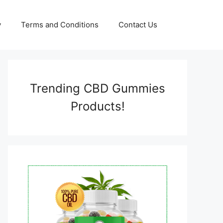
y
Terms and Conditions
Contact Us
Trending CBD Gummies
Products!