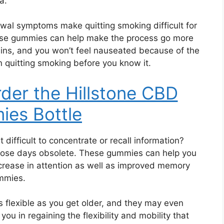
a.
wal symptoms make quitting smoking difficult for
ese gummies can help make the process go more
ins, and you won’t feel nauseated because of the
quitting smoking before you know it.
rder the Hillstone CBD
es Bottle
t difficult to concentrate or recall information?
e days obsolete. These gummies can help you
increase in attention as well as improved memory
ummies.
s flexible as you get older, and they may even
u in regaining the flexibility and mobility that