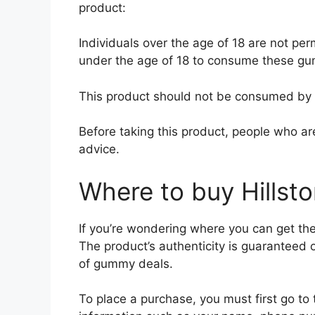
product:
Individuals over the age of 18 are not permi
under the age of 18 to consume these g
This product should not be consumed by
Before taking this product, people who ar
advice.
Where to buy Hills
If you’re wondering where you can get the
The product’s authenticity is guaranteed o
of gummy deals.
To place a purchase, you must first go to 