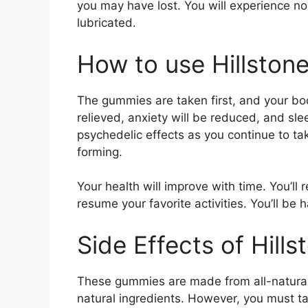
you may have lost. You will experience no
lubricated.
How to use Hillsto
The gummies are taken first, and your bod
relieved, anxiety will be reduced, and sl
psychedelic effects as you continue to t
forming.
Your health will improve with time. You’ll r
resume your favorite activities. You’ll be h
Side Effects of Hil
These gummies are made from all-natural
natural ingredients. However, you must ta