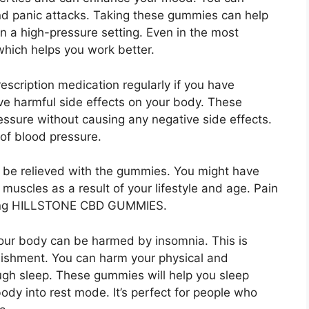
and panic attacks. Taking these gummies can help
 in a high-pressure setting. Even in the most
 which helps you work better.
escription medication regularly if you have
e harmful side effects on your body. These
essure without causing any negative side effects.
 of blood pressure.
 be relieved with the gummies. You might have
 muscles as a result of your lifestyle and age. Pain
aking HILLSTONE CBD GUMMIES.
your body can be harmed by insomnia. This is
ishment. You can harm your physical and
ough sleep. These gummies will help you sleep
body into rest mode. It’s perfect for people who