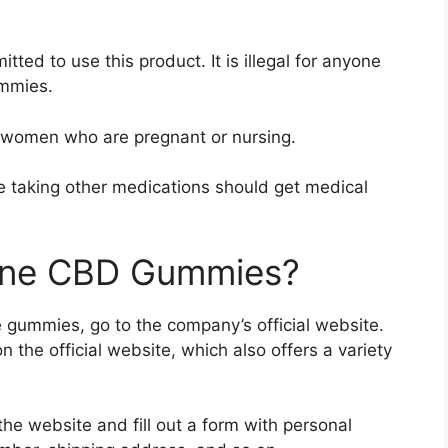
tted to use this product. It is illegal for anyone
ummies.
 women who are pregnant or nursing.
e taking other medications should get medical
tone CBD Gummies?
 gummies, go to the company’s official website.
n the official website, which also offers a variety
the website and fill out a form with personal