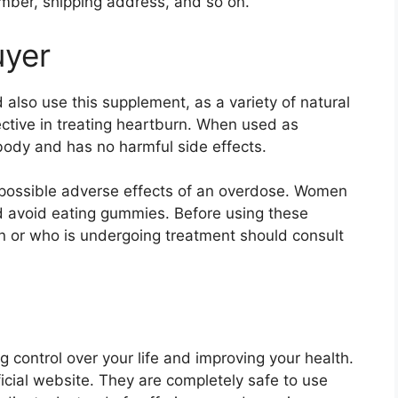
mber, shipping address, and so on.
uyer
 also use this supplement, as a variety of natural
tive in treating heartburn. When used as
 body and has no harmful side effects.
 possible adverse effects of an overdose. Women
d avoid eating gummies. Before using these
n or who is undergoing treatment should consult
 control over your life and improving your health.
ficial website. They are completely safe to use