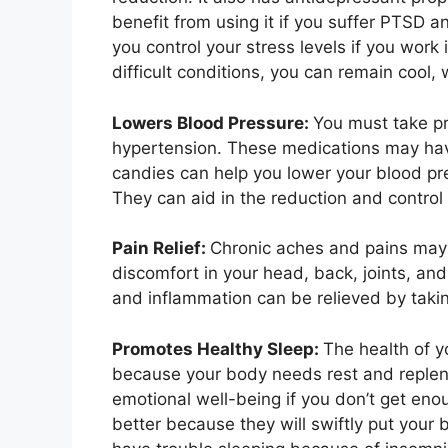
benefit from using it if you suffer PTSD 
you control your stress levels if you work
difficult conditions, you can remain cool,
Lowers Blood Pressure:
You must take pr
hypertension. These medications may hav
candies can help you lower your blood pr
They can aid in the reduction and control
Pain Relief:
Chronic aches and pains may
discomfort in your head, back, joints, and
and inflammation can be relieved by t
Promotes Healthy Sleep:
The health of 
because your body needs rest and replen
emotional well-being if you don’t get en
better because they will swiftly put your 