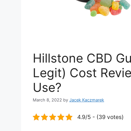
Hillstone CBD G
Legit) Cost Rev
Use?
March 8, 2022
by
Jacek Kaczmarek
4.9/5 - (39 votes)