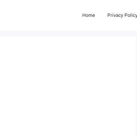
Home
Privacy Polic