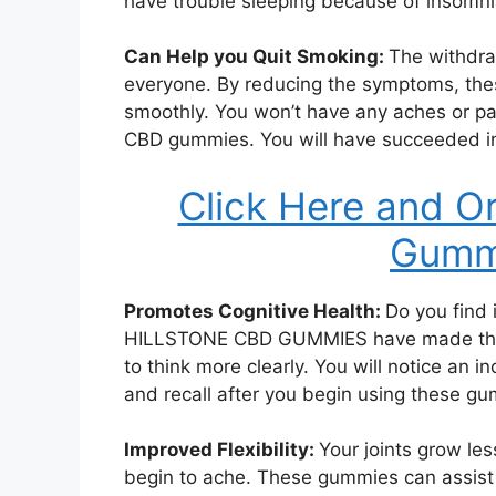
have trouble sleeping because of insomni
Can Help you Quit Smoking:
The withdra
everyone. By reducing the symptoms, th
smoothly. You won’t have any aches or pa
CBD gummies. You will have succeeded in 
Click Here and O
Gummi
Promotes Cognitive Health:
Do you find i
HILLSTONE CBD GUMMIES have made thos
to think more clearly. You will notice an 
and recall after you begin using these g
Improved Flexibility:
Your joints grow les
begin to ache. These gummies can assist yo