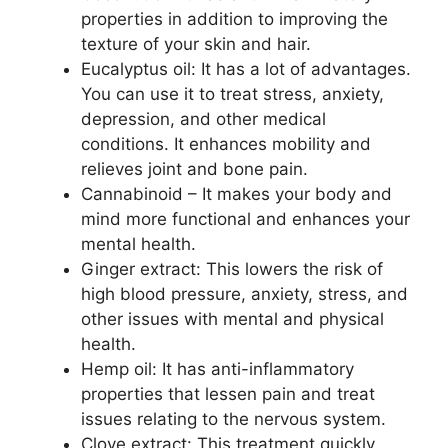
properties in addition to improving the
texture of your skin and hair.
Eucalyptus oil: It has a lot of advantages.
You can use it to treat stress, anxiety,
depression, and other medical
conditions. It enhances mobility and
relieves joint and bone pain.
Cannabinoid – It makes your body and
mind more functional and enhances your
mental health.
Ginger extract: This lowers the risk of
high blood pressure, anxiety, stress, and
other issues with mental and physical
health.
Hemp oil: It has anti-inflammatory
properties that lessen pain and treat
issues relating to the nervous system.
Clove extract: This treatment quickly