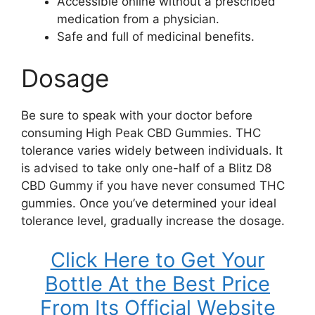
Accessible online without a prescribed
medication from a physician.
Safe and full of medicinal benefits.
Dosage
Be sure to speak with your doctor before
consuming High Peak CBD Gummies. THC
tolerance varies widely between individuals. It
is advised to take only one-half of a Blitz D8
CBD Gummy if you have never consumed THC
gummies. Once you’ve determined your ideal
tolerance level, gradually increase the dosage.
Click Here to Get Your
Bottle At the Best Price
From Its Official Website