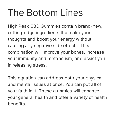
The Bottom Lines
High Peak CBD Gummies contain brand-new,
cutting-edge ingredients that calm your
thoughts and boost your energy without
causing any negative side effects. This
combination will improve your bones, increase
your immunity and metabolism, and assist you
in releasing stress.
This equation can address both your physical
and mental issues at once. You can put all of
your faith in it. These gummies will enhance
your general health and offer a variety of health
benefits.