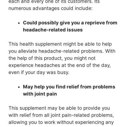
each and every one of its customers. Its
numerous advantages could include:
Could possibly give you a reprieve from
headache-related issues
This health supplement might be able to help
you alleviate headache-related problems. With
the help of this product, you might not
experience headaches at the end of the day,
even if your day was busy.
May help you find relief from problems
with joint pain
This supplement may be able to provide you
with relief from all joint pain-related problems,
allowing you to work without experiencing any