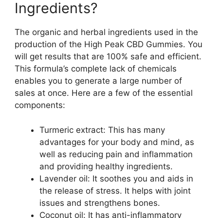
Ingredients?
The organic and herbal ingredients used in the
production of the High Peak CBD Gummies. You
will get results that are 100% safe and efficient.
This formula’s complete lack of chemicals
enables you to generate a large number of
sales at once. Here are a few of the essential
components:
Turmeric extract: This has many
advantages for your body and mind, as
well as reducing pain and inflammation
and providing healthy ingredients.
Lavender oil: It soothes you and aids in
the release of stress. It helps with joint
issues and strengthens bones.
Coconut oil: It has anti-inflammatory