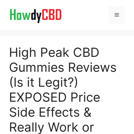
Skip
to
Menu
content
High Peak CBD
Gummies Reviews
(Is it Legit?)
EXPOSED Price
Side Effects &
Really Work or