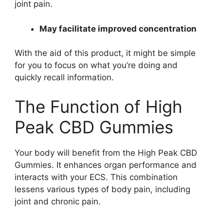
joint pain.
May facilitate improved concentration
With the aid of this product, it might be simple
for you to focus on what you’re doing and
quickly recall information.
The Function of High
Peak CBD Gummies
Your body will benefit from the High Peak CBD
Gummies. It enhances organ performance and
interacts with your ECS. This combination
lessens various types of body pain, including
joint and chronic pain.