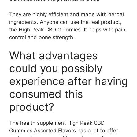
They are highly efficient and made with herbal
ingredients. Anyone can use the real product,
the High Peak CBD Gummies. It helps with pain
control and bone strength.
What advantages
could you possibly
experience after having
consumed this
product?
The health supplement High Peak CBD
Gummies Assorted Flavors has a lot to offer