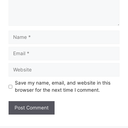
Name
Email
Website
Save my name, email, and website in this
browser for the next time I comment.