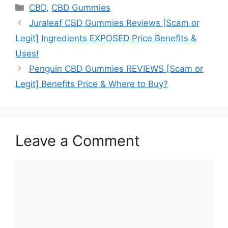
Categories
CBD
,
CBD Gummies
Juraleaf CBD Gummies Reviews [Scam or
Legit] Ingredients EXPOSED Price Benefits &
Uses!
Penguin CBD Gummies REVIEWS [Scam or
Legit] Benefits Price & Where to Buy?
Leave a Comment
Comment