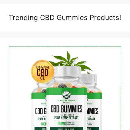
Trending CBD Gummies Products!