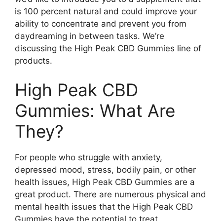
is 100 percent natural and could improve your
ability to concentrate and prevent you from
daydreaming in between tasks. We’re
discussing the High Peak CBD Gummies line of
products.
High Peak CBD
Gummies: What Are
They?
For people who struggle with anxiety,
depressed mood, stress, bodily pain, or other
health issues, High Peak CBD Gummies are a
great product. There are numerous physical and
mental health issues that the High Peak CBD
Gummies have the potential to treat.