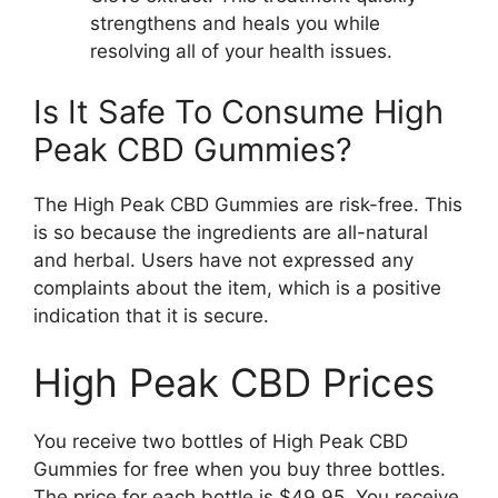
strengthens and heals you while
resolving all of your health issues.
Is It Safe To Consume High
Peak CBD Gummies?
The High Peak CBD Gummies are risk-free. This
is so because the ingredients are all-natural
and herbal. Users have not expressed any
complaints about the item, which is a positive
indication that it is secure.
High Peak CBD Prices
You receive two bottles of High Peak CBD
Gummies for free when you buy three bottles.
The price for each bottle is $49.95. You receive