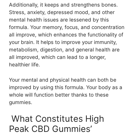
Additionally, it keeps and strengthens bones.
Stress, anxiety, depressed mood, and other
mental health issues are lessened by this
formula. Your memory, focus, and concentration
all improve, which enhances the functionality of
your brain. It helps to improve your immunity,
metabolism, digestion, and general health are
all improved, which can lead to a longer,
healthier life.
Your mental and physical health can both be
improved by using this formula. Your body as a
whole will function better thanks to these
gummies.
What Constitutes High
Peak CBD Gummies’