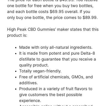
one bottle for free when you buy two bottles,
and each bottle costs $69.95 overall. If you
only buy one bottle, the price comes to $89.99.
High Peak CBD Gummies’ maker states that this
product is:
Made with only all-natural ingredients.
It is made from potent and pure Delta-8
distillate to guarantee that you receive a
quality product.
Totally vegan-friendly.
Free of artificial chemicals, GMOs, and
additives.
Produced in a variety of fruit flavors to
give customers the best possible
experience.