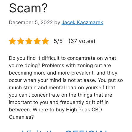
Scam?
December 5, 2022
by
Jacek Kaczmarek
5/5 - (67 votes)
Do you find it difficult to concentrate on what
you’re doing? Problems with zoning out are
becoming more and more prevalent, and they
occur when your mind is not at ease. You put so
much strain and mental load on yourself that
you can’t concentrate on the things that are
important to you and frequently drift off in
between. Where to buy High Peak CBD
Gummies?