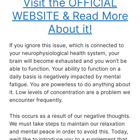
Visit the OFFICIAL
WEBSITE & Read More
About it!
If you ignore this issue, which is connected to
your neurophysiological health system, your
brain will become exhausted and you won’t be
able to function. Your ability to function on a
daily basis is negatively impacted by mental
fatigue. You are powerless to do anything about
it. Low levels of concentration are a problem we
encounter frequently.
This occurs as a result of our negative thoughts.
We must take steps to maintain our relaxation
and mental peace in order to avoid this. Today,
we’d like to introduce you to a supplement that