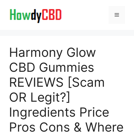
Skip
to
Menu
content
Harmony Glow
CBD Gummies
REVIEWS [Scam
OR Legit?]
Ingredients Price
Pros Cons & Where