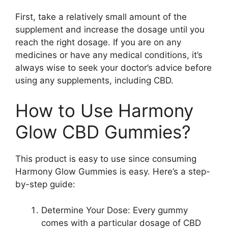
First, take a relatively small amount of the
supplement and increase the dosage until you
reach the right dosage. If you are on any
medicines or have any medical conditions, it’s
always wise to seek your doctor’s advice before
using any supplements, including CBD.
How to Use Harmony
Glow CBD Gummies?
This product is easy to use since consuming
Harmony Glow Gummies is easy. Here’s a step-
by-step guide:
Determine Your Dose: Every gummy
comes with a particular dosage of CBD