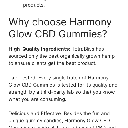
products.
Why choose Harmony
Glow CBD Gummies?
High-Quality Ingredients:
TetraBliss has
sourced only the best organically grown hemp
to ensure clients get the best product.
Lab-Tested: Every single batch of Harmony
Glow CBD Gummies is tested for its quality and
strength by a third-party lab so that you know
what you are consuming.
Delicious and Effective: Besides the fun and
unique gummy candies, Harmony Glow CBD
Gummies provide all the goodness of CBD and