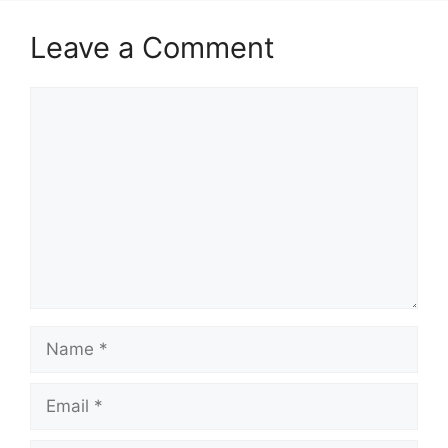
Leave a Comment
Comment
Name
Email