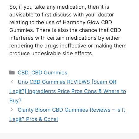
So, if you take any medication, then it is
advisable to first discuss with your doctor
relating to the use of Harmony Glow CBD
Gummies. There is also the chance that CBD
interferes with certain medications by either
rendering the drugs ineffective or making them
produce undesirable side effects.
Categories
CBD
,
CBD Gummies
Uno CBD Gummies REVIEWS [Scam OR
Legit?] Ingredients Price Pros Cons & Where to
Buy?
Clarity Bloom CBD Gummies Reviews – Is It
Legit? Pros & Cons!