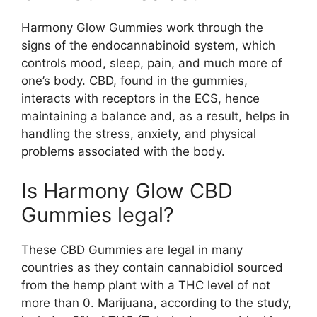
Harmony Glow Gummies work through the
signs of the endocannabinoid system, which
controls mood, sleep, pain, and much more of
one’s body. CBD, found in the gummies,
interacts with receptors in the ECS, hence
maintaining a balance and, as a result, helps in
handling the stress, anxiety, and physical
problems associated with the body.
Is Harmony Glow CBD
Gummies legal?
These CBD Gummies are legal in many
countries as they contain cannabidiol sourced
from the hemp plant with a THC level of not
more than 0. Marijuana, according to the study,