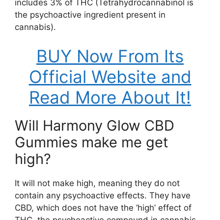
includes 3% of THC (Tetrahydrocannabinol is
the psychoactive ingredient present in
cannabis).
BUY Now From Its
Official Website and
Read More About It!
Will Harmony Glow CBD
Gummies make me get
high?
It will not make high, meaning they do not
contain any psychoactive effects. They have
CBD, which does not have the ‘high’ effect of