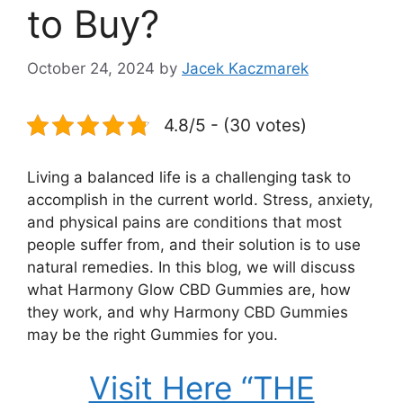
to Buy?
October 24, 2024
by
Jacek Kaczmarek
4.8/5 - (30 votes)
Living a balanced life is a challenging task to
accomplish in the current world. Stress, anxiety,
and physical pains are conditions that most
people suffer from, and their solution is to use
natural remedies. In this blog, we will discuss
what Harmony Glow CBD Gummies are, how
they work, and why Harmony CBD Gummies
may be the right Gummies for you.
Visit Here “THE