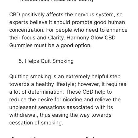
CBD positively affects the nervous system, so
experts believe it should promote good human
concentration. For people who need to enhance
their focus and Clarity, Harmony Glow CBD
Gummies must be a good option.
Helps Quit Smoking
Quitting smoking is an extremely helpful step
towards a healthy lifestyle; however, it requires
a lot of determination. These CBD help to
reduce the desire for nicotine and relieve the
unpleasant sensations associated with its
withdrawal, thus easing the way towards
cessation of smoking.