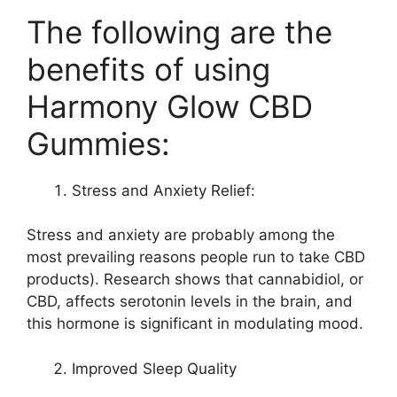
The following are the
benefits of using
Harmony Glow CBD
Gummies:
Stress and Anxiety Relief:
Stress and anxiety are probably among the
most prevailing reasons people run to take CBD
products). Research shows that cannabidiol, or
CBD, affects serotonin levels in the brain, and
this hormone is significant in modulating mood.
Improved Sleep Quality