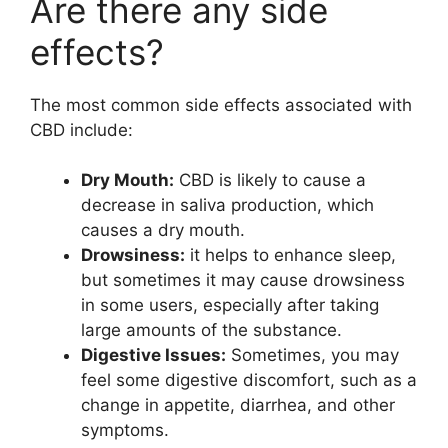
Are there any side
effects?
The most common side effects associated with
CBD include:
Dry Mouth:
CBD is likely to cause a
decrease in saliva production, which
causes a dry mouth.
Drowsiness:
it helps to enhance sleep,
but sometimes it may cause drowsiness
in some users, especially after taking
large amounts of the substance.
Digestive Issues:
Sometimes, you may
feel some digestive discomfort, such as a
change in appetite, diarrhea, and other
symptoms.