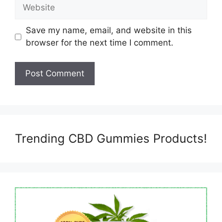
Website
Save my name, email, and website in this
browser for the next time I comment.
Trending CBD Gummies Products!