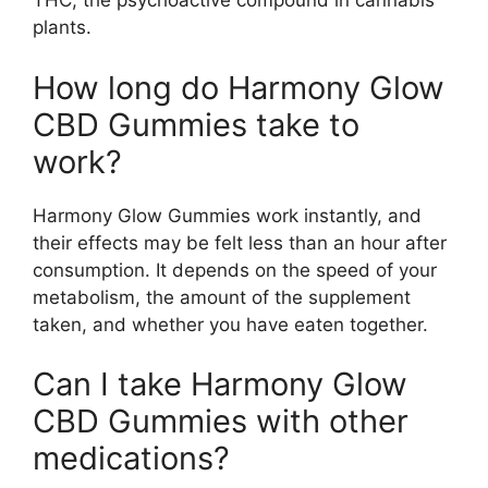
THC, the psychoactive compound in cannabis
plants.
How long do Harmony Glow
CBD Gummies take to
work?
Harmony Glow Gummies work instantly, and
their effects may be felt less than an hour after
consumption. It depends on the speed of your
metabolism, the amount of the supplement
taken, and whether you have eaten together.
Can I take Harmony Glow
CBD Gummies with other
medications?