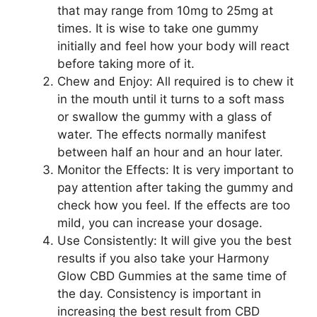
that may range from 10mg to 25mg at
times. It is wise to take one gummy
initially and feel how your body will react
before taking more of it.
Chew and Enjoy: All required is to chew it
in the mouth until it turns to a soft mass
or swallow the gummy with a glass of
water. The effects normally manifest
between half an hour and an hour later.
Monitor the Effects: It is very important to
pay attention after taking the gummy and
check how you feel. If the effects are too
mild, you can increase your dosage.
Use Consistently: It will give you the best
results if you also take your Harmony
Glow CBD Gummies at the same time of
the day. Consistency is important in
increasing the best result from CBD