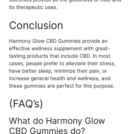
its therapeutic uses.
Conclusion
Harmony Glow CBD Gummies provide an
effective wellness supplement with great-
tasting products that include CBD. In most
cases, people prefer to alleviate their stress,
have better sleep, minimize their pain, or
increase general health and wellness, and
these gummies are perfect for this purpose.
(FAQ’s)
What do Harmony Glow
CBD Gummies do?