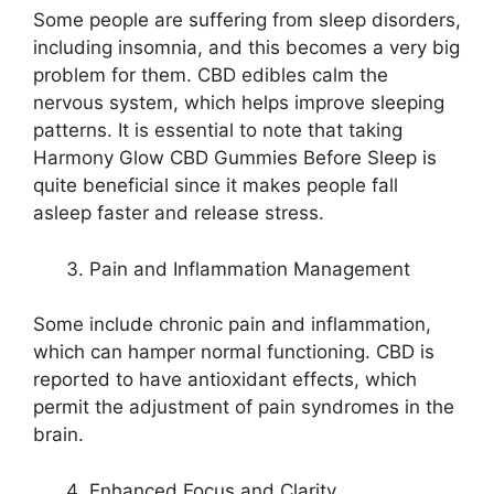
Some people are suffering from sleep disorders,
including insomnia, and this becomes a very big
problem for them. CBD edibles calm the
nervous system, which helps improve sleeping
patterns. It is essential to note that taking
Harmony Glow CBD Gummies Before Sleep is
quite beneficial since it makes people fall
asleep faster and release stress.
Pain and Inflammation Management
Some include chronic pain and inflammation,
which can hamper normal functioning. CBD is
reported to have antioxidant effects, which
permit the adjustment of pain syndromes in the
brain.
Enhanced Focus and Clarity