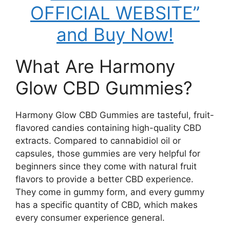
OFFICIAL WEBSITE”
and Buy Now!
What Are Harmony
Glow CBD Gummies?
Harmony Glow CBD Gummies are tasteful, fruit-
flavored candies containing high-quality CBD
extracts. Compared to cannabidiol oil or
capsules, those gummies are very helpful for
beginners since they come with natural fruit
flavors to provide a better CBD experience.
They come in gummy form, and every gummy
has a specific quantity of CBD, which makes
every consumer experience general.