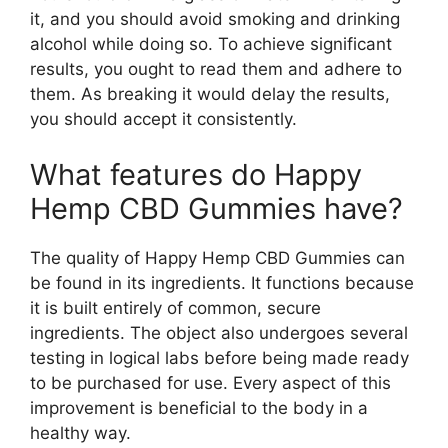
it, and you should avoid smoking and drinking
alcohol while doing so. To achieve significant
results, you ought to read them and adhere to
them. As breaking it would delay the results,
you should accept it consistently.
What features do Happy
Hemp CBD Gummies have?
The quality of Happy Hemp CBD Gummies can
be found in its ingredients. It functions because
it is built entirely of common, secure
ingredients. The object also undergoes several
testing in logical labs before being made ready
to be purchased for use. Every aspect of this
improvement is beneficial to the body in a
healthy way.