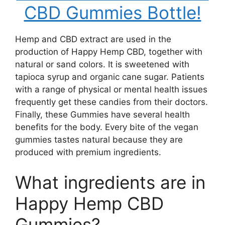
CBD Gummies Bottle!
Hemp and CBD extract are used in the
production of Happy Hemp CBD, together with
natural or sand colors. It is sweetened with
tapioca syrup and organic cane sugar. Patients
with a range of physical or mental health issues
frequently get these candies from their doctors.
Finally, these Gummies have several health
benefits for the body. Every bite of the vegan
gummies tastes natural because they are
produced with premium ingredients.
What ingredients are in
Happy Hemp CBD
Gummies?