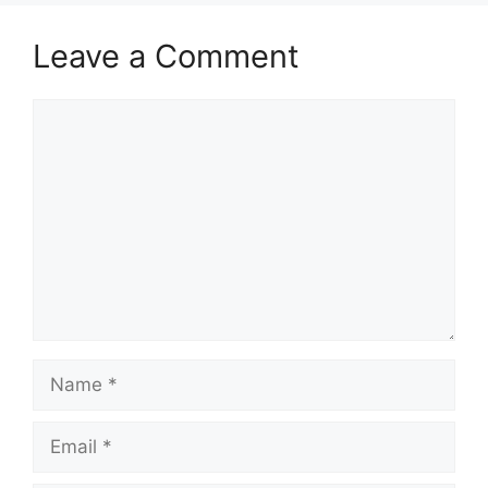
Leave a Comment
Comment
Name
Email