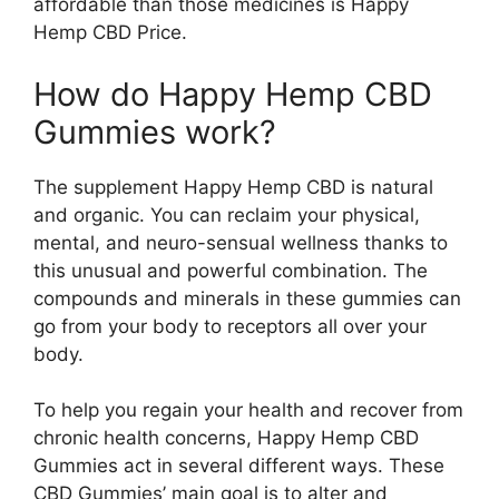
affordable than those medicines is Happy
Hemp CBD Price.
How do Happy Hemp CBD
Gummies work?
The supplement Happy Hemp CBD is natural
and organic. You can reclaim your physical,
mental, and neuro-sensual wellness thanks to
this unusual and powerful combination. The
compounds and minerals in these gummies can
go from your body to receptors all over your
body.
To help you regain your health and recover from
chronic health concerns, Happy Hemp CBD
Gummies act in several different ways. These
CBD Gummies’ main goal is to alter and