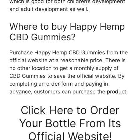
which is good for both children’s development
and adult development as well.
Where to buy Happy Hemp
CBD Gummies?
Purchase Happy Hemp CBD Gummies from the
official website at a reasonable price. There is
no other location to get a monthly supply of
CBD Gummies to save the official website. By
completing an order form and paying in
advance, customers can purchase the product.
Click Here to Order
Your Bottle From Its
Official Website!