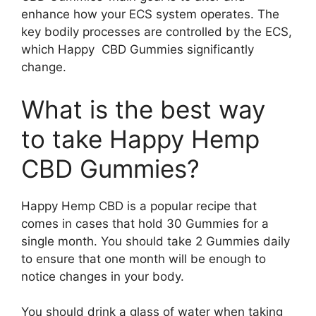
enhance how your ECS system operates. The
key bodily processes are controlled by the ECS,
which Happy CBD Gummies significantly
change.
What is the best way
to take Happy Hemp
CBD Gummies?
Happy Hemp CBD is a popular recipe that
comes in cases that hold 30 Gummies for a
single month. You should take 2 Gummies daily
to ensure that one month will be enough to
notice changes in your body.
You should drink a glass of water when taking