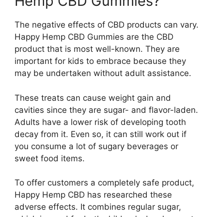
Hemp CBD Gummies?
The negative effects of CBD products can vary.
Happy Hemp CBD Gummies are the CBD
product that is most well-known. They are
important for kids to embrace because they
may be undertaken without adult assistance.
These treats can cause weight gain and
cavities since they are sugar- and flavor-laden.
Adults have a lower risk of developing tooth
decay from it. Even so, it can still work out if
you consume a lot of sugary beverages or
sweet food items.
To offer customers a completely safe product,
Happy Hemp CBD has researched these
adverse effects. It combines regular sugar,