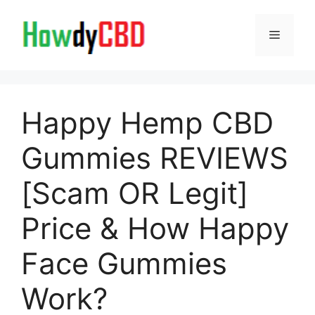
Skip
to
Menu
content
Happy Hemp CBD
Gummies REVIEWS
[Scam OR Legit]
Price & How Happy
Face Gummies
Work?