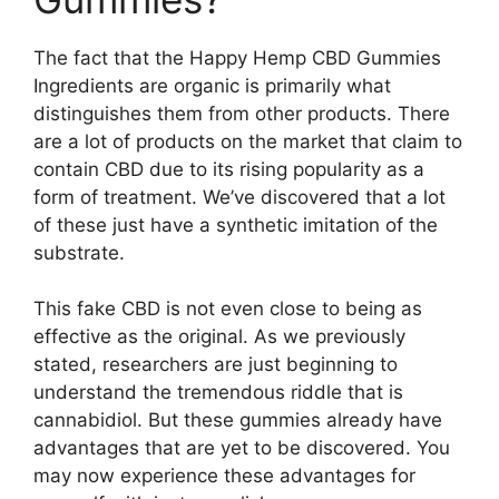
The fact that the Happy Hemp CBD Gummies
Ingredients are organic is primarily what
distinguishes them from other products. There
are a lot of products on the market that claim to
contain CBD due to its rising popularity as a
form of treatment. We’ve discovered that a lot
of these just have a synthetic imitation of the
substrate.
This fake CBD is not even close to being as
effective as the original. As we previously
stated, researchers are just beginning to
understand the tremendous riddle that is
cannabidiol. But these gummies already have
advantages that are yet to be discovered. You
may now experience these advantages for