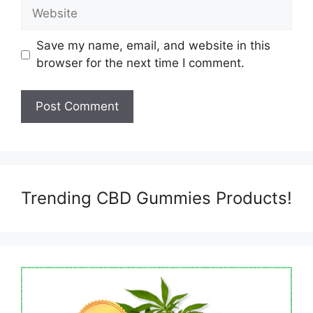
Website
Save my name, email, and website in this
browser for the next time I comment.
Trending CBD Gummies Products!