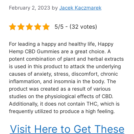
February 2, 2023
by
Jacek Kaczmarek
5/5 - (32 votes)
For leading a happy and healthy life, Happy
Hemp CBD Gummies are a great choice. A
potent combination of plant and herbal extracts
is used in this product to attack the underlying
causes of anxiety, stress, discomfort, chronic
inflammation, and insomnia in the body. The
product was created as a result of various
studies on the physiological effects of CBD.
Additionally, it does not contain THC, which is
frequently utilized to produce a high feeling.
Visit Here to Get These