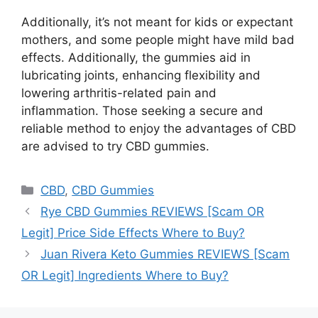
Additionally, it’s not meant for kids or expectant
mothers, and some people might have mild bad
effects. Additionally, the gummies aid in
lubricating joints, enhancing flexibility and
lowering arthritis-related pain and
inflammation. Those seeking a secure and
reliable method to enjoy the advantages of CBD
are advised to try CBD gummies.
Categories
CBD
,
CBD Gummies
Rye CBD Gummies REVIEWS [Scam OR
Legit] Price Side Effects Where to Buy?
Juan Rivera Keto Gummies REVIEWS [Scam
OR Legit] Ingredients Where to Buy?