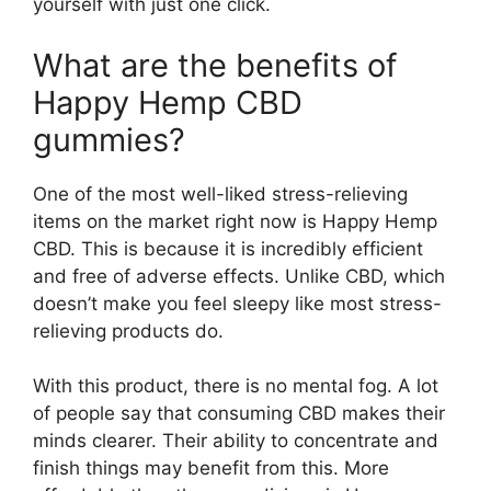
yourself with just one click.
What are the benefits of
Happy Hemp CBD
gummies?
One of the most well-liked stress-relieving
items on the market right now is Happy Hemp
CBD. This is because it is incredibly efficient
and free of adverse effects. Unlike CBD, which
doesn’t make you feel sleepy like most stress-
relieving products do.
With this product, there is no mental fog. A lot
of people say that consuming CBD makes their
minds clearer. Their ability to concentrate and
finish things may benefit from this. More