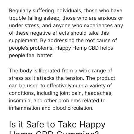
Regularly suffering individuals, those who have
trouble falling asleep, those who are anxious or
under stress, and anyone who experiences any
of these negative effects should take this
supplement. By addressing the root cause of
people’s problems, Happy Hemp CBD helps
people feel better.
The body is liberated from a wide range of
stress as it attacks the tension. The product
can be used to effectively cure a variety of
conditions, including joint pain, headaches,
insomnia, and other problems related to
inflammation and blood circulation.
Is it Safe to Take Happy