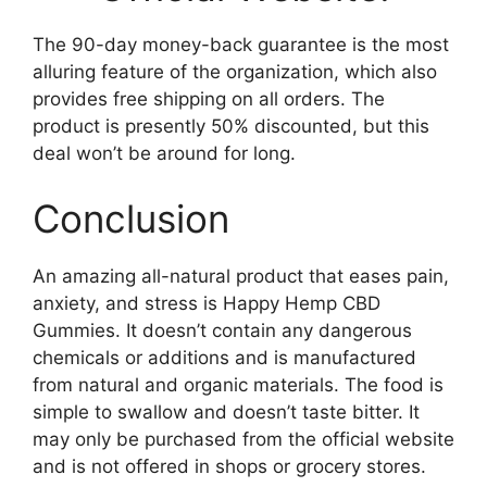
The 90-day money-back guarantee is the most
alluring feature of the organization, which also
provides free shipping on all orders. The
product is presently 50% discounted, but this
deal won’t be around for long.
Conclusion
An amazing all-natural product that eases pain,
anxiety, and stress is Happy Hemp CBD
Gummies. It doesn’t contain any dangerous
chemicals or additions and is manufactured
from natural and organic materials. The food is
simple to swallow and doesn’t taste bitter. It
may only be purchased from the official website
and is not offered in shops or grocery stores.