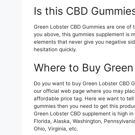
Is this CBD Gummies
Green Lobster CBD Gummies are one of the
you above, this gummies supplement is m
elements that never give you negative si
hesitation quickly.
Where to Buy Gree
Do you want to buy Green Lobster CBD Gu
our official web page where you may plac
affordable price tag. Here we want to tell 
gummies then you need to get this product
Green Lobster CBD supplement is high in 
Florida, Alaska, Washington, Pennsylvania
Ohio, Virginia, etc.