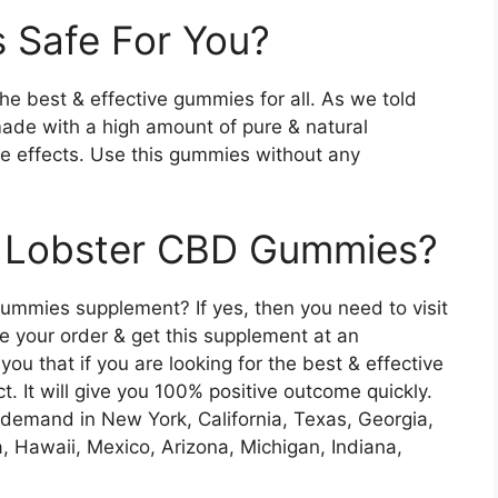
 Safe For You?
 best & effective gummies for all. As we told
ade with a high amount of pure & natural
de effects. Use this gummies without any
n Lobster CBD Gummies?
mmies supplement? If yes, then you need to visit
e your order & get this supplement at an
you that if you are looking for the best & effective
. It will give you 100% positive outcome quickly.
demand in New York, California, Texas, Georgia,
, Hawaii, Mexico, Arizona, Michigan, Indiana,