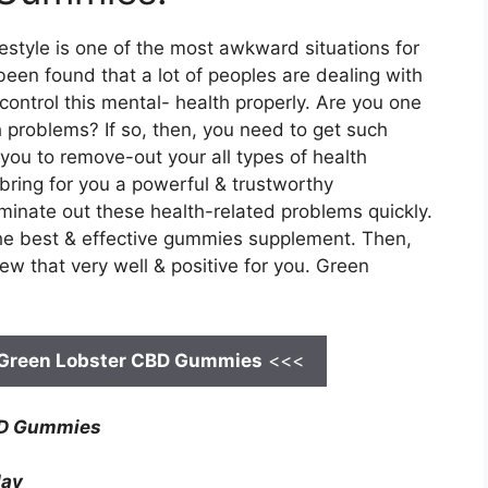
ifestyle is one of the most awkward situations for
been found that a lot of peoples are dealing with
control this mental- health properly. Are you one
 problems? If so, then, you need to get such
 you to remove-out your all types of health
bring for you a powerful & trustworthy
iminate out these health-related problems quickly.
 the best & effective gummies supplement. Then,
w that very well & positive for you. Green
Green Lobster CBD Gummies
<<<
BD Gummies
day