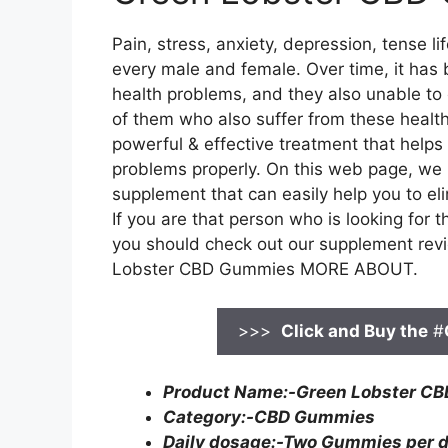
Pain, stress, anxiety, depression, tense l
every male and female. Over time, it has 
health problems, and they also unable to 
of them who also suffer from these health
powerful & effective treatment that helps
problems properly. On this web page, we 
supplement that can easily help you to el
If you are that person who is looking for
you should check out our supplement revie
Lobster CBD Gummies MORE ABOUT.
>>>
Click and Buy the
#
Product Name:-Green Lobster C
Category:-CBD Gummies
Daily dosage:-Two Gummies per 