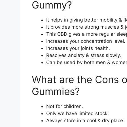
Gummy?
It helps in giving better mobility & fle
It provides more strong muscles & jo
This CBD gives a more regular slee
Increases your concentration level.
Increases your joints health.
Resolves anxiety & stress slowly.
Can be used by both men & wome
What are the Cons 
Gummies?
Not for children.
Only we have limited stock.
Always store in a cool & dry place.