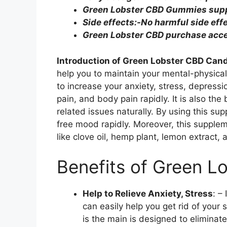
Green Lobster CBD Gummies suppl
Side effects:-No harmful side eff
Green Lobster CBD purchase acces
Introduction of
Green Lobster CBD Can
help you to maintain your mental-physical
to increase your anxiety, stress, depress
pain, and body pain rapidly. It is also the
related issues naturally. By using this sup
free mood rapidly. Moreover, this suppl
like clove oil, hemp plant, lemon extract, 
Benefits of Green 
Help to Relieve Anxiety, Stress
: –
can easily help you get rid of your s
is the main is designed to eliminate