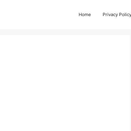
Home
Privacy Polic