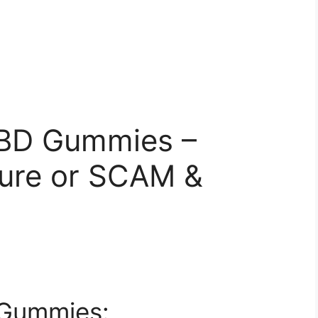
CBD Gummies –
ure or SCAM &
 Gummies: