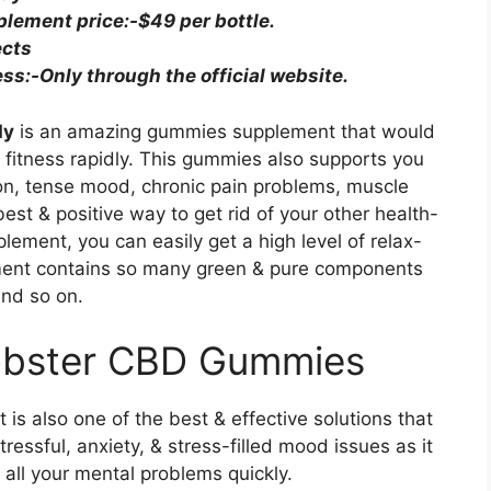
ement price:-$49 per bottle.
ects
s:-Only through the official website.
dy
is an amazing gummies supplement that would
 fitness rapidly. This gummies also supports you
ion, tense mood, chronic pain problems, muscle
 best & positive way to get rid of your other health-
plement, you can easily get a high level of relax-
ement contains so many green & pure components
and so on.
Lobster CBD Gummies
 It is also one of the best & effective solutions that
tressful, anxiety, & stress-filled mood issues as it
 all your mental problems quickly.