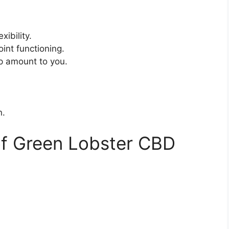
xibility.
int functioning.
p amount to you.
n.
of Green Lobster CBD