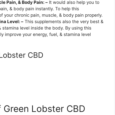
le Pain, & Body Pain: –
It would also help you to
in, & body pain instantly. To help this
of your chronic pain, muscle, & body pain properly.
na Level: –
This supplements also the very best &
 & stamina level inside the body. By using this
 improve your energy, fuel, & stamina level
 Lobster CBD
f Green Lobster CBD