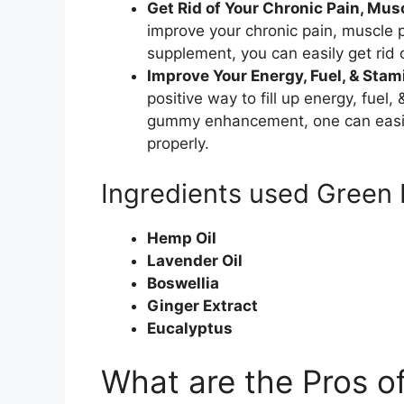
Get Rid of Your Chronic Pain, Musc
improve your chronic pain, muscle pa
supplement, you can easily get rid 
Improve Your Energy, Fuel, & Stami
positive way to fill up energy, fuel,
gummy enhancement, one can easily
properly.
Ingredients used Green
Hemp Oil
Lavender Oil
Boswellia
Ginger Extract
Eucalyptus
What are the Pros o