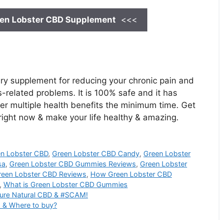
en Lobster CBD
Supplement
<<<
ry supplement for reducing your chronic pain and
ss-related problems. It is 100% safe and it has
iver multiple health benefits the minimum time. Get
 right now & make your life healthy & amazing.
n Lobster CBD
,
Green Lobster CBD Candy
,
Green Lobster
sa
,
Green Lobster CBD Gummies Reviews
,
Green Lobster
reen Lobster CBD Reviews
,
How Green Lobster CBD
,
What is Green Lobster CBD Gummies
ure Natural CBD & #SCAM!
 & Where to buy?