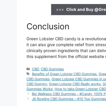
>>>
Click and Buy @
Gre
Conclusion
Green Lobster CBD candy is a revolutiona
it can also give complete relief from stre
clinically proven ingredients that can del
this supplement from the official website
Categories
CBD
,
CBD Gummies
Tags
Benefits of Green Lobster CBD Gummies
,
Gree
CBD Gummies
,
Green Lobster CBD Gummies in u
CBD Gummy
,
Green Lobster CBD Really works
,
G
Gummies Works
,
How to take Green Lobster CBD
Bio Wellness CBD Gummies – #Candy, 100% P
JK Rowling CBD Gummies – #10 Top Gummies