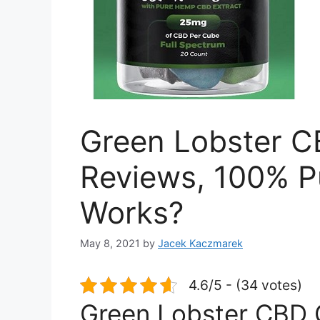
Green Lobster 
Reviews, 100% P
Works?
May 8, 2021
by
Jacek Kaczmarek
4.6/5 - (34 votes)
Green Lobster CBD