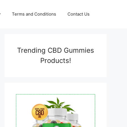
y
Terms and Conditions
Contact Us
Trending CBD Gummies
Products!