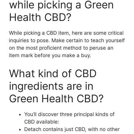
while picking a Green
Health CBD?
While picking a CBD item, here are some critical
inquiries to pose. Make certain to teach yourself
on the most proficient method to peruse an
item mark before you make a buy.
What kind of CBD
ingredients are in
Green Health CBD?
You’ll discover three principal kinds of
CBD available:
Detach contains just CBD, with no other