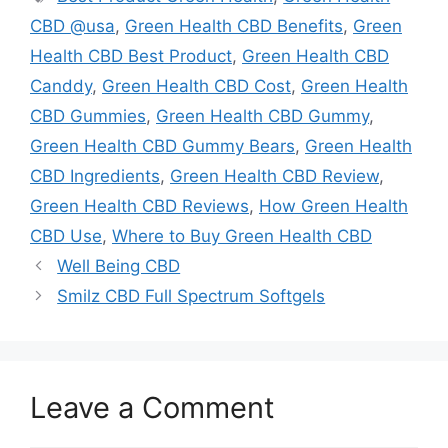
CBD @usa
,
Green Health CBD Benefits
,
Green
Health CBD Best Product
,
Green Health CBD
Canddy
,
Green Health CBD Cost
,
Green Health
CBD Gummies
,
Green Health CBD Gummy
,
Green Health CBD Gummy Bears
,
Green Health
CBD Ingredients
,
Green Health CBD Review
,
Green Health CBD Reviews
,
How Green Health
CBD Use
,
Where to Buy Green Health CBD
Well Being CBD
Smilz CBD Full Spectrum Softgels
Leave a Comment