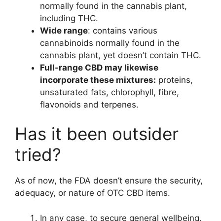
normally found in the cannabis plant,
including THC.
Wide range
: contains various
cannabinoids normally found in the
cannabis plant, yet doesn’t contain THC.
Full-range CBD may likewise
incorporate these mixtures:
proteins,
unsaturated fats, chlorophyll, fibre,
flavonoids and terpenes.
Has it been outsider
tried?
As of now, the FDA doesn’t ensure the security,
adequacy, or nature of OTC CBD items.
In any case, to secure general wellbeing,