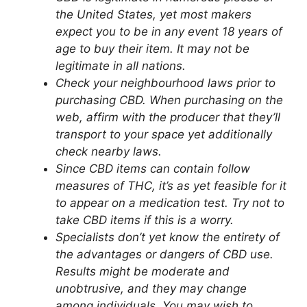
the United States, yet most makers
expect you to be in any event 18 years of
age to buy their item. It may not be
legitimate in all nations.
Check your neighbourhood laws prior to
purchasing CBD. When purchasing on the
web, affirm with the producer that they’ll
transport to your space yet additionally
check nearby laws.
Since CBD items can contain follow
measures of THC, it’s as yet feasible for it
to appear on a medication test. Try not to
take CBD items if this is a worry.
Specialists don’t yet know the entirety of
the advantages or dangers of CBD use.
Results might be moderate and
unobtrusive, and they may change
among individuals. You may wish to