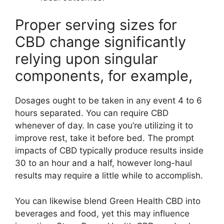
Proper serving sizes for
CBD change significantly
relying upon singular
components, for example,
Dosages ought to be taken in any event 4 to 6
hours separated. You can require CBD
whenever of day. In case you’re utilizing it to
improve rest, take it before bed. The prompt
impacts of CBD typically produce results inside
30 to an hour and a half, however long-haul
results may require a little while to accomplish.
You can likewise blend Green Health CBD into
beverages and food, yet this may influence