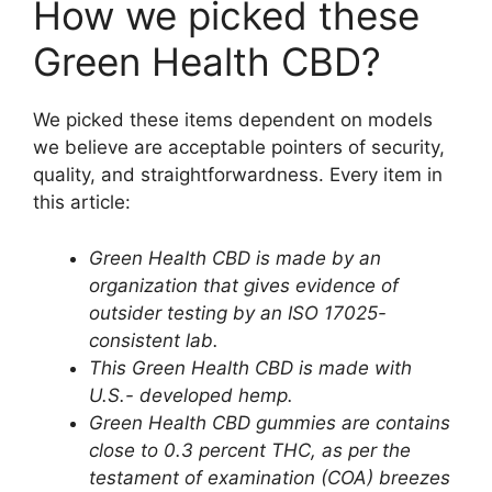
How we picked these
Green Health CBD?
We picked these items dependent on models
we believe are acceptable pointers of security,
quality, and straightforwardness. Every item in
this article:
Green Health CBD is made by an
organization that gives evidence of
outsider testing by an ISO 17025-
consistent lab.
This Green Health CBD is made with
U.S.- developed hemp.
Green Health CBD gummies are contains
close to 0.3 percent THC, as per the
testament of examination (COA)
breezes