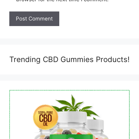
Trending CBD Gummies Products!