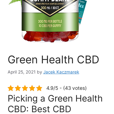
Green Health CBD
April 25, 2021
by
Jacek Kaczmarek
4.9/5 - (43 votes)
Picking a Green Health
CBD: Best CBD