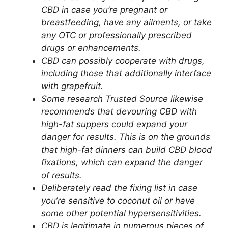
CBD in case you’re pregnant or
breastfeeding, have any ailments, or take
any OTC or professionally prescribed
drugs or enhancements.
CBD can possibly cooperate with drugs,
including those that additionally interface
with grapefruit.
Some research Trusted Source likewise
recommends that devouring CBD with
high-fat suppers could expand your
danger for results. This is on the grounds
that high-fat dinners can build CBD blood
fixations, which can expand the danger
of results.
Deliberately read the fixing list in case
you’re sensitive to coconut oil or have
some other potential hypersensitivities.
CBD is legitimate in numerous pieces of