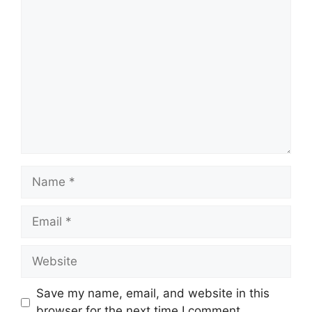
Comment
Name
Email
Website
Save my name, email, and website in this
browser for the next time I comment.