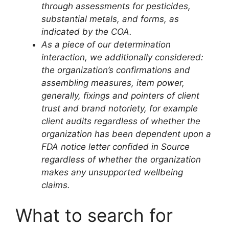
through assessments for pesticides,
substantial metals, and forms, as
indicated by the COA.
As a piece of our determination
interaction, we additionally considered:
the organization’s confirmations and
assembling measures,
item power,
generally, fixings and
pointers of client
trust and brand notoriety, for example
client audits
regardless of whether the
organization has been dependent upon a
FDA notice letter confided in Source
regardless of whether the organization
makes any unsupported wellbeing
claims.
What to search for