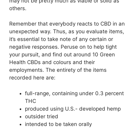
may not be pretty much as viable or solid as
others.
Remember that everybody reacts to CBD in an
unexpected way. Thus, as you evaluate items,
it’s essential to take note of any certain or
negative responses. Peruse on to help tight
your pursuit, and find out around 10 Green
Health CBDs and colours and their
employments. The entirety of the items
recorded here are:
full-range, containing under 0.3 percent
THC
produced using U.S.- developed hemp
outsider tried
intended to be taken orally