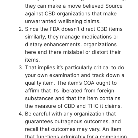
they can make a move believed Source
against CBD organizations that make
unwarranted wellbeing claims.
Since the FDA doesn’t direct CBD items
similarly, they manage medications or
dietary enhancements, organizations
here and there mislabel or distort their
items.
That implies it’s particularly critical to do
your own examination and track down a
quality item. The item’s COA ought to
affirm that it’s liberated from foreign
substances and that the item contains
the measure of CBD and THC it claims.
Be careful with any organization that
guarantees outrageous outcomes, and
recall that outcomes may vary. An item
that functions admirably for a companion