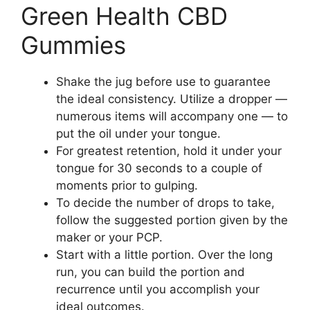
Green Health CBD
Gummies
Shake the jug before use to guarantee
the ideal consistency. Utilize a dropper —
numerous items will accompany one — to
put the oil under your tongue.
For greatest retention, hold it under your
tongue for 30 seconds to a couple of
moments prior to gulping.
To decide the number of drops to take,
follow the suggested portion given by the
maker or your PCP.
Start with a little portion. Over the long
run, you can build the portion and
recurrence until you accomplish your
ideal outcomes.