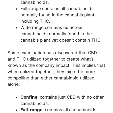
cannabinoids.
Full-range contains all cannabinoids
normally found in the cannabis plant,
including THC.
Wide range contains numerous
cannabinoids normally found in the
cannabis plant yet doesn’t contain THC.
Some examination has discovered that CBD
and THC utilized together to create what’s
known as the company impact. This implies that
when utilized together, they might be more
compelling than either cannabinoid utilized
alone.
Confine:
contains just CBD with no other
cannabinoids.
Full-range:
contains all cannabinoids