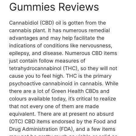
Gummies Reviews
Cannabidiol (CBD) oil is gotten from the
cannabis plant. It has numerous remedial
advantages and may help facilitate the
indications of conditions like nervousness,
epilepsy, and disease. Numerous CBD items
just contain follow measures of
tetrahydrocannabinol (THC), so they will not
cause you to feel high. THC is the primary
psychoactive cannabinoid in cannabis. While
there are a lot of Green Health CBDs and
colours available today, it’s critical to realize
that not every one of them are made
equivalent. There are at present no absurd
(OTC) CBD items endorsed by the Food and
Drug Administration (FDA), and a few items