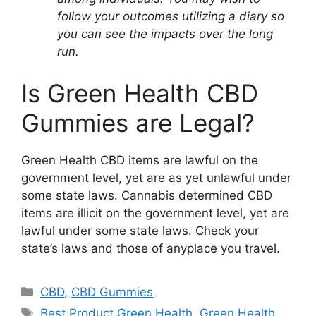
follow your outcomes utilizing a diary so
you can see the impacts over the long
run.
Is Green Health CBD
Gummies are Legal?
Green Health CBD items are lawful on the
government level, yet are as yet unlawful under
some state laws. Cannabis determined CBD
items are illicit on the government level, yet are
lawful under some state laws. Check your
state’s laws and those of anyplace you travel.
Categories
CBD
,
CBD Gummies
Tags
Best Product Green Health
,
Green Health