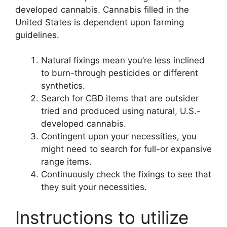
developed cannabis. Cannabis filled in the
United States is dependent upon farming
guidelines.
Natural fixings mean you’re less inclined
to burn-through pesticides or different
synthetics.
Search for CBD items that are outsider
tried and produced using natural, U.S.-
developed cannabis.
Contingent upon your necessities, you
might need to search for full-or expansive
range items.
Continuously check the fixings to see that
they suit your necessities.
Instructions to utilize