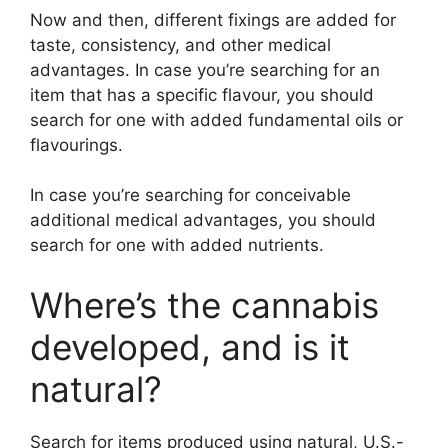
Now and then, different fixings are added for
taste, consistency, and other medical
advantages. In case you’re searching for an
item that has a specific flavour, you should
search for one with added fundamental oils or
flavourings.
In case you’re searching for conceivable
additional medical advantages, you should
search for one with added nutrients.
Where’s the cannabis
developed, and is it
natural?
Search for items produced using natural, U.S.-