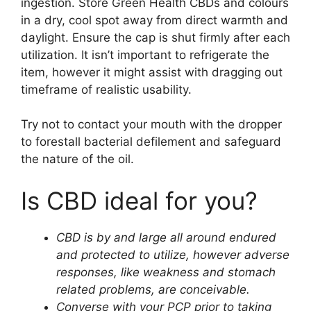
ingestion. Store Green Health CBDs and colours
in a dry, cool spot away from direct warmth and
daylight. Ensure the cap is shut firmly after each
utilization. It isn’t important to refrigerate the
item, however it might assist with dragging out
timeframe of realistic usability.
Try not to contact your mouth with the dropper
to forestall bacterial defilement and safeguard
the nature of the oil.
Is CBD ideal for you?
CBD is by and large all around endured
and protected to utilize, however adverse
responses, like weakness and stomach
related problems, are conceivable.
Converse with your PCP prior to taking