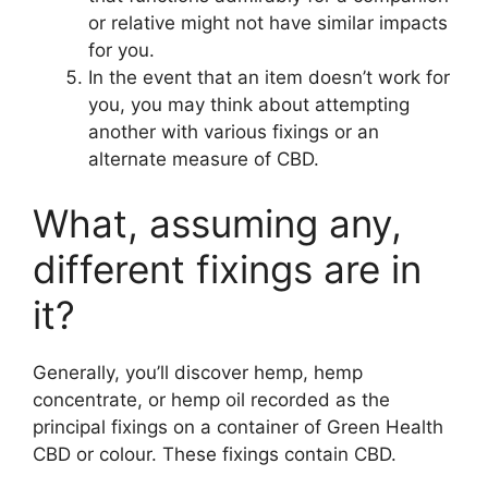
or relative might not have similar impacts
for you.
In the event that an item doesn’t work for
you, you may think about attempting
another with various fixings or an
alternate measure of CBD.
What, assuming any,
different fixings are in
it?
Generally, you’ll discover hemp, hemp
concentrate, or hemp oil recorded as the
principal fixings on a container of Green Health
CBD or colour. These fixings contain CBD.