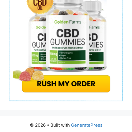
© 2026
• Built with
GeneratePress