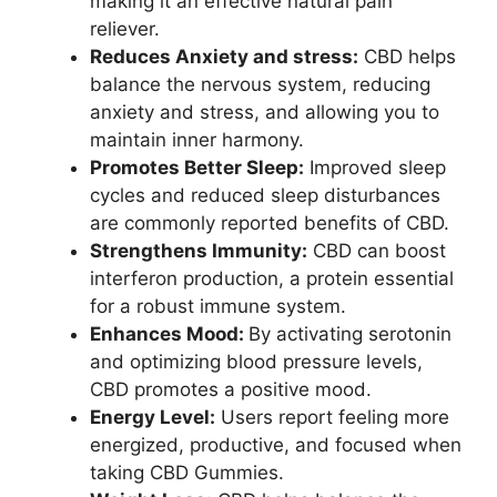
making it an effective natural pain
reliever.
Reduces Anxiety and stress:
CBD helps
balance the nervous system, reducing
anxiety and stress, and allowing you to
maintain inner harmony.
Promotes Better Sleep:
Improved sleep
cycles and reduced sleep disturbances
are commonly reported benefits of CBD.
Strengthens Immunity:
CBD can boost
interferon production, a protein essential
for a robust immune system.
Enhances Mood:
By activating serotonin
and optimizing blood pressure levels,
CBD promotes a positive mood.
Energy Level:
Users report feeling more
energized, productive, and focused when
taking CBD Gummies.