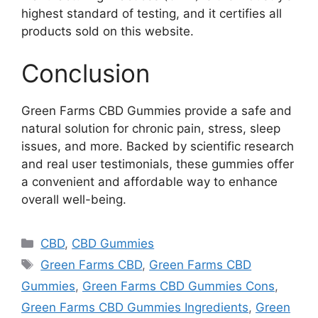
highest standard of testing, and it certifies all
products sold on this website.
Conclusion
Green Farms CBD Gummies provide a safe and
natural solution for chronic pain, stress, sleep
issues, and more. Backed by scientific research
and real user testimonials, these gummies offer
a convenient and affordable way to enhance
overall well-being.
Categories
CBD
,
CBD Gummies
Tags
Green Farms CBD
,
Green Farms CBD
Gummies
,
Green Farms CBD Gummies Cons
,
Green Farms CBD Gummies Ingredients
,
Green