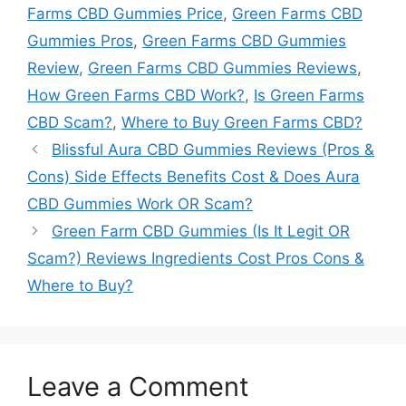
Farms CBD Gummies Price
,
Green Farms CBD
Gummies Pros
,
Green Farms CBD Gummies
Review
,
Green Farms CBD Gummies Reviews
,
How Green Farms CBD Work?
,
Is Green Farms
CBD Scam?
,
Where to Buy Green Farms CBD?
Blissful Aura CBD Gummies Reviews (Pros &
Cons) Side Effects Benefits Cost & Does Aura
CBD Gummies Work OR Scam?
Green Farm CBD Gummies (Is It Legit OR
Scam?) Reviews Ingredients Cost Pros Cons &
Where to Buy?
Leave a Comment