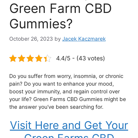
Green Farm CBD
Gummies?
October 26, 2023
by
Jacek Kaczmarek
4.4/5 - (43 votes)
Do you suffer from worry, insomnia, or chronic
pain? Do you want to enhance your mood,
boost your immunity, and regain control over
your life? Green Farms CBD Gummies might be
the answer you’ve been searching for.
Visit Here and Get Your