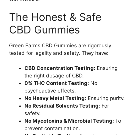
The Honest & Safe
CBD Gummies
Green Farms CBD Gummies are rigorously
tested for legality and safety. They have:
CBD Concentration Testing:
Ensuring
the right dosage of CBD.
0% THC Content Testing:
No
psychoactive effects.
No Heavy Metal Testing:
Ensuring purity.
No Residual Solvents Testing:
For
safety.
No Mycotoxins & Microbial Testing:
To
prevent contamination.