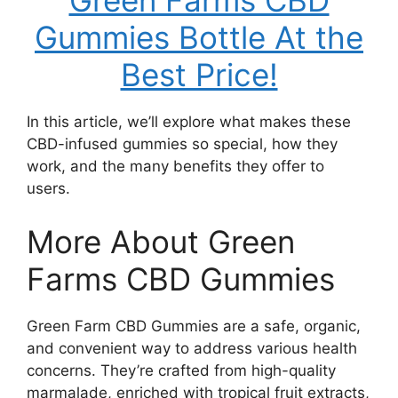
Green Farms CBD
Gummies Bottle At the
Best Price!
In this article, we’ll explore what makes these
CBD-infused gummies so special, how they
work, and the many benefits they offer to
users.
More About Green
Farms CBD Gummies
Green Farm CBD Gummies are a safe, organic,
and convenient way to address various health
concerns. They’re crafted from high-quality
marmalade, enriched with tropical fruit extracts,