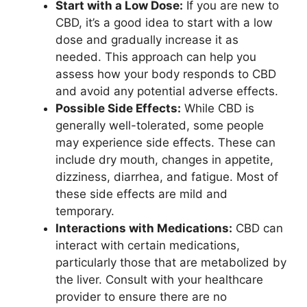
Start with a Low Dose:
If you are new to
CBD, it’s a good idea to start with a low
dose and gradually increase it as
needed. This approach can help you
assess how your body responds to CBD
and avoid any potential adverse effects.
Possible Side Effects:
While CBD is
generally well-tolerated, some people
may experience side effects. These can
include dry mouth, changes in appetite,
dizziness, diarrhea, and fatigue. Most of
these side effects are mild and
temporary.
Interactions with Medications:
CBD can
interact with certain medications,
particularly those that are metabolized by
the liver. Consult with your healthcare
provider to ensure there are no