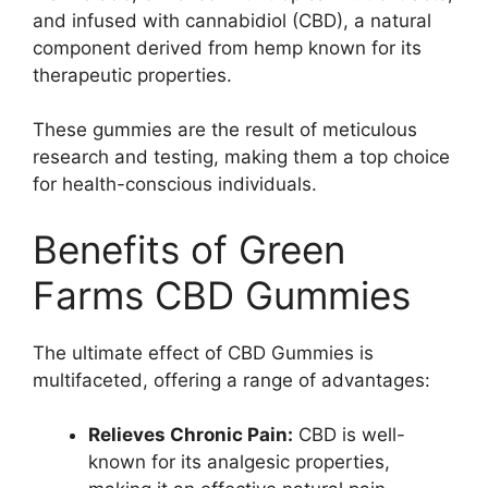
and infused with cannabidiol (CBD), a natural
component derived from hemp known for its
therapeutic properties.
These gummies are the result of meticulous
research and testing, making them a top choice
for health-conscious individuals.
Benefits of Green
Farms CBD Gummies
The ultimate effect of CBD Gummies is
multifaceted, offering a range of advantages:
Relieves Chronic Pain:
CBD is well-
known for its analgesic properties,