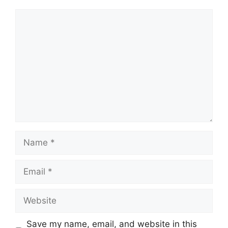
Comment
Name
Email
Website
Save my name, email, and website in this