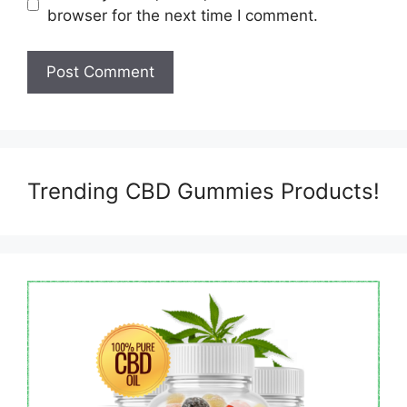
browser for the next time I comment.
Trending CBD Gummies Products!