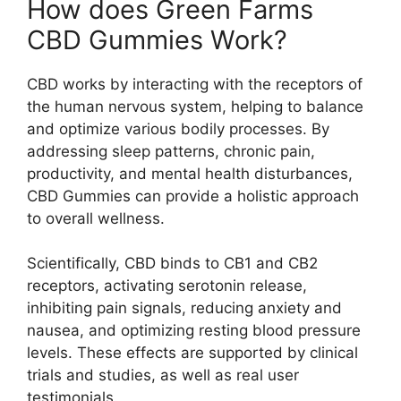
How does Green Farms
CBD Gummies Work?
CBD works by interacting with the receptors of
the human nervous system, helping to balance
and optimize various bodily processes. By
addressing sleep patterns, chronic pain,
productivity, and mental health disturbances,
CBD Gummies can provide a holistic approach
to overall wellness.
Scientifically, CBD binds to CB1 and CB2
receptors, activating serotonin release,
inhibiting pain signals, reducing anxiety and
nausea, and optimizing resting blood pressure
levels. These effects are supported by clinical
trials and studies, as well as real user
testimonials.