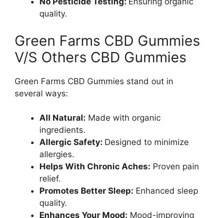
No Pesticide Testing:
Ensuring organic
quality.
Green Farms CBD Gummies
V/S Others CBD Gummies
Green Farms CBD Gummies stand out in
several ways:
All Natural:
Made with organic
ingredients.
Allergic Safety:
Designed to minimize
allergies.
Helps With Chronic Aches:
Proven pain
relief.
Promotes Better Sleep:
Enhanced sleep
quality.
Enhances Your Mood:
Mood-improving