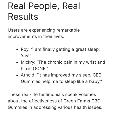
Real People, Real
Results
Users are experiencing remarkable
improvements in their lives:
Roy: “I am finally getting a great sleep!
Yay!”
Mickry: “The chronic pain in my wrist and
hip is GONE.”
Arnold: “It has improved my sleep. CBD
Gummies help me to sleep like a baby.”
These real-life testimonials speak volumes
about the effectiveness of Green Farms CBD
Gummies in addressing various health issues.