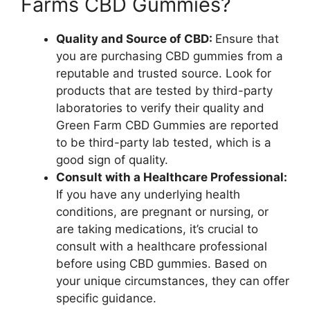
Farms CBD Gummies?
Quality and Source of CBD:
Ensure that
you are purchasing CBD gummies from a
reputable and trusted source. Look for
products that are tested by third-party
laboratories to verify their quality and
Green Farm CBD Gummies are reported
to be third-party lab tested, which is a
good sign of quality.
Consult with a Healthcare Professional:
If you have any underlying health
conditions, are pregnant or nursing, or
are taking medications, it’s crucial to
consult with a healthcare professional
before using CBD gummies. Based on
your unique circumstances, they can offer
specific guidance.