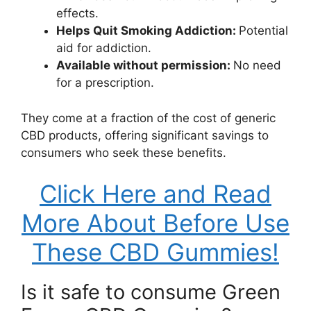
effects.
Helps Quit Smoking Addiction:
Potential
aid for addiction.
Available without permission:
No need
for a prescription.
They come at a fraction of the cost of generic
CBD products, offering significant savings to
consumers who seek these benefits.
Click Here and Read
More About Before Use
These CBD Gummies!
Is it safe to consume Green