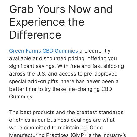
Grab Yours Now and
Experience the
Difference
Green Farms CBD Gummies
are currently
available at discounted pricing, offering you
significant savings. With free and fast shipping
across the U.S. and access to pre-approved
special add-on gifts, there has never been a
better time to try these life-changing CBD
Gummies.
The best products and the greatest standards
of ethics in our business dealings are what
we’re committed to maintaining. Good
Manufacturing Practices (GMP) is the industry’s