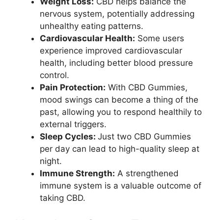
Weight Loss:
CBD helps balance the
nervous system, potentially addressing
unhealthy eating patterns.
Cardiovascular Health:
Some users
experience improved cardiovascular
health, including better blood pressure
control.
Pain Protection:
With CBD Gummies,
mood swings can become a thing of the
past, allowing you to respond healthily to
external triggers.
Sleep Cycles:
Just two CBD Gummies
per day can lead to high-quality sleep at
night.
Immune Strength:
A strengthened
immune system is a valuable outcome of
taking CBD.