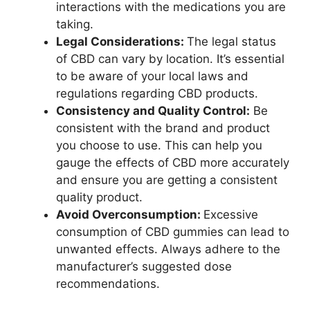
interactions with the medications you are
taking.
Legal Considerations:
The legal status
of CBD can vary by location. It’s essential
to be aware of your local laws and
regulations regarding CBD products.
Consistency and Quality Control:
Be
consistent with the brand and product
you choose to use. This can help you
gauge the effects of CBD more accurately
and ensure you are getting a consistent
quality product.
Avoid Overconsumption:
Excessive
consumption of CBD gummies can lead to
unwanted effects. Always adhere to the
manufacturer’s suggested dose
recommendations.