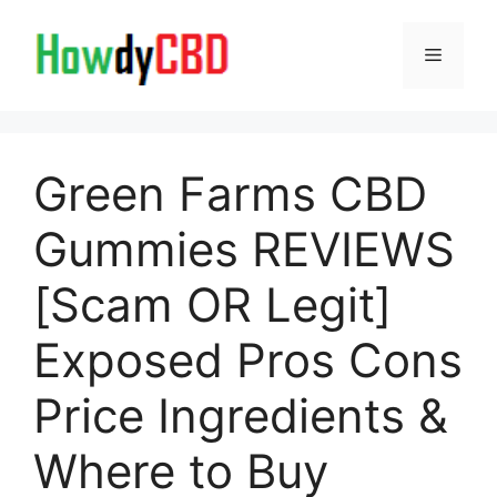
Skip
to
Menu
content
Green Farms CBD
Gummies REVIEWS
[Scam OR Legit]
Exposed Pros Cons
Price Ingredients &
Where to Buy