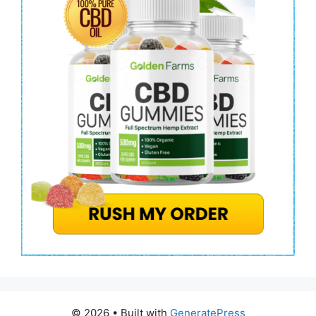
© 2026
• Built with
GeneratePress