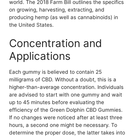
world. The 2018 Farm Bill outlines the specifics
on growing, harvesting, extracting, and
producing hemp (as well as cannabinoids) in
the United States.
Concentration and
Applications
Each gummy is believed to contain 25
milligrams of CBD. Without a doubt, this is a
higher-than-average concentration. Individuals
are advised to start with one gummy and wait
up to 45 minutes before evaluating the
efficiency of the Green Dolphin CBD Gummies.
If no changes were noticed after at least three
hours, a second one might be necessary. To
determine the proper dose, the latter takes into