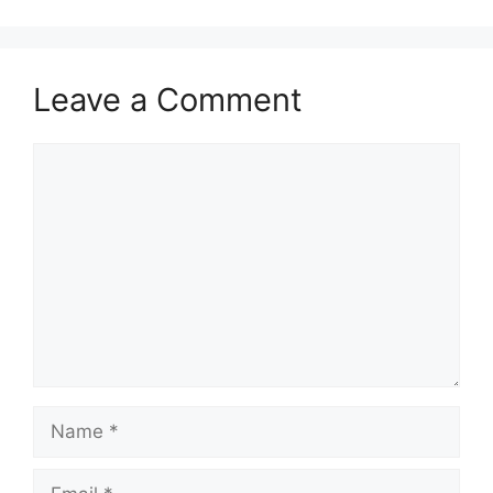
Leave a Comment
Comment
Name
Email