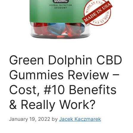
Green Dolphin CBD
Gummies Review –
Cost, #10 Benefits
& Really Work?
January 19, 2022
by
Jacek Kaczmarek