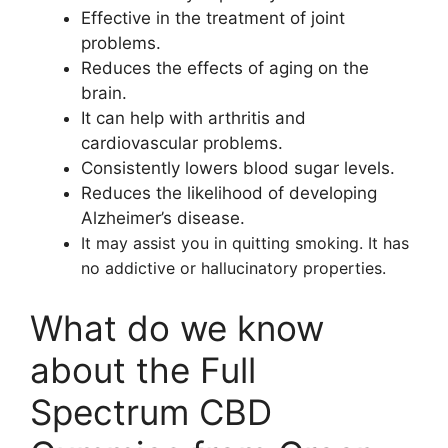
Effective in the treatment of joint
problems.
Reduces the effects of aging on the
brain.
It can help with arthritis and
cardiovascular problems.
Consistently lowers blood sugar levels.
Reduces the likelihood of developing
Alzheimer’s disease.
It may assist you in quitting smoking. It has
no addictive or hallucinatory properties.
What do we know
about the Full
Spectrum CBD