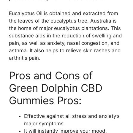
Eucalyptus Oil is obtained and extracted from
the leaves of the eucalyptus tree. Australia is
the home of major eucalyptus plantations. This
substance aids in the reduction of swelling and
pain, as well as anxiety, nasal congestion, and
asthma. It also helps to relieve skin rashes and
arthritis pain.
Pros and Cons of
Green Dolphin CBD
Gummies Pros:
Effective against all stress and anxiety’s
major symptoms.
It will instantly improve your mood.