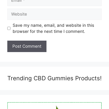
Website
Save my name, email, and website in this
browser for the next time I comment.
Trending CBD Gummies Products!