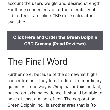
account the user’s weight and desired strength.
For those concerned about the tolerability of
side effects, an online CBD dose calculator is
available.
Click Here and Order the Green Dolphin
CBD Gummy (Read Reviews)
The Final Word
Furthermore, because of the somewhat higher
concentrations, they look to differ from ordinary
gummies. In no way is 25mg hazardous; in fact,
based on existing evidence, it should be able to
have at least a minor effect. The corporation,
Green Dolphin Inc., is another area that is (to