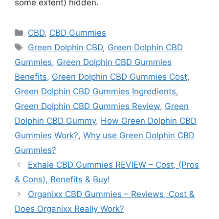
some extent) hidden.
Categories
CBD
,
CBD Gummies
Tags
Green Dolphin CBD
,
Green Dolphin CBD
Gummies
,
Green Dolphin CBD Gummies
Benefits
,
Green Dolphin CBD Gummies Cost
,
Green Dolphin CBD Gummies Ingredients
,
Green Dolphin CBD Gummies Review
,
Green
Dolphin CBD Gummy
,
How Green Dolphin CBD
Gummies Work?
,
Why use Green Dolphin CBD
Gummies?
Exhale CBD Gummies REVIEW – Cost, (Pros
& Cons), Benefits & Buy!
Organixx CBD Gummies – Reviews, Cost &
Does Organixx Really Work?