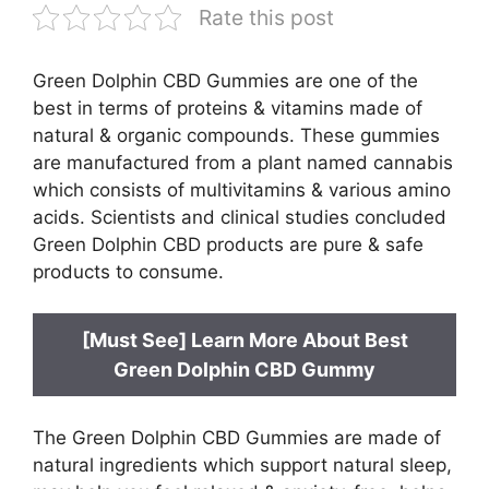
Rate this post
Green Dolphin CBD Gummies are one of the
best in terms of proteins & vitamins made of
natural & organic compounds. These gummies
are manufactured from a plant named cannabis
which consists of multivitamins & various amino
acids. Scientists and clinical studies concluded
Green Dolphin CBD products are pure & safe
products to consume.
[Must See] Learn More About Best
Green Dolphin CBD Gummy
The Green Dolphin CBD Gummies are made of
natural ingredients which support natural sleep,