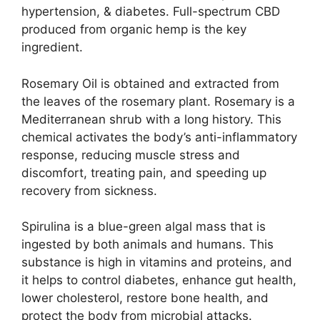
hypertension, & diabetes. Full-spectrum CBD
produced from organic hemp is the key
ingredient.
Rosemary Oil is obtained and extracted from
the leaves of the rosemary plant. Rosemary is a
Mediterranean shrub with a long history. This
chemical activates the body’s anti-inflammatory
response, reducing muscle stress and
discomfort, treating pain, and speeding up
recovery from sickness.
Spirulina is a blue-green algal mass that is
ingested by both animals and humans. This
substance is high in vitamins and proteins, and
it helps to control diabetes, enhance gut health,
lower cholesterol, restore bone health, and
protect the body from microbial attacks.