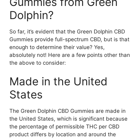
Gummies from Green
Dolphin?
So far, it’s evident that the Green Dolphin CBD
Gummies provide full-spectrum CBD, but is that
enough to determine their value? Yes,
absolutely not! Here are a few points other than
the above to consider:
Made in the United
States
The Green Dolphin CBD Gummies are made in
the United States, which is significant because
the percentage of permissible THC per CBD
product differs by location and around the