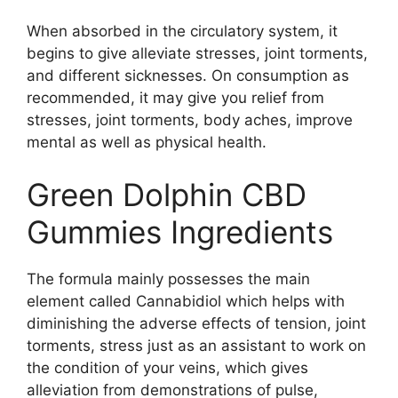
When absorbed in the circulatory system, it
begins to give alleviate stresses, joint torments,
and different sicknesses. On consumption as
recommended, it may give you relief from
stresses, joint torments, body aches, improve
mental as well as physical health.
Green Dolphin CBD
Gummies Ingredients
The formula mainly possesses the main
element called Cannabidiol which helps with
diminishing the adverse effects of tension, joint
torments, stress just as an assistant to work on
the condition of your veins, which gives
alleviation from demonstrations of pulse,