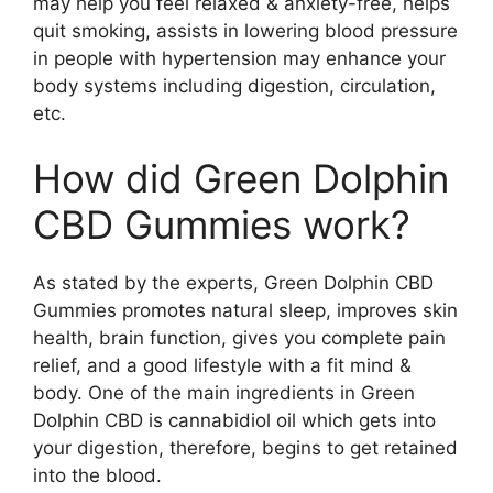
may help you feel relaxed & anxiety-free, helps
quit smoking, assists in lowering blood pressure
in people with hypertension may enhance your
body systems including digestion, circulation,
etc.
How did Green Dolphin
CBD Gummies work?
As stated by the experts, Green Dolphin CBD
Gummies promotes natural sleep, improves skin
health, brain function, gives you complete pain
relief, and a good lifestyle with a fit mind &
body. One of the main ingredients in Green
Dolphin CBD is cannabidiol oil which gets into
your digestion, therefore, begins to get retained
into the blood.