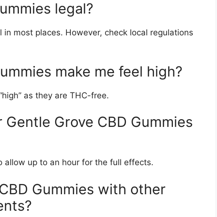
ummies legal?
in most places. However, check local regulations
Gummies make me feel high?
high” as they are THC-free.
for Gentle Grove CBD Gummies
allow up to an hour for the full effects.
e CBD Gummies with other
ents?