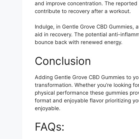
and improve concentration. The reported 
contribute to recovery after a workout.
Indulge, in Gentle Grove CBD Gummies, af
aid in recovery. The potential anti-infla
bounce back with renewed energy.
Conclusion
Adding Gentle Grove CBD Gummies to you
transformation. Whether you’re looking for 
physical performance these gummies provi
format and enjoyable flavor prioritizing 
enjoyable.
FAQs: