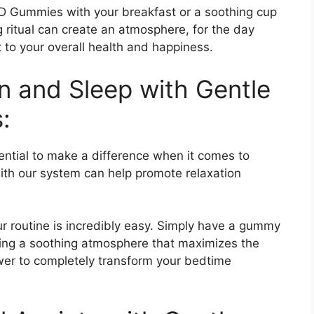
 Gummies with your breakfast or a soothing cup
g ritual can create an atmosphere, for the day
t to your overall health and happiness.
n and Sleep with Gentle
:
tial to make a difference when it comes to
ith our system can help promote relaxation
 routine is incredibly easy. Simply have a gummy
ing a soothing atmosphere that maximizes the
ower to completely transform your bedtime