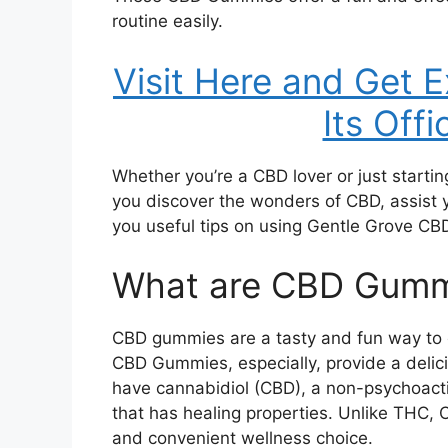
routine easily.
Visit Here and Get 
Its Offi
Whether you’re a CBD lover or just startin
you discover the wonders of CBD, assist
you useful tips on using Gentle Grove CBD
What are CBD Gumm
CBD gummies are a tasty and fun way to e
CBD Gummies, especially, provide a delic
have cannabidiol (CBD), a non-psychoact
that has healing properties. Unlike THC, C
and convenient wellness choice.