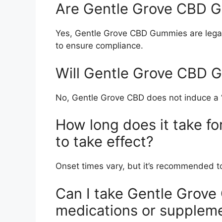
Are Gentle Grove CBD G
Yes, Gentle Grove CBD Gummies are legal 
to ensure compliance.
Will Gentle Grove CBD 
No, Gentle Grove CBD does not induce a “
How long does it take 
to take effect?
Onset times vary, but it’s recommended to 
Can I take Gentle Grov
medications or supplem