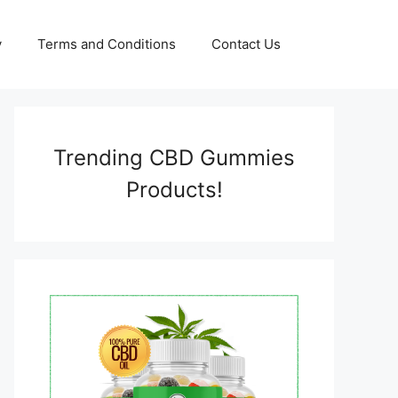
y
Terms and Conditions
Contact Us
Trending CBD Gummies
Products!