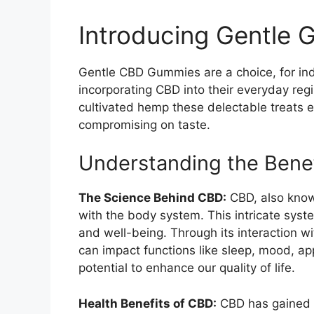
Introducing Gentle
Gentle CBD Gummies are a choice, for ind
incorporating CBD into their everyday re
cultivated hemp these delectable treats 
compromising on taste.
Understanding the Benefi
The Science Behind CBD:
CBD, also know
with the body system. This intricate syste
and well-being. Through its interaction w
can impact functions like sleep, mood, app
potential to enhance our quality of life.
Health Benefits of CBD:
CBD has gained re