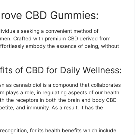
 Grove CBD Gummies:
ividuals seeking a convenient method of
gimen. Crafted with premium CBD derived from
effortlessly embody the essence of being, without
ts of CBD for Daily Wellness:
n as cannabidiol is a compound that collaborates
m plays a role, in regulating aspects of our health
ith the receptors in both the brain and body CBD
etite, and immunity. As a result, it has the
cognition, for its health benefits which include