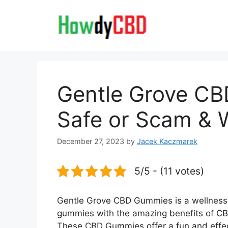
Skip
to
content
Gentle Grove CBD
Safe or Scam & 
December 27, 2023
by
Jacek Kaczmarek
5/5 - (11 votes)
Gentle Grove CBD Gummies is a wellness 
gummies with the amazing benefits of CBD.
These CBD Gummies offer a fun and effec