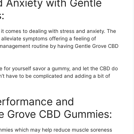
 Anxiety with Gentle
:
 comes to dealing with stress and anxiety. The
 alleviate symptoms offering a feeling of
ss management routine by having Gentle Grove CBD
 for yourself savor a gummy, and let the CBD do
n’t have to be complicated and adding a bit of
Performance and
le Grove CBD Gummies:
mmies which may help reduce muscle soreness