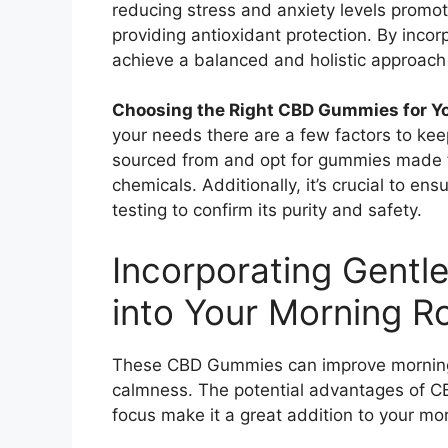
reducing stress and anxiety levels promot
providing antioxidant protection. By inco
achieve a balanced and holistic approach
Choosing the Right CBD Gummies for Y
your needs there are a few factors to kee
sourced from and opt for gummies made 
chemicals. Additionally, it’s crucial to e
testing to confirm its purity and safety.
Incorporating Gent
into Your Morning Ro
These CBD Gummies can improve mornings
calmness. The potential advantages of CB
focus make it a great addition to your mor