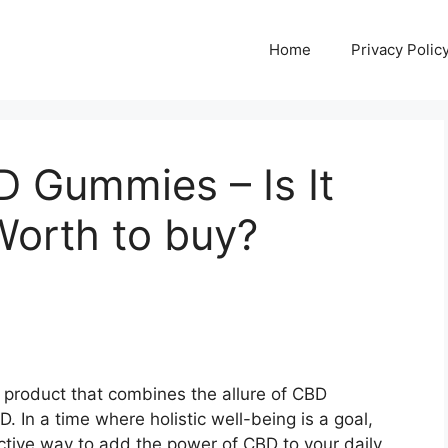
Home
Privacy Polic
 Gummies – Is It
Worth to buy?
product that combines the allure of CBD
 In a time where holistic well-being is a goal,
tive way to add the power of CBD to your daily