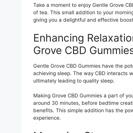
Take a moment to enjoy Gentle Grove CBD
of tea. This small addition to your mornin
giving you a delightful and effective boos
Enhancing Relaxatio
Grove CBD Gummies
Gentle Grove CBD Gummies have the poten
achieving sleep. The way CBD interacts w
ultimately leading to quality sleep.
Making Grove CBD Gummies a part of your
around 30 minutes, before bedtime creat
benefits. This simple addition has the p
experience.