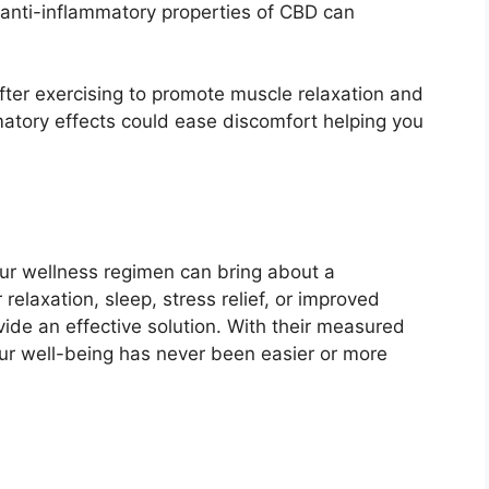
anti-inflammatory properties of CBD can
ter exercising to promote muscle relaxation and
mmatory effects could ease discomfort helping you
r wellness regimen can bring about a
relaxation, sleep, stress relief, or improved
de an effective solution. With their measured
your well-being has never been easier or more