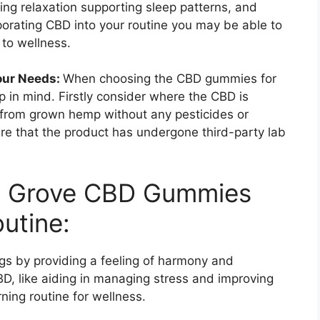
ing relaxation supporting sleep patterns, and
rporating CBD into your routine you may be able to
 to wellness.
our Needs:
When choosing the CBD gummies for
p in mind. Firstly consider where the CBD is
from grown hemp without any pesticides or
nsure that the product has undergone third-party lab
le Grove CBD Gummies
utine:
 by providing a feeling of harmony and
D, like aiding in managing stress and improving
ning routine for wellness.