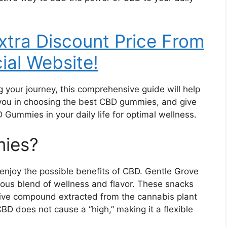
Extra Discount Price From
cial Website!
g your journey, this comprehensive guide will help
 you in choosing the best CBD gummies, and give
 Gummies in your daily life for optimal wellness.
ies?
njoy the possible benefits of CBD. Gentle Grove
ious blend of wellness and flavor. These snacks
ive compound extracted from the cannabis plant
BD does not cause a “high,” making it a flexible