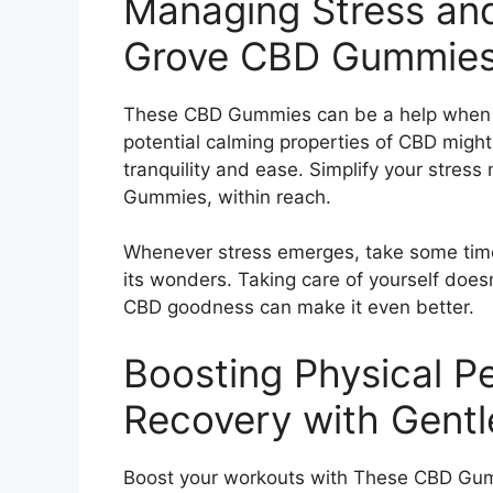
Managing Stress and
Grove CBD Gummies
These CBD Gummies can be a help when it
potential calming properties of CBD might
tranquility and ease. Simplify your stre
Gummies, within reach.
Whenever stress emerges, take some time
its wonders. Taking care of yourself does
CBD goodness can make it even better.
Boosting Physical 
Recovery with Gent
Boost your workouts with These CBD Gu