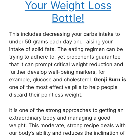
Your Weight Loss
Bottle!
This includes decreasing your carbs intake to
under 50 grams each day and raising your
intake of solid fats. The eating regimen can be
trying to adhere to, yet proponents guarantee
that it can prompt critical weight reduction and
further develop well-being markers, for
example, glucose and cholesterol.
Genji Burn is
one of the most effective pills to help people
discard their pointless weight.
It is one of the strong approaches to getting an
extraordinary body and managing a good
weight. This moderate, strong recipe deals with
our body’s ability and reduces the inclination of