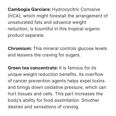
Cambogia Garci
are:
Hydroxycitric Corrosive
(HCA), which might forestall the arrangement of
unsaturated fats and advance weight
reduction, is bountiful in this tropical organic
product separate.
Chromium:
This mineral controls glucose levels
and lessens the craving for sugars.
Green tea concentrate:
It is famous for its
unique weight reduction benefits. Its overflow
of cancer prevention agents helps expel toxins
and brings down oxidative pressure, which can
hurt tissues and cells. This part increases the
body’s ability for food assimilation. Smother
desires and sensations of craving.