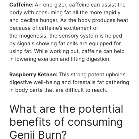
Caffeine:
An energizer, caffeine can assist the
body with consuming fat all the more rapidly
and decline hunger. As the body produces heat
because of caffeine’s excitement of
thermogenesis, the sensory system is helped
by signals showing fat cells are equipped for
using fat. While working out, caffeine can help
in lowering exertion and lifting digestion.
Raspberry Ketone:
This strong potent upholds
digestive well-being and forestalls fat gathering
in body parts that are difficult to reach.
What are the potential
benefits of consuming
Genji Burn?