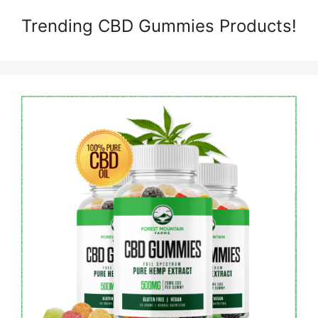
Trending CBD Gummies Products!