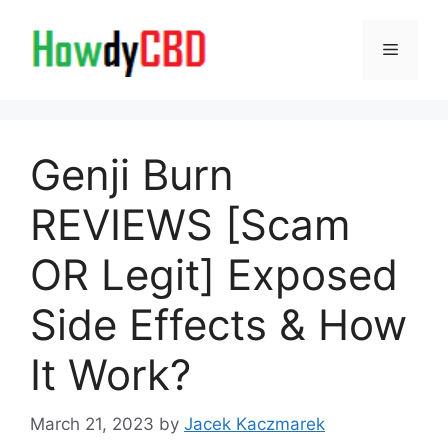
Skip
to
Menu
content
Genji Burn
REVIEWS [Scam
OR Legit] Exposed
Side Effects & How
It Work?
March 21, 2023
by
Jacek Kaczmarek