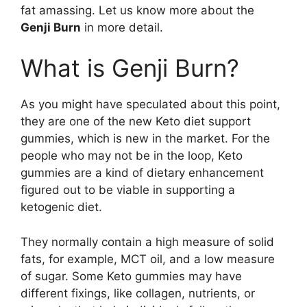
fat amassing. Let us know more about the
Genji Burn
in more detail.
What is Genji Burn?
As you might have speculated about this point,
they are one of the new Keto diet support
gummies, which is new in the market. For the
people who may not be in the loop, Keto
gummies are a kind of dietary enhancement
figured out to be viable in supporting a
ketogenic diet.
They normally contain a high measure of solid
fats, for example, MCT oil, and a low measure
of sugar. Some Keto gummies may have
different fixings, like collagen, nutrients, or