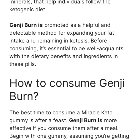
minerals, that help individuals follow the
ketogenic diet.
Genji Burn is
promoted as a helpful and
delectable method for expanding your fat
intake and remaining in ketosis. Before
consuming, it’s essential to be well-acquaints
with the dietary benefits and ingredients in
these pills.
How to consume Genji
Burn?
The best time to consume a Miracle Keto
gummy is after a feast.
Genji Burn is
more
effective if you consume them after a meal.
Begin with one gummy, assuming you’re getting