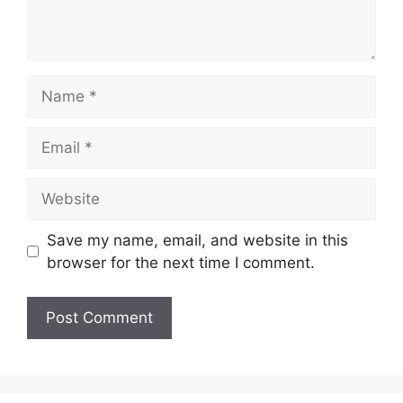
Name
Email
Website
Save my name, email, and website in this
browser for the next time I comment.