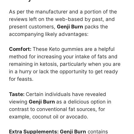
As per the manufacturer and a portion of the
reviews left on the web-based by past, and
present customers,
Genji Burn
packs the
accompanying likely advantages:
Comfort:
These Keto gummies are a helpful
method for increasing your intake of fats and
remaining in ketosis, particularly when you are
in a hurry or lack the opportunity to get ready
for feasts.
Taste:
Certain individuals have revealed
viewing
Genji Burn
as a delicious option in
contrast to conventional fat sources, for
example, coconut oil or avocado.
Extra Supplements:
Genji Burn
contains