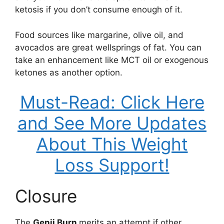
ketosis if you don’t consume enough of it.
Food sources like margarine, olive oil, and
avocados are great wellsprings of fat. You can
take an enhancement like MCT oil or exogenous
ketones as another option.
Must-Read: Click Here
and See More Updates
About This Weight
Loss Support!
Closure
The
Genji Burn
merits an attempt if other