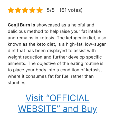
5/5 - (61 votes)
Genji Burn is
showcased as a helpful and
delicious method to help raise your fat intake
and remains in ketosis. The ketogenic diet, also
known as the keto diet, is a high-fat, low-sugar
diet that has been displayed to assist with
weight reduction and further develop specific
ailments. The objective of the eating routine is
to place your body into a condition of ketosis,
where it consumes fat for fuel rather than
starches.
Visit “OFFICIAL
WEBSITE” and Buy