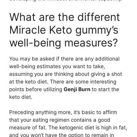
What are the different
Miracle Keto gummy’s
well-being measures?
You may be asked if there are any additional
well-being estimates you want to take,
assuming you are thinking about giving a shot
at the keto diet. There are some interesting
points before utilizing
Genji Burn
to start the
keto diet.
Preceding anything more, it’s basic to affirm
that your eating regimen contains a good
measure of fat. The ketogenic diet is high in fat,
and you won’t have the option to remain in