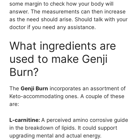
some margin to check how your body will
answer. The measurements can then increase
as the need should arise. Should talk with your
doctor if you need any assistance.
What ingredients are
used to make Genji
Burn?
The
Genji Burn
incorporates an assortment of
Keto-accommodating ones. A couple of these
are:
L-carnitine:
A perceived amino corrosive guide
in the breakdown of lipids. It could support
upgrading mental and actual energy.