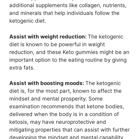
additional supplements like collagen, nutrients,
and minerals that help individuals follow the
ketogenic diet.
Assist with weight reduction:
The ketogenic
diet is known to be powerful in weight
reduction, and these Keto gummies might be an
important option to the eating routine by giving
extra fats.
Assist with boosting moods:
The ketogenic
diet is, for the most part, known to affect the
mindset and mental prosperity. Some
examination recommends that ketone bodies,
delivered when the body is in a condition of
ketosis, may have neuroprotective and
mitigating properties that can assist with further
developing the mindset and mental capability.