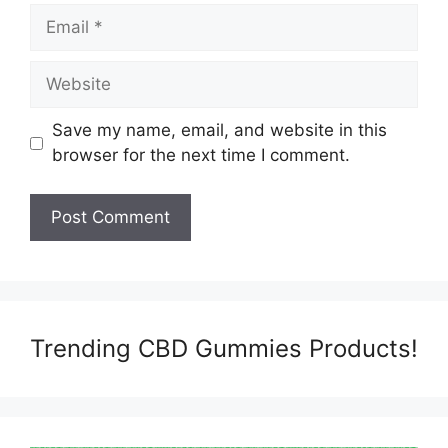
Email
Website
Save my name, email, and website in this
browser for the next time I comment.
Trending CBD Gummies Products!