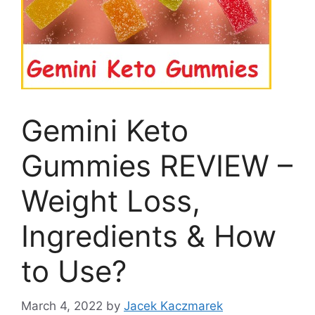
Gemini Keto
Gummies REVIEW –
Weight Loss,
Ingredients & How
to Use?
March 4, 2022
by
Jacek Kaczmarek