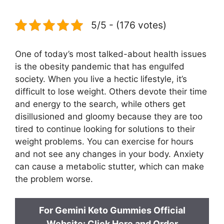
5/5 - (176 votes)
One of today’s most talked-about health issues
is the obesity pandemic that has engulfed
society. When you live a hectic lifestyle, it’s
difficult to lose weight. Others devote their time
and energy to the search, while others get
disillusioned and gloomy because they are too
tired to continue looking for solutions to their
weight problems. You can exercise for hours
and not see any changes in your body. Anxiety
can cause a metabolic stutter, which can make
the problem worse.
For Gemini Keto Gummies Official
Website: Click Here and Order