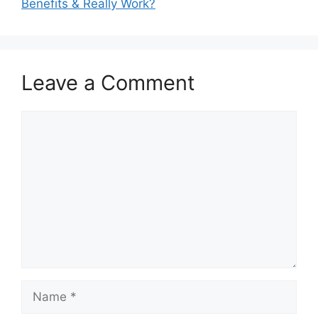
Benefits & Really Work?
Leave a Comment
Comment
Name