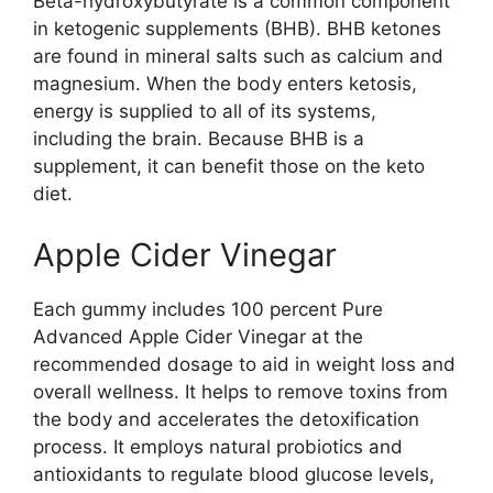
Beta-hydroxybutyrate is a common component
in ketogenic supplements (BHB). BHB ketones
are found in mineral salts such as calcium and
magnesium. When the body enters ketosis,
energy is supplied to all of its systems,
including the brain. Because BHB is a
supplement, it can benefit those on the keto
diet.
Apple Cider Vinegar
Each gummy includes 100 percent Pure
Advanced Apple Cider Vinegar at the
recommended dosage to aid in weight loss and
overall wellness. It helps to remove toxins from
the body and accelerates the detoxification
process. It employs natural probiotics and
antioxidants to regulate blood glucose levels,