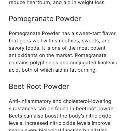
reduce heartburn, and aid in weight loss.
Pomegranate Powder
Pomegranate Powder has a sweet-tart flavor
that goes well with smoothies, sweets, and
savory foods. It is one of the most potent
antioxidants on the market. Pomegranate
contains polyphenols and conjugated linolenic
acid, both of which aid in fat burning.
Beet Root Powder
Anti-inflammatory and cholesterol-lowering
substances can be found in beetroot powder.
Beets can also boost the body’s nitric oxide
levels. Increased nitric oxide levels improve
nearly every biological function by dilating