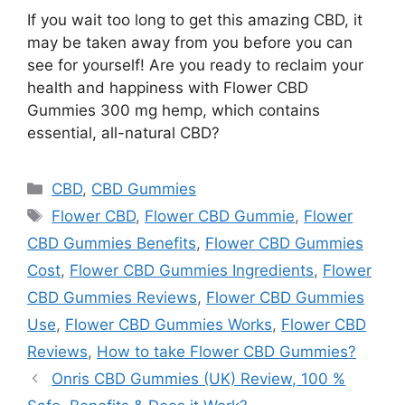
If you wait too long to get this amazing CBD, it
may be taken away from you before you can
see for yourself! Are you ready to reclaim your
health and happiness with Flower CBD
Gummies 300 mg hemp, which contains
essential, all-natural CBD?
Categories
CBD
,
CBD Gummies
Tags
Flower CBD
,
Flower CBD Gummie
,
Flower
CBD Gummies Benefits
,
Flower CBD Gummies
Cost
,
Flower CBD Gummies Ingredients
,
Flower
CBD Gummies Reviews
,
Flower CBD Gummies
Use
,
Flower CBD Gummies Works
,
Flower CBD
Reviews
,
How to take Flower CBD Gummies?
Onris CBD Gummies (UK) Review, 100 %