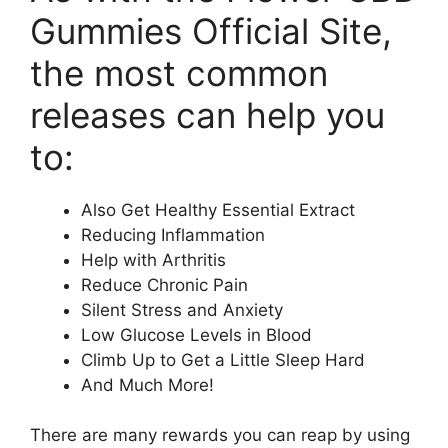
Gummies Official Site,
the most common
releases can help you
to:
Also Get Healthy Essential Extract
Reducing Inflammation
Help with Arthritis
Reduce Chronic Pain
Silent Stress and Anxiety
Low Glucose Levels in Blood
Climb Up to Get a Little Sleep Hard
And Much More!
There are many rewards you can reap by using