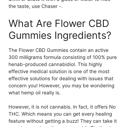
the taste, use Chaser -.
What Are Flower CBD
Gummies Ingredients?
The Flower CBD Gummies contain an active
300 milligrams formula consisting of 100% pure
henab-produced cannabidiol. This highly
effective medical solution is one of the most
effective solutions for dealing with issues that
concern you! However, you may be wondering
what hemp oil really is.
However, it is not cannabis. In fact, it offers No
THC. Which means you can get every healing
feature without getting a buzz! They can take it