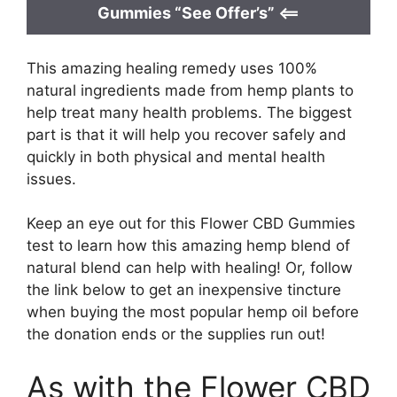
Gummies “See Offer’s” <==
This amazing healing remedy uses 100%
natural ingredients made from hemp plants to
help treat many health problems. The biggest
part is that it will help you recover safely and
quickly in both physical and mental health
issues.
Keep an eye out for this Flower CBD Gummies
test to learn how this amazing hemp blend of
natural blend can help with healing! Or, follow
the link below to get an inexpensive tincture
when buying the most popular hemp oil before
the donation ends or the supplies run out!
As with the Flower CBD