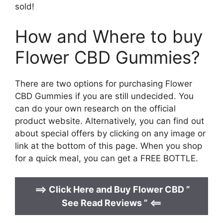
sold!
How and Where to buy
Flower CBD Gummies?
There are two options for purchasing Flower
CBD Gummies if you are still undecided. You
can do your own research on the official
product website. Alternatively, you can find out
about special offers by clicking on any image or
link at the bottom of this page. When you shop
for a quick meal, you can get a FREE BOTTLE.
==>
Click Here and Buy Flower CBD ”
See Read Reviews ” <==