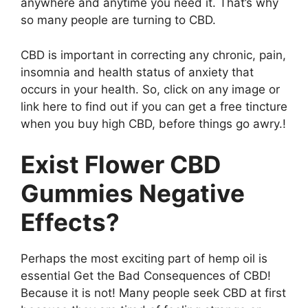
anywhere and anytime you need it. That’s why
so many people are turning to CBD.
CBD is important in correcting any chronic, pain,
insomnia and health status of anxiety that
occurs in your health. So, click on any image or
link here to find out if you can get a free tincture
when you buy high CBD, before things go awry.!
Exist Flower CBD
Gummies Negative
Effects?
Perhaps the most exciting part of hemp oil is
essential Get the Bad Consequences of CBD!
Because it is not! Many people seek CBD at first