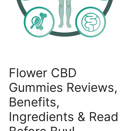
Flower CBD
Gummies Reviews,
Benefits,
Ingredients & Read