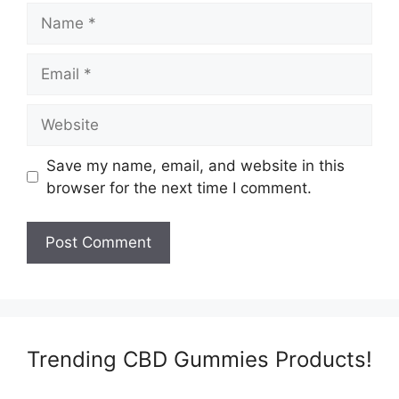
Name
Email
Website
Save my name, email, and website in this
browser for the next time I comment.
Trending CBD Gummies Products!