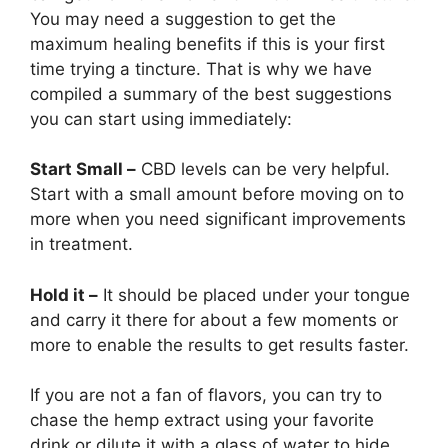
You may need a suggestion to get the
maximum healing benefits if this is your first
time trying a tincture. That is why we have
compiled a summary of the best suggestions
you can start using immediately:
Start Small –
CBD levels can be very helpful.
Start with a small amount before moving on to
more when you need significant improvements
in treatment.
Hold it –
It should be placed under your tongue
and carry it there for about a few moments or
more to enable the results to get results faster.
If you are not a fan of flavors, you can try to
chase the hemp extract using your favorite
drink or dilute it with a glass of water to hide