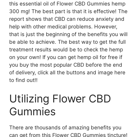
this essential oil of Flower CBD Gummies hemp
300 mg! The best part is that it is effective! The
report shows that CBD can reduce anxiety and
help with other medical problems. However,
that is just the beginning of the benefits you will
be able to achieve. The best way to get the full
treatment results would be to check the hemp
on your own! If you can get hemp oil for free if
you buy the most popular CBD before the end
of delivery, click all the buttons and image here
to find out!!
Utilizing Flower CBD
Gummies
There are thousands of amazing benefits you
can get from this Flower CBD Gummies tincture!