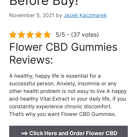
Before Buy!
November 5, 2021
by
Jacek Kaczmarek
5/5 - (37 votes)
Flower CBD Gummies
Reviews:
A healthy, happy life is essential for a
successful person. Anxiety, insomnia or any
other health problem is not easy to live A happy
and healthy Vital Extract in your daily life, if you
constantly experience chronic discomfort.
That’s why you want Flower CBD Gummies.
==>
Click Here and Order Flower CBD