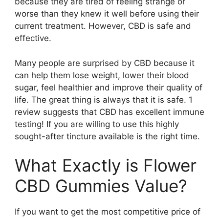
because they are tired of feeling strange or
worse than they knew it well before using their
current treatment. However, CBD is safe and
effective.
Many people are surprised by CBD because it
can help them lose weight, lower their blood
sugar, feel healthier and improve their quality of
life. The great thing is always that it is safe. 1
review suggests that CBD has excellent immune
testing! If you are willing to use this highly
sought-after tincture available is the right time.
What Exactly is Flower
CBD Gummies Value?
If you want to get the most competitive price of