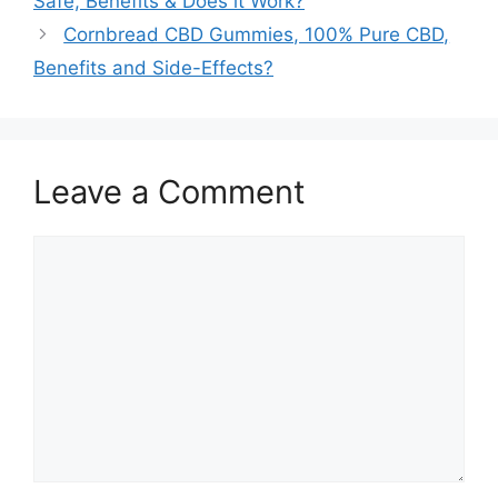
Safe, Benefits & Does it Work?
Cornbread CBD Gummies, 100% Pure CBD,
Benefits and Side-Effects?
Leave a Comment
Comment