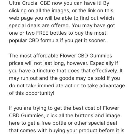
Ultra Crucial CBD now you can have it! By
clicking on all the images, or the link on this
web page you will be able to find out which
special deals are offered. You may have got
one or two FREE bottles to buy the most
popular CBD formula if you get it sooner.
The most affordable Flower CBD Gummies
prices will not last long, however. Especially if
you have a tincture that does that effectively. It
may run out and the goods may be sold if you
do not take immediate action to take advantage
of this opportunity!
If you are trying to get the best cost of Flower
CBD Gummies, click all the buttons and image
here to get a free bottle or other special deal
that comes with buying your product before it is