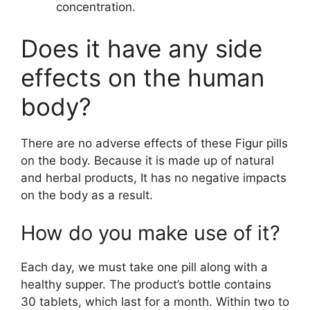
concentration.
Does it have any side
effects on the human
body?
There are no adverse effects of these Figur pills
on the body. Because it is made up of natural
and herbal products, It has no negative impacts
on the body as a result.
How do you make use of it?
Each day, we must take one pill along with a
healthy supper. The product’s bottle contains
30 tablets, which last for a month. Within two to