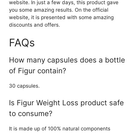
website. In just a few days, this product gave
you some amazing results. On the official
website, it is presented with some amazing
discounts and offers.
FAQs
How many capsules does a bottle
of Figur contain?
30 capsules.
Is Figur Weight Loss product safe
to consume?
It is made up of 100% natural components