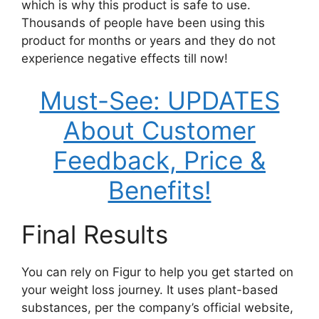
which is why this product is safe to use.
Thousands of people have been using this
product for months or years and they do not
experience negative effects till now!
Must-See: UPDATES
About Customer
Feedback, Price &
Benefits!
Final Results
You can rely on Figur to help you get started on
your weight loss journey. It uses plant-based
substances, per the company’s official website,