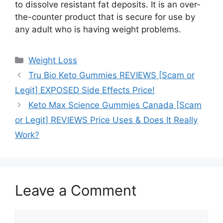
to dissolve resistant fat deposits. It is an over-
the-counter product that is secure for use by
any adult who is having weight problems.
Categories
Weight Loss
Tru Bio Keto Gummies REVIEWS [Scam or
Legit] EXPOSED Side Effects Price!
Keto Max Science Gummies Canada [Scam
or Legit] REVIEWS Price Uses & Does It Really
Work?
Leave a Comment
Comment