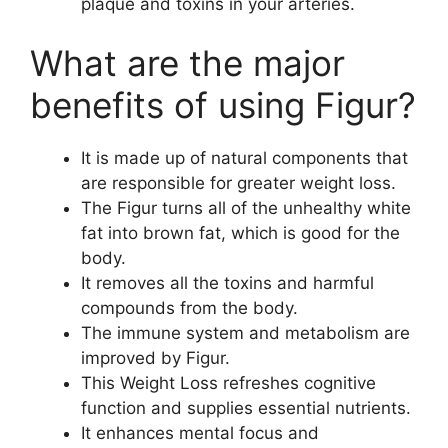
plaque and toxins in your arteries.
What are the major
benefits of using Figur?
It is made up of natural components that
are responsible for greater weight loss.
The Figur turns all of the unhealthy white
fat into brown fat, which is good for the
body.
It removes all the toxins and harmful
compounds from the body.
The immune system and metabolism are
improved by Figur.
This Weight Loss refreshes cognitive
function and supplies essential nutrients.
It enhances mental focus and