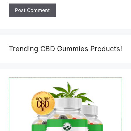
Trending CBD Gummies Products!