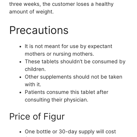
three weeks, the customer loses a healthy
amount of weight.
Precautions
It is not meant for use by expectant
mothers or nursing mothers.
These tablets shouldn’t be consumed by
children.
Other supplements should not be taken
with it.
Patients consume this tablet after
consulting their physician.
Price of Figur
One bottle or 30-day supply will cost