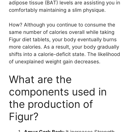
adipose tissue (BAT) levels are assisting you in
comfortably maintaining a slim physique.
How? Although you continue to consume the
same number of calories overall while taking
Figur diet tablets, your body eventually burns
more calories. As a result, your body gradually
shifts into a calorie-deficit state. The likelihood
of unexplained weight gain decreases.
What are the
components used in
the production of
Figur?
Amur Cork Bark:
It increases Strength,