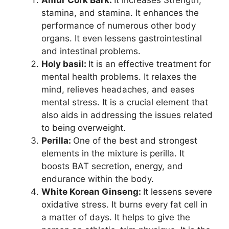
stamina, and stamina. It enhances the
performance of numerous other body
organs. It even lessens gastrointestinal
and intestinal problems.
Holy basil:
It is an effective treatment for
mental health problems. It relaxes the
mind, relieves headaches, and eases
mental stress. It is a crucial element that
also aids in addressing the issues related
to being overweight.
Perilla:
One of the best and strongest
elements in the mixture is perilla. It
boosts BAT secretion, energy, and
endurance within the body.
White Korean Ginseng:
It lessens severe
oxidative stress. It burns every fat cell in
a matter of days. It helps to give the