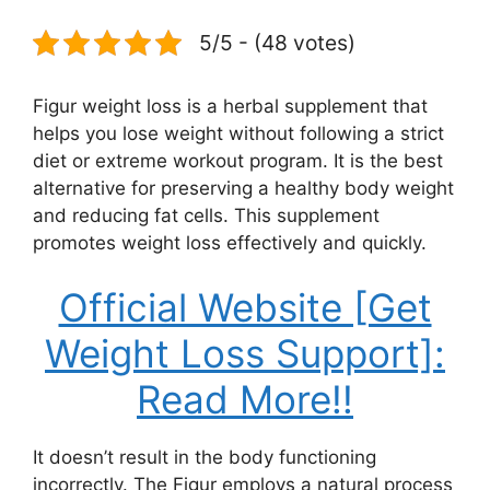
5/5 - (48 votes)
Figur weight loss is a herbal supplement that
helps you lose weight without following a strict
diet or extreme workout program. It is the best
alternative for preserving a healthy body weight
and reducing fat cells. This supplement
promotes weight loss effectively and quickly.
Official Website [Get
Weight Loss Support]:
Read More!!
It doesn’t result in the body functioning
incorrectly. The Figur employs a natural process