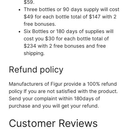
$59.
Three bottles or 90 days supply will cost
$49 for each bottle total of $147 with 2
free bonuses.
Six Bottles or 180 days of supplies will
cost you $30 for each bottle total of
$234 with 2 free bonuses and free
shipping.
Refund policy
Manufacturers of Figur provide a 100% refund
policy If you are not satisfied with the product.
Send your complaint within 180days of
purchase and you will get your refund.
Customer Reviews