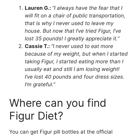
Lauren G.:
“I always have the fear that I
will fit on a chair of public transportation,
that is why I never used to leave my
house. But now that I’ve tried Figur, I’ve
lost 35 pounds! I greatly appreciate it.”
Cassie T.:
“I never used to eat more
because of my weight, but when I started
taking Figur, I started eating more than I
usually eat and still I am losing weight!
I’ve lost 40 pounds and four dress sizes.
I’m grateful.”
Where can you find
Figur Diet?
You can get Figur pill bottles at the official