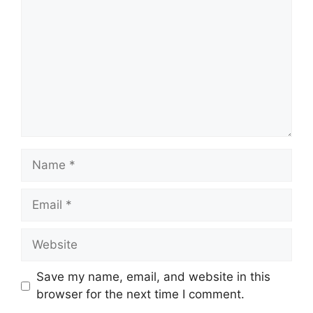
Name
Email
Website
Save my name, email, and website in this
browser for the next time I comment.