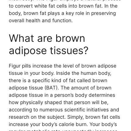
to convert white fat cells into brown fat. In the
body, brown fat plays a key role in preserving
overall health and function.
What are brown
adipose tissues?
Figur pills increase the level of brown adipose
tissue in your body. Inside the human body,
there is a specific kind of fat called brown
adipose tissue (BAT). The amount of brown
adipose tissue in a person’s body determines
how physically shaped that person will be,
according to numerous scientific initiatives and
research on the subject. Simply, brown fat cells
increase your body’s calorie burn. Your body’s