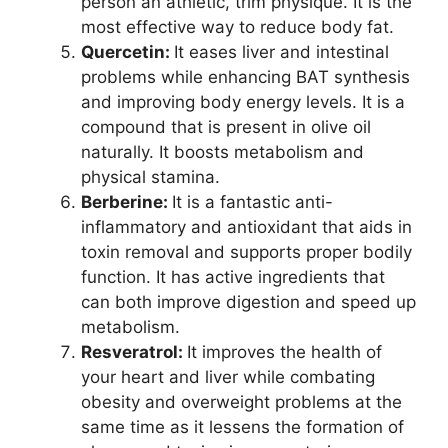
person an athletic, trim physique. It is the
most effective way to reduce body fat.
Quercetin:
It eases liver and intestinal
problems while enhancing BAT synthesis
and improving body energy levels. It is a
compound that is present in olive oil
naturally. It boosts metabolism and
physical stamina.
Berberine:
It is a fantastic anti-
inflammatory and antioxidant that aids in
toxin removal and supports proper bodily
function. It has active ingredients that
can both improve digestion and speed up
metabolism.
Resveratrol:
It improves the health of
your heart and liver while combating
obesity and overweight problems at the
same time as it lessens the formation of