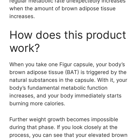
regular metabolic rate unexpectedly increases
when the amount of brown adipose tissue
increases.
How does this product
work?
When you take one Figur capsule, your body’s
brown adipose tissue (BAT) is triggered by the
natural substances in the capsule. With it, your
body’s fundamental metabolic function
increases, and your body immediately starts
burning more calories.
Further weight growth becomes impossible
during that phase. If you look closely at the
process, you can see that your elevated brown