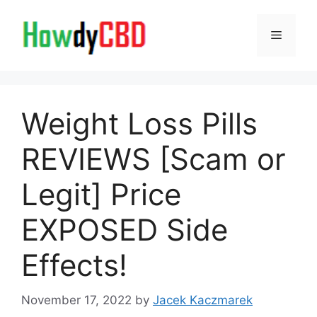
Skip
to
Menu
content
Weight Loss Pills
REVIEWS [Scam or
Legit] Price
EXPOSED Side
Effects!
November 17, 2022
by
Jacek Kaczmarek