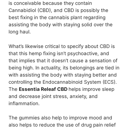
is conceivable because they contain
Cannabidiol (CBD), and CBD is possibly the
best fixing in the cannabis plant regarding
assisting the body with staying solid over the
long haul.
What’s likewise critical to specify about CBD is
that this hemp fixing isn’t psychoactive, and
that implies that it doesn’t cause a sensation of
being high. In actuality, its belongings are tied in
with assisting the body with staying better and
controlling the Endocannabinoid System (ECS).
The
Essentia Releaf CBD
helps improve sleep
and decrease joint stress, anxiety, and
inflammation.
The gummies also help to improve mood and
also helps to reduce the use of drug pain relief