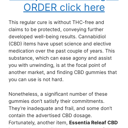
ORDER click here
This regular cure is without THC-free and
claims to be protected, conveying further
developed well-being results. Cannabidiol
(CBD) items have upset science and elective
medication over the past couple of years. This
substance, which can ease agony and assist
you with unwinding, is at the focal point of
another market, and finding CBD gummies that
you can use is not hard.
Nonetheless, a significant number of these
gummies don’t satisfy their commitments.
They’re inadequate and frail, and some don’t
contain the advertised CBD dosage.
Fortunately, another item,
Essentia Releaf CBD