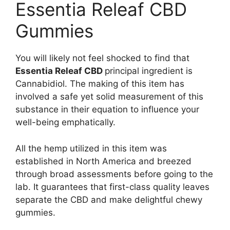
Essentia Releaf CBD
Gummies
You will likely not feel shocked to find that
Essentia Releaf CBD
principal ingredient is
Cannabidiol. The making of this item has
involved a safe yet solid measurement of this
substance in their equation to influence your
well-being emphatically.
All the hemp utilized in this item was
established in North America and breezed
through broad assessments before going to the
lab. It guarantees that first-class quality leaves
separate the CBD and make delightful chewy
gummies.