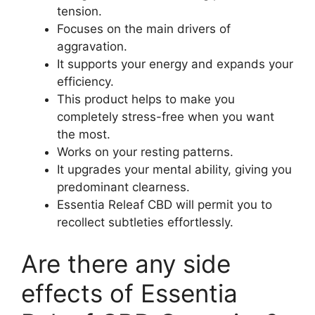
tension.
Focuses on the main drivers of
aggravation.
It supports your energy and expands your
efficiency.
This product helps to make you
completely stress-free when you want
the most.
Works on your resting patterns.
It upgrades your mental ability, giving you
predominant clearness.
Essentia Releaf CBD will permit you to
recollect subtleties effortlessly.
Are there any side
effects of Essentia