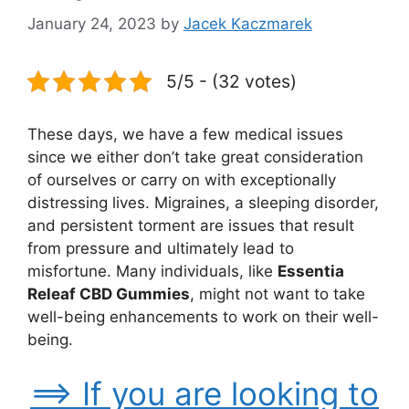
January 24, 2023
by
Jacek Kaczmarek
5/5 - (32 votes)
These days, we have a few medical issues
since we either don’t take great consideration
of ourselves or carry on with exceptionally
distressing lives. Migraines, a sleeping disorder,
and persistent torment are issues that result
from pressure and ultimately lead to
misfortune. Many individuals, like
Essentia
Releaf CBD Gummies
, might not want to take
well-being enhancements to work on their well-
being.
==> If you are looking to