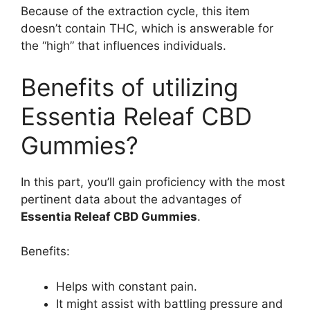
Because of the extraction cycle, this item
doesn’t contain THC, which is answerable for
the “high” that influences individuals.
Benefits of utilizing
Essentia Releaf CBD
Gummies?
In this part, you’ll gain proficiency with the most
pertinent data about the advantages of
Essentia Releaf CBD Gummies
.
Benefits:
Helps with constant pain.
It might assist with battling pressure and