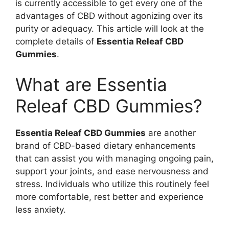
is currently accessible to get every one of the
advantages of CBD without agonizing over its
purity or adequacy. This article will look at the
complete details of
Essentia Releaf CBD
Gummies
.
What are Essentia
Releaf CBD Gummies?
Essentia Releaf CBD Gummies
are another
brand of CBD-based dietary enhancements
that can assist you with managing ongoing pain,
support your joints, and ease nervousness and
stress. Individuals who utilize this routinely feel
more comfortable, rest better and experience
less anxiety.