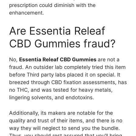
prescription could diminish with the
enhancement.
Are Essentia Releaf
CBD Gummies fraud?
No,
Essentia Releaf CBD Gummies
are not a
fraud. An outsider lab completely tried this item
before Third party labs placed it on special. It
breezed through CBD fixation assessments, has
no THC, and was tested for heavy metals,
lingering solvents, and endotoxins.
Additionally, its makers are notable for the
quality and trust of their items, and there is no
way they will neglect to send you the bundle.
Thus, you should rest assured that you’ll bring