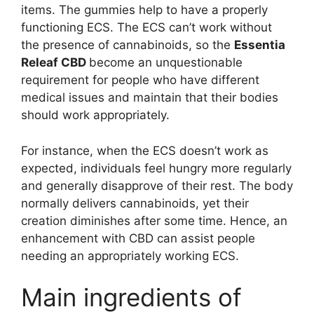
items. The gummies help to have a properly
functioning ECS. The ECS can’t work without
the presence of cannabinoids, so the
Essentia
Releaf CBD
become an unquestionable
requirement for people who have different
medical issues and maintain that their bodies
should work appropriately.
For instance, when the ECS doesn’t work as
expected, individuals feel hungry more regularly
and generally disapprove of their rest. The body
normally delivers cannabinoids, yet their
creation diminishes after some time. Hence, an
enhancement with CBD can assist people
needing an appropriately working ECS.
Main ingredients of