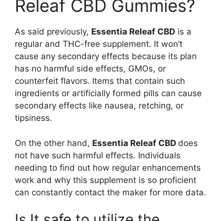
Releaf CBD Gummies?
As said previously,
Essentia Releaf CBD
is a
regular and THC-free supplement. It won’t
cause any secondary effects because its plan
has no harmful side effects, GMOs, or
counterfeit flavors. Items that contain such
ingredients or artificially formed pills can cause
secondary effects like nausea, retching, or
tipsiness.
On the other hand,
Essentia Releaf CBD
does
not have such harmful effects. Individuals
needing to find out how regular enhancements
work and why this supplement is so proficient
can constantly contact the maker for more data.
Is It safe to utilize the