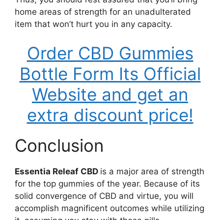
home areas of strength for an unadulterated
item that won’t hurt you in any capacity.
Order CBD Gummies
Bottle Form Its Official
Website and get an
extra discount price!
Conclusion
Essentia Releaf CBD
is a major area of strength
for the top gummies of the year. Because of its
solid convergence of CBD and virtue, you will
accomplish magnificent outcomes while utilizing