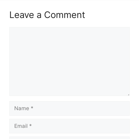
Leave a Comment
Comment
Name
Email