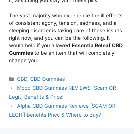
it, assuming you stay with these pills.
The vast majority who experience the ill effects
of consistent agony, tension, sadness, and a
sleeping disorder is taking care of these issues
right now, and you can be the following. It
would help if you allowed
Essentia Releaf CBD
Gummies
to be an item that will completely
change you.
Categories
CBD
,
CBD Gummies
Mood CBD Gummies REVIEWS [Scam OR
Legit] Benefits & Price!
Alpha CBD Gummies Reviews [SCAM OR
LEGIT] Benefits Price & Where to Buy?