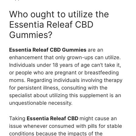
Who ought to utilize the
Essentia Releaf CBD
Gummies?
Essentia Releaf CBD Gummies
are an
enhancement that only grown-ups can utilize.
Individuals under 18 years of age can’t take it,
or people who are pregnant or breastfeeding
moms. Regarding individuals involving therapy
for persistent illness, consulting with the
specialist about utilizing this supplement is an
unquestionable necessity.
Taking
Essentia Releaf CBD
might cause an
issue whenever consumed with pills for stable
conditions because the impacts of the