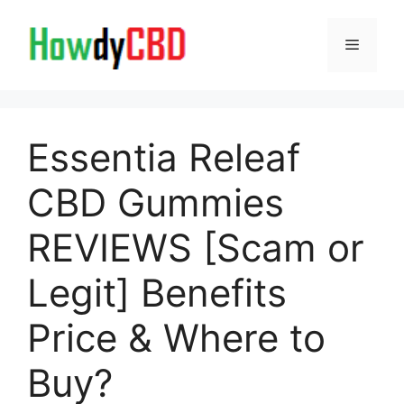
Skip
to
Menu
content
Essentia Releaf
CBD Gummies
REVIEWS [Scam or
Legit] Benefits
Price & Where to
Buy?