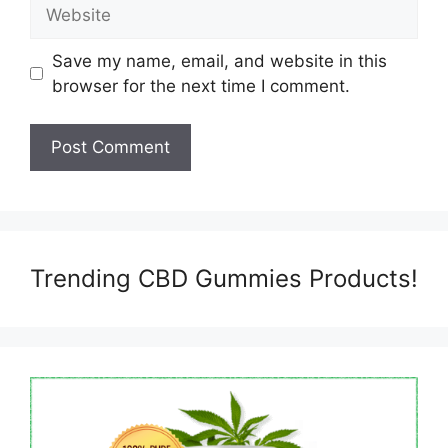
Website
Save my name, email, and website in this
browser for the next time I comment.
Trending CBD Gummies Products!