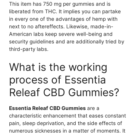
This item has 750 mg per gummies and is
liberated from THC. It implies you can partake
in every one of the advantages of hemp with
next to no aftereffects. Likewise, made-in-
American labs keep severe well-being and
security guidelines and are additionally tried by
third-party labs.
What is the working
process of Essentia
Releaf CBD Gummies?
Essentia Releaf CBD Gummies
are a
characteristic enhancement that eases constant
pain, sleep deprivation, and the side effects of
numerous sicknesses in a matter of moments. It