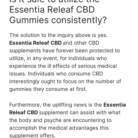
Essentia Releaf CBD
Gummies consistently?
The solution to the inquiry above is yes.
Essentia Releaf CBD
and other CBD
supplements have forever been protected to
utilize, in any event, for individuals who
experience the ill effects of serious medical
issues. Individuals who consume CBD
interestingly ought to focus on the number of
gummies they consume at first.
Furthermore, the uplifting news is the
Essentia
Releaf CBD
supplement can assist with what
the body and psyche are encountering to
accomplish the medical advantages this
supplement offers.