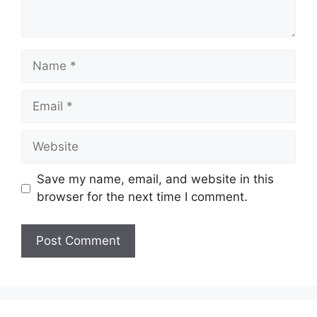
Name
Email
Website
Save my name, email, and website in this
browser for the next time I comment.