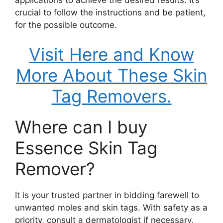
crucial to follow the instructions and be patient,
for the possible outcome.
Visit Here and Know
More About These Skin
Tag Removers.
Where can I buy
Essence Skin Tag
Remover?
It is your trusted partner in bidding farewell to
unwanted moles and skin tags. With safety as a
priority, consult a dermatologist if necessary,