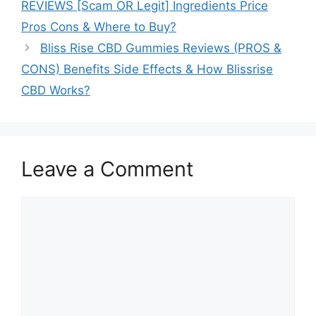
REVIEWS [Scam OR Legit] Ingredients Price
Pros Cons & Where to Buy?
Bliss Rise CBD Gummies Reviews (PROS &
CONS) Benefits Side Effects & How Blissrise
CBD Works?
Leave a Comment
Comment