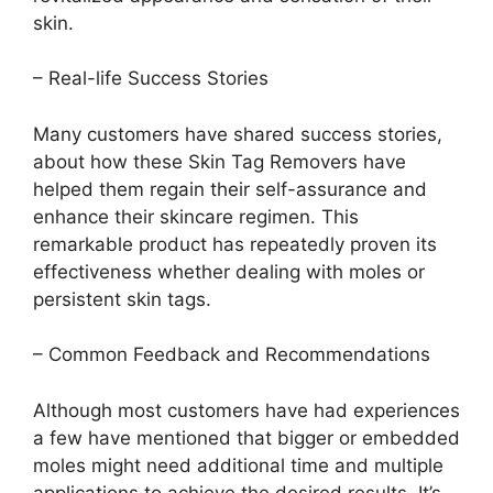
skin.
– Real-life Success Stories
Many customers have shared success stories,
about how these Skin Tag Removers have
helped them regain their self-assurance and
enhance their skincare regimen. This
remarkable product has repeatedly proven its
effectiveness whether dealing with moles or
persistent skin tags.
– Common Feedback and Recommendations
Although most customers have had experiences
a few have mentioned that bigger or embedded
moles might need additional time and multiple
applications to achieve the desired results. It’s