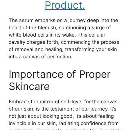
Product.
The serum embarks on a journey deep into the
heart of the blemish, summoning a surge of
white blood cells in its wake. This cellular
cavalry charges forth, commencing the process
of removal and healing, transforming your skin
into a canvas of perfection.
Importance of Proper
Skincare
Embrace the mirror of self-love, for the canvas
of our skin, is the testament of our journey. It’s
not just about looking good, it’s about feeling
invincible in our skin, radiating confidence from