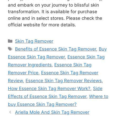
and embark on your journey to blissful skin
transformation. It is available for purchase
online and in select stores. Please check the
official website for more details.
Categories
Skin Tag Remover
Tags
Benefits of Essence Skin Tag Remover
,
Buy
Essence Skin Tag Remover
,
Essence Skin Tag
Remover Ingredients
,
Essence Skin Tag
Remover Price
,
Essence Skin Tag Remover
Review
,
Essence Skin Tag Remover Reviews
,
How Essence Skin Tag Remover Work?
,
Side
Effects of Essence Skin Tag Remover
,
Where to
buy Essence Skin Tag Remover?
Ariella Mole And Skin Tag Remover