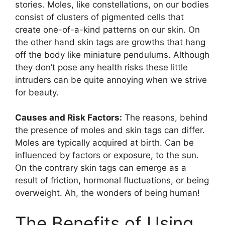
stories. Moles, like constellations, on our bodies
consist of clusters of pigmented cells that
create one-of-a-kind patterns on our skin. On
the other hand skin tags are growths that hang
off the body like miniature pendulums. Although
they don’t pose any health risks these little
intruders can be quite annoying when we strive
for beauty.
Causes and Risk Factors:
The reasons, behind
the presence of moles and skin tags can differ.
Moles are typically acquired at birth. Can be
influenced by factors or exposure, to the sun.
On the contrary skin tags can emerge as a
result of friction, hormonal fluctuations, or being
overweight. Ah, the wonders of being human!
The Benefits of Using