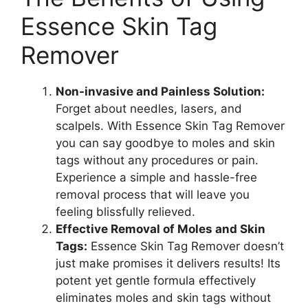
Essence Skin Tag
Remover
Non-invasive and Painless Solution:
Forget about needles, lasers, and
scalpels. With Essence Skin Tag Remover
you can say goodbye to moles and skin
tags without any procedures or pain.
Experience a simple and hassle-free
removal process that will leave you
feeling blissfully relieved.
Effective Removal of Moles and Skin
Tags:
Essence Skin Tag Remover doesn’t
just make promises it delivers results! Its
potent yet gentle formula effectively
eliminates moles and skin tags without