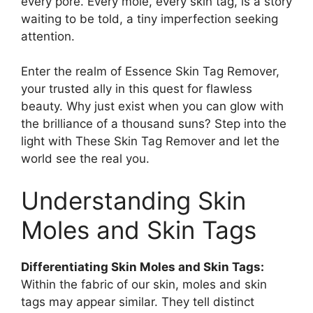
every pore. Every mole, every skin tag, is a story
waiting to be told, a tiny imperfection seeking
attention.
Enter the realm of Essence Skin Tag Remover,
your trusted ally in this quest for flawless
beauty. Why just exist when you can glow with
the brilliance of a thousand suns? Step into the
light with These Skin Tag Remover and let the
world see the real you.
Understanding Skin
Moles and Skin Tags
Differentiating Skin Moles and Skin Tags:
Within the fabric of our skin, moles and skin
tags may appear similar. They tell distinct