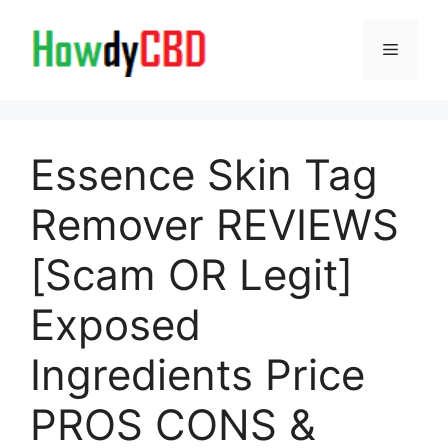
Skip
to
Menu
content
Essence Skin Tag
Remover REVIEWS
[Scam OR Legit]
Exposed
Ingredients Price
PROS CONS &