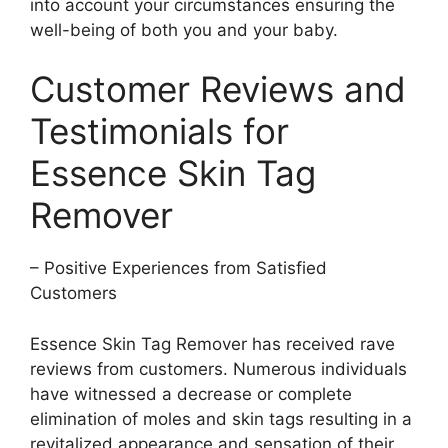
into account your circumstances ensuring the
well-being of both you and your baby.
Customer Reviews and
Testimonials for
Essence Skin Tag
Remover
– Positive Experiences from Satisfied
Customers
Essence Skin Tag Remover has received rave
reviews from customers. Numerous individuals
have witnessed a decrease or complete
elimination of moles and skin tags resulting in a
revitalized appearance and sensation of their