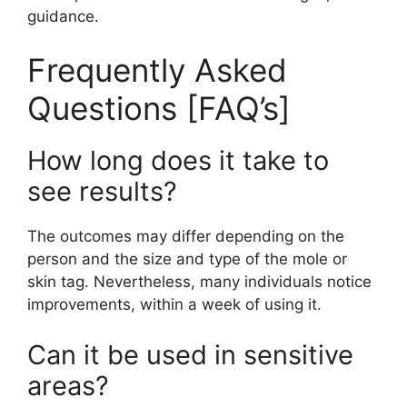
guidance.
Frequently Asked
Questions [FAQ’s]
How long does it take to
see results?
The outcomes may differ depending on the
person and the size and type of the mole or
skin tag. Nevertheless, many individuals notice
improvements, within a week of using it.
Can it be used in sensitive
areas?