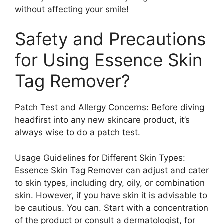
without affecting your smile!
Safety and Precautions
for Using Essence Skin
Tag Remover?
Patch Test and Allergy Concerns: Before diving
headfirst into any new skincare product, it’s
always wise to do a patch test.
Usage Guidelines for Different Skin Types:
Essence Skin Tag Remover can adjust and cater
to skin types, including dry, oily, or combination
skin. However, if you have skin it is advisable to
be cautious. You can. Start with a concentration
of the product or consult a dermatologist, for