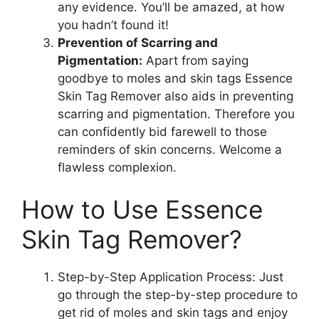
any evidence. You’ll be amazed, at how
you hadn’t found it!
Prevention of Scarring and
Pigmentation:
Apart from saying
goodbye to moles and skin tags Essence
Skin Tag Remover also aids in preventing
scarring and pigmentation. Therefore you
can confidently bid farewell to those
reminders of skin concerns. Welcome a
flawless complexion.
How to Use Essence
Skin Tag Remover?
Step-by-Step Application Process: Just
go through the step-by-step procedure to
get rid of moles and skin tags and enjoy