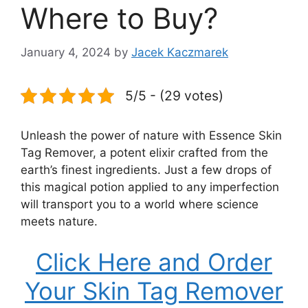
Where to Buy?
January 4, 2024
by
Jacek Kaczmarek
5/5 - (29 votes)
Unleash the power of nature with Essence Skin
Tag Remover, a potent elixir crafted from the
earth’s finest ingredients. Just a few drops of
this magical potion applied to any imperfection
will transport you to a world where science
meets nature.
Click Here and Order
Your Skin Tag Remover