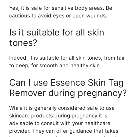
Yes, It is safe for sensitive body areas. Be
cautious to avoid eyes or open wounds.
Is it suitable for all skin
tones?
Indeed, It is suitable for all skin tones, from fair
to deep, for smooth and healthy skin.
Can I use Essence Skin Tag
Remover during pregnancy?
While it is generally considered safe to use
skincare products during pregnancy it is
advisable to consult with your healthcare
provider. They can offer guidance that takes