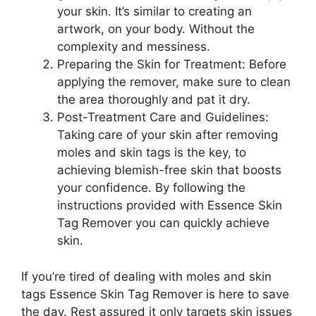
your skin. It’s similar to creating an
artwork, on your body. Without the
complexity and messiness.
Preparing the Skin for Treatment: Before
applying the remover, make sure to clean
the area thoroughly and pat it dry.
Post-Treatment Care and Guidelines:
Taking care of your skin after removing
moles and skin tags is the key, to
achieving blemish-free skin that boosts
your confidence. By following the
instructions provided with Essence Skin
Tag Remover you can quickly achieve
skin.
If you’re tired of dealing with moles and skin
tags Essence Skin Tag Remover is here to save
the day. Rest assured it only targets skin issues