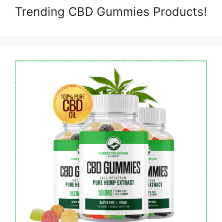
Trending CBD Gummies Products!