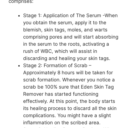
comprises:
Stage 1: Application of The Serum -When
you obtain the serum, apply it to the
blemish, skin tags, moles, and warts
comprising pores and will start absorbing
in the serum to the roots, activating a
rush of WBC, which will assist in
discarding and healing your skin tags.
Stage 2: Formation of Scrab –
Approximately 8 hours will be taken for
scrab formation. Whenever you notice a
scrab be 100% sure that Eden Skin Tag
Remover has started functioning
effectively. At this point, the body starts
its healing process to discard all the skin
complications. You might have a slight
inflammation on the scribed area.