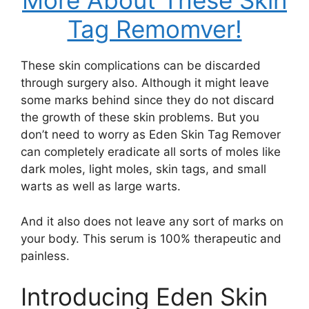
More About These Skin
Tag Remomver!
These skin complications can be discarded
through surgery also. Although it might leave
some marks behind since they do not discard
the growth of these skin problems. But you
don’t need to worry as Eden Skin Tag Remover
can completely eradicate all sorts of moles like
dark moles, light moles, skin tags, and small
warts as well as large warts.
And it also does not leave any sort of marks on
your body. This serum is 100% therapeutic and
painless.
Introducing Eden Skin