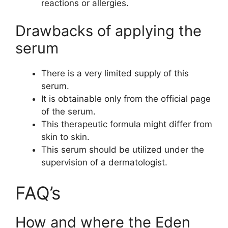
reactions or allergies.
Drawbacks of applying the
serum
There is a very limited supply of this
serum.
It is obtainable only from the official page
of the serum.
This therapeutic formula might differ from
skin to skin.
This serum should be utilized under the
supervision of a dermatologist.
FAQ’s
How and where the Eden