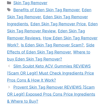
Categories
Skin Tag Remover
Tags
Benefits of Eden Skin Tag Remover
,
Eden
Skin Tag Remover
,
Eden Skin Tag Remover
Ingredients
,
Eden Skin Tag Remover Price
,
Eden
Skin Tag Remover Review
,
Eden Skin Tag
Remover Reviews
,
How Eden Skin Tag Remover
Work?
,
Is Eden Skin Tag Remover Scam?
,
Side
Effects of Eden Skin Tag Remover
,
Where to
buy Eden Skin Tag Remover?
Slim Sculpt Keto ACV Gummies REVIEWS
[Scam OR Legit] Must Check Ingredients Price
Pros Cons & How It Work?
Provent Skin Tag Remover REVIEWS [Scam
OR Legit] Exposed Pros Cons Price Ingredients
& Where to Buy?