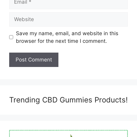
Website
Save my name, email, and website in this
browser for the next time I comment.
Trending CBD Gummies Products!