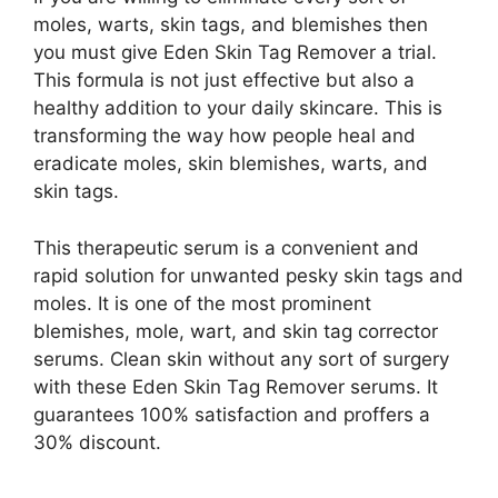
moles, warts, skin tags, and blemishes then
you must give Eden Skin Tag Remover a trial.
This formula is not just effective but also a
healthy addition to your daily skincare. This is
transforming the way how people heal and
eradicate moles, skin blemishes, warts, and
skin tags.
This therapeutic serum is a convenient and
rapid solution for unwanted pesky skin tags and
moles. It is one of the most prominent
blemishes, mole, wart, and skin tag corrector
serums. Clean skin without any sort of surgery
with these Eden Skin Tag Remover serums. It
guarantees 100% satisfaction and proffers a
30% discount.