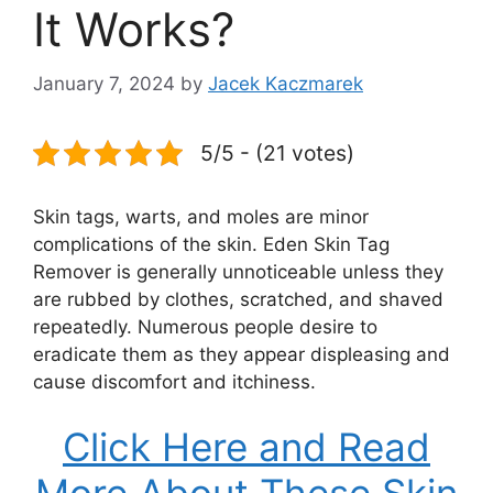
It Works?
January 7, 2024
by
Jacek Kaczmarek
5/5 - (21 votes)
Skin tags, warts, and moles are minor
complications of the skin. Eden Skin Tag
Remover is generally unnoticeable unless they
are rubbed by clothes, scratched, and shaved
repeatedly. Numerous people desire to
eradicate them as they appear displeasing and
cause discomfort and itchiness.
Click Here and Read