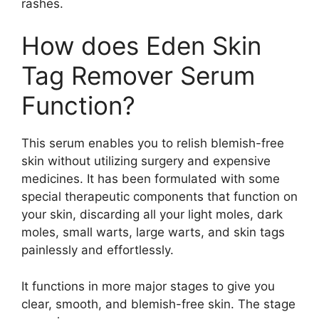
rashes.
How does Eden Skin
Tag Remover Serum
Function?
This serum enables you to relish blemish-free
skin without utilizing surgery and expensive
medicines. It has been formulated with some
special therapeutic components that function on
your skin, discarding all your light moles, dark
moles, small warts, large warts, and skin tags
painlessly and effortlessly.
It functions in more major stages to give you
clear, smooth, and blemish-free skin. The stage