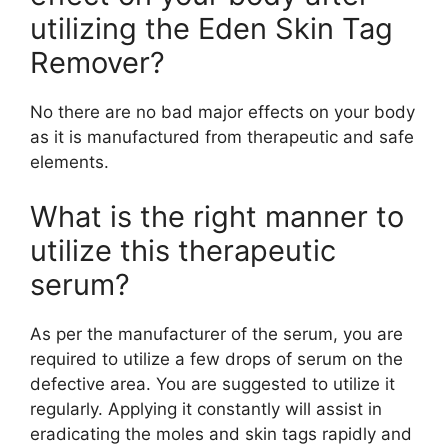
utilizing the Eden Skin Tag
Remover?
No there are no bad major effects on your body
as it is manufactured from therapeutic and safe
elements.
What is the right manner to
utilize this therapeutic
serum?
As per the manufacturer of the serum, you are
required to utilize a few drops of serum on the
defective area. You are suggested to utilize it
regularly. Applying it constantly will assist in
eradicating the moles and skin tags rapidly and