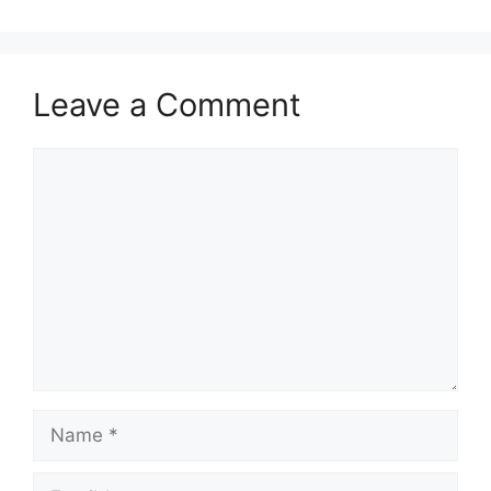
Leave a Comment
Comment
Name
Email