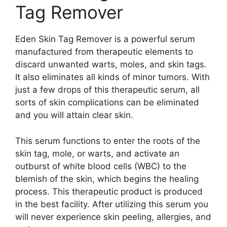
Tag Remover
Eden Skin Tag Remover is a powerful serum
manufactured from therapeutic elements to
discard unwanted warts, moles, and skin tags.
It also eliminates all kinds of minor tumors. With
just a few drops of this therapeutic serum, all
sorts of skin complications can be eliminated
and you will attain clear skin.
This serum functions to enter the roots of the
skin tag, mole, or warts, and activate an
outburst of white blood cells (WBC) to the
blemish of the skin, which begins the healing
process. This therapeutic product is produced
in the best facility. After utilizing this serum you
will never experience skin peeling, allergies, and