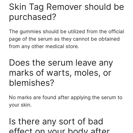
Skin Tag Remover should be
purchased?
The gummies should be utilized from the official
page of the serum as they cannot be obtained
from any other medical store.
Does the serum leave any
marks of warts, moles, or
blemishes?
No marks are found after applying the serum to
your skin.
Is there any sort of bad
effect on your body after