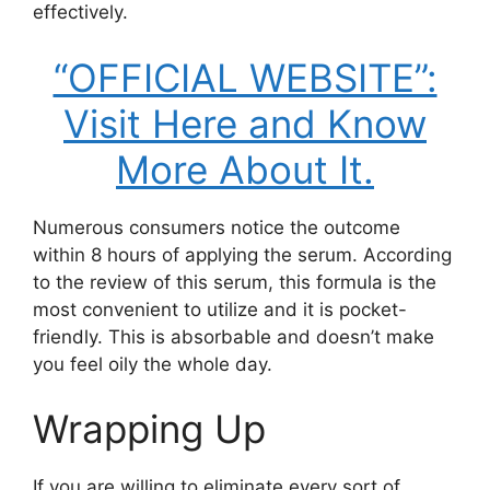
effectively.
“OFFICIAL WEBSITE”:
Visit Here and Know
More About It.
Numerous consumers notice the outcome
within 8 hours of applying the serum. According
to the review of this serum, this formula is the
most convenient to utilize and it is pocket-
friendly. This is absorbable and doesn’t make
you feel oily the whole day.
Wrapping Up
If you are willing to eliminate every sort of