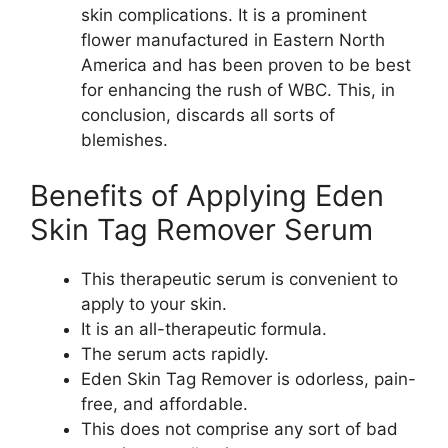
skin complications. It is a prominent
flower manufactured in Eastern North
America and has been proven to be best
for enhancing the rush of WBC. This, in
conclusion, discards all sorts of
blemishes.
Benefits of Applying Eden
Skin Tag Remover Serum
This therapeutic serum is convenient to
apply to your skin.
It is an all-therapeutic formula.
The serum acts rapidly.
Eden Skin Tag Remover is odorless, pain-
free, and affordable.
This does not comprise any sort of bad