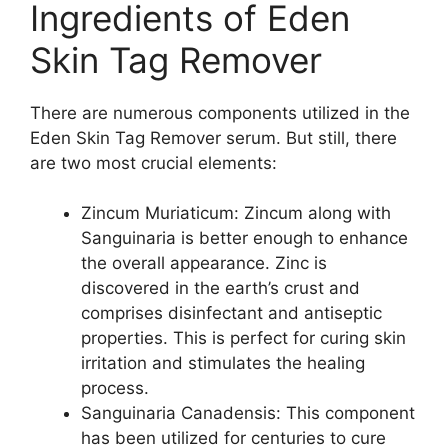
Ingredients of Eden
Skin Tag Remover
There are numerous components utilized in the
Eden Skin Tag Remover serum. But still, there
are two most crucial elements:
Zincum Muriaticum: Zincum along with
Sanguinaria is better enough to enhance
the overall appearance. Zinc is
discovered in the earth’s crust and
comprises disinfectant and antiseptic
properties. This is perfect for curing skin
irritation and stimulates the healing
process.
Sanguinaria Canadensis: This component
has been utilized for centuries to cure