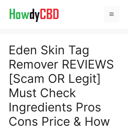
Skip
to
Menu
content
Eden Skin Tag
Remover REVIEWS
[Scam OR Legit]
Must Check
Ingredients Pros
Cons Price & How