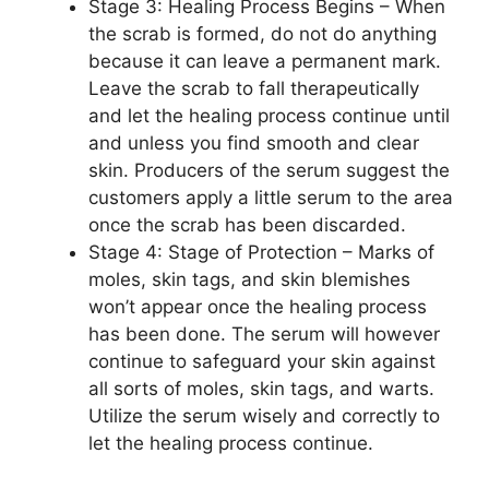
Stage 3: Healing Process Begins – When
the scrab is formed, do not do anything
because it can leave a permanent mark.
Leave the scrab to fall therapeutically
and let the healing process continue until
and unless you find smooth and clear
skin. Producers of the serum suggest the
customers apply a little serum to the area
once the scrab has been discarded.
Stage 4: Stage of Protection – Marks of
moles, skin tags, and skin blemishes
won’t appear once the healing process
has been done. The serum will however
continue to safeguard your skin against
all sorts of moles, skin tags, and warts.
Utilize the serum wisely and correctly to
let the healing process continue.