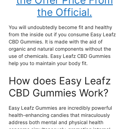
the Offer Price From
the Official.
You will undoubtedly become fit and healthy
from the inside out if you consume Easy Leafz
CBD Gummies. It is made with the aid of
organic and natural components without the
use of chemicals. Easy Leafz CBD Gummies
help you to maintain your body fit.
How does Easy Leafz
CBD Gummies Work?
Easy Leafz Gummies are incredibly powerful
health-enhancing candies that miraculously
address both mental and physical health