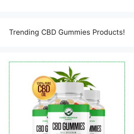
Trending CBD Gummies Products!