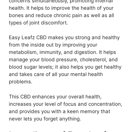
concerns simultaneously, promoting internal
health. It helps to improve the health of your
bones and reduce chronic pain as well as all
types of joint discomfort.
Easy Leafz CBD makes you strong and healthy
from the inside out by improving your
metabolism, immunity, and digestion. It helps
manage your blood pressure, cholesterol, and
blood sugar levels; it also helps you get healthy
and takes care of all your mental health
problems.
This CBD enhances your overall health,
increases your level of focus and concentration,
and provides you with a keen memory that
never lets you forget anything.