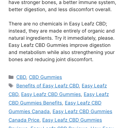
have stronger bones, a better immune system,
better digestion, and less discomfort overall.
There are no chemicals in Easy Leafz CBD;
instead, they are made entirely of organic and
natural ingredients. Try it immediately, please.
Easy Leafz CBD Gummies improve digestion
and metabolism while also strengthening your
bones and reducing joint discomfort.
Categories
CBD
,
CBD Gummies
Tags
Benefits of Easy Leafz CBD
,
Easy Leafz
CBD
,
Easy Leafz CBD Gummies
,
Easy Leafz
CBD Gummies Benefits
,
Easy Leafz CBD
Gummies Canada
,
Easy Leafz CBD Gummies
Canada Price
,
Easy Leafz CBD Gummies