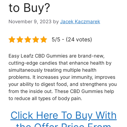
to Buy?
November 9, 2023
by
Jacek Kaczmarek
5/5 - (24 votes)
Easy Leafz CBD Gummies are brand-new,
cutting-edge candies that enhance health by
simultaneously treating multiple health
problems. It increases your immunity, improves
your ability to digest food, and strengthens you
from the inside out. These CBD Gummies help
to reduce all types of body pain.
Click Here To Buy With