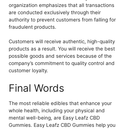
organization emphasizes that all transactions
are conducted exclusively through their
authority to prevent customers from falling for
fraudulent products.
Customers will receive authentic, high-quality
products as a result. You will receive the best
possible goods and services because of the
company’s commitment to quality control and
customer loyalty.
Final Words
The most reliable edibles that enhance your
whole health, including your physical and
mental well-being, are Easy Leafz CBD
Gummies. Easy Leafz CBD Gummies help you