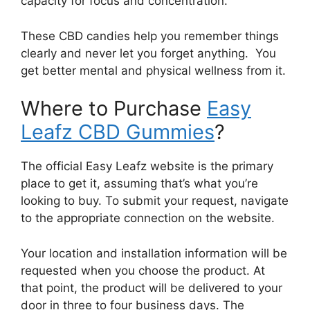
capacity for focus and concentration.
These CBD candies help you remember things
clearly and never let you forget anything. You
get better mental and physical wellness from it.
Where to Purchase
Easy
Leafz CBD Gummies
?
The official Easy Leafz website is the primary
place to get it, assuming that’s what you’re
looking to buy. To submit your request, navigate
to the appropriate connection on the website.
Your location and installation information will be
requested when you choose the product. At
that point, the product will be delivered to your
door in three to four business days. The