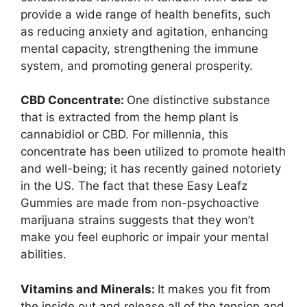
provide a wide range of health benefits, such
as reducing anxiety and agitation, enhancing
mental capacity, strengthening the immune
system, and promoting general prosperity.
CBD Concentrate:
One distinctive substance
that is extracted from the hemp plant is
cannabidiol or CBD. For millennia, this
concentrate has been utilized to promote health
and well-being; it has recently gained notoriety
in the US. The fact that these Easy Leafz
Gummies are made from non-psychoactive
marijuana strains suggests that they won’t
make you feel euphoric or impair your mental
abilities.
Vitamins and Minerals:
It makes you fit from
the inside out and release all of the tension and