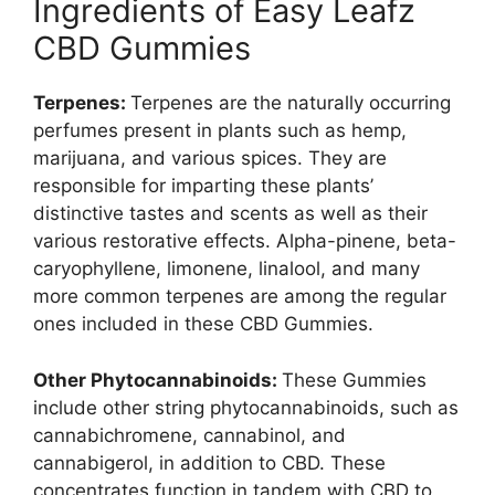
Ingredients of Easy Leafz
CBD Gummies
Terpenes:
Terpenes are the naturally occurring
perfumes present in plants such as hemp,
marijuana, and various spices. They are
responsible for imparting these plants’
distinctive tastes and scents as well as their
various restorative effects. Alpha-pinene, beta-
caryophyllene, limonene, linalool, and many
more common terpenes are among the regular
ones included in these CBD Gummies.
Other Phytocannabinoids:
These Gummies
include other string phytocannabinoids, such as
cannabichromene, cannabinol, and
cannabigerol, in addition to CBD. These
concentrates function in tandem with CBD to