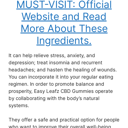
MUST-VISIT: Official
Website and Read
More About These
Ingredients.
It can help relieve stress, anxiety, and
depression; treat insomnia and recurrent
headaches; and hasten the healing of wounds.
You can incorporate it into your regular eating
regimen. In order to promote balance and
prosperity, Easy Leafz CBD Gummies operate
by collaborating with the body’s natural
systems.
They offer a safe and practical option for people
who want to improve their overall well-being