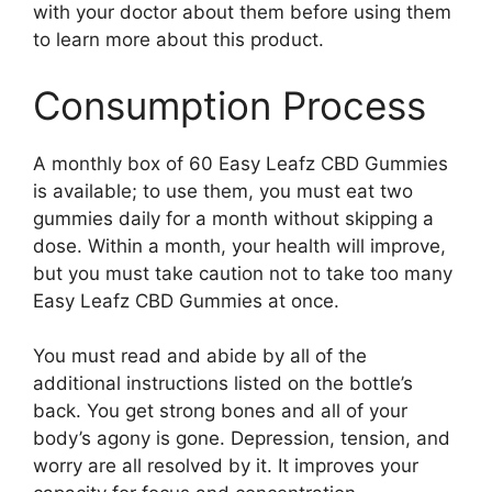
with your doctor about them before using them
to learn more about this product.
Consumption Process
A monthly box of 60 Easy Leafz CBD Gummies
is available; to use them, you must eat two
gummies daily for a month without skipping a
dose. Within a month, your health will improve,
but you must take caution not to take too many
Easy Leafz CBD Gummies at once.
You must read and abide by all of the
additional instructions listed on the bottle’s
back. You get strong bones and all of your
body’s agony is gone. Depression, tension, and
worry are all resolved by it. It improves your