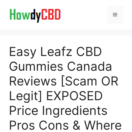
Skip
to
Menu
content
Easy Leafz CBD
Gummies Canada
Reviews [Scam OR
Legit] EXPOSED
Price Ingredients
Pros Cons & Where