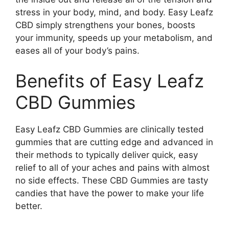
stress in your body, mind, and body. Easy Leafz
CBD simply strengthens your bones, boosts
your immunity, speeds up your metabolism, and
eases all of your body’s pains.
Benefits of Easy Leafz
CBD Gummies
Easy Leafz CBD Gummies are clinically tested
gummies that are cutting edge and advanced in
their methods to typically deliver quick, easy
relief to all of your aches and pains with almost
no side effects. These CBD Gummies are tasty
candies that have the power to make your life
better.