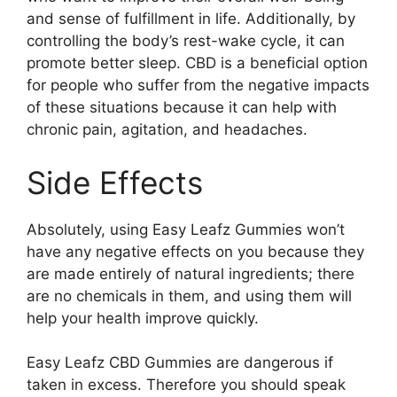
and sense of fulfillment in life. Additionally, by
controlling the body’s rest-wake cycle, it can
promote better sleep. CBD is a beneficial option
for people who suffer from the negative impacts
of these situations because it can help with
chronic pain, agitation, and headaches.
Side Effects
Absolutely, using Easy Leafz Gummies won’t
have any negative effects on you because they
are made entirely of natural ingredients; there
are no chemicals in them, and using them will
help your health improve quickly.
Easy Leafz CBD Gummies are dangerous if
taken in excess. Therefore you should speak