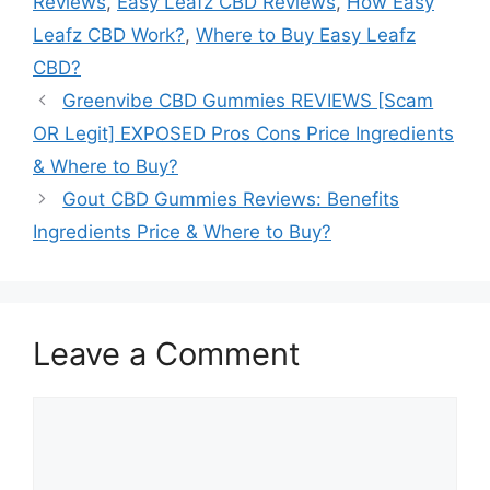
Reviews
,
Easy Leafz CBD Reviews
,
How Easy
Leafz CBD Work?
,
Where to Buy Easy Leafz
CBD?
Greenvibe CBD Gummies REVIEWS [Scam
OR Legit] EXPOSED Pros Cons Price Ingredients
& Where to Buy?
Gout CBD Gummies Reviews: Benefits
Ingredients Price & Where to Buy?
Leave a Comment
Comment