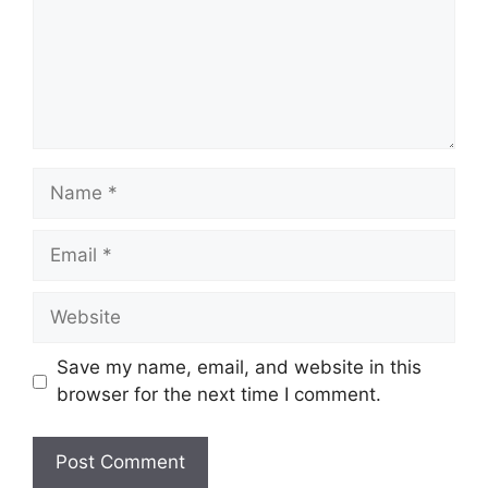
Name
Email
Website
Save my name, email, and website in this
browser for the next time I comment.