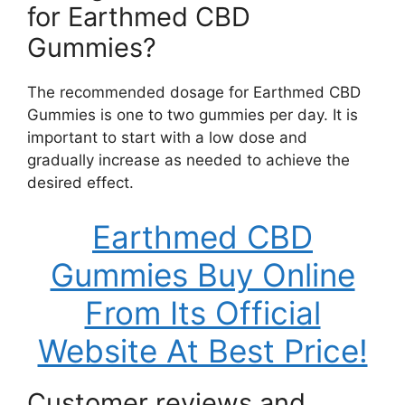
for Earthmed CBD
Gummies?
The recommended dosage for Earthmed CBD
Gummies is one to two gummies per day. It is
important to start with a low dose and
gradually increase as needed to achieve the
desired effect.
Earthmed CBD
Gummies Buy Online
From Its Official
Website At Best Price!
Customer reviews and