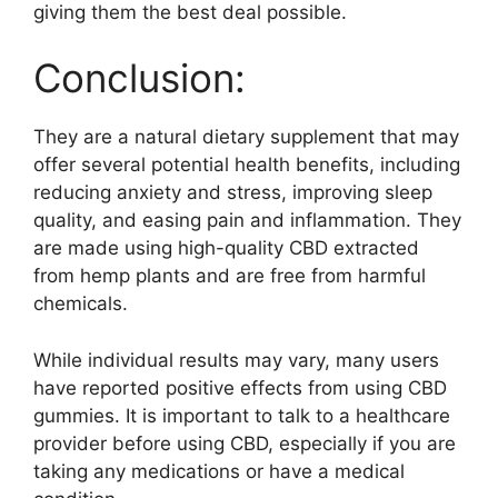
giving them the best deal possible.
Conclusion:
They are a natural dietary supplement that may
offer several potential health benefits, including
reducing anxiety and stress, improving sleep
quality, and easing pain and inflammation. They
are made using high-quality CBD extracted
from hemp plants and are free from harmful
chemicals.
While individual results may vary, many users
have reported positive effects from using CBD
gummies. It is important to talk to a healthcare
provider before using CBD, especially if you are
taking any medications or have a medical