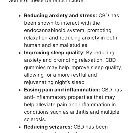
Some of these benefits include:
Reducing anxiety and stress:
CBD has
been shown to interact with the
endocannabinoid system, promoting
relaxation and reducing anxiety in both
human and animal studies.
Improving sleep quality:
By reducing
anxiety and promoting relaxation, CBD
gummies may help improve sleep quality,
allowing for a more restful and
rejuvenating night’s sleep.
Easing pain and inflammation:
CBD has
anti-inflammatory properties that may
help alleviate pain and inflammation in
conditions such as arthritis and multiple
sclerosis.
Reducing seizures:
CBD has been