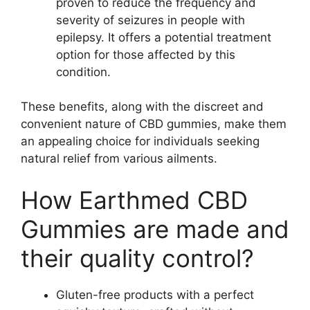
proven to reduce the frequency and
severity of seizures in people with
epilepsy. It offers a potential treatment
option for those affected by this
condition.
These benefits, along with the discreet and
convenient nature of CBD gummies, make them
an appealing choice for individuals seeking
natural relief from various ailments.
How Earthmed CBD
Gummies are made and
their quality control?
Gluten-free products with a perfect