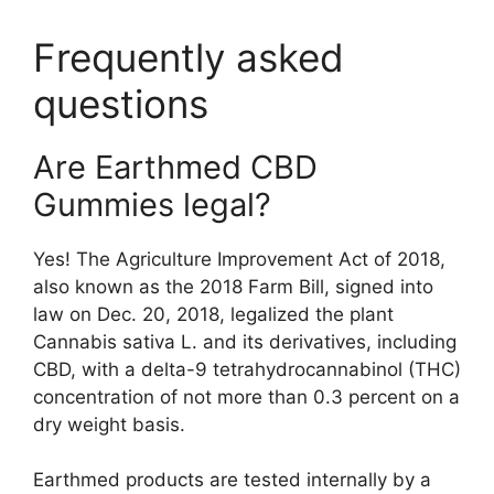
Frequently asked
questions
Are Earthmed CBD
Gummies legal?
Yes! The Agriculture Improvement Act of 2018,
also known as the 2018 Farm Bill, signed into
law on Dec. 20, 2018, legalized the plant
Cannabis sativa L. and its derivatives, including
CBD, with a delta-9 tetrahydrocannabinol (THC)
concentration of not more than 0.3 percent on a
dry weight basis.
Earthmed products are tested internally by a