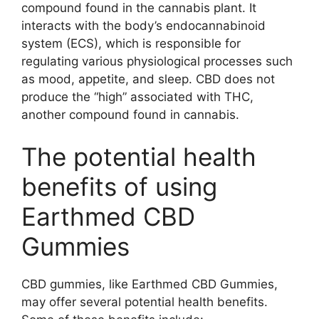
compound found in the cannabis plant. It
interacts with the body’s endocannabinoid
system (ECS), which is responsible for
regulating various physiological processes such
as mood, appetite, and sleep. CBD does not
produce the “high” associated with THC,
another compound found in cannabis.
The potential health
benefits of using
Earthmed CBD
Gummies
CBD gummies, like Earthmed CBD Gummies,
may offer several potential health benefits.