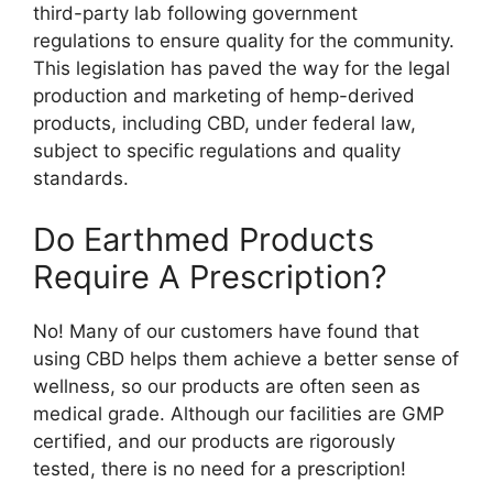
third-party lab following government
regulations to ensure quality for the community.
This legislation has paved the way for the legal
production and marketing of hemp-derived
products, including CBD, under federal law,
subject to specific regulations and quality
standards.
Do Earthmed Products
Require A Prescription?
No! Many of our customers have found that
using CBD helps them achieve a better sense of
wellness, so our products are often seen as
medical grade. Although our facilities are GMP
certified, and our products are rigorously
tested, there is no need for a prescription!