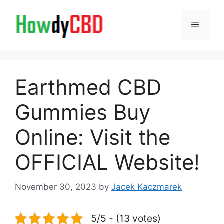
Skip
to
Menu
content
Earthmed CBD
Gummies Buy
Online: Visit the
OFFICIAL Website!
November 30, 2023
by
Jacek Kaczmarek
5/5 - (13 votes)