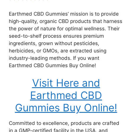
Earthmed CBD Gummies’ mission is to provide
high-quality, organic CBD products that harness
the power of nature for optimal wellness. Their
seed-to-shelf process ensures premium
ingredients, grown without pesticides,
herbicides, or GMOs, are extracted using
industry-leading methods. If you want
Earthmed CBD Gummies Buy Online!
Visit Here and
Earthmed CBD
Gummies Buy Online!
Committed to excellence, products are crafted
in a GMP-certified facility in the USA, and