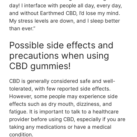
day! I interface with people all day, every day,
and without Earthmed CBD, I’d lose my mind.
My stress levels are down, and I sleep better
than ever.”
Possible side effects and
precautions when using
CBD gummies!
CBD is generally considered safe and well-
tolerated, with few reported side effects.
However, some people may experience side
effects such as dry mouth, dizziness, and
fatigue. It is important to talk to a healthcare
provider before using CBD, especially if you are
taking any medications or have a medical
condition.