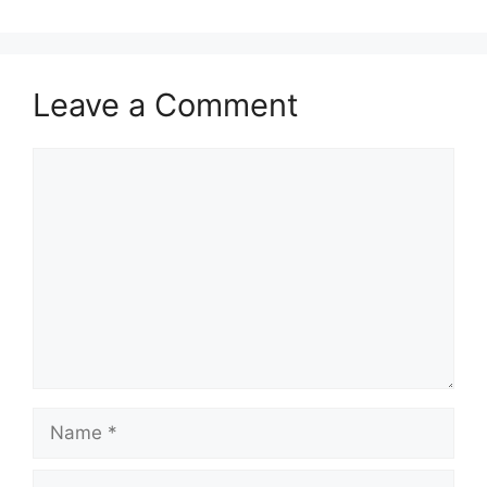
Leave a Comment
Comment
Name
Email