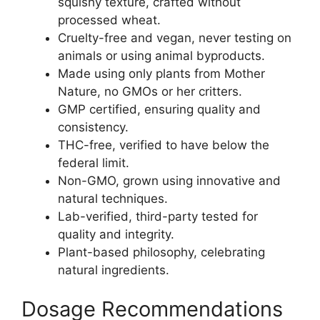
squishy texture, crafted without
processed wheat.
Cruelty-free and vegan, never testing on
animals or using animal byproducts.
Made using only plants from Mother
Nature, no GMOs or her critters.
GMP certified, ensuring quality and
consistency.
THC-free, verified to have below the
federal limit.
Non-GMO, grown using innovative and
natural techniques.
Lab-verified, third-party tested for
quality and integrity.
Plant-based philosophy, celebrating
natural ingredients.
Dosage Recommendations