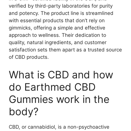
verified by third-party laboratories for purity
and potency. The product line is streamlined
with essential products that don’t rely on
gimmicks, offering a simple and effective
approach to wellness. Their dedication to
quality, natural ingredients, and customer
satisfaction sets them apart as a trusted source
of CBD products.
What is CBD and how
do Earthmed CBD
Gummies work in the
body?
CBD, or cannabidiol, is a non-psychoactive