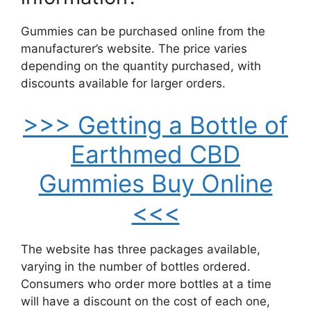
Gummies can be purchased online from the
manufacturer’s website. The price varies
depending on the quantity purchased, with
discounts available for larger orders.
>>> Getting a Bottle of
Earthmed CBD
Gummies Buy Online
<<<
The website has three packages available,
varying in the number of bottles ordered.
Consumers who order more bottles at a time
will have a discount on the cost of each one,