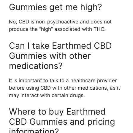
Gummies get me high?
No, CBD is non-psychoactive and does not
produce the “high” associated with THC.
Can I take Earthmed CBD
Gummies with other
medications?
It is important to talk to a healthcare provider
before using CBD with other medications, as it
may interact with certain drugs.
Where to buy Earthmed
CBD Gummies and pricing
information?