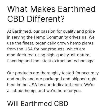
What Makes Earthmed
CBD Different?
At Earthmed, our passion for quality and pride
in serving the Hemp Community drives us. We
use the finest, organically grown hemp plants
from the USA for our products, which are
manufactured using high-quality, all-natural
flavoring and the latest extraction technology.
Our products are thoroughly tested for accuracy
and purity and are packaged and shipped right
here in the USA by our dedicated team. We’re
all about hemp, and we’re here for you.
Will Earthmed CBD