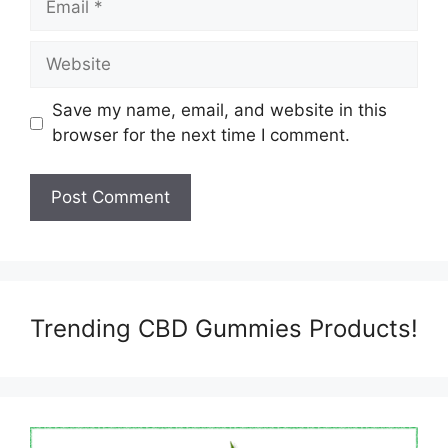
Website
Save my name, email, and website in this
browser for the next time I comment.
Trending CBD Gummies Products!