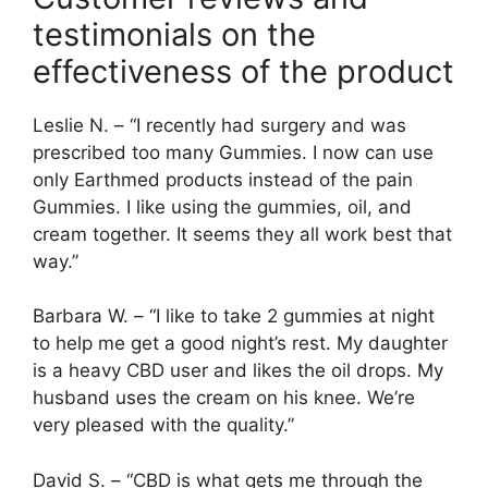
testimonials on the
effectiveness of the product
Leslie N. – “I recently had surgery and was
prescribed too many Gummies. I now can use
only Earthmed products instead of the pain
Gummies. I like using the gummies, oil, and
cream together. It seems they all work best that
way.”
Barbara W. – “I like to take 2 gummies at night
to help me get a good night’s rest. My daughter
is a heavy CBD user and likes the oil drops. My
husband uses the cream on his knee. We’re
very pleased with the quality.”
David S. – “CBD is what gets me through the