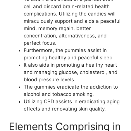
cell and discard brain-related health
complications. Utilizing the candies will
miraculously support and aids a peaceful
mind, memory regain, better
concentration, alternativeness, and
perfect focus.
Furthermore, the gummies assist in
promoting healthy and peaceful sleep.
It also aids in promoting a healthy heart
and managing glucose, cholesterol, and
blood pressure levels.
The gummies eradicate the addiction to
alcohol and tobacco smoking.
Utilizing CBD assists in eradicating aging
effects and renovating skin quality.
Elements Comprising in