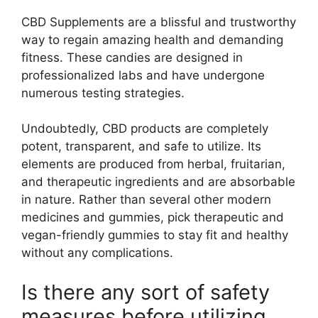
CBD Supplements are a blissful and trustworthy
way to regain amazing health and demanding
fitness. These candies are designed in
professionalized labs and have undergone
numerous testing strategies.
Undoubtedly, CBD products are completely
potent, transparent, and safe to utilize. Its
elements are produced from herbal, fruitarian,
and therapeutic ingredients and are absorbable
in nature. Rather than several other modern
medicines and gummies, pick therapeutic and
vegan-friendly gummies to stay fit and healthy
without any complications.
Is there any sort of safety
measures before utilizing