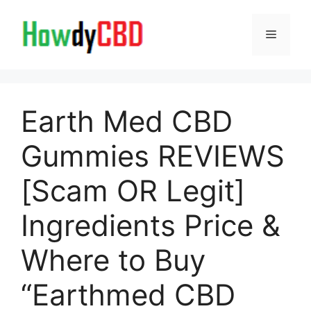
Skip
to
Menu
content
Earth Med CBD
Gummies REVIEWS
[Scam OR Legit]
Ingredients Price &
Where to Buy
“Earthmed CBD