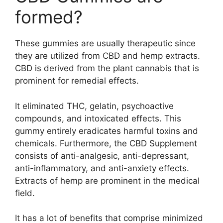
formed?
These gummies are usually therapeutic since
they are utilized from CBD and hemp extracts.
CBD is derived from the plant cannabis that is
prominent for remedial effects.
It eliminated THC, gelatin, psychoactive
compounds, and intoxicated effects. This
gummy entirely eradicates harmful toxins and
chemicals. Furthermore, the CBD Supplement
consists of anti-analgesic, anti-depressant,
anti-inflammatory, and anti-anxiety effects.
Extracts of hemp are prominent in the medical
field.
It has a lot of benefits that comprise minimized