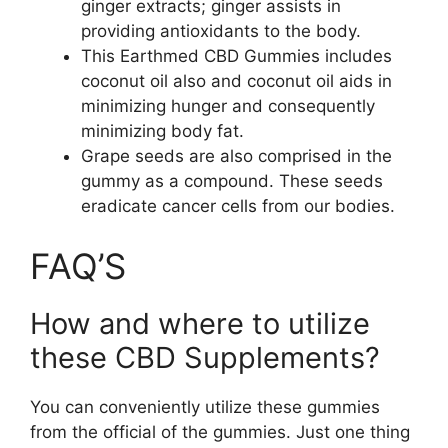
ginger extracts; ginger assists in
providing antioxidants to the body.
This Earthmed CBD Gummies includes
coconut oil also and coconut oil aids in
minimizing hunger and consequently
minimizing body fat.
Grape seeds are also comprised in the
gummy as a compound. These seeds
eradicate cancer cells from our bodies.
FAQ’S
How and where to utilize
these CBD Supplements?
You can conveniently utilize these gummies
from the official of the gummies. Just one thing