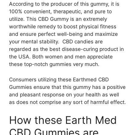
According to the producer of this gummy, it is
100% convenient, therapeutic, and pure to
utilize. This CBD Gummy is an extremely
worthwhile remedy to boost physical fitness
and ensure perfect well-being and maximize
your mental stability. CBD candies are
regarded as the best disease-curing product in
the USA. Both women and men appreciate
these top-notch gummies very much.
Consumers utilizing these Earthmed CBD
Gummies ensure that this gummy has a positive
and pleasant response on your health as well
as does not comprise any sort of harmful effect.
How these Earth Med
CBD Gummies are