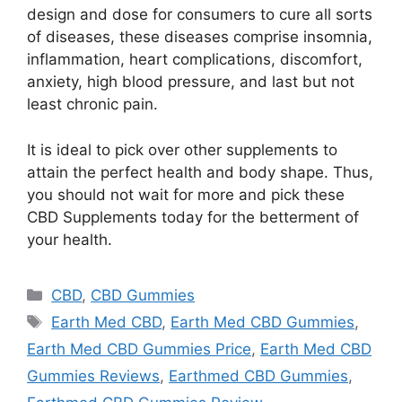
design and dose for consumers to cure all sorts
of diseases, these diseases comprise insomnia,
inflammation, heart complications, discomfort,
anxiety, high blood pressure, and last but not
least chronic pain.
It is ideal to pick over other supplements to
attain the perfect health and body shape. Thus,
you should not wait for more and pick these
CBD Supplements today for the betterment of
your health.
Categories
CBD
,
CBD Gummies
Tags
Earth Med CBD
,
Earth Med CBD Gummies
,
Earth Med CBD Gummies Price
,
Earth Med CBD
Gummies Reviews
,
Earthmed CBD Gummies
,