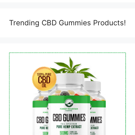
Trending CBD Gummies Products!