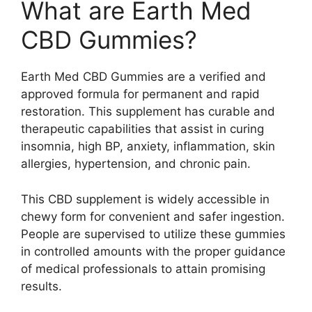
What are Earth Med
CBD Gummies?
Earth Med CBD Gummies are a verified and
approved formula for permanent and rapid
restoration. This supplement has curable and
therapeutic capabilities that assist in curing
insomnia, high BP, anxiety, inflammation, skin
allergies, hypertension, and chronic pain.
This CBD supplement is widely accessible in
chewy form for convenient and safer ingestion.
People are supervised to utilize these gummies
in controlled amounts with the proper guidance
of medical professionals to attain promising
results.