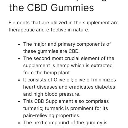
the CBD Gummies
Elements that are utilized in the supplement are
therapeutic and effective in nature.
The major and primary components of
these gummies are CBD.
The second most crucial element of the
supplement is hemp which is extracted
from the hemp plant.
It consists of Olive oil; olive oil minimizes
heart diseases and eradicates diabetes
and high blood pressure.
This CBD Supplement also comprises
turmeric; turmeric is prominent for its
pain-relieving properties.
The next compound of the gummy is