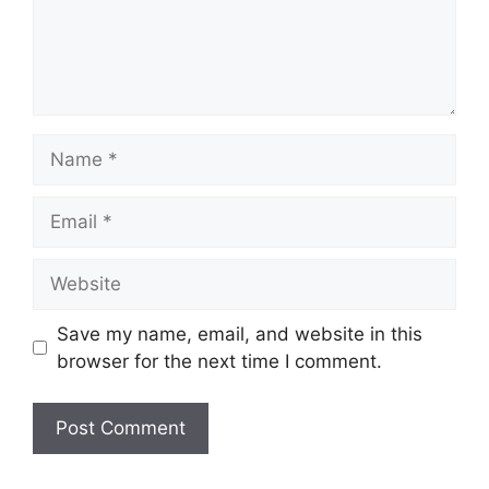
Name
Email
Website
Save my name, email, and website in this
browser for the next time I comment.