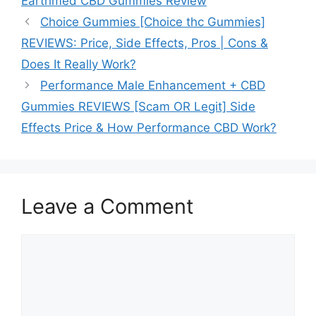
Earthmed CBD Gummies Review
Choice Gummies [Choice thc Gummies]
REVIEWS: Price, Side Effects, Pros | Cons &
Does It Really Work?
Performance Male Enhancement + CBD
Gummies REVIEWS [Scam OR Legit] Side
Effects Price & How Performance CBD Work?
Leave a Comment
Comment