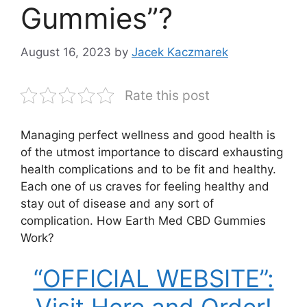
Gummies”?
August 16, 2023
by
Jacek Kaczmarek
Rate this post
Managing perfect wellness and good health is
of the utmost importance to discard exhausting
health complications and to be fit and healthy.
Each one of us craves for feeling healthy and
stay out of disease and any sort of
complication. How Earth Med CBD Gummies
Work?
“OFFICIAL WEBSITE”: