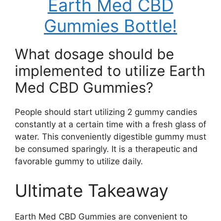
Earth Med CBD
Gummies Bottle!
What dosage should be
implemented to utilize Earth
Med CBD Gummies?
People should start utilizing 2 gummy candies
constantly at a certain time with a fresh glass of
water. This conveniently digestible gummy must
be consumed sparingly. It is a therapeutic and
favorable gummy to utilize daily.
Ultimate Takeaway
Earth Med CBD Gummies are convenient to