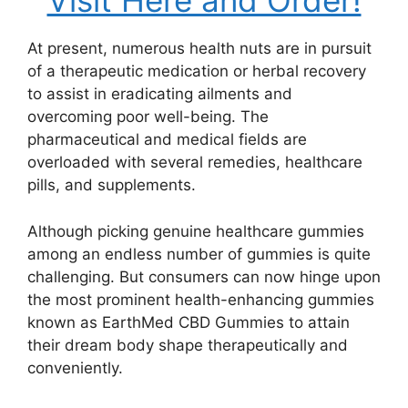
Visit Here and Order!
At present, numerous health nuts are in pursuit
of a therapeutic medication or herbal recovery
to assist in eradicating ailments and
overcoming poor well-being. The
pharmaceutical and medical fields are
overloaded with several remedies, healthcare
pills, and supplements.
Although picking genuine healthcare gummies
among an endless number of gummies is quite
challenging. But consumers can now hinge upon
the most prominent health-enhancing gummies
known as EarthMed CBD Gummies to attain
their dream body shape therapeutically and
conveniently.