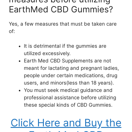
EarthMed CBD Gummies?
Yes, a few measures that must be taken care
of:
It is detrimental if the gummies are
utilized excessively.
Earth Med CBD Supplements are not
meant for lactating and pregnant ladies,
people under certain medications, drug
users, and minors(less than 18 years).
You must seek medical guidance and
professional assistance before utilizing
these special kinds of CBD Gummies.
Click Here and Buy the