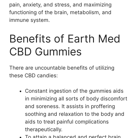
pain, anxiety, and stress, and maximizing
functioning of the brain, metabolism, and
immune system.
Benefits of Earth Med
CBD Gummies
There are uncountable benefits of utilizing
these CBD candies:
Constant ingestion of the gummies aids
in minimizing all sorts of body discomfort
and soreness. It assists in proffering
soothing and relaxation to the body and
aids to treat painful complications
therapeutically.
To attain a balanced and perfect brain