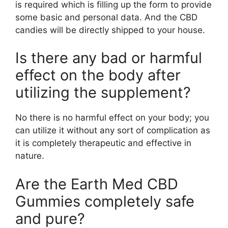
is required which is filling up the form to provide
some basic and personal data. And the CBD
candies will be directly shipped to your house.
Is there any bad or harmful
effect on the body after
utilizing the supplement?
No there is no harmful effect on your body; you
can utilize it without any sort of complication as
it is completely therapeutic and effective in
nature.
Are the Earth Med CBD
Gummies completely safe
and pure?