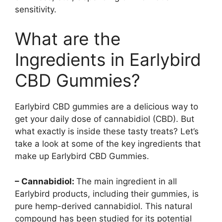
sensitivity.
What are the
Ingredients in Earlybird
CBD Gummies?
Earlybird CBD gummies are a delicious way to
get your daily dose of cannabidiol (CBD). But
what exactly is inside these tasty treats? Let’s
take a look at some of the key ingredients that
make up Earlybird CBD Gummies.
– Cannabidiol:
The main ingredient in all
Earlybird products, including their gummies, is
pure hemp-derived cannabidiol. This natural
compound has been studied for its potential