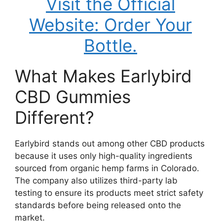
Visit the Official
Website: Order Your
Bottle.
What Makes Earlybird
CBD Gummies
Different?
Earlybird stands out among other CBD products
because it uses only high-quality ingredients
sourced from organic hemp farms in Colorado.
The company also utilizes third-party lab
testing to ensure its products meet strict safety
standards before being released onto the
market.