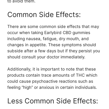
to avoid them.
Common Side Effects:
There are some common side effects that may
occur when taking Earlybird CBD gummies
including nausea, fatigue, dry mouth, and
changes in appetite. These symptoms should
subside after a few days but if they persist you
should consult your doctor immediately.
Additionally, it is important to note that these
products contain trace amounts of THC which
could cause psychoactive reactions such as
feeling “high” or anxious in certain individuals.
Less Common Side Effects: