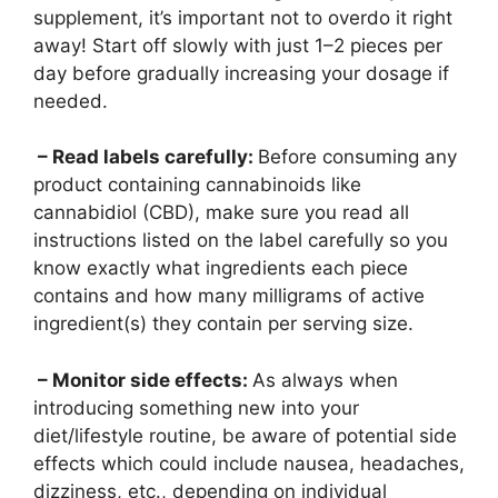
supplement, it’s important not to overdo it right
away! Start off slowly with just 1–2 pieces per
day before gradually increasing your dosage if
needed.
– Read labels carefully:
Before consuming any
product containing cannabinoids like
cannabidiol (CBD), make sure you read all
instructions listed on the label carefully so you
know exactly what ingredients each piece
contains and how many milligrams of active
ingredient(s) they contain per serving size.
– Monitor side effects:
As always when
introducing something new into your
diet/lifestyle routine, be aware of potential side
effects which could include nausea, headaches,
dizziness, etc., depending on individual