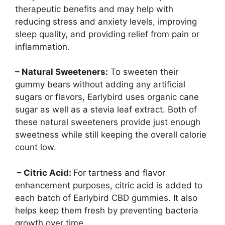
therapeutic benefits and may help with
reducing stress and anxiety levels, improving
sleep quality, and providing relief from pain or
inflammation.
– Natural Sweeteners:
To sweeten their
gummy bears without adding any artificial
sugars or flavors, Earlybird uses organic cane
sugar as well as a stevia leaf extract. Both of
these natural sweeteners provide just enough
sweetness while still keeping the overall calorie
count low.
– Citric Acid:
For tartness and flavor
enhancement purposes, citric acid is added to
each batch of Earlybird CBD gummies. It also
helps keep them fresh by preventing bacteria
growth over time.