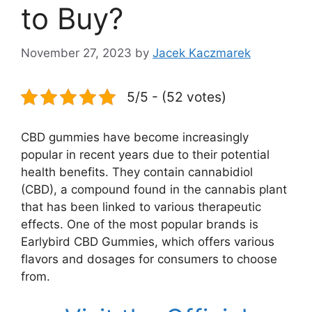
to Buy?
November 27, 2023
by
Jacek Kaczmarek
5/5 - (52 votes)
CBD gummies have become increasingly
popular in recent years due to their potential
health benefits. They contain cannabidiol
(CBD), a compound found in the cannabis plant
that has been linked to various therapeutic
effects. One of the most popular brands is
Earlybird CBD Gummies, which offers various
flavors and dosages for consumers to choose
from.