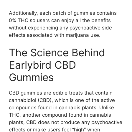
Additionally, each batch of gummies contains
0% THC so users can enjoy all the benefits
without experiencing any psychoactive side
effects associated with marijuana use.
The Science Behind
Earlybird CBD
Gummies
CBD gummies are edible treats that contain
cannabidiol (CBD), which is one of the active
compounds found in cannabis plants. Unlike
THC, another compound found in cannabis
plants, CBD does not produce any psychoactive
effects or make users feel “high” when