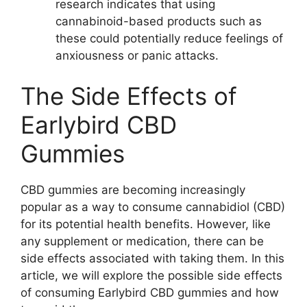
research indicates that using
cannabinoid-based products such as
these could potentially reduce feelings of
anxiousness or panic attacks.
The Side Effects of
Earlybird CBD
Gummies
CBD gummies are becoming increasingly
popular as a way to consume cannabidiol (CBD)
for its potential health benefits. However, like
any supplement or medication, there can be
side effects associated with taking them. In this
article, we will explore the possible side effects
of consuming Earlybird CBD gummies and how