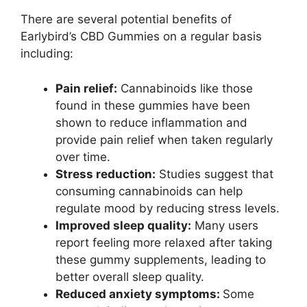
There are several potential benefits of
Earlybird’s CBD Gummies on a regular basis
including:
Pain relief:
Cannabinoids like those
found in these gummies have been
shown to reduce inflammation and
provide pain relief when taken regularly
over time.
Stress reduction:
Studies suggest that
consuming cannabinoids can help
regulate mood by reducing stress levels.
Improved sleep quality:
Many users
report feeling more relaxed after taking
these gummy supplements, leading to
better overall sleep quality.
Reduced anxiety symptoms:
Some