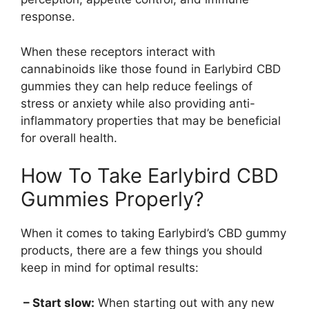
response.
When these receptors interact with
cannabinoids like those found in Earlybird CBD
gummies they can help reduce feelings of
stress or anxiety while also providing anti-
inflammatory properties that may be beneficial
for overall health.
How To Take Earlybird CBD
Gummies Properly?
When it comes to taking Earlybird’s CBD gummy
products, there are a few things you should
keep in mind for optimal results:
– Start slow:
When starting out with any new