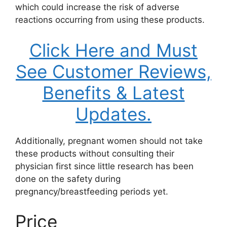
which could increase the risk of adverse
reactions occurring from using these products.
Click Here and Must
See Customer Reviews,
Benefits & Latest
Updates.
Additionally, pregnant women should not take
these products without consulting their
physician first since little research has been
done on the safety during
pregnancy/breastfeeding periods yet.
Price