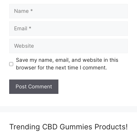
Name
Email
Website
Save my name, email, and website in this
browser for the next time I comment.
Trending CBD Gummies Products!