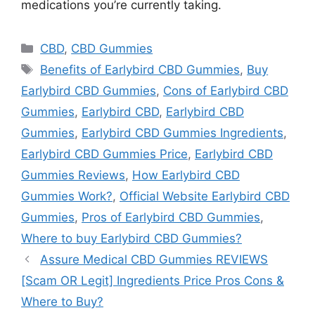
medications you’re currently taking.
Categories
CBD
,
CBD Gummies
Tags
Benefits of Earlybird CBD Gummies
,
Buy
Earlybird CBD Gummies
,
Cons of Earlybird CBD
Gummies
,
Earlybird CBD
,
Earlybird CBD
Gummies
,
Earlybird CBD Gummies Ingredients
,
Earlybird CBD Gummies Price
,
Earlybird CBD
Gummies Reviews
,
How Earlybird CBD
Gummies Work?
,
Official Website Earlybird CBD
Gummies
,
Pros of Earlybird CBD Gummies
,
Where to buy Earlybird CBD Gummies?
Assure Medical CBD Gummies REVIEWS
[Scam OR Legit] Ingredients Price Pros Cons &
Where to Buy?