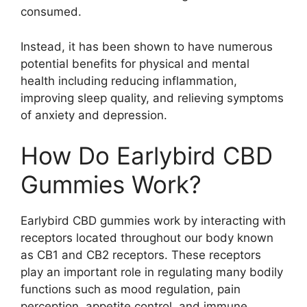
consumed.
Instead, it has been shown to have numerous
potential benefits for physical and mental
health including reducing inflammation,
improving sleep quality, and relieving symptoms
of anxiety and depression.
How Do Earlybird CBD
Gummies Work?
Earlybird CBD gummies work by interacting with
receptors located throughout our body known
as CB1 and CB2 receptors. These receptors
play an important role in regulating many bodily
functions such as mood regulation, pain
perception, appetite control, and immune