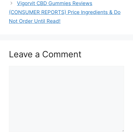
Vigorvit CBD Gummies Reviews
(CONSUMER REPORTS) Price Ingredients & Do
Not Order Until Read!
Leave a Comment
Comment