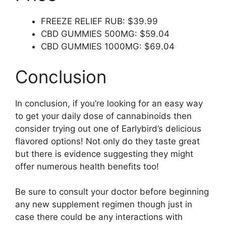
FREEZE RELIEF RUB: $39.99
CBD GUMMIES 500MG: $59.04
CBD GUMMIES 1000MG: $69.04
Conclusion
In conclusion, if you’re looking for an easy way
to get your daily dose of cannabinoids then
consider trying out one of Earlybird’s delicious
flavored options! Not only do they taste great
but there is evidence suggesting they might
offer numerous health benefits too!
Be sure to consult your doctor before beginning
any new supplement regimen though just in
case there could be any interactions with