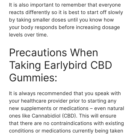
It is also important to remember that everyone
reacts differently so it is best to start off slowly
by taking smaller doses until you know how
your body responds before increasing dosage
levels over time.
Precautions When
Taking Earlybird CBD
Gummies:
It is always recommended that you speak with
your healthcare provider prior to starting any
new supplements or medications – even natural
ones like Cannabidiol (CBD). This will ensure
that there are no contraindications with existing
conditions or medications currently being taken