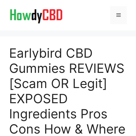
Skip
to
Menu
content
Earlybird CBD
Gummies REVIEWS
[Scam OR Legit]
EXPOSED
Ingredients Pros
Cons How & Where