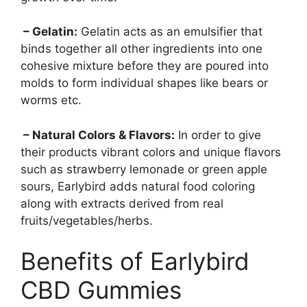
– Gelatin:
Gelatin acts as an emulsifier that
binds together all other ingredients into one
cohesive mixture before they are poured into
molds to form individual shapes like bears or
worms etc.
– Natural Colors & Flavors:
In order to give
their products vibrant colors and unique flavors
such as strawberry lemonade or green apple
sours, Earlybird adds natural food coloring
along with extracts derived from real
fruits/vegetables/herbs.
Benefits of Earlybird
CBD Gummies