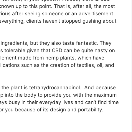
wn up to this point. That is, after all, the most
rious after seeing someone or an advertisement
everything, clients haven’t stopped gushing about
ingredients, but they also taste fantastic. They
is tolerable given that CBD can be quite nasty on
lement made from hemp plants, which have
cations such as the creation of textiles, oil, and
n the plant is tetrahydrocannabinol. And because
 deep into the body to provide you with the maximum
ys busy in their everyday lives and can’t find time
or you because of its design and portability.