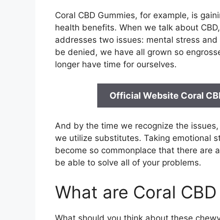
Coral CBD Gummies, for example, is gainin
health benefits. When we talk about CBD, 
addresses two issues: mental stress and p
be denied, we have all grown so engrossed
longer have time for ourselves.
Official Website Coral C
And by the time we recognize the issues, it
we utilize substitutes. Taking emotional s
become so commonplace that there are a p
be able to solve all of your problems.
What are Coral CB
What should you think about these chewy