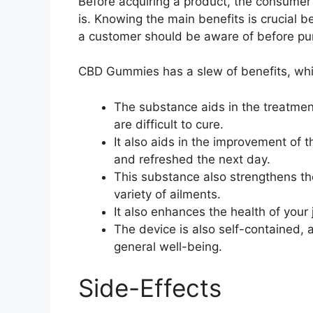
Before acquiring a product, the consumer 
is. Knowing the main benefits is crucial b
a customer should be aware of before pu
CBD Gummies has a slew of benefits, whic
The substance aids in the treatmen
are difficult to cure.
It also aids in the improvement of 
and refreshed the next day.
This substance also strengthens t
variety of ailments.
It also enhances the health of your
The device is also self-contained, 
general well-being.
Side-Effects