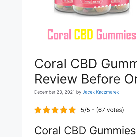
Coral CBD Gummi
Review Before O
December 23, 2021
by
Jacek Kaczmarek
5/5 - (67 votes)
Coral CBD Gummies