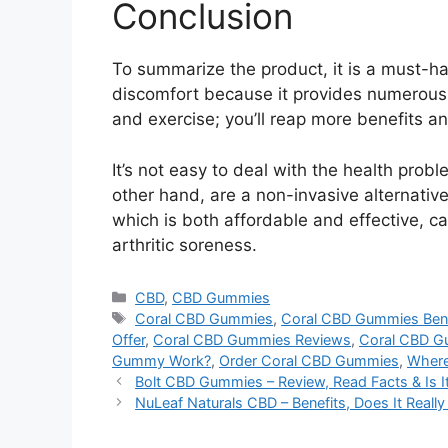
Conclusion
To summarize the product, it is a must-h
discomfort because it provides numerous 
and exercise; you’ll reap more benefits a
It’s not easy to deal with the health pr
other hand, are a non-invasive alternative
which is both affordable and effective, can
arthritic soreness.
Categories
CBD
,
CBD Gummies
Tags
Coral CBD Gummies
,
Coral CBD Gummies Bene
Offer
,
Coral CBD Gummies Reviews
,
Coral CBD G
Gummy Work?
,
Order Coral CBD Gummies
,
Where
Bolt CBD Gummies – Review, Read Facts & Is 
NuLeaf Naturals CBD – Benefits, Does It Reall