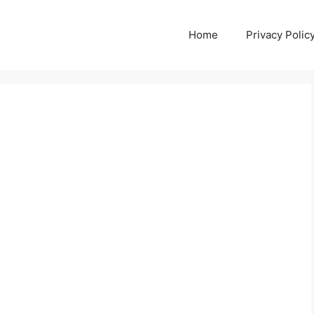
Home
Privacy Polic