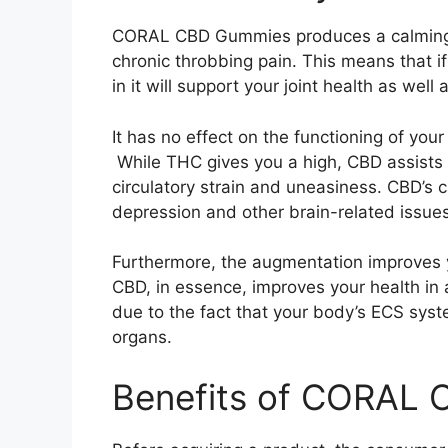
CORAL CBD Gummies produces a calming ef
chronic throbbing pain. This means that i
in it will support your joint health as well 
It has no effect on the functioning of yo
While THC gives you a high, CBD assists
circulatory strain and uneasiness. CBD’s c
depression and other brain-related issues
Furthermore, the augmentation improves yo
CBD, in essence, improves your health in 
due to the fact that your body’s ECS syst
organs.
Benefits of CORAL