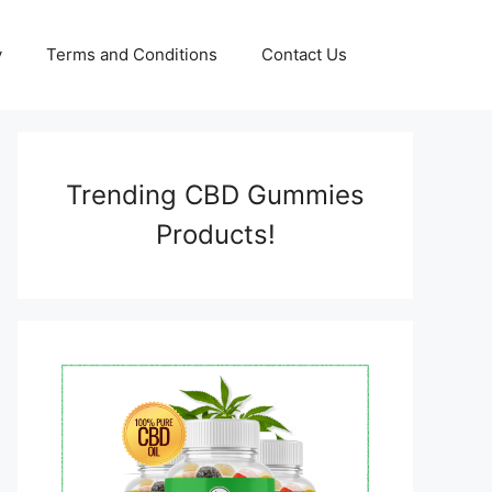
y
Terms and Conditions
Contact Us
Trending CBD Gummies
Products!