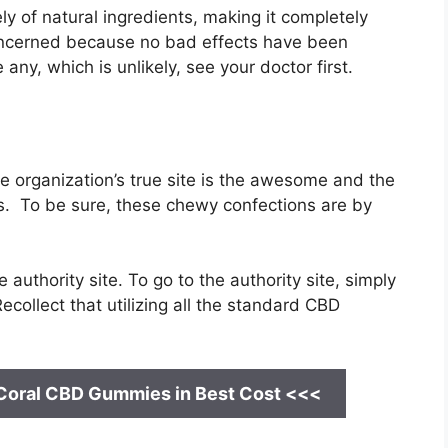
y of natural ingredients, making it completely
oncerned because no bad effects have been
ny, which is unlikely, see your doctor first.
rganization’s true site is the awesome and the
. To be sure, these chewy confections are by
authority site. To go to the authority site, simply
collect that utilizing all the standard CBD
 Coral CBD Gummies
in Best Cost <<<