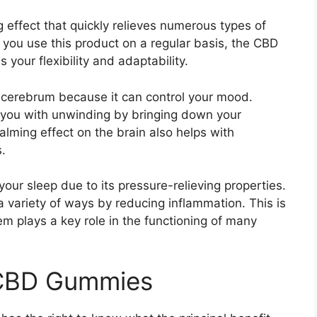
fect that quickly relieves numerous types of
f you use this product on a regular basis, the CBD
as your flexibility and adaptability.
ur cerebrum because it can control your mood.
 you with unwinding by bringing down your
alming effect on the brain also helps with
.
ur sleep due to its pressure-relieving properties.
a variety of ways by reducing inflammation. This is
em plays a key role in the functioning of many
 CBD Gummies