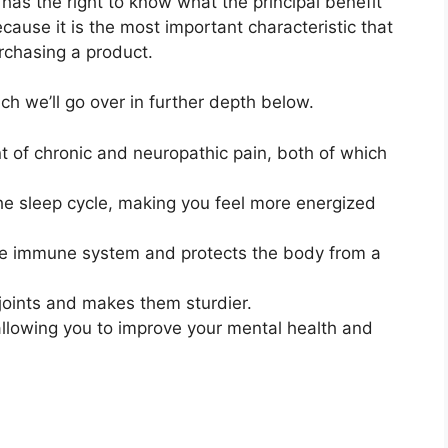
has the right to know what the principal benefit
ecause it is the most important characteristic that
rchasing a product.
h we’ll go over in further depth below.
t of chronic and neuropathic pain, both of which
the sleep cycle, making you feel more energized
he immune system and protects the body from a
 joints and makes them sturdier.
allowing you to improve your mental health and