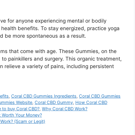
ave for anyone experiencing mental or bodily
health benefits. To stay energized, practice yoga
nd be more spontaneous as a result.
oblems that come with age. These Gummies, on the
 to painkillers and surgery. This organic treatment,
 relieve a variety of pains, including persistent
fits
,
Coral CBD Gummies Ingredients
,
Coral CBD Gummies
ummies Website
,
Coral CBD Gummy
,
How Coral CBD
 to buy Coral CBD?
,
Why Coral CBD Work?
It Worth Your Money?
y Work? (Scam or Legit)