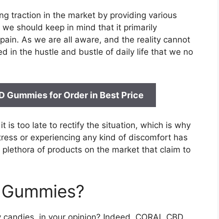
g traction in the market by providing various
we should keep in mind that it primarily
ain. As we are all aware, and the reality cannot
 in the hustle and bustle of daily life that we no
BD Gummies for
Order in Best Price
 is too late to rectify the situation, which is why
tress or experiencing any kind of discomfort has
lethora of products on the market that claim to
D Gummies?
 candies, in your opinion? Indeed, CORAL CBD