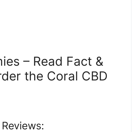
es – Read Fact &
rder the Coral CBD
 Reviews: