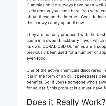
Gummies online surveys have been well-kno
likely reason you came here. You were cu
about these on the internet. Considering 
this chewy candy up until now.
They are not only produced with the best 
come in a sweet blackberry flavor, which 
its own. CORAL CBD Gummies are a supp
previously been used for a number of appli
even food.
One of the active chemicals discovered i
it is in the form of an oil, it penetrates
benefits. So, if you’re someone who’s alwa
for yourself, this product is a must-have f
Does it Really Work?