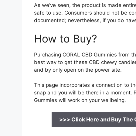
As we’ve seen, the product is made entirel
safe to use. Consumers should not be c
documented; nevertheless, if you do have a
How to Buy?
Purchasing CORAL CBD Gummies from the o
best way to get these CBD chewy candies
and by only open on the power site.
This page incorporates a connection to the 
snap and you will be there in a moment. Re
Gummies will work on your wellbeing.
>>> Click Here and Buy The