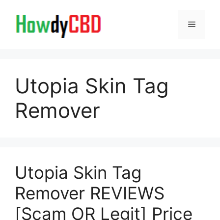
Skip
to
Menu
content
Utopia Skin Tag
Remover
Utopia Skin Tag
Remover REVIEWS
[Scam OR Legit] Price