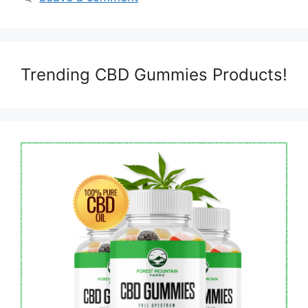
Trending CBD Gummies Products!