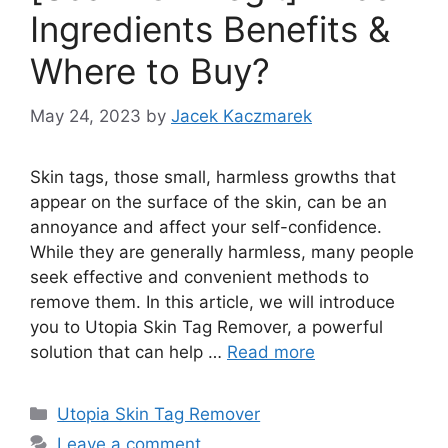
Ingredients Benefits &
Where to Buy?
May 24, 2023
by
Jacek Kaczmarek
Skin tags, those small, harmless growths that
appear on the surface of the skin, can be an
annoyance and affect your self-confidence.
While they are generally harmless, many people
seek effective and convenient methods to
remove them. In this article, we will introduce
you to Utopia Skin Tag Remover, a powerful
solution that can help …
Read more
Categories
Utopia Skin Tag Remover
Leave a comment