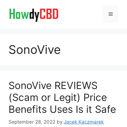
Skip
to
Menu
content
SonoVive
SonoVive REVIEWS
(Scam or Legit) Price
Benefits Uses Is it Safe
September 28, 2022
by
Jacek Kaczmarek