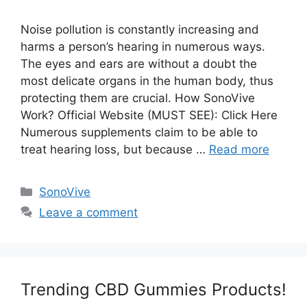
Noise pollution is constantly increasing and
harms a person’s hearing in numerous ways.
The eyes and ears are without a doubt the
most delicate organs in the human body, thus
protecting them are crucial. How SonoVive
Work? Official Website (MUST SEE): Click Here
Numerous supplements claim to be able to
treat hearing loss, but because …
Read more
Categories
SonoVive
Leave a comment
Trending CBD Gummies Products!