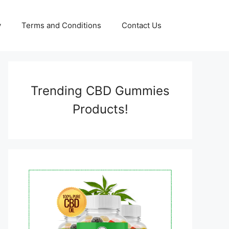
y
Terms and Conditions
Contact Us
Trending CBD Gummies
Products!