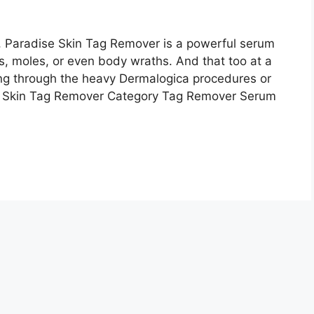
ll, Paradise Skin Tag Remover is a powerful serum
s, moles, or even body wraths. And that too at a
ing through the heavy Dermalogica procedures or
e Skin Tag Remover Category Tag Remover Serum