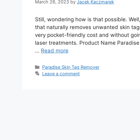
March 26, 2023
by
Jacek Kaczmarek
Still, wondering how is that possible. We
that naturally removes unwanted skin tag
very pocket-friendly cost and without go
laser treatments. Product Name Paradis
…
Read more
Categories
Paradise Skin Tag Remover
Leave a comment