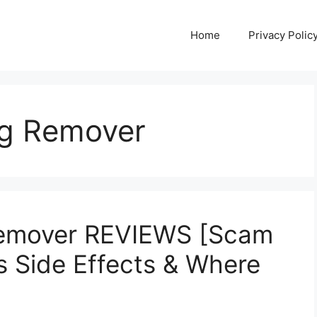
Home
Privacy Polic
ag Remover
Remover REVIEWS [Scam
s Side Effects & Where