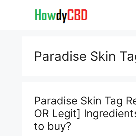
Skip
to
content
Paradise Skin T
Paradise Skin Tag 
OR Legit] Ingredient
to buy?