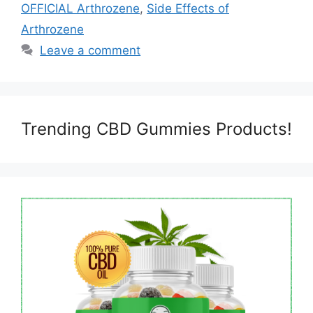
OFFICIAL Arthrozene
,
Side Effects of
Arthrozene
Leave a comment
Trending CBD Gummies Products!