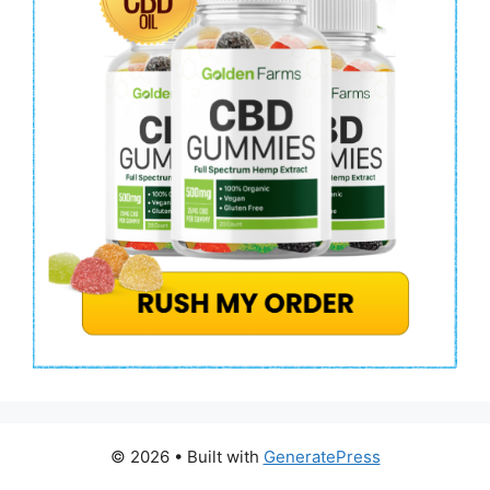
© 2026
• Built with
GeneratePress