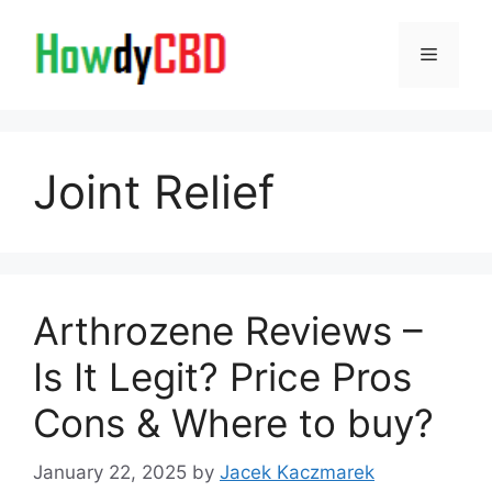
Skip
to
Menu
content
Joint Relief
Arthrozene Reviews –
Is It Legit? Price Pros
Cons & Where to buy?
January 22, 2025
by
Jacek Kaczmarek