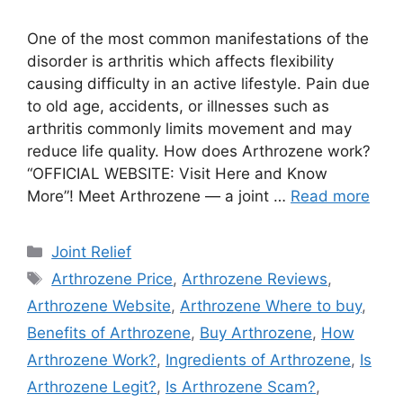
One of the most common manifestations of the
disorder is arthritis which affects flexibility
causing difficulty in an active lifestyle. Pain due
to old age, accidents, or illnesses such as
arthritis commonly limits movement and may
reduce life quality. How does Arthrozene work?
“OFFICIAL WEBSITE: Visit Here and Know
More”! Meet Arthrozene — a joint …
Read more
Categories
Joint Relief
Tags
Arthrozene Price
,
Arthrozene Reviews
,
Arthrozene Website
,
Arthrozene Where to buy
,
Benefits of Arthrozene
,
Buy Arthrozene
,
How
Arthrozene Work?
,
Ingredients of Arthrozene
,
Is
Arthrozene Legit?
,
Is Arthrozene Scam?
,