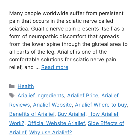
Many people worldwide suffer from persistent
pain that occurs in the sciatic nerve called
sciatica. Guaitic nerve pain presents itself as a
form of neuropathic discomfort that spreads
from the lower spine through the gluteal area to
all parts of the leg. Arialief is one of the
comfortable solutions for sciatic nerve pain
relief, and …
Read more
Categories
Health
Tags
Arialief Ingredients
,
Arialief Price
,
Arialief
Reviews
,
Arialief Website
,
Arialief Where to buy
,
Benefits of Arialief
,
Buy Arialief
,
How Arialief
Work?
,
Official Website Arialief
,
Side Effects of
Arialief
,
Why use Arialief?