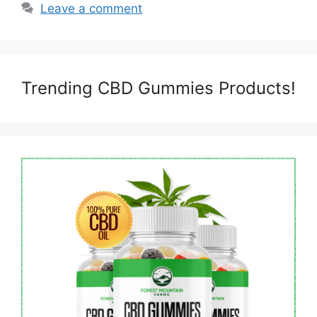
Leave a comment
Trending CBD Gummies Products!