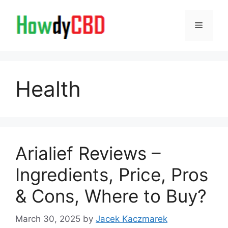
Skip
to
Menu
content
Health
Arialief Reviews –
Ingredients, Price, Pros
& Cons, Where to Buy?
March 30, 2025
by
Jacek Kaczmarek