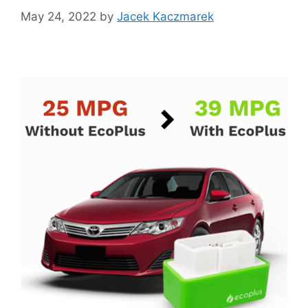
May 24, 2022
by
Jacek Kaczmarek