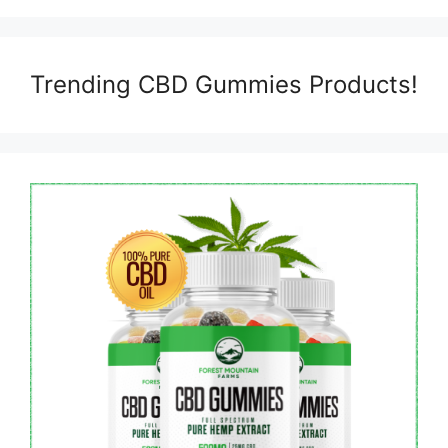
Trending CBD Gummies Products!