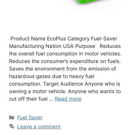
Product Name EcoPlus Category Fuel-Saver
Manufacturing Nation USA Purpose Reduces
the overall fuel consumption in motor vehicles.
Reduces the consumer’s expenditure on fuels.
Saves the environment from the emission of
hazardous gases due to heavy fuel
consumption. Target Audience Anyone who is
owning a motor vehicle. Anyone who wants to
cut off their fuel …
Read more
Categories
Fuel Saver
Leave a comment