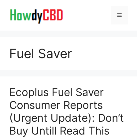
Skip
to
Menu
content
Fuel Saver
Ecoplus Fuel Saver
Consumer Reports
(Urgent Update): Don’t
Buy Untill Read This