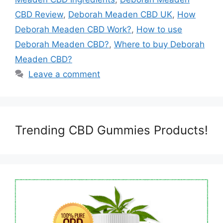
CBD Review
,
Deborah Meaden CBD UK
,
How
Deborah Meaden CBD Work?
,
How to use
Deborah Meaden CBD?
,
Where to buy Deborah
Meaden CBD?
Leave a comment
Trending CBD Gummies Products!