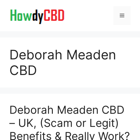
Skip
to
Menu
content
Deborah Meaden
CBD
Deborah Meaden CBD
– UK, (Scam or Legit)
Benefits & Really Work?