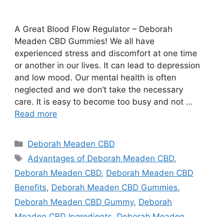
A Great Blood Flow Regulator – Deborah
Meaden CBD Gummies! We all have
experienced stress and discomfort at one time
or another in our lives. It can lead to depression
and low mood. Our mental health is often
neglected and we don’t take the necessary
care. It is easy to become too busy and not …
Read more
Categories
Deborah Meaden CBD
Tags
Advantages of Deborah Meaden CBD
,
Deborah Meaden CBD
,
Deborah Meaden CBD
Benefits
,
Deborah Meaden CBD Gummies
,
Deborah Meaden CBD Gummy
,
Deborah
Meaden CBD Ingredients
,
Deborah Meaden