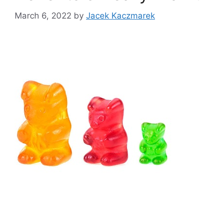
March 6, 2022
by
Jacek Kaczmarek