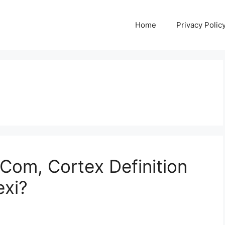
Home
Privacy Polic
 Com, Cortex Definition
exi?