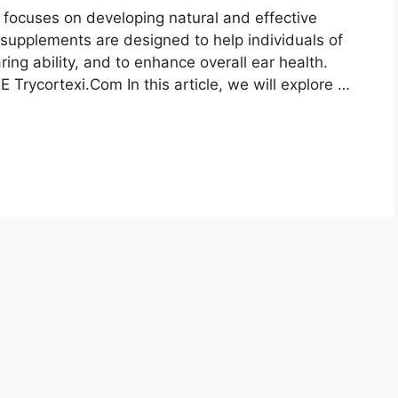
 focuses on developing natural and effective
r supplements are designed to help individuals of
ring ability, and to enhance overall ear health.
 Trycortexi.Com In this article, we will explore …