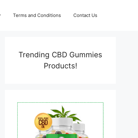
y
Terms and Conditions
Contact Us
Trending CBD Gummies
Products!