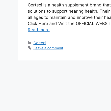
Cortexi is a health supplement brand that
solutions to support hearing health. Thei
all ages to maintain and improve their hea
Click Here and Visit the OFFICIAL WEBSITE
Read more
Categories
Cortexi
Leave a comment