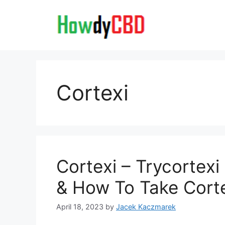
Skip
to
content
Cortexi
Cortexi – Trycortexi
& How To Take Cort
April 18, 2023
by
Jacek Kaczmarek