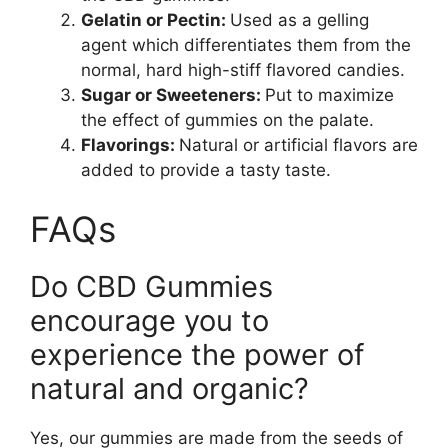
Gelatin or Pectin:
Used as a gelling
agent which differentiates them from the
normal, hard high-stiff flavored candies.
Sugar or Sweeteners:
Put to maximize
the effect of gummies on the palate.
Flavorings:
Natural or artificial flavors are
added to provide a tasty taste.
FAQs
Do CBD Gummies
encourage you to
experience the power of
natural and organic?
Yes, our gummies are made from the seeds of