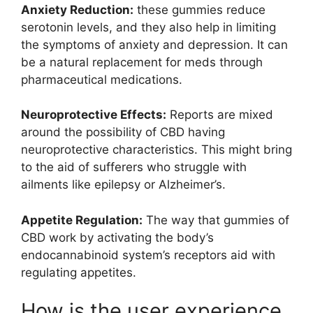
Anxiety Reduction:
these gummies reduce
serotonin levels, and they also help in limiting
the symptoms of anxiety and depression. It can
be a natural replacement for meds through
pharmaceutical medications.
Neuroprotective Effects:
Reports are mixed
around the possibility of CBD having
neuroprotective characteristics. This might bring
to the aid of sufferers who struggle with
ailments like epilepsy or Alzheimer’s.
Appetite Regulation:
The way that gummies of
CBD work by activating the body’s
endocannabinoid system’s receptors aid with
regulating appetites.
How is the user experience