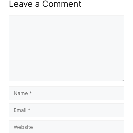
Leave a Comment
Comment
Name
Email
Website