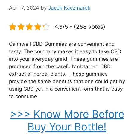
April 7, 2024
by
Jacek Kaczmarek
4.3/5 - (258 votes)
Calmwell CBD Gummies are convenient and
tasty. The company makes it easy to take CBD
into your everyday grind. These gummies are
produced from the carefully obtained CBD
extract of herbal plants. These gummies
provide the same benefits that one could get by
using CBD yet in a convenient form that is easy
to consume.
>>> Know More Before
Buy Your Bottle!