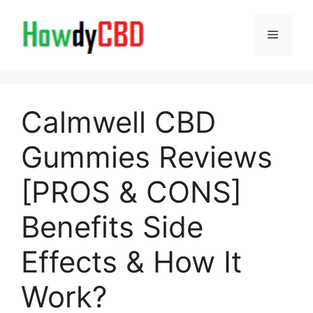
Skip
to
Menu
content
Calmwell CBD
Gummies Reviews
[PROS & CONS]
Benefits Side
Effects & How It
Work?