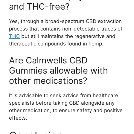
and THC-free?
Yes, through a broad-spectrum CBD extraction
process that contains non-detectable traces of
THC
but still maintains the regenerative and
therapeutic compounds found in hemp.
Are Calmwells CBD
Gummies allowable with
other medications?
It is advisable to seek advice from healthcare
specialists before taking CBD alongside any
other medication, to ensure safety and positive
effects.