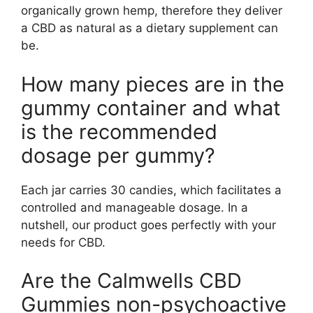
organically grown hemp, therefore they deliver
a CBD as natural as a dietary supplement can
be.
How many pieces are in the
gummy container and what
is the recommended
dosage per gummy?
Each jar carries 30 candies, which facilitates a
controlled and manageable dosage. In a
nutshell, our product goes perfectly with your
needs for CBD.
Are the Calmwells CBD
Gummies non-psychoactive