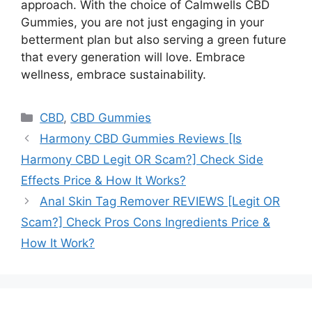
approach. With the choice of Calmwells CBD
Gummies, you are not just engaging in your
betterment plan but also serving a green future
that every generation will love. Embrace
wellness, embrace sustainability.
Categories
CBD
,
CBD Gummies
Harmony CBD Gummies Reviews [Is
Harmony CBD Legit OR Scam?] Check Side
Effects Price & How It Works?
Anal Skin Tag Remover REVIEWS [Legit OR
Scam?] Check Pros Cons Ingredients Price &
How It Work?