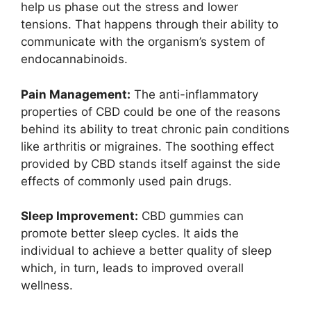
help us phase out the stress and lower
tensions. That happens through their ability to
communicate with the organism’s system of
endocannabinoids.
Pain Management:
The anti-inflammatory
properties of CBD could be one of the reasons
behind its ability to treat chronic pain conditions
like arthritis or migraines. The soothing effect
provided by CBD stands itself against the side
effects of commonly used pain drugs.
Sleep Improvement:
CBD gummies can
promote better sleep cycles. It aids the
individual to achieve a better quality of sleep
which, in turn, leads to improved overall
wellness.