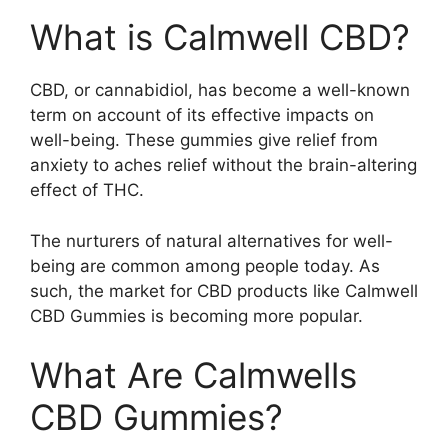
What is Calmwell CBD?
CBD, or cannabidiol, has become a well-known
term on account of its effective impacts on
well-being. These gummies give relief from
anxiety to aches relief without the brain-altering
effect of THC.
The nurturers of natural alternatives for well-
being are common among people today. As
such, the market for CBD products like Calmwell
CBD Gummies is becoming more popular.
What Are Calmwells
CBD Gummies?