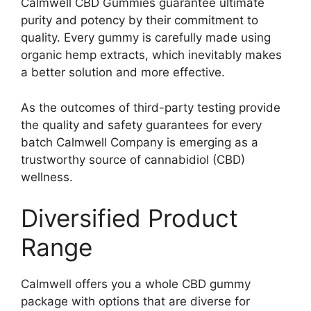
Calmwell CBD Gummies guarantee ultimate
purity and potency by their commitment to
quality. Every gummy is carefully made using
organic hemp extracts, which inevitably makes
a better solution and more effective.
As the outcomes of third-party testing provide
the quality and safety guarantees for every
batch Calmwell Company is emerging as a
trustworthy source of cannabidiol (CBD)
wellness.
Diversified Product
Range
Calmwell offers you a whole CBD gummy
package with options that are diverse for