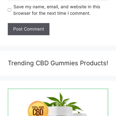
Save my name, email, and website in this
browser for the next time I comment.
Trending CBD Gummies Products!