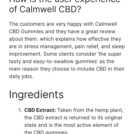
of Calmwell CBD?
The customers are very happy with Calmwell
CBD Gummies and they have a great review
about them. which explains how effective they
are in stress management, pain relief, and sleep
improvement. Some clients consider ‘the super
tasty and easy-to-swallow gummies’ as the
main reason they choose to include CBD in their
daily jobs.
Ingredients
CBD Extract:
Taken from the hemp plant,
the CBD extract is returned to its original
state and is the most active element of
the CBD gummies.