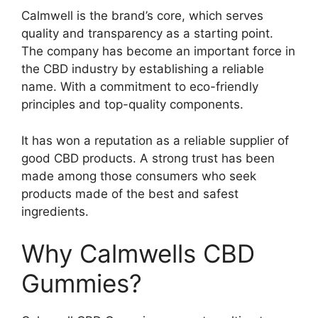
Calmwell is the brand’s core, which serves
quality and transparency as a starting point.
The company has become an important force in
the CBD industry by establishing a reliable
name. With a commitment to eco-friendly
principles and top-quality components.
It has won a reputation as a reliable supplier of
good CBD products. A strong trust has been
made among those consumers who seek
products made of the best and safest
ingredients.
Why Calmwells CBD
Gummies?