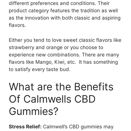
different preferences and conditions. Their
product category features the tradition as well
as the innovation with both classic and aspiring
flavors.
Either you tend to love sweet classic flavors like
strawberry and orange or you choose to
experience new combinations. There are many
flavors like Mango, Kiwi, etc. It has something
to satisfy every taste bud.
What are the Benefits
Of Calmwells CBD
Gummies?
Stress Relief:
Calmwell’s CBD gummies may