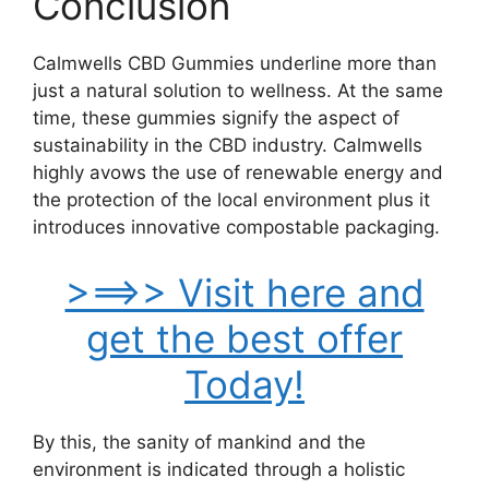
Conclusion
Calmwells CBD Gummies underline more than
just a natural solution to wellness. At the same
time, these gummies signify the aspect of
sustainability in the CBD industry. Calmwells
highly avows the use of renewable energy and
the protection of the local environment plus it
introduces innovative compostable packaging.
>==>> Visit here and
get the best offer
Today!
By this, the sanity of mankind and the
environment is indicated through a holistic