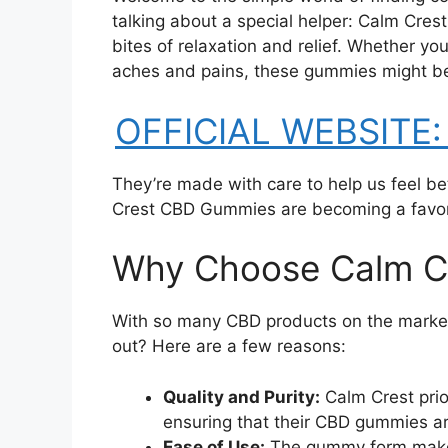
talking about a special helper: Calm Cres
bites of relaxation and relief. Whether you
aches and pains, these gummies might be 
OFFICIAL WEBSITE: 
They’re made with care to help us feel be
Crest CBD Gummies are becoming a favori
Why Choose Calm C
With so many CBD products on the mark
out? Here are a few reasons:
Quality and Purity:
Calm Crest prio
ensuring that their CBD gummies ar
Ease of Use:
The gummy form makes