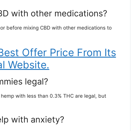
BD with other medications?
ctor before mixing CBD with other medications to
Best Offer Price From Its
al Website.
mies legal?
hemp with less than 0.3% THC are legal, but
lp with anxiety?