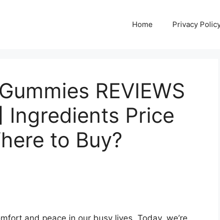
Home
Privacy Polic
 Gummies REVIEWS
 Ingredients Price
ere to Buy?
mfort and peace in our busy lives. Today, we’re