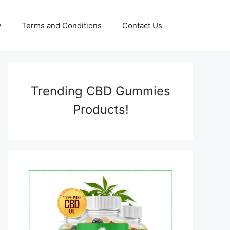
y
Terms and Conditions
Contact Us
Trending CBD Gummies
Products!