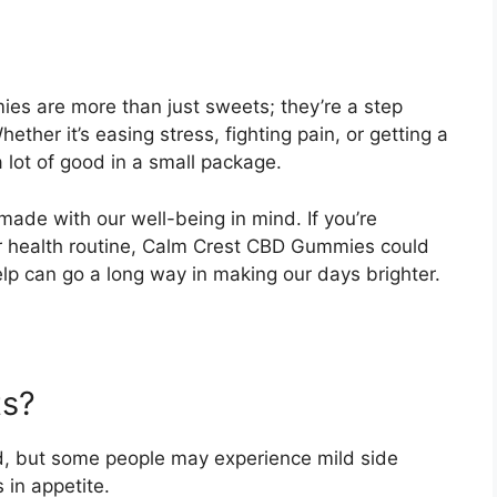
es are more than just sweets; they’re a step
hether it’s easing stress, fighting pain, or getting a
 lot of good in a small package.
made with our well-being in mind. If you’re
ur health routine, Calm Crest CBD Gummies could
elp can go a long way in making our days brighter.
ts?
d, but some people may experience mild side
 in appetite.