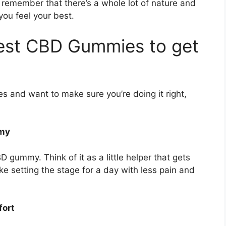
remember that there’s a whole lot of nature and
you feel your best.
est CBD Gummies to get
es and want to make sure you’re doing it right,
mmy
D gummy. Think of it as a little helper that gets
ike setting the stage for a day with less pain and
fort