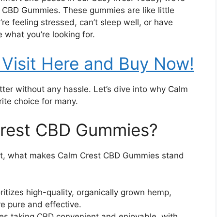
t CBD Gummies. These gummies are like little
’re feeling stressed, can’t sleep well, or have
what you’re looking for.
Visit Here and Buy Now!
tter without any hassle. Let’s dive into why Calm
te choice for many.
rest CBD Gummies?
et, what makes Calm Crest CBD Gummies stand
ritizes high-quality, organically grown hemp,
e pure and effective.
 taking CBD convenient and enjoyable, with