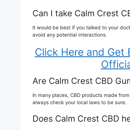
Can I take Calm Crest C
It would be best if you talked to your do
avoid any potential interactions.
Click Here and Get 
Offici
Are Calm Crest CBD Gum
In many places, CBD products made from 
always check your local laws to be sure.
Does Calm Crest CBD he