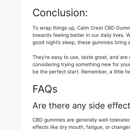
Conclusion:
To wrap things up, Calm Crest CBD Gummi
towards feeling better in our daily lives. W
good night’s sleep, these gummies bring a
They’re easy to use, taste great, and are 
considering trying something new for yo
be the perfect start. Remember, a little h
FAQs
Are there any side effec
CBD gummies are generally well-tolerate
effects like dry mouth, fatigue, or changes