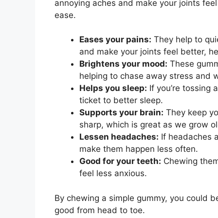
annoying aches and make your joints fee
ease.
Eases your pains:
They help to qui
and make your joints feel better, h
Brightens your mood:
These gummie
helping to chase away stress and w
Helps you sleep:
If you’re tossing 
ticket to better sleep.
Supports your brain:
They keep you
sharp, which is great as we grow ol
Lessen headaches:
If headaches a
make them happen less often.
Good for your teeth:
Chewing them 
feel less anxious.
By chewing a simple gummy, you could be 
good from head to toe.