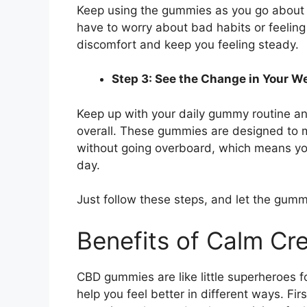
Keep using the gummies as you go about y
have to worry about bad habits or feeling
discomfort and keep you feeling steady.
Step 3: See the Change in Your W
Keep up with your daily gummy routine and
overall. These gummies are designed to m
without going overboard, which means you
day.
Just follow these steps, and let the gummi
Benefits of Calm C
CBD gummies are like little superheroes f
help you feel better in different ways. Fir