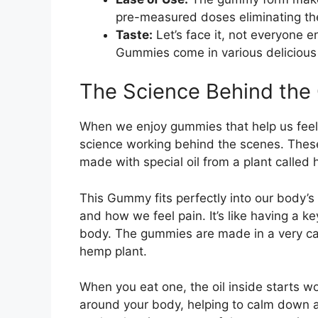
pre-measured doses eliminating t
Taste:
Let’s face it, not everyone e
Gummies come in various delicious 
The Science Behind th
When we enjoy gummies that help us feel m
science working behind the scenes. Thes
made with special oil from a plant called
This Gummy fits perfectly into our body’s
and how we feel pain. It’s like having a k
body. The gummies are made in a very car
hemp plant.
When you eat one, the oil inside starts w
around your body, helping to calm down a