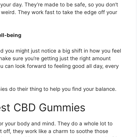
our day. They’re made to be safe, so you don’t
 weird. They work fast to take the edge off your
ell-being
 you might just notice a big shift in how you feel
ake sure you’re getting just the right amount
 can look forward to feeling good all day, every
es do their thing to help you find your balance.
rest CBD Gummies
or your body and mind. They do a whole lot to
st off, they work like a charm to soothe those