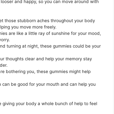
l looser and happy, so you can move around with
et those stubborn aches throughout your body
elping you move more freely.
s are like a little ray of sunshine for your mood,
orry.
and turning at night, these gummies could be your
r thoughts clear and help your memory stay
der.
re bothering you, these gummies might help
can be good for your mouth and can help you
giving your body a whole bunch of help to feel