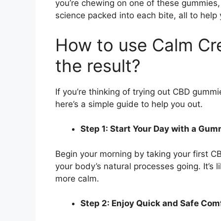
you’re chewing on one of these gummies, 
science packed into each bite, all to help 
How to use Calm Cr
the result?
If you’re thinking of trying out CBD gummi
here’s a simple guide to help you out.
Step 1: Start Your Day with a Gu
Begin your morning by taking your first CB
your body’s natural processes going. It’s l
more calm.
Step 2: Enjoy Quick and Safe Com