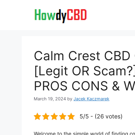
Skip
to
content
Calm Crest CBD
[Legit OR Scam?]
PROS CONS & Wh
March 19, 2024
by
Jacek Kaczmarek
5/5 - (26 votes)
Welcome to the simple world of finding co