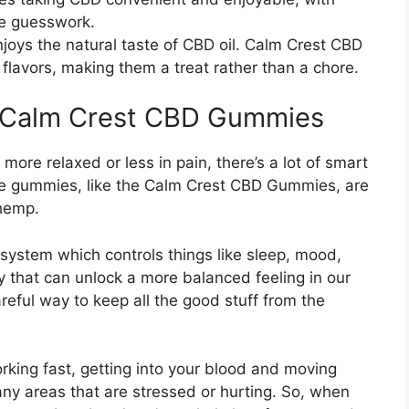
he guesswork.
njoys the natural taste of CBD oil. Calm Crest CBD
flavors, making them a treat rather than a chore.
e Calm Crest CBD Gummies
ore relaxed or less in pain, there’s a lot of smart
e gummies, like the Calm Crest CBD Gummies, are
 hemp.
 system which controls things like sleep, mood,
ey that can unlock a more balanced feeling in our
eful way to keep all the good stuff from the
orking fast, getting into your blood and moving
ny areas that are stressed or hurting. So, when