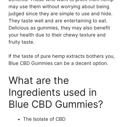
may use them without worrying about being
judged since they are simple to use and hide.
They taste well and are entertaining to eat.
Delicious as gummies, they may also benefit
your health due to their chewy texture and
fruity taste.
If the taste of pure hemp extracts bothers you,
Blue CBD Gummies can be a decent option.
What are the
Ingredients used in
Blue CBD Gummies?
The Isolate of CBD