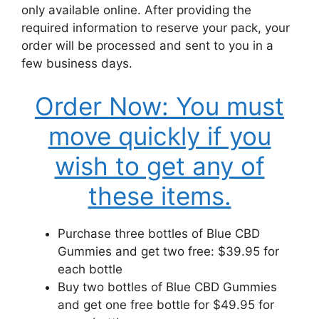
only available online. After providing the
required information to reserve your pack, your
order will be processed and sent to you in a
few business days.
Order Now: You must
move quickly if you
wish to get any of
these items.
Purchase three bottles of Blue CBD
Gummies and get two free: $39.95 for
each bottle
Buy two bottles of Blue CBD Gummies
and get one free bottle for $49.95 for