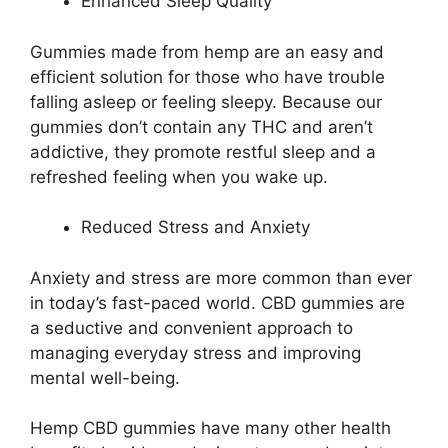
Enhanced Sleep Quality
Gummies made from hemp are an easy and
efficient solution for those who have trouble
falling asleep or feeling sleepy. Because our
gummies don’t contain any THC and aren’t
addictive, they promote restful sleep and a
refreshed feeling when you wake up.
Reduced Stress and Anxiety
Anxiety and stress are more common than ever
in today’s fast-paced world. CBD gummies are
a seductive and convenient approach to
managing everyday stress and improving
mental well-being.
Hemp CBD gummies have many other health