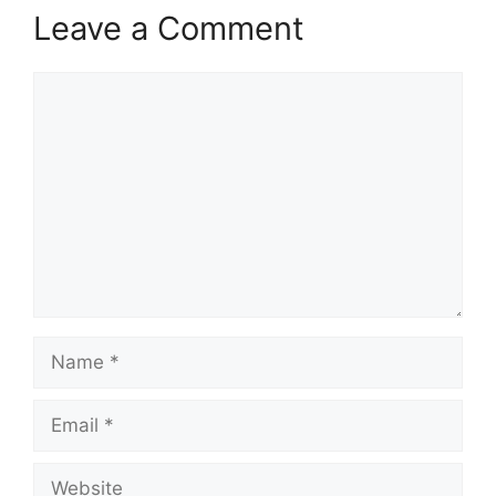
Leave a Comment
Comment
Name
Email
Website