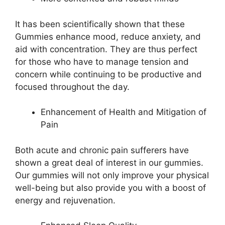
It has been scientifically shown that these
Gummies enhance mood, reduce anxiety, and
aid with concentration. They are thus perfect
for those who have to manage tension and
concern while continuing to be productive and
focused throughout the day.
Enhancement of Health and Mitigation of
Pain
Both acute and chronic pain sufferers have
shown a great deal of interest in our gummies.
Our gummies will not only improve your physical
well-being but also provide you with a boost of
energy and rejuvenation.