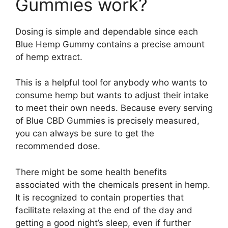
Gummies work?
Dosing is simple and dependable since each
Blue Hemp Gummy contains a precise amount
of hemp extract.
This is a helpful tool for anybody who wants to
consume hemp but wants to adjust their intake
to meet their own needs. Because every serving
of Blue CBD Gummies is precisely measured,
you can always be sure to get the
recommended dose.
There might be some health benefits
associated with the chemicals present in hemp.
It is recognized to contain properties that
facilitate relaxing at the end of the day and
getting a good night’s sleep, even if further