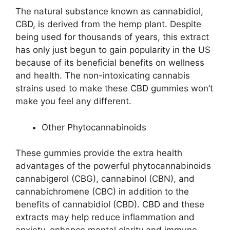
The natural substance known as cannabidiol,
CBD, is derived from the hemp plant. Despite
being used for thousands of years, this extract
has only just begun to gain popularity in the US
because of its beneficial benefits on wellness
and health. The non-intoxicating cannabis
strains used to make these CBD gummies won’t
make you feel any different.
Other Phytocannabinoids
These gummies provide the extra health
advantages of the powerful phytocannabinoids
cannabigerol (CBG), cannabinol (CBN), and
cannabichromene (CBC) in addition to the
benefits of cannabidiol (CBD). CBD and these
extracts may help reduce inflammation and