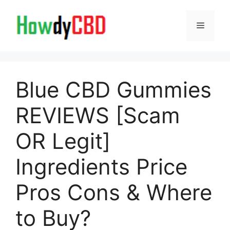
Skip
to
Menu
content
Blue CBD Gummies
REVIEWS [Scam
OR Legit]
Ingredients Price
Pros Cons & Where
to Buy?