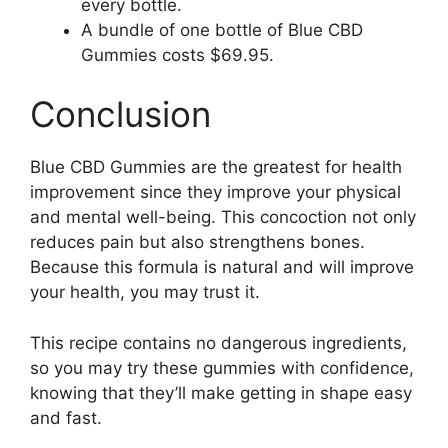
every bottle.
A bundle of one bottle of Blue CBD
Gummies costs $69.95.
Conclusion
Blue CBD Gummies are the greatest for health
improvement since they improve your physical
and mental well-being. This concoction not only
reduces pain but also strengthens bones.
Because this formula is natural and will improve
your health, you may trust it.
This recipe contains no dangerous ingredients,
so you may try these gummies with confidence,
knowing that they’ll make getting in shape easy
and fast.