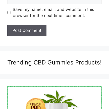
Save my name, email, and website in this
browser for the next time I comment.
Trending CBD Gummies Products!