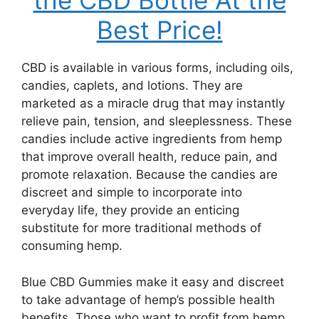
the CBD Bottle At the
Best Price!
CBD is available in various forms, including oils,
candies, caplets, and lotions. They are
marketed as a miracle drug that may instantly
relieve pain, tension, and sleeplessness. These
candies include active ingredients from hemp
that improve overall health, reduce pain, and
promote relaxation. Because the candies are
discreet and simple to incorporate into
everyday life, they provide an enticing
substitute for more traditional methods of
consuming hemp.
Blue CBD Gummies make it easy and discreet
to take advantage of hemp’s possible health
benefits. Those who want to profit from hemp