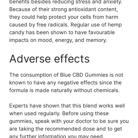
benefits besides reducing stress and anxiety.
Because of their strong antioxidant content,
they could help protect your cells from harm
caused by free radicals. Regular use of hemp
candy has been shown to have favourable
impacts on mood, energy, and memory.
Adverse effects
The consumption of Blue CBD Gummies is not
known to have any negative effects since the
formula is made naturally without chemicals.
Experts have shown that this blend works well
when used regularly. Before using these
gummies, speak with your doctor to be sure you
are taking the recommended dose and to get
any further information you may need.