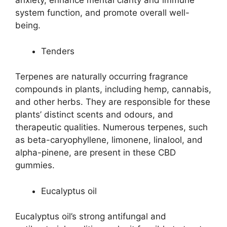
anxiety, enhance mental clarity and immune
system function, and promote overall well-
being.
Tenders
Terpenes are naturally occurring fragrance
compounds in plants, including hemp, cannabis,
and other herbs. They are responsible for these
plants’ distinct scents and odours, and
therapeutic qualities. Numerous terpenes, such
as beta-caryophyllene, limonene, linalool, and
alpha-pinene, are present in these CBD
gummies.
Eucalyptus oil
Eucalyptus oil’s strong antifungal and