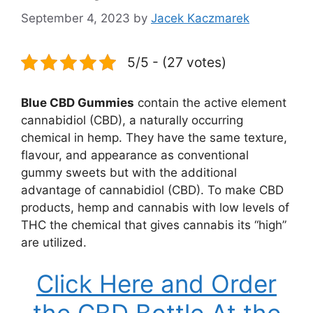
September 4, 2023
by
Jacek Kaczmarek
5/5 - (27 votes)
Blue CBD Gummies
contain the active element
cannabidiol (CBD), a naturally occurring
chemical in hemp. They have the same texture,
flavour, and appearance as conventional
gummy sweets but with the additional
advantage of cannabidiol (CBD). To make CBD
products, hemp and cannabis with low levels of
THC the chemical that gives cannabis its “high”
are utilized.
Click Here and Order