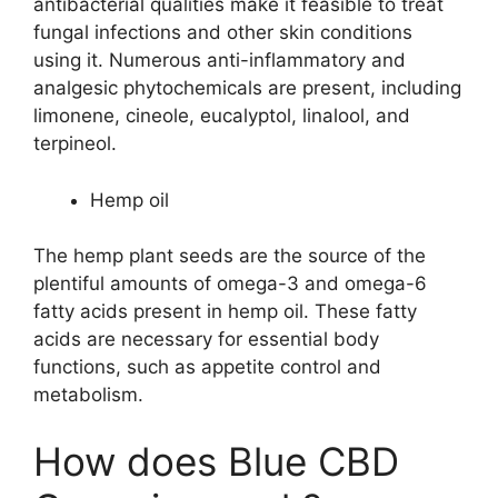
antibacterial qualities make it feasible to treat
fungal infections and other skin conditions
using it. Numerous anti-inflammatory and
analgesic phytochemicals are present, including
limonene, cineole, eucalyptol, linalool, and
terpineol.
Hemp oil
The hemp plant seeds are the source of the
plentiful amounts of omega-3 and omega-6
fatty acids present in hemp oil. These fatty
acids are necessary for essential body
functions, such as appetite control and
metabolism.
How does Blue CBD