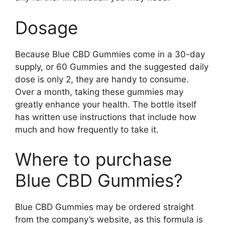
Dosage
Because Blue CBD Gummies come in a 30-day
supply, or 60 Gummies and the suggested daily
dose is only 2, they are handy to consume.
Over a month, taking these gummies may
greatly enhance your health. The bottle itself
has written use instructions that include how
much and how frequently to take it.
Where to purchase
Blue CBD Gummies?
Blue CBD Gummies may be ordered straight
from the company’s website, as this formula is