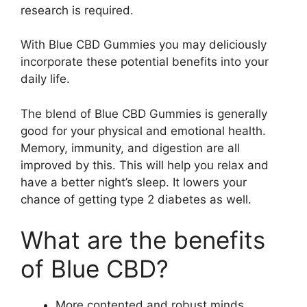
research is required.
With Blue CBD Gummies you may deliciously
incorporate these potential benefits into your
daily life.
The blend of Blue CBD Gummies is generally
good for your physical and emotional health.
Memory, immunity, and digestion are all
improved by this. This will help you relax and
have a better night’s sleep. It lowers your
chance of getting type 2 diabetes as well.
What are the benefits
of Blue CBD?
More contented and robust minds