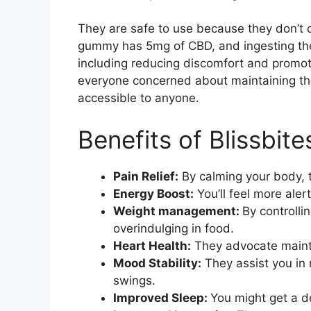
They are safe to use because they don’t 
gummy has 5mg of CBD, and ingesting th
including reducing discomfort and promoti
everyone concerned about maintaining the
accessible to anyone.
Benefits of Blissbi
Pain Relief:
By calming your body, t
Energy Boost:
You’ll feel more aler
Weight management:
By controlli
overindulging in food.
Heart Health:
They advocate mainta
Mood Stability:
They assist you in
swings.
Improved Sleep:
You might get a d