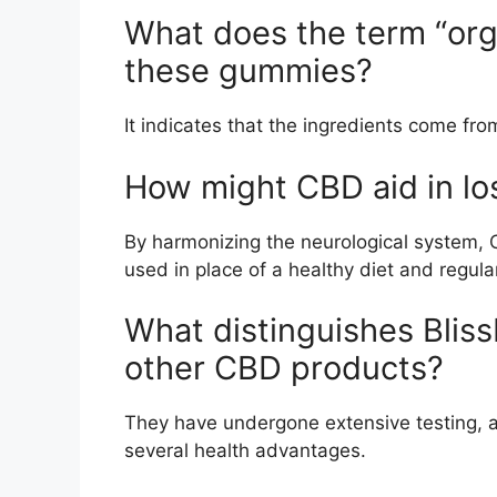
What does the term “org
these gummies?
It indicates that the ingredients come fro
How might CBD aid in lo
By harmonizing the neurological system, C
used in place of a healthy diet and regula
What distinguishes Bli
other CBD products?
They have undergone extensive testing, a
several health advantages.