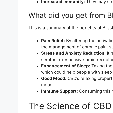
Increased Immunity:
They may str
What did you get from 
This is a summary of the benefits of Bli
Pain Relief:
By altering the activat
the management of chronic pain, suc
Stress and Anxiety Reduction:
It 
serotonin-responsive brain receptor
Enhancement of Sleep:
Taking the
which could help people with sleep d
Good Mood:
CBD’s relaxing propert
mood.
Immune Support:
Consuming this r
The Science of CBD 