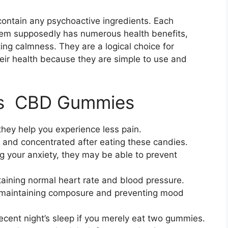
contain any psychoactive ingredients. Each
em supposedly has numerous health benefits,
ng calmness. They are a logical choice for
ir health because they are simple to use and
tes CBD Gummies
hey help you experience less pain.
t and concentrated after eating these candies.
ng your anxiety, they may be able to prevent
ining normal heart rate and blood pressure.
 maintaining composure and preventing mood
ecent night’s sleep if you merely eat two gummies.