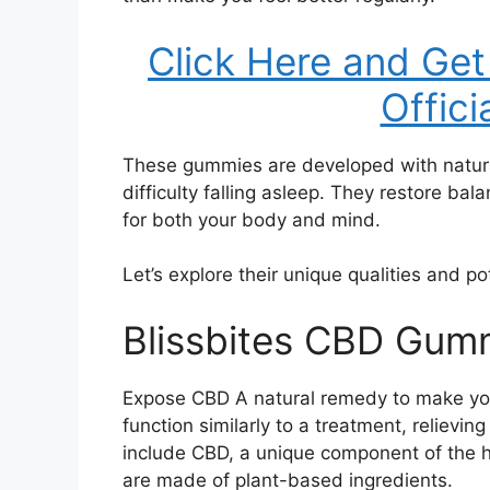
Click Here and Get
Offici
These gummies are developed with natural
difficulty falling asleep. They restore ba
for both your body and mind.
Let’s explore their unique qualities and po
Blissbites CBD Gumm
Expose CBD A natural remedy to make you
function similarly to a treatment, reliev
include CBD, a unique component of the 
are made of plant-based ingredients.