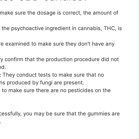
make sure the dosage is correct, the amount of
the psychoactive ingredient in cannabis, THC, is
 examined to make sure they don’t have any
y confirm that the production procedure did not
nd.
:
They conduct tests to make sure that no
ns produced by fungi are present.
to make sure there are no pesticides on the
essfully, you may be sure that the gummies are
.