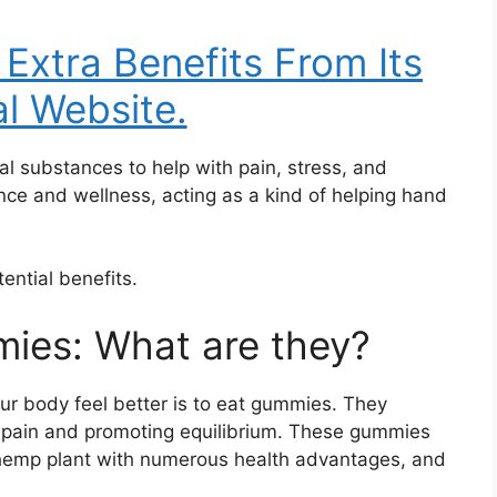
 Extra Benefits From Its
al Website.
 substances to help with pain, stress, and
lance and wellness, acting as a kind of helping hand
tential benefits.
ies: What are they?
r body feel better is to eat gummies. They
ing pain and promoting equilibrium. These gummies
hemp plant with numerous health advantages, and