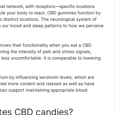
nal network, with receptors—specific locations
able your body to react. CBD gummies function by
distinct locations. The neurological system of
m our mood and sleep patterns to how we perceive
oves their functionality when you eat a CBD
ning the intensity of pain and stress signals,
less uncomfortable. It is comparable to lowering
ium by influencing serotonin levels, which are
 feel more content and relaxed as well as have
it can support maintaining appropriate blood
ites CBD candies?