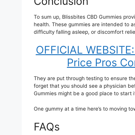
Conclusion
To sum up, Blissbites CBD Gummies provi
health. These gummies are intended to as
difficulty falling asleep, or discomfort relie
OFFICIAL WEBSITE: 
Price Pros Co
They are put through testing to ensure t
forget that you should see a physician be
Gummies might be a good place to start if
One gummy at a time here’s to moving to
FAQs