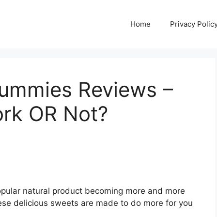
Home
Privacy Polic
Gummies Reviews –
ork OR Not?
opular natural product becoming more and more
ese delicious sweets are made to do more for you