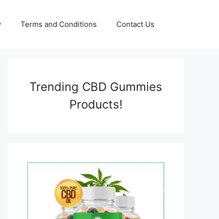
y
Terms and Conditions
Contact Us
Trending CBD Gummies
Products!