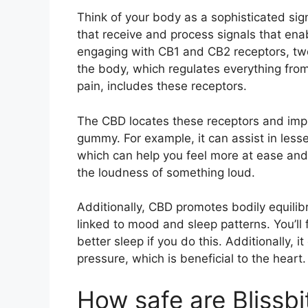
Think of your body as a sophisticated sig
that receive and process signals that en
engaging with CB1 and CB2 receptors, two 
the body, which regulates everything fro
pain, includes these receptors.
The CBD locates these receptors and impr
gummy. For example, it can assist in lesse
which can help you feel more at ease and 
the loudness of something loud.
Additionally, CBD promotes bodily equilibr
linked to mood and sleep patterns. You’ll
better sleep if you do this. Additionally, 
pressure, which is beneficial to the heart.
How safe are Blissb