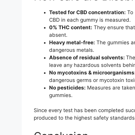
Tested for CBD concentration:
To 
CBD in each gummy is measured.
0% THC content:
They ensure that 
absent.
Heavy metal-free:
The gummies are
dangerous metals.
Absence of residual solvents:
The
leave any hazardous solvents behi
No mycotoxins & microorganisms
dangerous germs or mycotoxin toxi
No pesticides:
Measures are taken 
gummies.
Since every test has been completed succ
produced to the highest safety standards