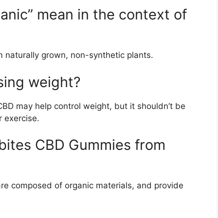
anic” mean in the context of
m naturally grown, non-synthetic plants.
sing weight?
BD may help control weight, but it shouldn’t be
r exercise.
ssbites CBD Gummies from
re composed of organic materials, and provide