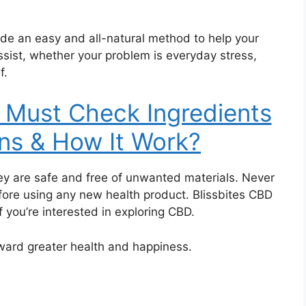
de an easy and all-natural method to help your
sist, whether your problem is everyday stress,
f.
Must Check Ingredients
ns & How It Work?
hey are safe and free of unwanted materials. Never
fore using any new health product. Blissbites CBD
 you’re interested in exploring CBD.
ward greater health and happiness.