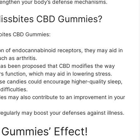
engthen your body’s defense mechanisms.
Blissbites CBD Gummies?
ssbites CBD Gummies:
ion of endocannabinoid receptors, they may aid in
h as arthritis.
has been proposed that CBD modifies the way
s function, which may aid in lowering stress.
se candies could encourage higher-quality sleep,
ifficulties.
ies may also contribute to an improvement in your
egularly may boost your defenses against illness.
Gummies’ Effect!