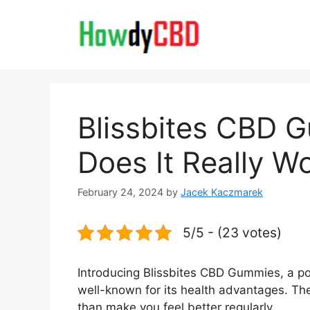
Skip
to
content
Blissbites CBD 
Does It Really W
February 24, 2024
by
Jacek Kaczmarek
5/5 - (23 votes)
Introducing Blissbites CBD Gummies, a p
well-known for its health advantages. Th
than make you feel better regularly.