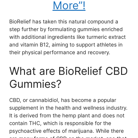
More”!
BioRelief has taken this natural compound a
step further by formulating gummies enriched
with additional ingredients like turmeric extract
and vitamin B12, aiming to support athletes in
their physical performance and recovery.
What are BioRelief CBD
Gummies?
CBD, or cannabidiol, has become a popular
supplement in the health and wellness industry.
It is derived from the hemp plant and does not
contain THC, which is responsible for the
psychoactive effects of marijuana. While there