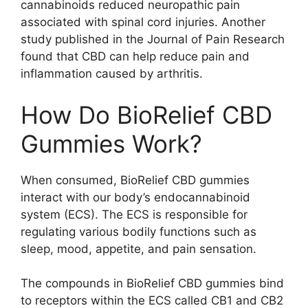
cannabinoids reduced neuropathic pain
associated with spinal cord injuries. Another
study published in the Journal of Pain Research
found that CBD can help reduce pain and
inflammation caused by arthritis.
How Do BioRelief CBD
Gummies Work?
When consumed, BioRelief CBD gummies
interact with our body’s endocannabinoid
system (ECS). The ECS is responsible for
regulating various bodily functions such as
sleep, mood, appetite, and pain sensation.
The compounds in BioRelief CBD gummies bind
to receptors within the ECS called CB1 and CB2