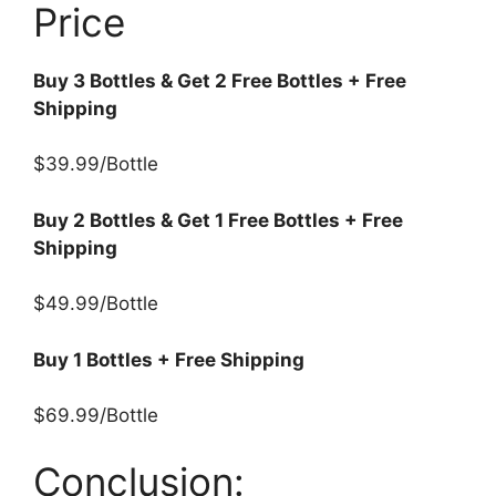
Price
Buy 3 Bottles & Get 2 Free Bottles + Free
Shipping
$39.99/Bottle
Buy 2 Bottles & Get 1 Free Bottles + Free
Shipping
$49.99/Bottle
Buy 1 Bottles + Free Shipping
$69.99/Bottle
Conclusion: