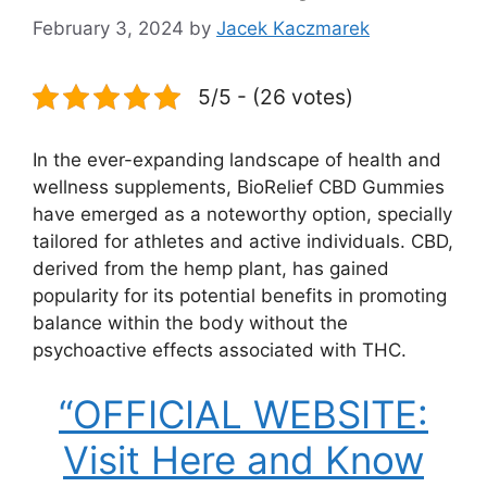
February 3, 2024
by
Jacek Kaczmarek
5/5 - (26 votes)
In the ever-expanding landscape of health and
wellness supplements, BioRelief CBD Gummies
have emerged as a noteworthy option, specially
tailored for athletes and active individuals. CBD,
derived from the hemp plant, has gained
popularity for its potential benefits in promoting
balance within the body without the
psychoactive effects associated with THC.
“OFFICIAL WEBSITE:
Visit Here and Know