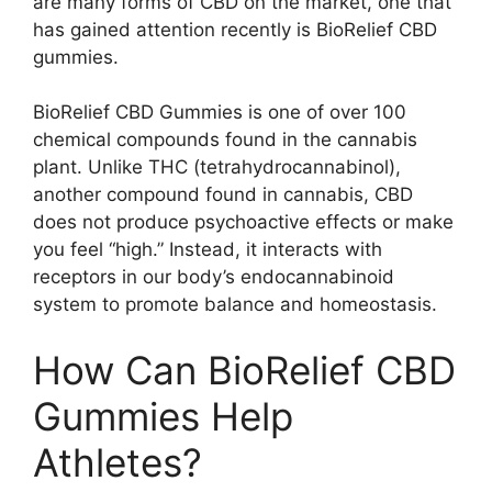
are many forms of CBD on the market, one that
has gained attention recently is BioRelief CBD
gummies.
BioRelief CBD Gummies is one of over 100
chemical compounds found in the cannabis
plant. Unlike THC (tetrahydrocannabinol),
another compound found in cannabis, CBD
does not produce psychoactive effects or make
you feel “high.” Instead, it interacts with
receptors in our body’s endocannabinoid
system to promote balance and homeostasis.
How Can BioRelief CBD
Gummies Help
Athletes?