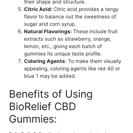
their shape and structure.
Citric Acid:
Citric acid provides a tangy
flavor to balance out the sweetness of
sugar and corn syrup.
Natural Flavorings:
These include fruit
extracts such as strawberry, orange,
lemon, etc., giving each batch of
gummies its unique taste profile.
Coloring Agents
: To make them visually
appealing, coloring agents like red 40 or
blue 1 may be added.
Benefits of Using
BioRelief CBD
Gummies: