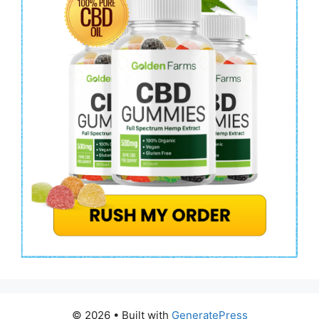
© 2026
• Built with
GeneratePress