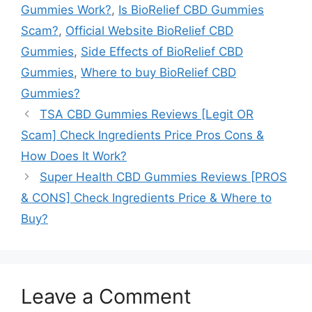
Gummies Work?
,
Is BioRelief CBD Gummies
Scam?
,
Official Website BioRelief CBD
Gummies
,
Side Effects of BioRelief CBD
Gummies
,
Where to buy BioRelief CBD
Gummies?
TSA CBD Gummies Reviews [Legit OR
Scam] Check Ingredients Price Pros Cons &
How Does It Work?
Super Health CBD Gummies Reviews [PROS
& CONS] Check Ingredients Price & Where to
Buy?
Leave a Comment