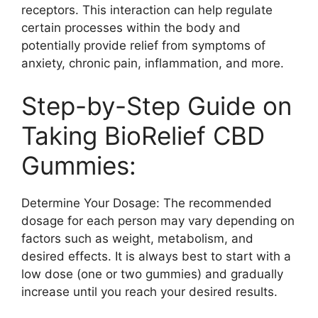
receptors. This interaction can help regulate
certain processes within the body and
potentially provide relief from symptoms of
anxiety, chronic pain, inflammation, and more.
Step-by-Step Guide on
Taking BioRelief CBD
Gummies:
Determine Your Dosage: The recommended
dosage for each person may vary depending on
factors such as weight, metabolism, and
desired effects. It is always best to start with a
low dose (one or two gummies) and gradually
increase until you reach your desired results.