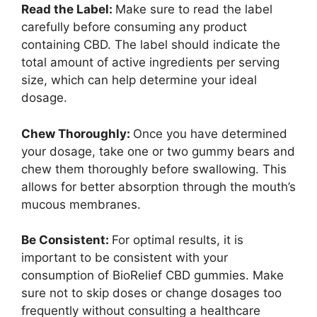
Read the Label:
Make sure to read the label
carefully before consuming any product
containing CBD. The label should indicate the
total amount of active ingredients per serving
size, which can help determine your ideal
dosage.
Chew Thoroughly:
Once you have determined
your dosage, take one or two gummy bears and
chew them thoroughly before swallowing. This
allows for better absorption through the mouth’s
mucous membranes.
Be Consistent:
For optimal results, it is
important to be consistent with your
consumption of BioRelief CBD gummies. Make
sure not to skip doses or change dosages too
frequently without consulting a healthcare