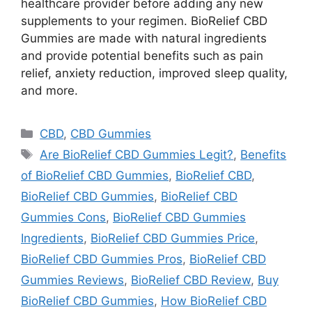
healthcare provider before adding any new
supplements to your regimen. BioRelief CBD
Gummies are made with natural ingredients
and provide potential benefits such as pain
relief, anxiety reduction, improved sleep quality,
and more.
Categories
CBD
,
CBD Gummies
Tags
Are BioRelief CBD Gummies Legit?
,
Benefits
of BioRelief CBD Gummies
,
BioRelief CBD
,
BioRelief CBD Gummies
,
BioRelief CBD
Gummies Cons
,
BioRelief CBD Gummies
Ingredients
,
BioRelief CBD Gummies Price
,
BioRelief CBD Gummies Pros
,
BioRelief CBD
Gummies Reviews
,
BioRelief CBD Review
,
Buy
BioRelief CBD Gummies
,
How BioRelief CBD