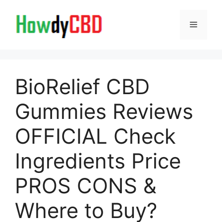
Skip
to
Menu
content
BioRelief CBD
Gummies Reviews
OFFICIAL Check
Ingredients Price
PROS CONS &
Where to Buy?