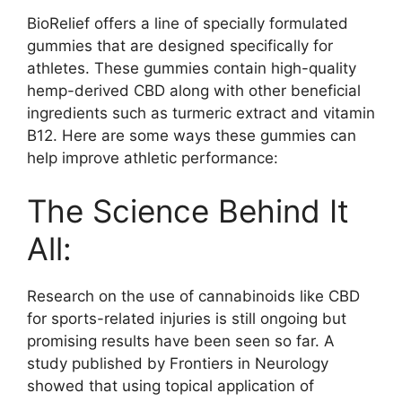
BioRelief offers a line of specially formulated
gummies that are designed specifically for
athletes. These gummies contain high-quality
hemp-derived CBD along with other beneficial
ingredients such as turmeric extract and vitamin
B12. Here are some ways these gummies can
help improve athletic performance:
The Science Behind It
All:
Research on the use of cannabinoids like CBD
for sports-related injuries is still ongoing but
promising results have been seen so far. A
study published by Frontiers in Neurology
showed that using topical application of