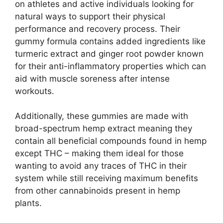
on athletes and active individuals looking for
natural ways to support their physical
performance and recovery process. Their
gummy formula contains added ingredients like
turmeric extract and ginger root powder known
for their anti-inflammatory properties which can
aid with muscle soreness after intense
workouts.
Additionally, these gummies are made with
broad-spectrum hemp extract meaning they
contain all beneficial compounds found in hemp
except THC – making them ideal for those
wanting to avoid any traces of THC in their
system while still receiving maximum benefits
from other cannabinoids present in hemp
plants.