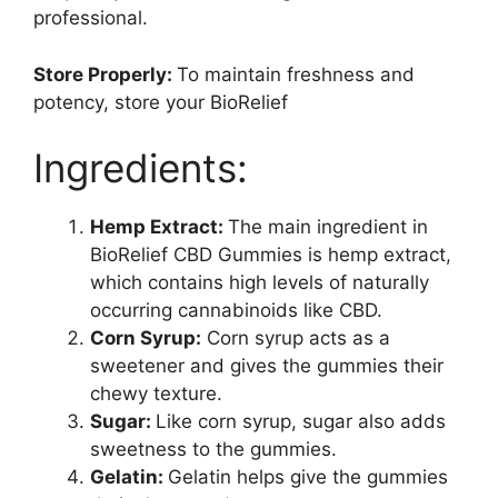
professional.
Store Properly:
To maintain freshness and
potency, store your BioRelief
Ingredients:
Hemp Extract:
The main ingredient in
BioRelief CBD Gummies is hemp extract,
which contains high levels of naturally
occurring cannabinoids like CBD.
Corn Syrup:
Corn syrup acts as a
sweetener and gives the gummies their
chewy texture.
Sugar:
Like corn syrup, sugar also adds
sweetness to the gummies.
Gelatin:
Gelatin helps give the gummies