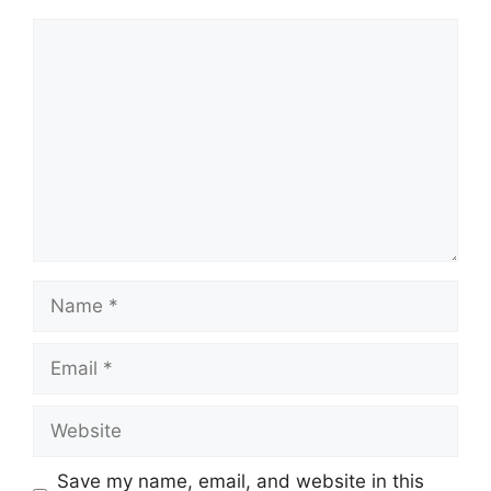
Comment
Name
Email
Website
Save my name, email, and website in this