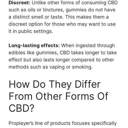
Discreet:
Unlike other forms of consuming CBD
such as oils or tinctures, gummies do not have
a distinct smell or taste. This makes them a
discreet option for those who may want to use
it in public settings.
Long-lasting effects:
When ingested through
edibles like gummies, CBD takes longer to take
effect but also lasts longer compared to other
methods such as vaping or smoking.
How Do They Differ
From Other Forms Of
CBD?
Proplayer’s line of products focuses specifically