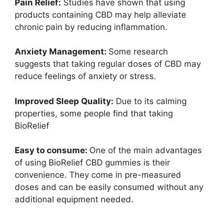
Pain Relief:
Studies have shown that using
products containing CBD may help alleviate
chronic pain by reducing inflammation.
Anxiety Management:
Some research
suggests that taking regular doses of CBD may
reduce feelings of anxiety or stress.
Improved Sleep Quality:
Due to its calming
properties, some people find that taking
BioRelief
Easy to consume:
One of the main advantages
of using BioRelief CBD gummies is their
convenience. They come in pre-measured
doses and can be easily consumed without any
additional equipment needed.