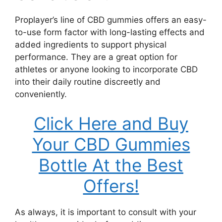
Proplayer’s line of CBD gummies offers an easy-
to-use form factor with long-lasting effects and
added ingredients to support physical
performance. They are a great option for
athletes or anyone looking to incorporate CBD
into their daily routine discreetly and
conveniently.
Click Here and Buy
Your CBD Gummies
Bottle At the Best
Offers!
As always, it is important to consult with your