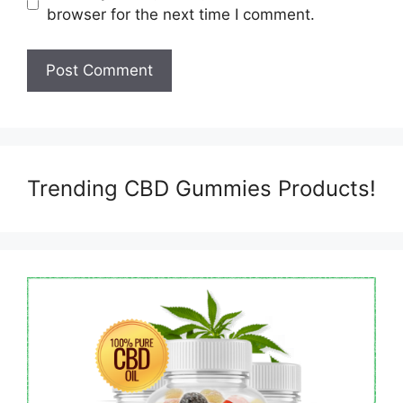
browser for the next time I comment.
Trending CBD Gummies Products!