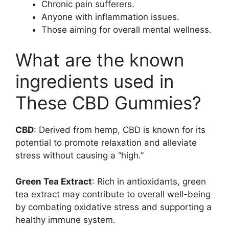
Chronic pain sufferers.
Anyone with inflammation issues.
Those aiming for overall mental wellness.
What are the known
ingredients used in
These CBD Gummies?
CBD
: Derived from hemp, CBD is known for its
potential to promote relaxation and alleviate
stress without causing a “high.”
Green Tea Extract
: Rich in antioxidants, green
tea extract may contribute to overall well-being
by combating oxidative stress and supporting a
healthy immune system.