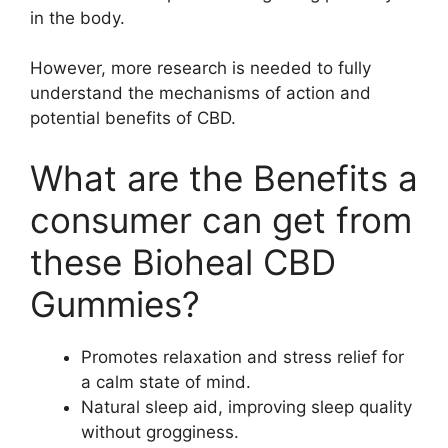
in the body.
However, more research is needed to fully
understand the mechanisms of action and
potential benefits of CBD.
What are the Benefits a
consumer can get from
these Bioheal CBD
Gummies?
Promotes relaxation and stress relief for
a calm state of mind.
Natural sleep aid, improving sleep quality
without grogginess.