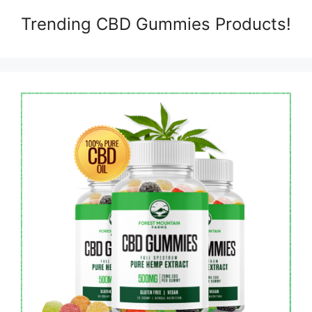
Trending CBD Gummies Products!