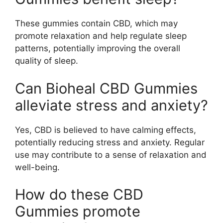
These gummies contain CBD, which may
promote relaxation and help regulate sleep
patterns, potentially improving the overall
quality of sleep.
Can Bioheal CBD Gummies
alleviate stress and anxiety?
Yes, CBD is believed to have calming effects,
potentially reducing stress and anxiety. Regular
use may contribute to a sense of relaxation and
well-being.
How do these CBD
Gummies promote