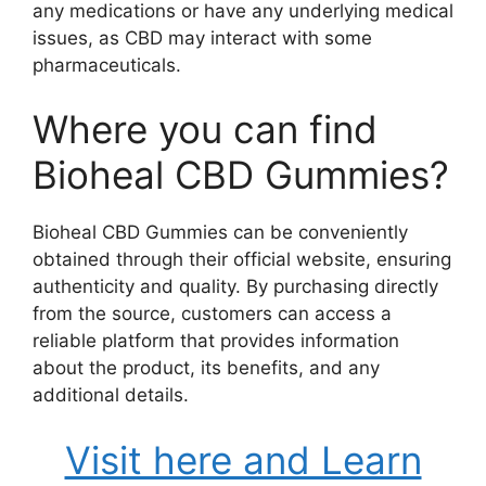
any medications or have any underlying medical
issues, as CBD may interact with some
pharmaceuticals.
Where you can find
Bioheal CBD Gummies?
Bioheal CBD Gummies can be conveniently
obtained through their official website, ensuring
authenticity and quality. By purchasing directly
from the source, customers can access a
reliable platform that provides information
about the product, its benefits, and any
additional details.
Visit here and Learn