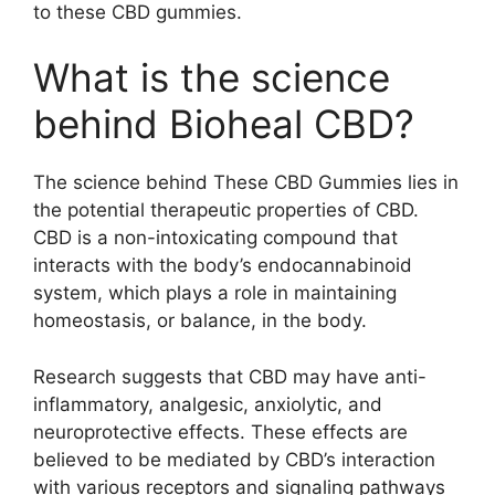
to these CBD gummies.
What is the science
behind Bioheal CBD?
The science behind These CBD Gummies lies in
the potential therapeutic properties of CBD.
CBD is a non-intoxicating compound that
interacts with the body’s endocannabinoid
system, which plays a role in maintaining
homeostasis, or balance, in the body.
Research suggests that CBD may have anti-
inflammatory, analgesic, anxiolytic, and
neuroprotective effects. These effects are
believed to be mediated by CBD’s interaction
with various receptors and signaling pathways