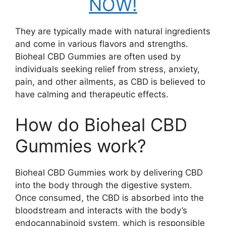
NOW!
They are typically made with natural ingredients
and come in various flavors and strengths.
Bioheal CBD Gummies are often used by
individuals seeking relief from stress, anxiety,
pain, and other ailments, as CBD is believed to
have calming and therapeutic effects.
How do Bioheal CBD
Gummies work?
Bioheal CBD Gummies work by delivering CBD
into the body through the digestive system.
Once consumed, the CBD is absorbed into the
bloodstream and interacts with the body’s
endocannabinoid system, which is responsible