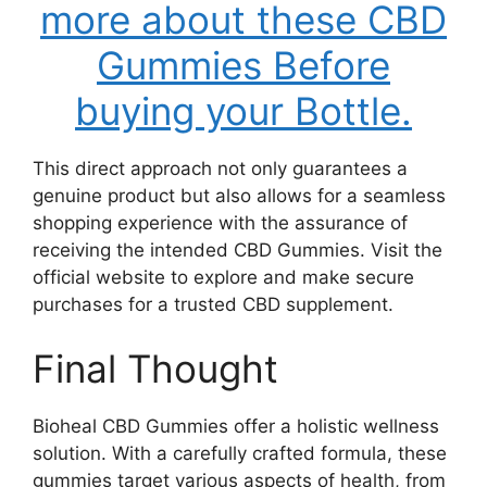
more about these CBD
Gummies Before
buying your Bottle.
This direct approach not only guarantees a
genuine product but also allows for a seamless
shopping experience with the assurance of
receiving the intended CBD Gummies. Visit the
official website to explore and make secure
purchases for a trusted CBD supplement.
Final Thought
Bioheal CBD Gummies offer a holistic wellness
solution. With a carefully crafted formula, these
gummies target various aspects of health, from