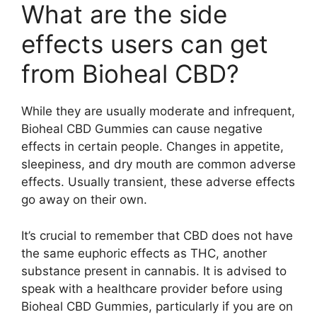
What are the side
effects users can get
from Bioheal CBD?
While they are usually moderate and infrequent,
Bioheal CBD Gummies can cause negative
effects in certain people. Changes in appetite,
sleepiness, and dry mouth are common adverse
effects. Usually transient, these adverse effects
go away on their own.
It’s crucial to remember that CBD does not have
the same euphoric effects as THC, another
substance present in cannabis. It is advised to
speak with a healthcare provider before using
Bioheal CBD Gummies, particularly if you are on