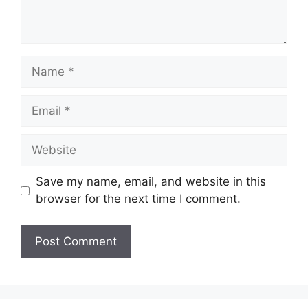
Name
Email
Website
Save my name, email, and website in this
browser for the next time I comment.