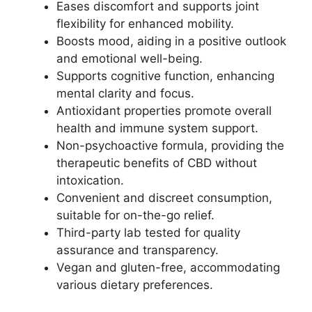
Eases discomfort and supports joint
flexibility for enhanced mobility.
Boosts mood, aiding in a positive outlook
and emotional well-being.
Supports cognitive function, enhancing
mental clarity and focus.
Antioxidant properties promote overall
health and immune system support.
Non-psychoactive formula, providing the
therapeutic benefits of CBD without
intoxication.
Convenient and discreet consumption,
suitable for on-the-go relief.
Third-party lab tested for quality
assurance and transparency.
Vegan and gluten-free, accommodating
various dietary preferences.