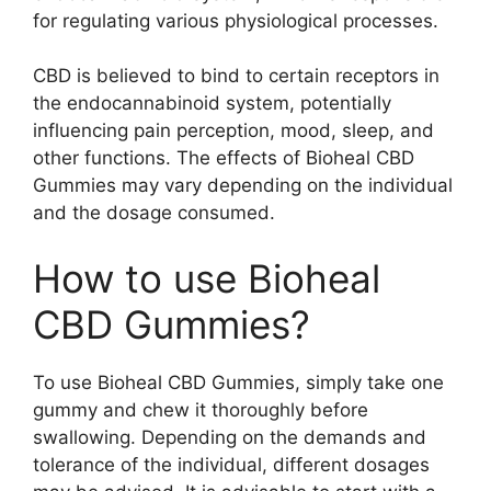
for regulating various physiological processes.
CBD is believed to bind to certain receptors in
the endocannabinoid system, potentially
influencing pain perception, mood, sleep, and
other functions. The effects of Bioheal CBD
Gummies may vary depending on the individual
and the dosage consumed.
How to use Bioheal
CBD Gummies?
To use Bioheal CBD Gummies, simply take one
gummy and chew it thoroughly before
swallowing. Depending on the demands and
tolerance of the individual, different dosages