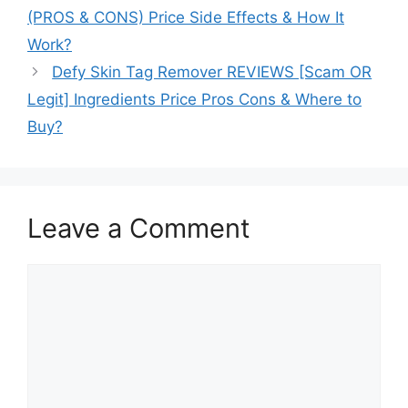
(PROS & CONS) Price Side Effects & How It
Work?
Defy Skin Tag Remover REVIEWS [Scam OR
Legit] Ingredients Price Pros Cons & Where to
Buy?
Leave a Comment
Comment