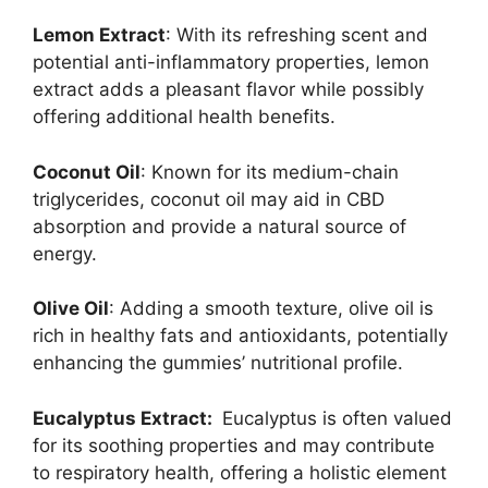
Lemon Extract
: With its refreshing scent and
potential anti-inflammatory properties, lemon
extract adds a pleasant flavor while possibly
offering additional health benefits.
Coconut Oil
: Known for its medium-chain
triglycerides, coconut oil may aid in CBD
absorption and provide a natural source of
energy.
Olive Oil
: Adding a smooth texture, olive oil is
rich in healthy fats and antioxidants, potentially
enhancing the gummies’ nutritional profile.
Eucalyptus Extract:
Eucalyptus is often valued
for its soothing properties and may contribute
to respiratory health, offering a holistic element