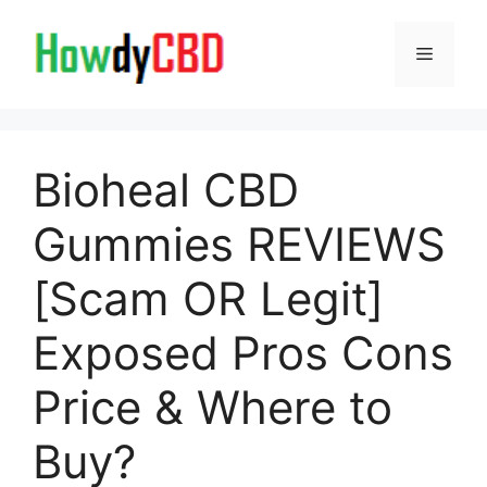
Skip
to
Menu
content
Bioheal CBD
Gummies REVIEWS
[Scam OR Legit]
Exposed Pros Cons
Price & Where to
Buy?