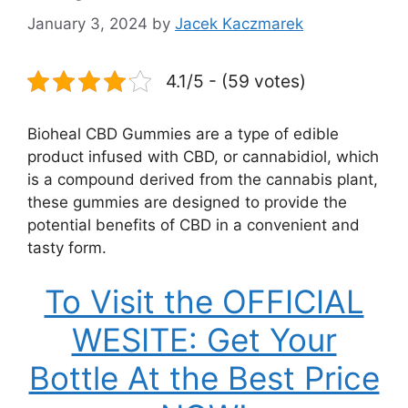
January 3, 2024
by
Jacek Kaczmarek
4.1/5 - (59 votes)
Bioheal CBD Gummies are a type of edible
product infused with CBD, or cannabidiol, which
is a compound derived from the cannabis plant,
these gummies are designed to provide the
potential benefits of CBD in a convenient and
tasty form.
To Visit the OFFICIAL
WESITE: Get Your
Bottle At the Best Price