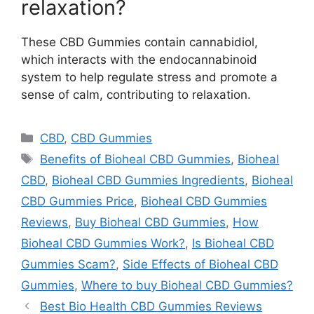
relaxation?
These CBD Gummies contain cannabidiol,
which interacts with the endocannabinoid
system to help regulate stress and promote a
sense of calm, contributing to relaxation.
Categories
CBD
,
CBD Gummies
Tags
Benefits of Bioheal CBD Gummies
,
Bioheal
CBD
,
Bioheal CBD Gummies Ingredients
,
Bioheal
CBD Gummies Price
,
Bioheal CBD Gummies
Reviews
,
Buy Bioheal CBD Gummies
,
How
Bioheal CBD Gummies Work?
,
Is Bioheal CBD
Gummies Scam?
,
Side Effects of Bioheal CBD
Gummies
,
Where to buy Bioheal CBD Gummies?
Best Bio Health CBD Gummies Reviews