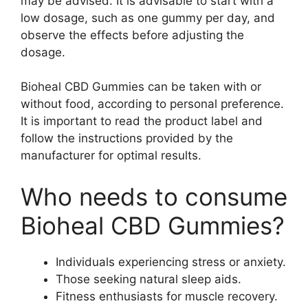
may be advised. It is advisable to start with a
low dosage, such as one gummy per day, and
observe the effects before adjusting the
dosage.
Bioheal CBD Gummies can be taken with or
without food, according to personal preference.
It is important to read the product label and
follow the instructions provided by the
manufacturer for optimal results.
Who needs to consume
Bioheal CBD Gummies?
Individuals experiencing stress or anxiety.
Those seeking natural sleep aids.
Fitness enthusiasts for muscle recovery.