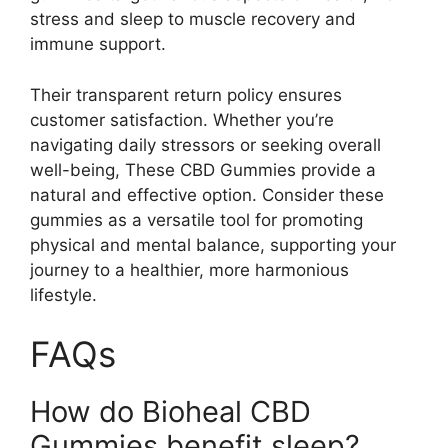
stress and sleep to muscle recovery and
immune support.
Their transparent return policy ensures
customer satisfaction. Whether you’re
navigating daily stressors or seeking overall
well-being, These CBD Gummies provide a
natural and effective option. Consider these
gummies as a versatile tool for promoting
physical and mental balance, supporting your
journey to a healthier, more harmonious
lifestyle.
FAQs
How do Bioheal CBD
Gummies benefit sleep?