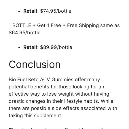
Retail
: $74.95/bottle
1 BOTTLE + Get 1 Free + Free Shipping same as
$64.95/bottle
Retail
: $89.99/bottle
Conclusion
Bio Fuel Keto ACV Gummies offer many
potential benefits for those looking for an
effective way to lose weight without having
drastic changes in their lifestyle habits. While
there are possible side effects associated with
taking this supplement.