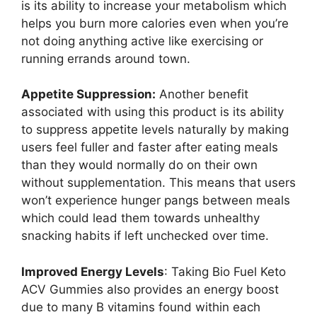
is its ability to increase your metabolism which
helps you burn more calories even when you’re
not doing anything active like exercising or
running errands around town.
Appetite Suppression:
Another benefit
associated with using this product is its ability
to suppress appetite levels naturally by making
users feel fuller and faster after eating meals
than they would normally do on their own
without supplementation. This means that users
won’t experience hunger pangs between meals
which could lead them towards unhealthy
snacking habits if left unchecked over time.
Improved Energy Levels
: Taking Bio Fuel Keto
ACV Gummies also provides an energy boost
due to many B vitamins found within each