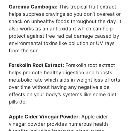
Garcinia Cambogia:
This tropical fruit extract
helps suppress cravings so you don’t overeat or
snack on unhealthy foods throughout the day. It
also works as an antioxidant which can help
protect against free radical damage caused by
environmental toxins like pollution or UV rays
from the sun.
Forskolin Root Extract:
Forskolin root extract
helps promote healthy digestion and boosts
metabolic rate which aids in weight loss efforts
over time without having any negative side
effects on your body’s systems like some diet
pills do.
Apple Cider Vinegar Powder:
Apple cider
vinegar powder provides numerous health