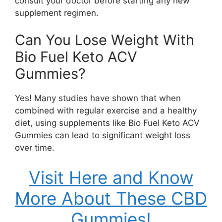
consult your doctor before starting any new
supplement regimen.
Can You Lose Weight With
Bio Fuel Keto ACV
Gummies?
Yes! Many studies have shown that when
combined with regular exercise and a healthy
diet, using supplements like Bio Fuel Keto ACV
Gummies can lead to significant weight loss
over time.
Visit Here and Know
More About These CBD
Gummies!