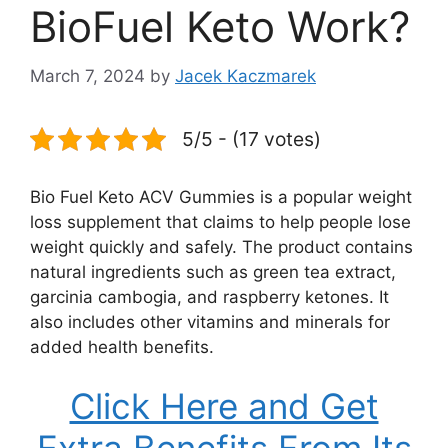
BioFuel Keto Work?
March 7, 2024
by
Jacek Kaczmarek
5/5 - (17 votes)
Bio Fuel Keto ACV Gummies is a popular weight
loss supplement that claims to help people lose
weight quickly and safely. The product contains
natural ingredients such as green tea extract,
garcinia cambogia, and raspberry ketones. It
also includes other vitamins and minerals for
added health benefits.
Click Here and Get