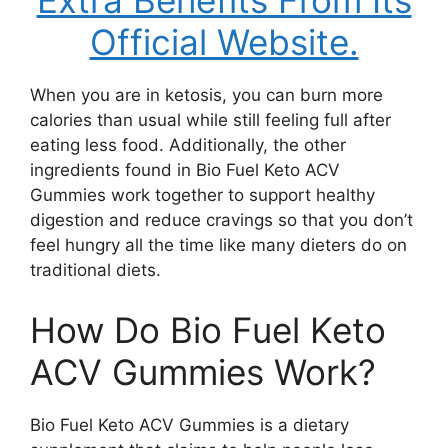
Extra Benefits From Its
Official Website.
When you are in ketosis, you can burn more
calories than usual while still feeling full after
eating less food. Additionally, the other
ingredients found in Bio Fuel Keto ACV
Gummies work together to support healthy
digestion and reduce cravings so that you don’t
feel hungry all the time like many dieters do on
traditional diets.
How Do Bio Fuel Keto
ACV Gummies Work?
Bio Fuel Keto ACV Gummies is a dietary