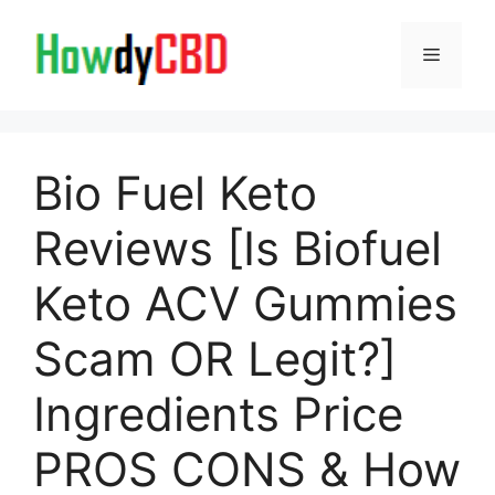
Skip
to
Menu
content
Bio Fuel Keto
Reviews [Is Biofuel
Keto ACV Gummies
Scam OR Legit?]
Ingredients Price
PROS CONS & How