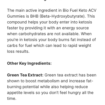
The main active ingredient in Bio Fuel Keto ACV
Gummies is BHB (Beta-Hydroxybutyrate). This
compound helps your body enter into ketosis
faster by providing it with an energy source
when carbohydrates are not available. When
you’re in ketosis your body burns fat instead of
carbs for fuel which can lead to rapid weight
loss results.
Other Key Ingredients:
Green Tea Extract:
Green tea extract has been
shown to boost metabolism and increase fat-
burning potential while also helping reduce
appetite levels so you don’t feel hungry all the
time.