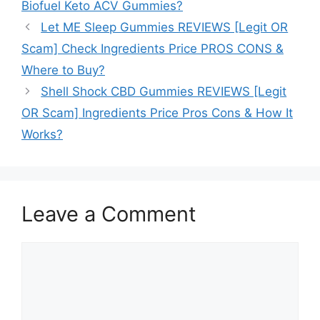
Biofuel Keto ACV Gummies?
Let ME Sleep Gummies REVIEWS [Legit OR
Scam] Check Ingredients Price PROS CONS &
Where to Buy?
Shell Shock CBD Gummies REVIEWS [Legit
OR Scam] Ingredients Price Pros Cons & How It
Works?
Leave a Comment
Comment