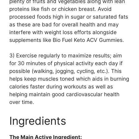
plenty of fruits and vegetables along with lean
proteins like fish or chicken breast. Avoid
processed foods high in sugar or saturated fats
as these are bad for overall health and may
interfere with weight loss efforts alongside
supplements like Bio Fuel Keto ACV Gummies.
3) Exercise regularly to maximize results; aim
for 30 minutes of physical activity each day if
possible (walking, jogging, cycling, etc.). This
helps keep muscles toned which aids in burning
calories faster during workouts as well as
helping maintain good cardiovascular health
over time.
Ingredients
The Main Active Ingredient: