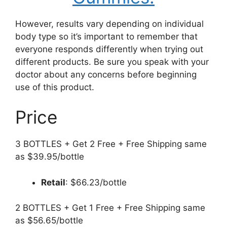
However, results vary depending on individual
body type so it’s important to remember that
everyone responds differently when trying out
different products. Be sure you speak with your
doctor about any concerns before beginning
use of this product.
Price
3 BOTTLES + Get 2 Free + Free Shipping same
as $39.95/bottle
Retail
: $66.23/bottle
2 BOTTLES + Get 1 Free + Free Shipping same
as $56.65/bottle