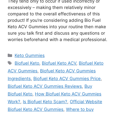
They tend only to occur if used incorrectly or
excessively – making them relatively minor
compared to the overall effectiveness of this
product! If you’re considering adding Bio Fuel
Keto ACV Gummies into your routine then make
sure you talk first and discuss any questions or
worries beforehand with a medical professional.
Categories
Keto Gummies
Tags
Biofuel Keto
,
Biofuel Keto ACV
,
Biofuel Keto
ACV Gummies
,
Biofuel Keto ACV Gummies
Ingredients
,
Biofuel Keto ACV Gummies Price
,
Biofuel Keto ACV Gummies Reviews
,
Buy
Biofuel Keto
,
How Biofuel Keto ACV Gummies
Work?
,
Is Biofuel Keto Scam?
,
Official Website
Biofuel Keto ACV Gummies
,
Where to buy