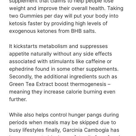
supplement that claims to help people lose
weight and improve their overall health. Taking
two Gummies per day will put your body into
ketosis faster by providing high levels of
exogenous ketones from BHB salts.
It kickstarts metabolism and suppresses
appetite naturally without any side effects
associated with stimulants like caffeine or
ephedrine found in some other supplements.
Secondly, the additional ingredients such as
Green Tea Extract boost thermogenesis –
meaning they increase calorie burning even
further.
While also helps control hunger pangs during
periods when meals may be skipped due to
busy lifestyles finally, Garcinia Cambogia has