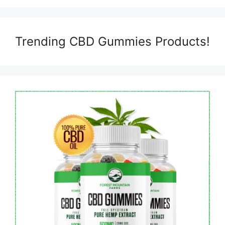
Trending CBD Gummies Products!