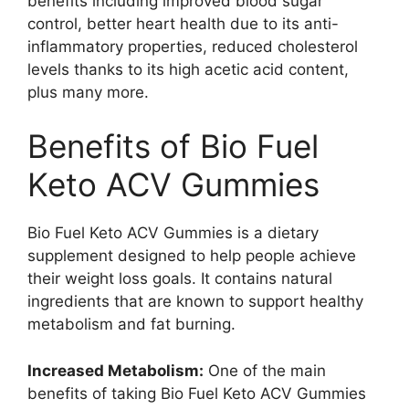
benefits including improved blood sugar
control, better heart health due to its anti-
inflammatory properties, reduced cholesterol
levels thanks to its high acetic acid content,
plus many more.
Benefits of Bio Fuel
Keto ACV Gummies
Bio Fuel Keto ACV Gummies is a dietary
supplement designed to help people achieve
their weight loss goals. It contains natural
ingredients that are known to support healthy
metabolism and fat burning.
Increased Metabolism:
One of the main
benefits of taking Bio Fuel Keto ACV Gummies