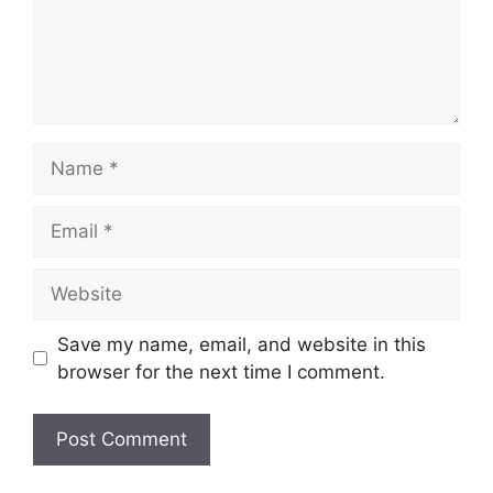
Name
Email
Website
Save my name, email, and website in this
browser for the next time I comment.