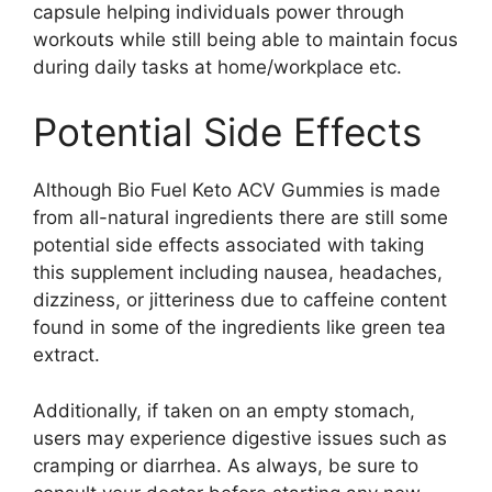
capsule helping individuals power through
workouts while still being able to maintain focus
during daily tasks at home/workplace etc.
Potential Side Effects
Although Bio Fuel Keto ACV Gummies is made
from all-natural ingredients there are still some
potential side effects associated with taking
this supplement including nausea, headaches,
dizziness, or jitteriness due to caffeine content
found in some of the ingredients like green tea
extract.
Additionally, if taken on an empty stomach,
users may experience digestive issues such as
cramping or diarrhea. As always, be sure to