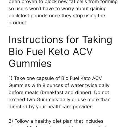
been proven to block new fat cells from forming
so users won’t have to worry about gaining
back lost pounds once they stop using the
product.
Instructions for Taking
Bio Fuel Keto ACV
Gummies
1) Take one capsule of Bio Fuel Keto ACV
Gummies with 8 ounces of water twice daily
before meals (breakfast and dinner). Do not
exceed two Gummies daily or use more than
directed by your healthcare provider.
2) Follow a healthy diet plan that includes