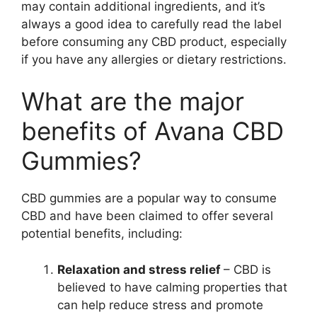
may contain additional ingredients, and it’s
always a good idea to carefully read the label
before consuming any CBD product, especially
if you have any allergies or dietary restrictions.
What are the major
benefits of Avana CBD
Gummies?
CBD gummies are a popular way to consume
CBD and have been claimed to offer several
potential benefits, including:
Relaxation and stress relief
– CBD is
believed to have calming properties that
can help reduce stress and promote