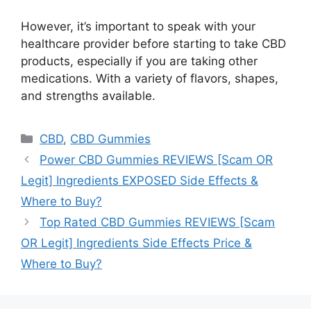
However, it’s important to speak with your
healthcare provider before starting to take CBD
products, especially if you are taking other
medications. With a variety of flavors, shapes,
and strengths available.
Categories
CBD
,
CBD Gummies
Power CBD Gummies REVIEWS [Scam OR
Legit] Ingredients EXPOSED Side Effects &
Where to Buy?
Top Rated CBD Gummies REVIEWS [Scam
OR Legit] Ingredients Side Effects Price &
Where to Buy?