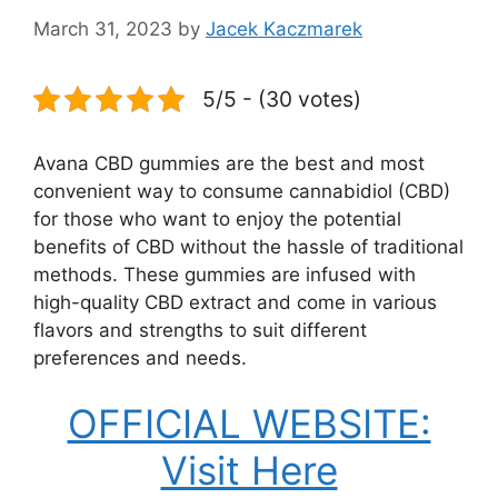
March 31, 2023
by
Jacek Kaczmarek
5/5 - (30 votes)
Avana CBD gummies are the best and most
convenient way to consume cannabidiol (CBD)
for those who want to enjoy the potential
benefits of CBD without the hassle of traditional
methods. These gummies are infused with
high-quality CBD extract and come in various
flavors and strengths to suit different
preferences and needs.
OFFICIAL WEBSITE:
Visit Here