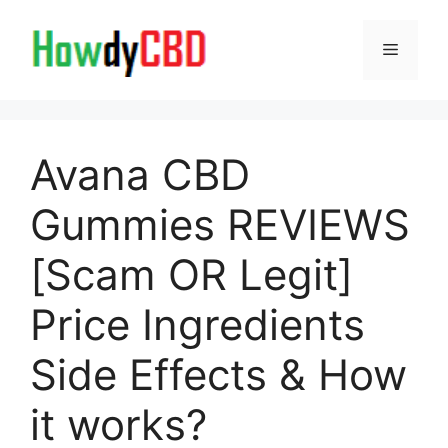
Skip
to
Menu
content
Avana CBD
Gummies REVIEWS
[Scam OR Legit]
Price Ingredients
Side Effects & How
it works?