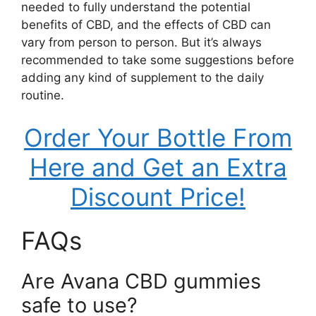
needed to fully understand the potential
benefits of CBD, and the effects of CBD can
vary from person to person. But it’s always
recommended to take some suggestions before
adding any kind of supplement to the daily
routine.
Order Your Bottle From
Here and Get an Extra
Discount Price!
FAQs
Are Avana CBD gummies
safe to use?