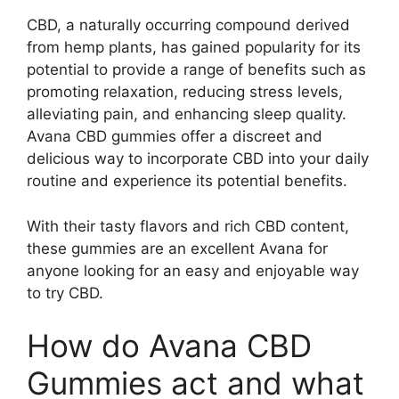
CBD, a naturally occurring compound derived
from hemp plants, has gained popularity for its
potential to provide a range of benefits such as
promoting relaxation, reducing stress levels,
alleviating pain, and enhancing sleep quality.
Avana CBD gummies offer a discreet and
delicious way to incorporate CBD into your daily
routine and experience its potential benefits.
With their tasty flavors and rich CBD content,
these gummies are an excellent Avana for
anyone looking for an easy and enjoyable way
to try CBD.
How do Avana CBD
Gummies act and what