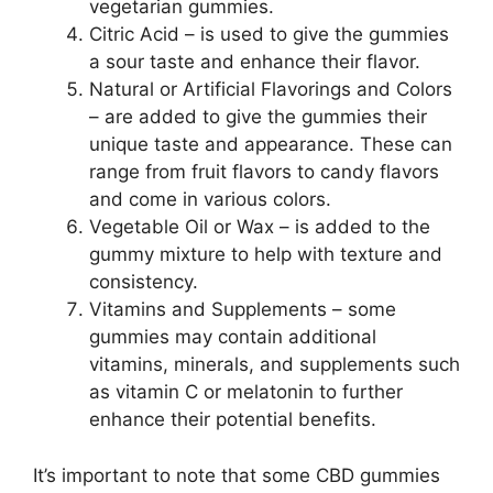
vegetarian gummies.
Citric Acid – is used to give the gummies
a sour taste and enhance their flavor.
Natural or Artificial Flavorings and Colors
– are added to give the gummies their
unique taste and appearance. These can
range from fruit flavors to candy flavors
and come in various colors.
Vegetable Oil or Wax – is added to the
gummy mixture to help with texture and
consistency.
Vitamins and Supplements – some
gummies may contain additional
vitamins, minerals, and supplements such
as vitamin C or melatonin to further
enhance their potential benefits.
It’s important to note that some CBD gummies