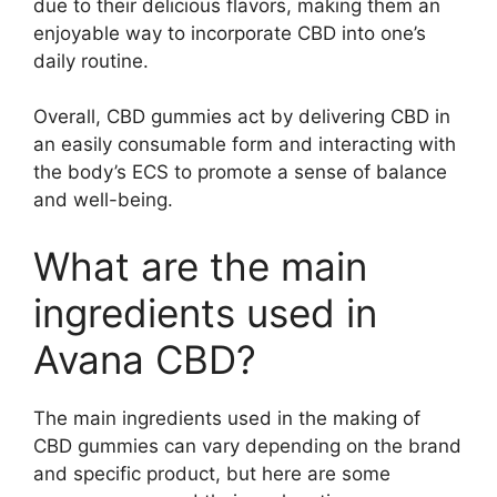
due to their delicious flavors, making them an
enjoyable way to incorporate CBD into one’s
daily routine.
Overall, CBD gummies act by delivering CBD in
an easily consumable form and interacting with
the body’s ECS to promote a sense of balance
and well-being.
What are the main
ingredients used in
Avana CBD?
The main ingredients used in the making of
CBD gummies can vary depending on the brand
and specific product, but here are some