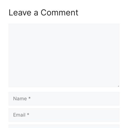
Leave a Comment
Comment
Name
Email
Website