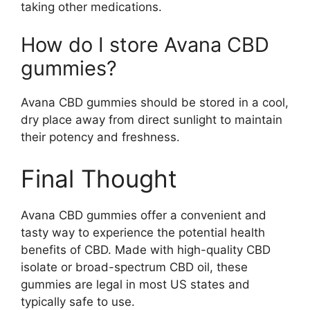
taking other medications.
How do I store Avana CBD
gummies?
Avana CBD gummies should be stored in a cool,
dry place away from direct sunlight to maintain
their potency and freshness.
Final Thought
Avana CBD gummies offer a convenient and
tasty way to experience the potential health
benefits of CBD. Made with high-quality CBD
isolate or broad-spectrum CBD oil, these
gummies are legal in most US states and
typically safe to use.