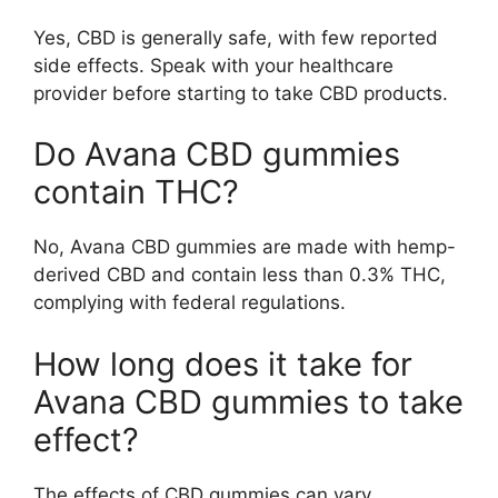
Yes, CBD is generally safe, with few reported
side effects. Speak with your healthcare
provider before starting to take CBD products.
Do Avana CBD gummies
contain THC?
No, Avana CBD gummies are made with hemp-
derived CBD and contain less than 0.3% THC,
complying with federal regulations.
How long does it take for
Avana CBD gummies to take
effect?
The effects of CBD gummies can vary