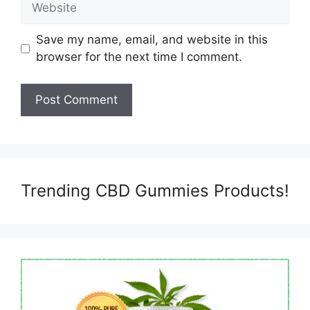
Save my name, email, and website in this
browser for the next time I comment.
Trending CBD Gummies Products!