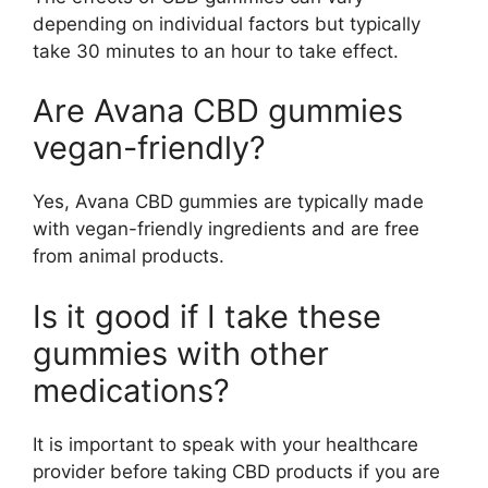
depending on individual factors but typically
take 30 minutes to an hour to take effect.
Are Avana CBD gummies
vegan-friendly?
Yes, Avana CBD gummies are typically made
with vegan-friendly ingredients and are free
from animal products.
Is it good if I take these
gummies with other
medications?
It is important to speak with your healthcare
provider before taking CBD products if you are