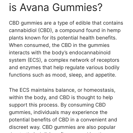
is Avana Gummies?
CBD gummies are a type of edible that contains
cannabidiol (CBD), a compound found in hemp
plants known for its potential health benefits.
When consumed, the CBD in the gummies
interacts with the body’s endocannabinoid
system (ECS), a complex network of receptors
and enzymes that help regulate various bodily
functions such as mood, sleep, and appetite.
The ECS maintains balance, or homeostasis,
within the body, and CBD is thought to help
support this process. By consuming CBD
gummies, individuals may experience the
potential benefits of CBD in a convenient and
discreet way. CBD gummies are also popular