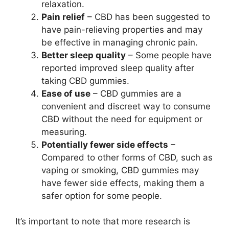
relaxation.
Pain relief
– CBD has been suggested to
have pain-relieving properties and may
be effective in managing chronic pain.
Better sleep quality
– Some people have
reported improved sleep quality after
taking CBD gummies.
Ease of use
– CBD gummies are a
convenient and discreet way to consume
CBD without the need for equipment or
measuring.
Potentially fewer side effects
–
Compared to other forms of CBD, such as
vaping or smoking, CBD gummies may
have fewer side effects, making them a
safer option for some people.
It’s important to note that more research is