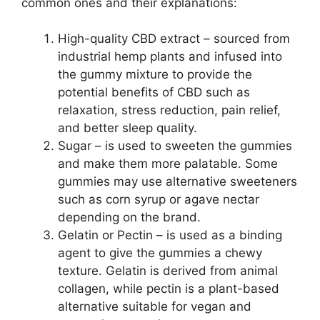
common ones and their explanations:
High-quality CBD extract – sourced from
industrial hemp plants and infused into
the gummy mixture to provide the
potential benefits of CBD such as
relaxation, stress reduction, pain relief,
and better sleep quality.
Sugar – is used to sweeten the gummies
and make them more palatable. Some
gummies may use alternative sweeteners
such as corn syrup or agave nectar
depending on the brand.
Gelatin or Pectin – is used as a binding
agent to give the gummies a chewy
texture. Gelatin is derived from animal
collagen, while pectin is a plant-based
alternative suitable for vegan and