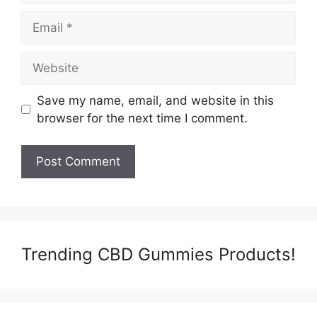
Email
Website
Save my name, email, and website in this
browser for the next time I comment.
Trending CBD Gummies Products!