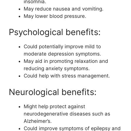
insomnia.
May reduce nausea and vomiting.
May lower blood pressure.
Psychological benefits:
Could potentially improve mild to
moderate depression symptoms.
May aid in promoting relaxation and
reducing anxiety symptoms.
Could help with stress management.
Neurological benefits:
Might help protect against
neurodegenerative diseases such as
Alzheimer’s.
Could improve symptoms of epilepsy and