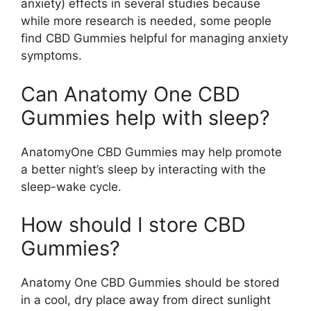
anxiety) effects in several studies because
while more research is needed, some people
find CBD Gummies helpful for managing anxiety
symptoms.
Can Anatomy One CBD
Gummies help with sleep?
AnatomyOne CBD Gummies may help promote
a better night’s sleep by interacting with the
sleep-wake cycle.
How should I store CBD
Gummies?
Anatomy One CBD Gummies should be stored
in a cool, dry place away from direct sunlight