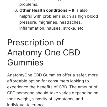
problems.
Other Health conditions –
It is also
helpful with problems such as high blood
pressure, migraines, headaches,
inflammation, nausea, stroke, etc.
Prescription of
Anatomy One CBD
Gummies
AnatomyOne CBD Gummies offer a safer, more
affordable option for consumers looking to
experience the benefits of CBD. The amount of
CBD someone should take varies depending on
their weight, severity of symptoms, and
individual tolerance.