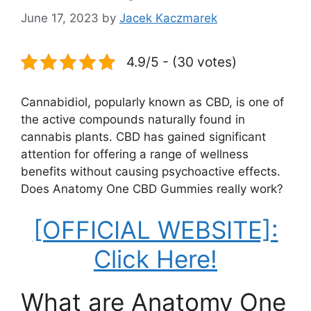
June 17, 2023
by
Jacek Kaczmarek
4.9/5 - (30 votes)
Cannabidiol, popularly known as CBD, is one of
the active compounds naturally found in
cannabis plants. CBD has gained significant
attention for offering a range of wellness
benefits without causing psychoactive effects.
Does Anatomy One CBD Gummies really work?
[OFFICIAL WEBSITE]:
Click Here!
What are Anatomy One