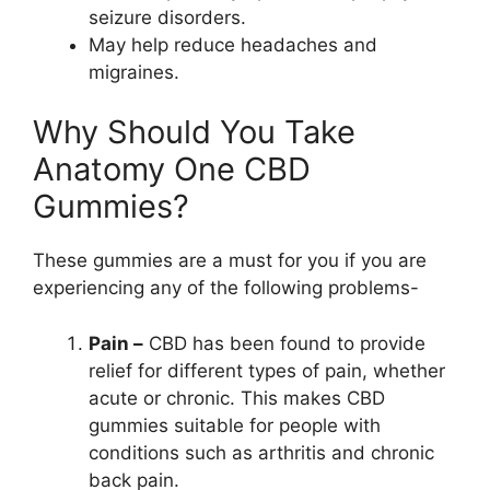
seizure disorders.
May help reduce headaches and
migraines.
Why Should You Take
Anatomy One CBD
Gummies?
These gummies are a must for you if you are
experiencing any of the following problems-
Pain –
CBD has been found to provide
relief for different types of pain, whether
acute or chronic. This makes CBD
gummies suitable for people with
conditions such as arthritis and chronic
back pain.