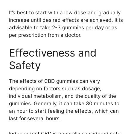
It’s best to start with a low dose and gradually
increase until desired effects are achieved. It is
advisable to take 2-3 gummies per day or as
per prescription from a doctor.
Effectiveness and
Safety
The effects of CBD gummies can vary
depending on factors such as dosage,
individual metabolism, and the quality of the
gummies. Generally, it can take 30 minutes to
an hour to start feeling the effects, which can
last for several hours.
Independent CBD is generally considered safe,