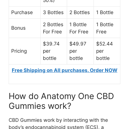
50%)
Purchase
3 Bottles
2 Bottles
1 Bottle
2 Bottles
1 Bottle
1 Bottle
Bonus
For Free
For Free
Free
$39.74
$49.97
$52.44
Pricing
per
per
per
bottle
bottle
bottle
Free Shipping on All purchases. Order NOW
How do Anatomy One CBD
Gummies work?
CBD Gummies work by interacting with the
body’s endocannabinoid system (ECS), a