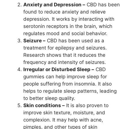
Anxiety and Depression –
CBD has been
found to reduce anxiety and relieve
depression. It works by interacting with
serotonin receptors in the brain, which
regulates mood and social behavior.
Seizure –
CBD has been used as a
treatment for epilepsy and seizures.
Research shows that it reduces the
frequency and intensity of seizures.
Irregular or Disturbed Sleep –
CBD
gummies can help improve sleep for
people suffering from insomnia. It also
helps to regulate sleep patterns, leading
to better sleep quality.
Skin conditions –
It is also proven to
improve skin texture, moisture, and
complexion. It may help with acne,
pimples, and other types of skin