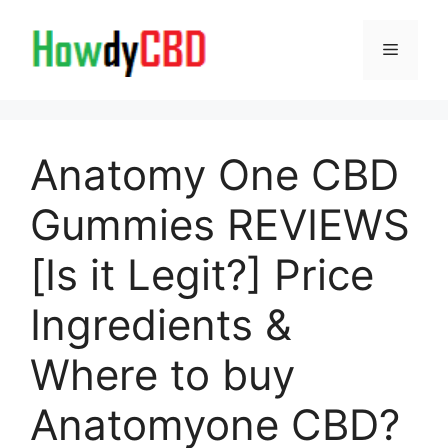
Skip
to
Menu
content
Anatomy One CBD
Gummies REVIEWS
[Is it Legit?] Price
Ingredients &
Where to buy
Anatomyone CBD?