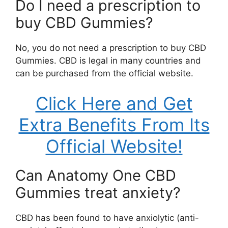
Do I need a prescription to
buy CBD Gummies?
No, you do not need a prescription to buy CBD
Gummies. CBD is legal in many countries and
can be purchased from the official website.
Click Here and Get
Extra Benefits From Its
Official Website!
Can Anatomy One CBD
Gummies treat anxiety?
CBD has been found to have anxiolytic (anti-