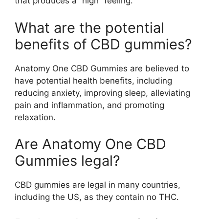
that produces a “high” feeling.
What are the potential
benefits of CBD gummies?
Anatomy One CBD Gummies are believed to
have potential health benefits, including
reducing anxiety, improving sleep, alleviating
pain and inflammation, and promoting
relaxation.
Are Anatomy One CBD
Gummies legal?
CBD gummies are legal in many countries,
including the US, as they contain no THC.