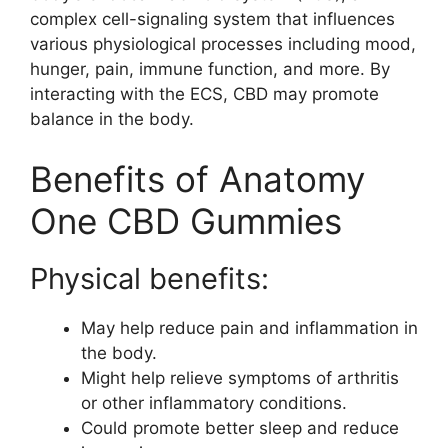
complex cell-signaling system that influences
various physiological processes including mood,
hunger, pain, immune function, and more. By
interacting with the ECS, CBD may promote
balance in the body.
Benefits of Anatomy
One CBD Gummies
Physical benefits:
May help reduce pain and inflammation in
the body.
Might help relieve symptoms of arthritis
or other inflammatory conditions.
Could promote better sleep and reduce