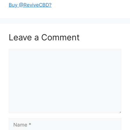
Buy @ReviveCBD?
Leave a Comment
Comment
Name