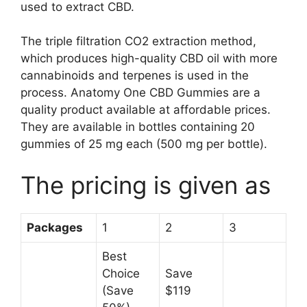
used to extract CBD.
The triple filtration CO2 extraction method,
which produces high-quality CBD oil with more
cannabinoids and terpenes is used in the
process. Anatomy One CBD Gummies are a
quality product available at affordable prices.
They are available in bottles containing 20
gummies of 25 mg each (500 mg per bottle).
The pricing is given as
Packages
1
2
3
Best
Choice
Save
(Save
$119