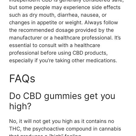
but some people may experience side effects
such as dry mouth, diarrhea, nausea, or
changes in appetite or weight. Always follow
the recommended dosage provided by the
manufacturer or a healthcare professional. It’s
essential to consult with a healthcare
professional before using CBD products,
especially if you’re taking other medications.
FAQs
Do CBD gummies get you
high?
No, it will not get you high as it contains no
THC, the psychoactive compound in cannabis