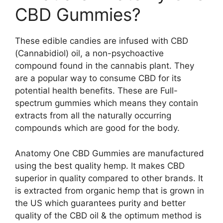
CBD Gummies?
These edible candies are infused with CBD
(Cannabidiol) oil, a non-psychoactive
compound found in the cannabis plant. They
are a popular way to consume CBD for its
potential health benefits. These are Full-
spectrum gummies which means they contain
extracts from all the naturally occurring
compounds which are good for the body.
Anatomy One CBD Gummies are manufactured
using the best quality hemp. It makes CBD
superior in quality compared to other brands. It
is extracted from organic hemp that is grown in
the US which guarantees purity and better
quality of the CBD oil & the optimum method is