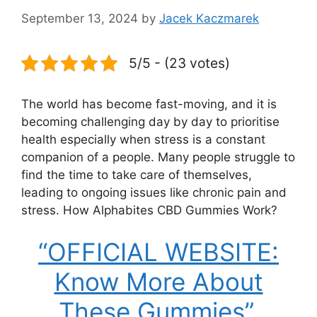
September 13, 2024
by
Jacek Kaczmarek
5/5 - (23 votes)
The world has become fast-moving, and it is
becoming challenging day by day to prioritise
health especially when stress is a constant
companion of a people. Many people struggle to
find the time to take care of themselves,
leading to ongoing issues like chronic pain and
stress. How Alphabites CBD Gummies Work?
“OFFICIAL WEBSITE:
Know More About
These Gummies”.