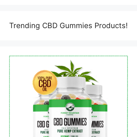
Trending CBD Gummies Products!