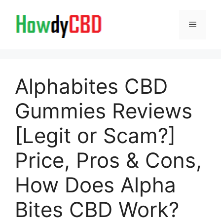
Skip
to
Menu
content
Alphabites CBD
Gummies Reviews
[Legit or Scam?]
Price, Pros & Cons,
How Does Alpha
Bites CBD Work?