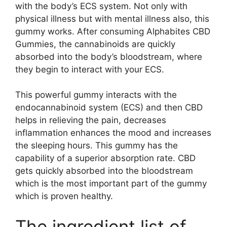
with the body’s ECS system. Not only with
physical illness but with mental illness also, this
gummy works. After consuming Alphabites CBD
Gummies, the cannabinoids are quickly
absorbed into the body’s bloodstream, where
they begin to interact with your ECS.
This powerful gummy interacts with the
endocannabinoid system (ECS) and then CBD
helps in relieving the pain, decreases
inflammation enhances the mood and increases
the sleeping hours. This gummy has the
capability of a superior absorption rate. CBD
gets quickly absorbed into the bloodstream
which is the most important part of the gummy
which is proven healthy.
The ingredient list of