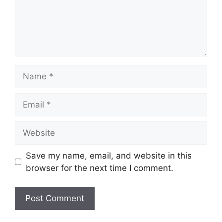
Name
Email
Website
Save my name, email, and website in this
browser for the next time I comment.