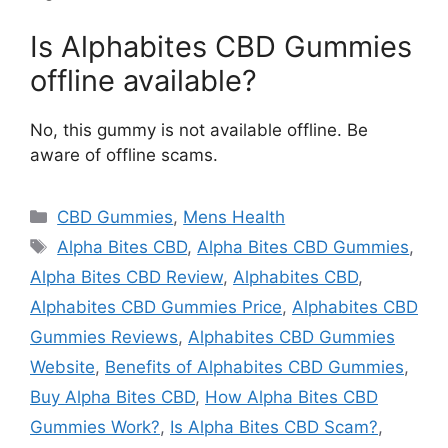
Is Alphabites CBD Gummies
offline available?
No, this gummy is not available offline. Be
aware of offline scams.
Categories
CBD Gummies
,
Mens Health
Tags
Alpha Bites CBD
,
Alpha Bites CBD Gummies
,
Alpha Bites CBD Review
,
Alphabites CBD
,
Alphabites CBD Gummies Price
,
Alphabites CBD
Gummies Reviews
,
Alphabites CBD Gummies
Website
,
Benefits of Alphabites CBD Gummies
,
Buy Alpha Bites CBD
,
How Alpha Bites CBD
Gummies Work?
,
Is Alpha Bites CBD Scam?
,