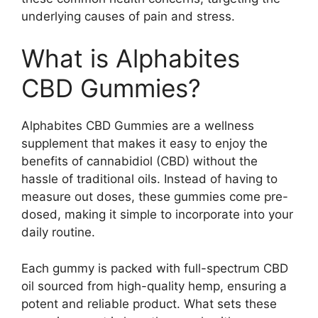
underlying causes of pain and stress.
What is Alphabites
CBD Gummies?
Alphabites CBD Gummies are a wellness
supplement that makes it easy to enjoy the
benefits of cannabidiol (CBD) without the
hassle of traditional oils. Instead of having to
measure out doses, these gummies come pre-
dosed, making it simple to incorporate into your
daily routine.
Each gummy is packed with full-spectrum CBD
oil sourced from high-quality hemp, ensuring a
potent and reliable product. What sets these