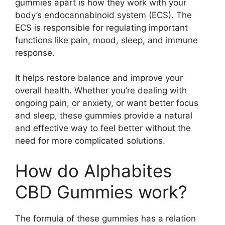
gummies apart is how they work with your
body’s endocannabinoid system (ECS). The
ECS is responsible for regulating important
functions like pain, mood, sleep, and immune
response.
It helps restore balance and improve your
overall health. Whether you’re dealing with
ongoing pain, or anxiety, or want better focus
and sleep, these gummies provide a natural
and effective way to feel better without the
need for more complicated solutions.
How do Alphabites
CBD Gummies work?
The formula of these gummies has a relation