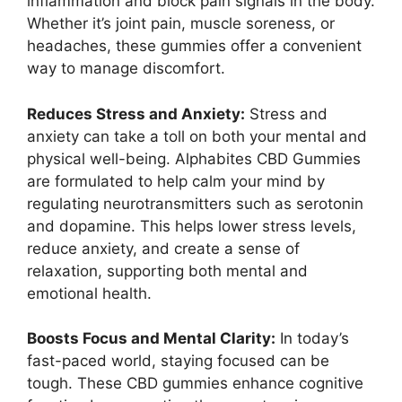
inflammation and block pain signals in the body.
Whether it’s joint pain, muscle soreness, or
headaches, these gummies offer a convenient
way to manage discomfort.
Reduces Stress and Anxiety:
Stress and
anxiety can take a toll on both your mental and
physical well-being. Alphabites CBD Gummies
are formulated to help calm your mind by
regulating neurotransmitters such as serotonin
and dopamine. This helps lower stress levels,
reduce anxiety, and create a sense of
relaxation, supporting both mental and
emotional health.
Boosts Focus and Mental Clarity:
In today’s
fast-paced world, staying focused can be
tough. These CBD gummies enhance cognitive