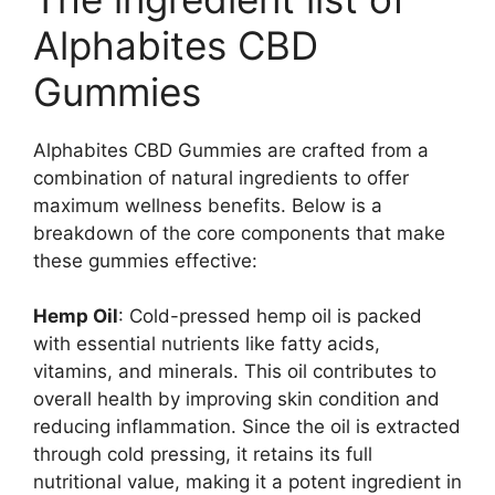
Alphabites CBD
Gummies
Alphabites CBD Gummies are crafted from a
combination of natural ingredients to offer
maximum wellness benefits. Below is a
breakdown of the core components that make
these gummies effective:
Hemp Oil
: Cold-pressed hemp oil is packed
with essential nutrients like fatty acids,
vitamins, and minerals. This oil contributes to
overall health by improving skin condition and
reducing inflammation. Since the oil is extracted
through cold pressing, it retains its full
nutritional value, making it a potent ingredient in