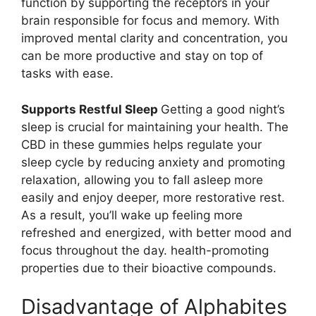
function by supporting the receptors in your
brain responsible for focus and memory. With
improved mental clarity and concentration, you
can be more productive and stay on top of
tasks with ease.
Supports Restful Sleep
Getting a good night’s
sleep is crucial for maintaining your health. The
CBD in these gummies helps regulate your
sleep cycle by reducing anxiety and promoting
relaxation, allowing you to fall asleep more
easily and enjoy deeper, more restorative rest.
As a result, you’ll wake up feeling more
refreshed and energized, with better mood and
focus throughout the day. health-promoting
properties due to their bioactive compounds.
Disadvantage of Alphabites