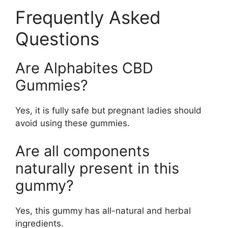
Frequently Asked
Questions
Are Alphabites CBD
Gummies?
Yes, it is fully safe but pregnant ladies should
avoid using these gummies.
Are all components
naturally present in this
gummy?
Yes, this gummy has all-natural and herbal
ingredients.