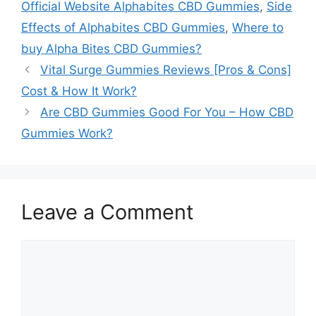
Official Website Alphabites CBD Gummies
,
Side
Effects of Alphabites CBD Gummies
,
Where to
buy Alpha Bites CBD Gummies?
Vital Surge Gummies Reviews [Pros & Cons]
Cost & How It Work?
Are CBD Gummies Good For You – How CBD
Gummies Work?
Leave a Comment
Comment