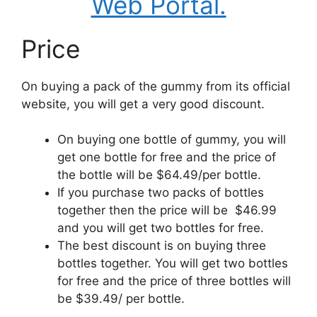
Web Portal.
Price
On buying a pack of the gummy from its official
website, you will get a very good discount.
On buying one bottle of gummy, you will
get one bottle for free and the price of
the bottle will be $64.49/per bottle.
If you purchase two packs of bottles
together then the price will be $46.99
and you will get two bottles for free.
The best discount is on buying three
bottles together. You will get two bottles
for free and the price of three bottles will
be $39.49/ per bottle.