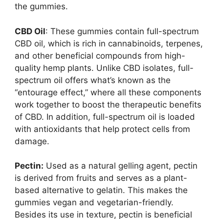
the gummies.
CBD Oil
: These gummies contain full-spectrum
CBD oil, which is rich in cannabinoids, terpenes,
and other beneficial compounds from high-
quality hemp plants. Unlike CBD isolates, full-
spectrum oil offers what’s known as the
“entourage effect,” where all these components
work together to boost the therapeutic benefits
of CBD. In addition, full-spectrum oil is loaded
with antioxidants that help protect cells from
damage.
Pectin:
Used as a natural gelling agent, pectin
is derived from fruits and serves as a plant-
based alternative to gelatin. This makes the
gummies vegan and vegetarian-friendly.
Besides its use in texture, pectin is beneficial