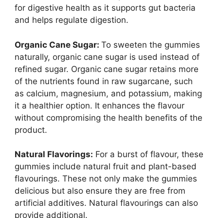
for digestive health as it supports gut bacteria
and helps regulate digestion.
Organic Cane Sugar:
To sweeten the gummies
naturally, organic cane sugar is used instead of
refined sugar. Organic cane sugar retains more
of the nutrients found in raw sugarcane, such
as calcium, magnesium, and potassium, making
it a healthier option. It enhances the flavour
without compromising the health benefits of the
product.
Natural Flavorings:
For a burst of flavour, these
gummies include natural fruit and plant-based
flavourings. These not only make the gummies
delicious but also ensure they are free from
artificial additives. Natural flavourings can also
provide additional.