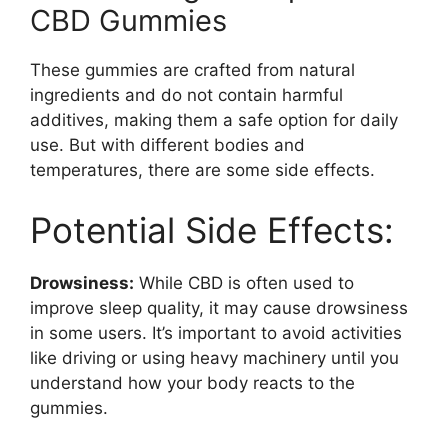
CBD Gummies
These gummies are crafted from natural
ingredients and do not contain harmful
additives, making them a safe option for daily
use. But with different bodies and
temperatures, there are some side effects.
Potential Side Effects:
Drowsiness:
While CBD is often used to
improve sleep quality, it may cause drowsiness
in some users. It’s important to avoid activities
like driving or using heavy machinery until you
understand how your body reacts to the
gummies.