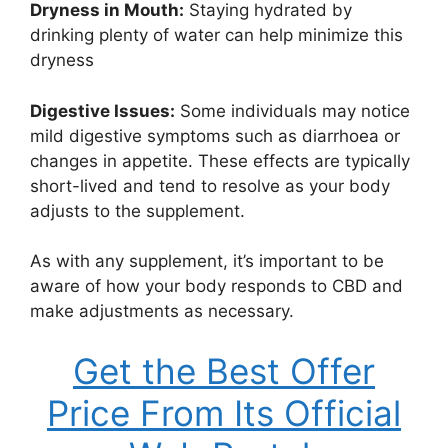
Dryness in Mouth:
Staying hydrated by
drinking plenty of water can help minimize this
dryness
Digestive Issues:
Some individuals may notice
mild digestive symptoms such as diarrhoea or
changes in appetite. These effects are typically
short-lived and tend to resolve as your body
adjusts to the supplement.
As with any supplement, it’s important to be
aware of how your body responds to CBD and
make adjustments as necessary.
Get the Best Offer
Price From Its Official