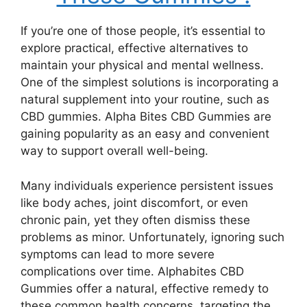
If you’re one of those people, it’s essential to
explore practical, effective alternatives to
maintain your physical and mental wellness.
One of the simplest solutions is incorporating a
natural supplement into your routine, such as
CBD gummies. Alpha Bites CBD Gummies are
gaining popularity as an easy and convenient
way to support overall well-being.
Many individuals experience persistent issues
like body aches, joint discomfort, or even
chronic pain, yet they often dismiss these
problems as minor. Unfortunately, ignoring such
symptoms can lead to more severe
complications over time. Alphabites CBD
Gummies offer a natural, effective remedy to
these common health concerns, targeting the