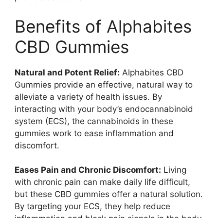
Benefits of Alphabites
CBD Gummies
Natural and Potent Relief:
Alphabites CBD
Gummies provide an effective, natural way to
alleviate a variety of health issues. By
interacting with your body’s endocannabinoid
system (ECS), the cannabinoids in these
gummies work to ease inflammation and
discomfort.
Eases Pain and Chronic Discomfort:
Living
with chronic pain can make daily life difficult,
but these CBD gummies offer a natural solution.
By targeting your ECS, they help reduce