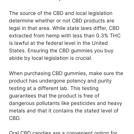
The source of the CBD and local legislation
determine whether or not CBD products are
legal in that area. While state laws differ, CBD
extracted from hemp with less than 0.3% THC
is lawful at the federal level in the United
States. Ensuring the CBD gummies you buy
abide by local legislation is crucial.
When purchasing CBD gummies, make sure the
product has undergone potency and purity
testing at a different lab. This testing
guarantees that the product is free of
dangerous pollutants like pesticides and heavy
metals and that it contains the stated level of
CBD.
Oral CBD candies are a convenient option for