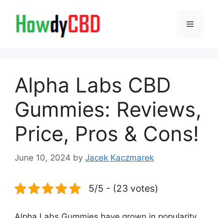
Skip
to
Menu
content
Alpha Labs CBD
Gummies: Reviews,
Price, Pros & Cons!
June 10, 2024
by
Jacek Kaczmarek
5/5 - (23 votes)
Alpha Labs Gummies have grown in popularity