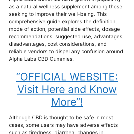
as a natural wellness supplement among those
seeking to improve their well-being. This
comprehensive guide explores the definition,
mode of action, potential side effects, dosage
recommendations, suggested use, advantages,
disadvantages, cost considerations, and
reliable vendors to dispel any confusion around
Alpha Labs CBD Gummies.
“OFFICIAL WEBSITE:
Visit Here and Know
More”!
Although CBD is thought to be safe in most
cases, some users may have adverse effects
such as tiredness, diarrhea, changes in