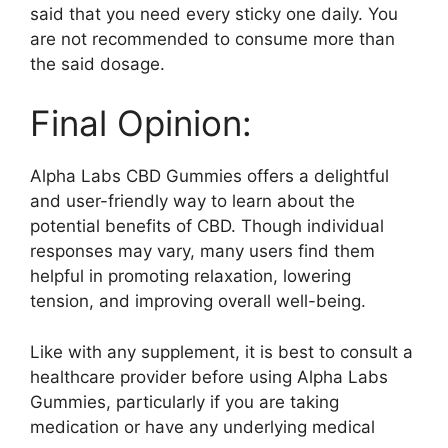
said that you need every sticky one daily. You
are not recommended to consume more than
the said dosage.
Final Opinion:
Alpha Labs CBD Gummies offers a delightful
and user-friendly way to learn about the
potential benefits of CBD. Though individual
responses may vary, many users find them
helpful in promoting relaxation, lowering
tension, and improving overall well-being.
Like with any supplement, it is best to consult a
healthcare provider before using Alpha Labs
Gummies, particularly if you are taking
medication or have any underlying medical