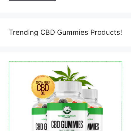
Trending CBD Gummies Products!