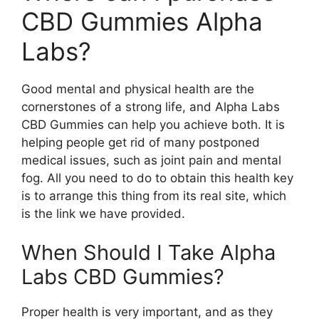
CBD Gummies Alpha
Labs?
Good mental and physical health are the
cornerstones of a strong life, and Alpha Labs
CBD Gummies can help you achieve both. It is
helping people get rid of many postponed
medical issues, such as joint pain and mental
fog. All you need to do to obtain this health key
is to arrange this thing from its real site, which
is the link we have provided.
When Should I Take Alpha
Labs CBD Gummies?
Proper health is very important, and as they