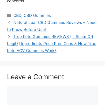
concerns.
Categories
CBD
,
CBD Gummies
Natural Leaf CBD Gummies Reviews – Need
to Know Before Use!
True Keto Gummies REVIEWS [Is Scam OR
Legit?] Ingredients Price Pros Cons & How True
Keto ACV Gummies Work?
Leave a Comment
Comment