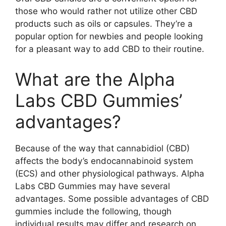
those who would rather not utilize other CBD
products such as oils or capsules. They’re a
popular option for newbies and people looking
for a pleasant way to add CBD to their routine.
What are the Alpha
Labs CBD Gummies’
advantages?
Because of the way that cannabidiol (CBD)
affects the body’s endocannabinoid system
(ECS) and other physiological pathways. Alpha
Labs CBD Gummies may have several
advantages. Some possible advantages of CBD
gummies include the following, though
individual results may differ and research on