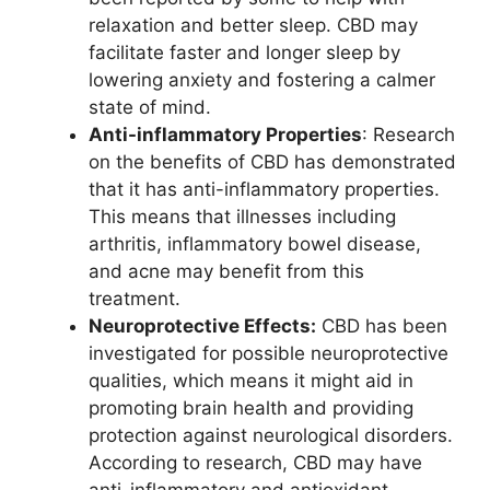
relaxation and better sleep. CBD may
facilitate faster and longer sleep by
lowering anxiety and fostering a calmer
state of mind.
Anti-inflammatory Properties
: Research
on the benefits of CBD has demonstrated
that it has anti-inflammatory properties.
This means that illnesses including
arthritis, inflammatory bowel disease,
and acne may benefit from this
treatment.
Neuroprotective Effects:
CBD has been
investigated for possible neuroprotective
qualities, which means it might aid in
promoting brain health and providing
protection against neurological disorders.
According to research, CBD may have