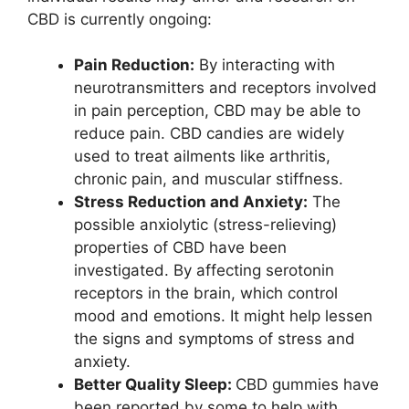
CBD is currently ongoing:
Pain Reduction:
By interacting with
neurotransmitters and receptors involved
in pain perception, CBD may be able to
reduce pain. CBD candies are widely
used to treat ailments like arthritis,
chronic pain, and muscular stiffness.
Stress Reduction and Anxiety:
The
possible anxiolytic (stress-relieving)
properties of CBD have been
investigated. By affecting serotonin
receptors in the brain, which control
mood and emotions. It might help lessen
the signs and symptoms of stress and
anxiety.
Better Quality Sleep:
CBD gummies have
been reported by some to help with