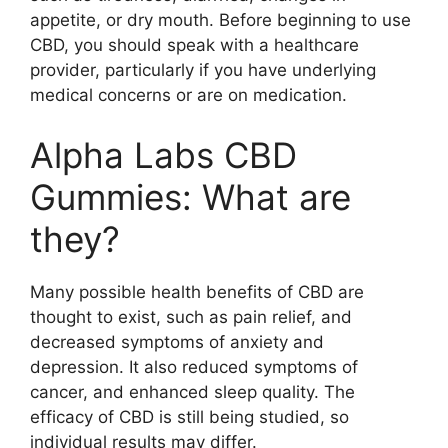
appetite, or dry mouth. Before beginning to use
CBD, you should speak with a healthcare
provider, particularly if you have underlying
medical concerns or are on medication.
Alpha Labs CBD
Gummies: What are
they?
Many possible health benefits of CBD are
thought to exist, such as pain relief, and
decreased symptoms of anxiety and
depression. It also reduced symptoms of
cancer, and enhanced sleep quality. The
efficacy of CBD is still being studied, so
individual results may differ.