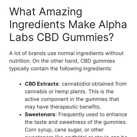
What Amazing
Ingredients Make Alpha
Labs CBD Gummies?
A lot of brands use normal ingredients without
nutrition. On the other hand, CBD gummies
typically contain the following ingredients:
CBD Extracts
: cannabidiol obtained from
cannabis or hemp plants. This is the
active component in the gummies that
may have therapeutic benefits.
Sweeteners
: Frequently used to enhance
the taste and sweetness of the gummies.
Corn syrup, cane sugar, or other