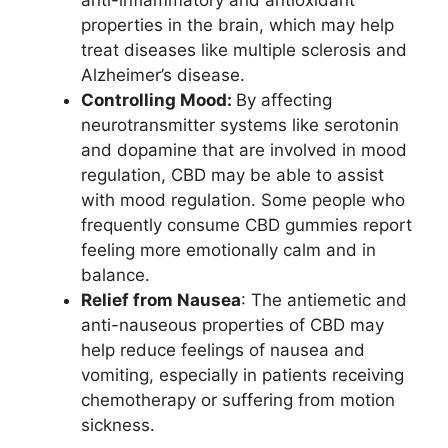
anti-inflammatory and antioxidant
properties in the brain, which may help
treat diseases like multiple sclerosis and
Alzheimer’s disease.
Controlling Mood:
By affecting
neurotransmitter systems like serotonin
and dopamine that are involved in mood
regulation, CBD may be able to assist
with mood regulation. Some people who
frequently consume CBD gummies report
feeling more emotionally calm and in
balance.
Relief from Nausea
: The antiemetic and
anti-nauseous properties of CBD may
help reduce feelings of nausea and
vomiting, especially in patients receiving
chemotherapy or suffering from motion
sickness.