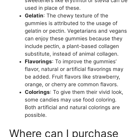
sweeteners like erythritol or stevia can be
used in place of these.
Gelatin
: The chewy texture of the
gummies is attributed to the usage of
gelatin or pectin. Vegetarians and vegans
can enjoy these gummies because they
include pectin, a plant-based collagen
substitute, instead of animal collagen.
Flavorings
: To improve the gummies’
flavor, natural or artificial flavorings may
be added. Fruit flavors like strawberry,
orange, or cherry are common flavors.
Colorings
: To give them their vivid look,
some candies may use food coloring.
Both artificial and natural colorings are
possible.
Where can I purchase