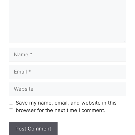
Name
Email
Website
Save my name, email, and website in this
browser for the next time I comment.