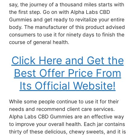
say, the journey of a thousand miles starts with
the first step. Go on with Alpha Labs CBD
Gummies and get ready to revitalize your entire
body. The manufacturer of this product advised
consumers to use it for ninety days to finish the
course of general health.
Click Here and Get the
Best Offer Price From
Its Official Website!
While some people continue to use it for their
needs and recommend client care services.
Alpha Labs CBD Gummies are an effective way
to improve your overall health. Each jar contains
thirty of these delicious, chewy sweets, and it is