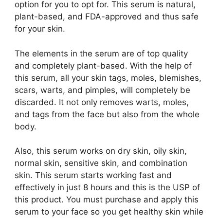
option for you to opt for. This serum is natural,
plant-based, and FDA-approved and thus safe
for your skin.
The elements in the serum are of top quality
and completely plant-based. With the help of
this serum, all your skin tags, moles, blemishes,
scars, warts, and pimples, will completely be
discarded. It not only removes warts, moles,
and tags from the face but also from the whole
body.
Also, this serum works on dry skin, oily skin,
normal skin, sensitive skin, and combination
skin. This serum starts working fast and
effectively in just 8 hours and this is the USP of
this product. You must purchase and apply this
serum to your face so you get healthy skin while