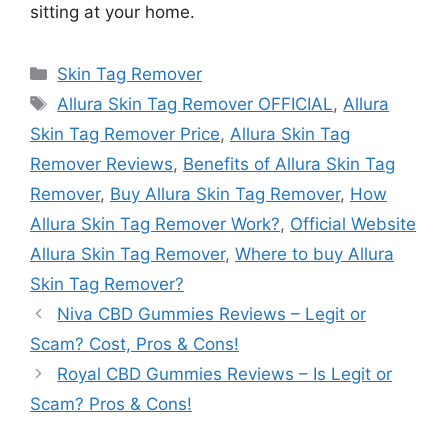
sitting at your home.
Categories
Skin Tag Remover
Tags
Allura Skin Tag Remover OFFICIAL
,
Allura
Skin Tag Remover Price
,
Allura Skin Tag
Remover Reviews
,
Benefits of Allura Skin Tag
Remover
,
Buy Allura Skin Tag Remover
,
How
Allura Skin Tag Remover Work?
,
Official Website
Allura Skin Tag Remover
,
Where to buy Allura
Skin Tag Remover?
Niva CBD Gummies Reviews – Legit or
Scam? Cost, Pros & Cons!
Royal CBD Gummies Reviews – Is Legit or
Scam? Pros & Cons!