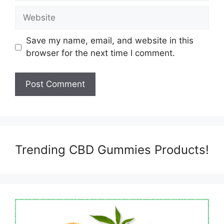
Website
Save my name, email, and website in this
browser for the next time I comment.
Trending CBD Gummies Products!