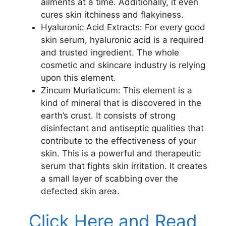
ailments at a time. Additionally, it even
cures skin itchiness and flakyiness.
Hyaluronic Acid Extracts: For every good
skin serum, hyaluronic acid is a required
and trusted ingredient. The whole
cosmetic and skincare industry is relying
upon this element.
Zincum Muriaticum: This element is a
kind of mineral that is discovered in the
earth’s crust. It consists of strong
disinfectant and antiseptic qualities that
contribute to the effectiveness of your
skin. This is a powerful and therapeutic
serum that fights skin irritation. It creates
a small layer of scabbing over the
defected skin area.
Click Here and Read