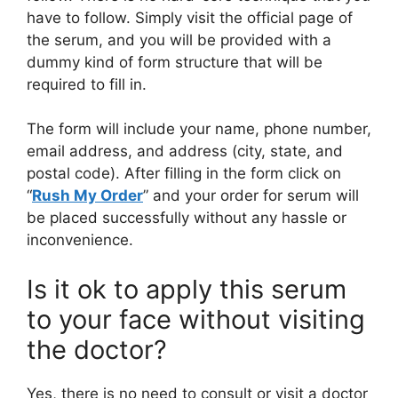
have to follow. Simply visit the official page of
the serum, and you will be provided with a
dummy kind of form structure that will be
required to fill in.
The form will include your name, phone number,
email address, and address (city, state, and
postal code). After filling in the form click on
“
Rush My Order
” and your order for serum will
be placed successfully without any hassle or
inconvenience.
Is it ok to apply this serum
to your face without visiting
the doctor?
Yes, there is no need to consult or visit a doctor