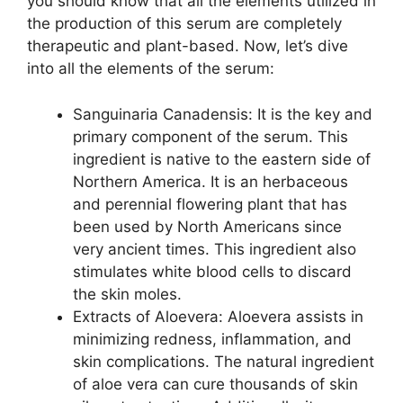
you should know that all the elements utilized in
the production of this serum are completely
therapeutic and plant-based. Now, let’s dive
into all the elements of the serum:
Sanguinaria Canadensis: It is the key and
primary component of the serum. This
ingredient is native to the eastern side of
Northern America. It is an herbaceous
and perennial flowering plant that has
been used by North Americans since
very ancient times. This ingredient also
stimulates white blood cells to discard
the skin moles.
Extracts of Aloevera: Aloevera assists in
minimizing redness, inflammation, and
skin complications. The natural ingredient
of aloe vera can cure thousands of skin