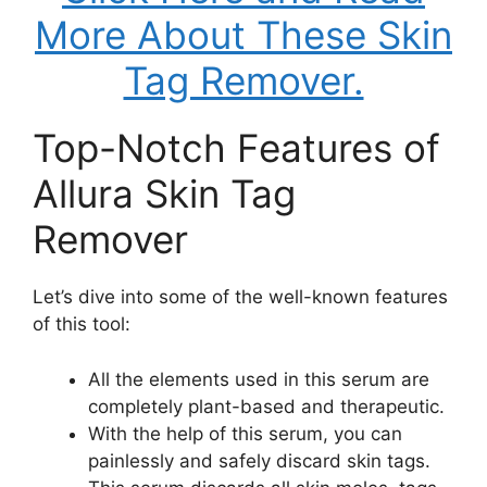
More About These Skin
Tag Remover.
Top-Notch Features of
Allura Skin Tag
Remover
Let’s dive into some of the well-known features
of this tool:
All the elements used in this serum are
completely plant-based and therapeutic.
With the help of this serum, you can
painlessly and safely discard skin tags.