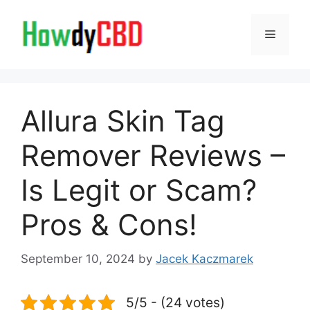
Skip
to
Menu
content
Allura Skin Tag
Remover Reviews –
Is Legit or Scam?
Pros & Cons!
September 10, 2024
by
Jacek Kaczmarek
5/5 - (24 votes)