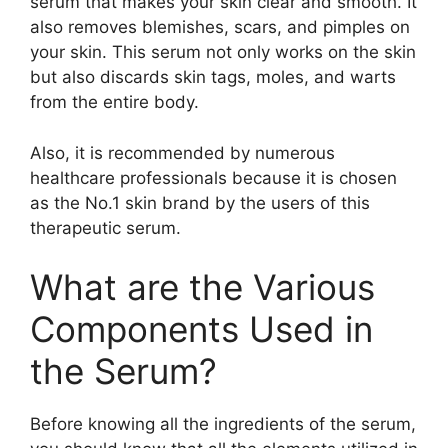
serum that makes your skin clear and smooth. It
also removes blemishes, scars, and pimples on
your skin. This serum not only works on the skin
but also discards skin tags, moles, and warts
from the entire body.
Also, it is recommended by numerous
healthcare professionals because it is chosen
as the No.1 skin brand by the users of this
therapeutic serum.
What are the Various
Components Used in
the Serum?
Before knowing all the ingredients of the serum,