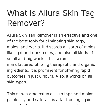
What is Allura Skin Tag
Remover?
Allura Skin Tag Remover is an effective and one
of the best tools for eliminating skin tags,
moles, and warts. It discards all sorts of moles
like light and dark moles, and also all kinds of
small and big warts. This serum is
manufactured utilizing therapeutic and organic
ingredients. It is prominent for offering rapid
outcomes in just 8 hours. Also, it works on all
skin types.
This serum eradicates all skin tags and moles
painlessly and safely. It is a fast-acting liquid