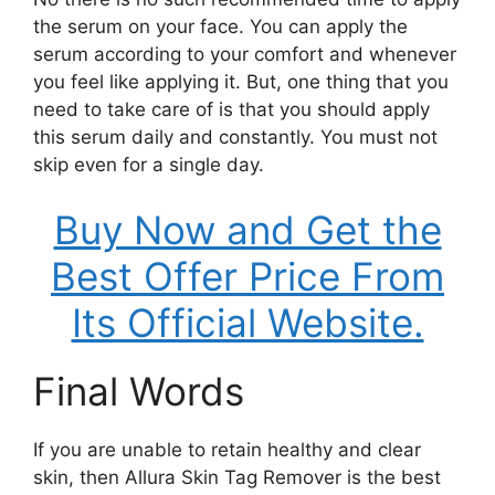
the serum on your face. You can apply the
serum according to your comfort and whenever
you feel like applying it. But, one thing that you
need to take care of is that you should apply
this serum daily and constantly. You must not
skip even for a single day.
Buy Now and Get the
Best Offer Price From
Its Official Website.
Final Words
If you are unable to retain healthy and clear
skin, then Allura Skin Tag Remover is the best