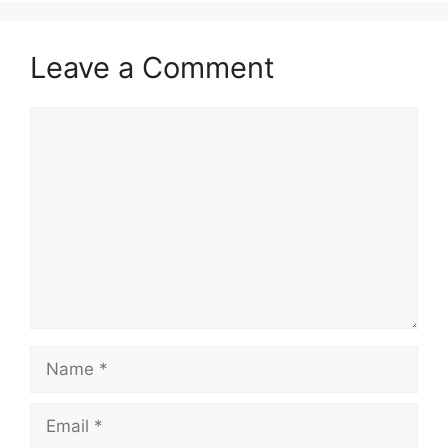
Leave a Comment
Comment
Name
Email