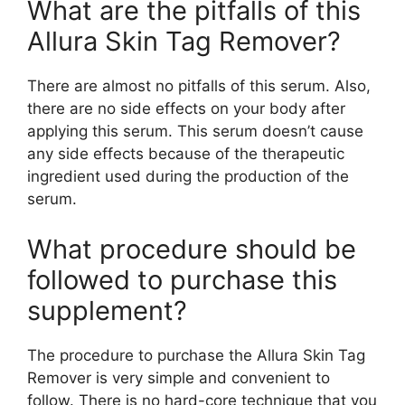
What are the pitfalls of this
Allura Skin Tag Remover?
There are almost no pitfalls of this serum. Also,
there are no side effects on your body after
applying this serum. This serum doesn’t cause
any side effects because of the therapeutic
ingredient used during the production of the
serum.
What procedure should be
followed to purchase this
supplement?
The procedure to purchase the Allura Skin Tag
Remover is very simple and convenient to
follow. There is no hard-core technique that you