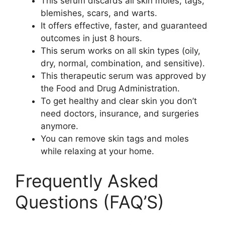
This serum discards all skin moles, tags,
blemishes, scars, and warts.
It offers effective, faster, and guaranteed
outcomes in just 8 hours.
This serum works on all skin types (oily,
dry, normal, combination, and sensitive).
This therapeutic serum was approved by
the Food and Drug Administration.
To get healthy and clear skin you don’t
need doctors, insurance, and surgeries
anymore.
You can remove skin tags and moles
while relaxing at your home.
Frequently Asked
Questions (FAQ’S)