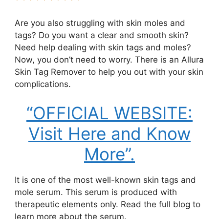
Are you also struggling with skin moles and
tags? Do you want a clear and smooth skin?
Need help dealing with skin tags and moles?
Now, you don’t need to worry. There is an Allura
Skin Tag Remover to help you out with your skin
complications.
“OFFICIAL WEBSITE:
Visit Here and Know
More”.
It is one of the most well-known skin tags and
mole serum. This serum is produced with
therapeutic elements only. Read the full blog to
learn more about the serum.