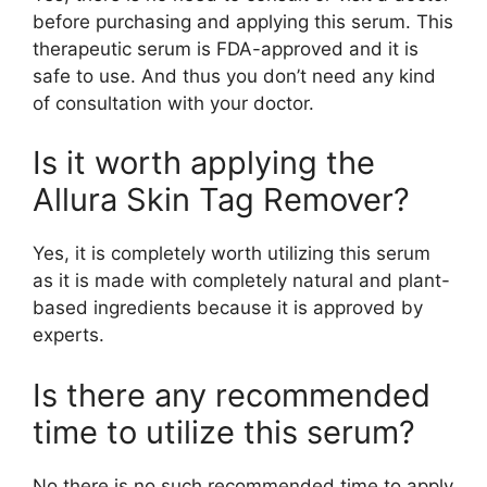
before purchasing and applying this serum. This
therapeutic serum is FDA-approved and it is
safe to use. And thus you don’t need any kind
of consultation with your doctor.
Is it worth applying the
Allura Skin Tag Remover?
Yes, it is completely worth utilizing this serum
as it is made with completely natural and plant-
based ingredients because it is approved by
experts.
Is there any recommended
time to utilize this serum?
No there is no such recommended time to apply