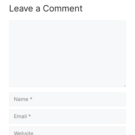
Leave a Comment
Comment
Name
Email
Website