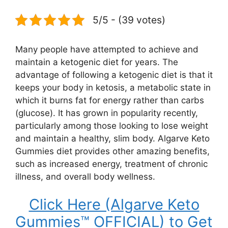
5/5 - (39 votes)
Many people have attempted to achieve and
maintain a ketogenic diet for years. The
advantage of following a ketogenic diet is that it
keeps your body in ketosis, a metabolic state in
which it burns fat for energy rather than carbs
(glucose). It has grown in popularity recently,
particularly among those looking to lose weight
and maintain a healthy, slim body. Algarve Keto
Gummies diet provides other amazing benefits,
such as increased energy, treatment of chronic
illness, and overall body wellness.
Click Here (Algarve Keto
Gummies™ OFFICIAL) to Get