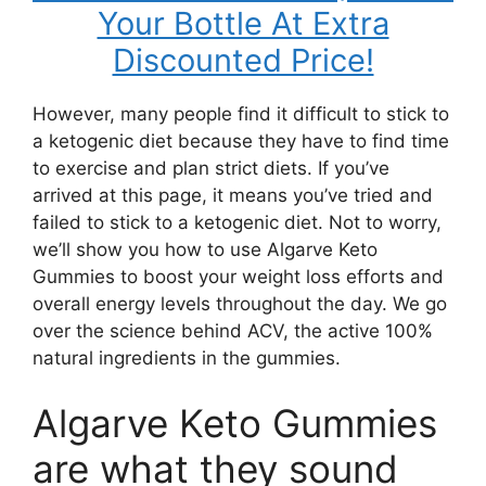
Your Bottle At Extra
Discounted Price!
However, many people find it difficult to stick to
a ketogenic diet because they have to find time
to exercise and plan strict diets. If you’ve
arrived at this page, it means you’ve tried and
failed to stick to a ketogenic diet. Not to worry,
we’ll show you how to use Algarve Keto
Gummies to boost your weight loss efforts and
overall energy levels throughout the day. We go
over the science behind ACV, the active 100%
natural ingredients in the gummies.
Algarve Keto Gummies
are what they sound