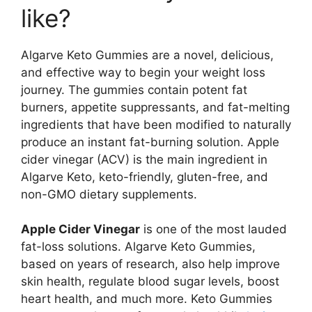
like?
Algarve Keto Gummies are a novel, delicious,
and effective way to begin your weight loss
journey. The gummies contain potent fat
burners, appetite suppressants, and fat-melting
ingredients that have been modified to naturally
produce an instant fat-burning solution. Apple
cider vinegar (ACV) is the main ingredient in
Algarve Keto, keto-friendly, gluten-free, and
non-GMO dietary supplements.
Apple Cider Vinegar
is one of the most lauded
fat-loss solutions. Algarve Keto Gummies,
based on years of research, also help improve
skin health, regulate blood sugar levels, boost
heart health, and much more. Keto Gummies