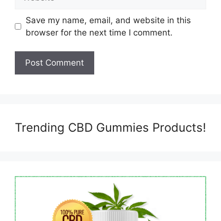
Save my name, email, and website in this
browser for the next time I comment.
Trending CBD Gummies Products!