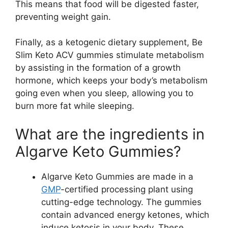
This means that food will be digested faster,
preventing weight gain.
Finally, as a ketogenic dietary supplement, Be
Slim Keto ACV gummies stimulate metabolism
by assisting in the formation of a growth
hormone, which keeps your body’s metabolism
going even when you sleep, allowing you to
burn more fat while sleeping.
What are the ingredients in
Algarve Keto Gummies?
Algarve Keto Gummies are made in a
GMP
-certified processing plant using
cutting-edge technology. The gummies
contain advanced energy ketones, which
induce ketosis in your body. These