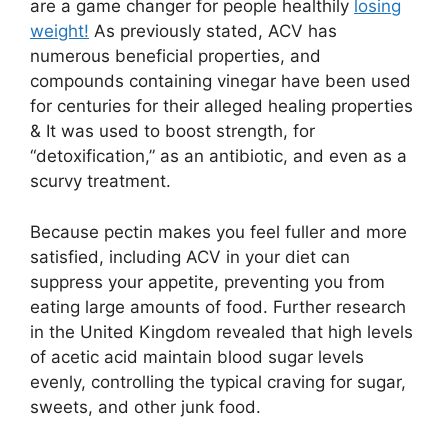
are a game changer for people healthily
losing
weight!
As previously stated, ACV has
numerous beneficial properties, and
compounds containing vinegar have been used
for centuries for their alleged healing properties
& It was used to boost strength, for
“detoxification,” as an antibiotic, and even as a
scurvy treatment.
Because pectin makes you feel fuller and more
satisfied, including ACV in your diet can
suppress your appetite, preventing you from
eating large amounts of food. Further research
in the United Kingdom revealed that high levels
of acetic acid maintain blood sugar levels
evenly, controlling the typical craving for sugar,
sweets, and other junk food.