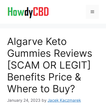
Skip
to
Menu
content
Algarve Keto
Gummies Reviews
[SCAM OR LEGIT]
Benefits Price &
Where to Buy?
January 24, 2023
by
Jacek Kaczmarek