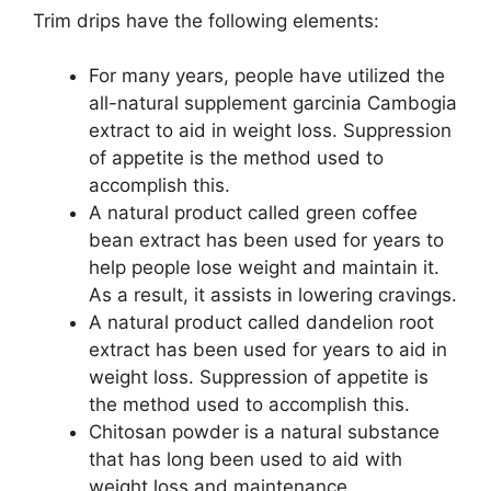
Trim drips have the following elements:
For many years, people have utilized the
all-natural supplement garcinia Cambogia
extract to aid in weight loss. Suppression
of appetite is the method used to
accomplish this.
A natural product called green coffee
bean extract has been used for years to
help people lose weight and maintain it.
As a result, it assists in lowering cravings.
A natural product called dandelion root
extract has been used for years to aid in
weight loss. Suppression of appetite is
the method used to accomplish this.
Chitosan powder is a natural substance
that has long been used to aid with
weight loss and maintenance.