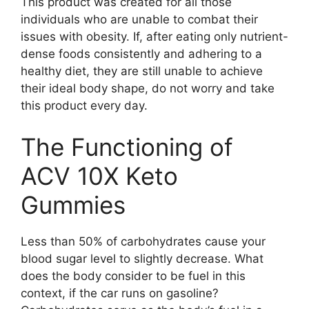
This product was created for all those
individuals who are unable to combat their
issues with obesity. If, after eating only nutrient-
dense foods consistently and adhering to a
healthy diet, they are still unable to achieve
their ideal body shape, do not worry and take
this product every day.
The Functioning of
ACV 10X Keto
Gummies
Less than 50% of carbohydrates cause your
blood sugar level to slightly decrease. What
does the body consider to be fuel in this
context, if the car runs on gasoline?