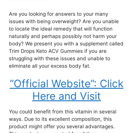
Are you looking for answers to your many
issues with being overweight? Are you unable
to locate the ideal remedy that will function
naturally and perhaps possibly not harm your
body? We present you with a supplement called
Trim Drops Keto ACV Gummies if you are
struggling with these issues and unable to
eliminate all your excess body fat.
“Official Website”: Click
Here and Visit
You could benefit from this vitamin in several
ways. Due to its excellent composition, this
product might offer you several advantages.