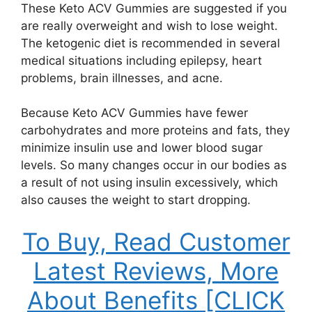
These Keto ACV Gummies are suggested if you
are really overweight and wish to lose weight.
The ketogenic diet is recommended in several
medical situations including epilepsy, heart
problems, brain illnesses, and acne.
Because Keto ACV Gummies have fewer
carbohydrates and more proteins and fats, they
minimize insulin use and lower blood sugar
levels. So many changes occur in our bodies as
a result of not using insulin excessively, which
also causes the weight to start dropping.
To Buy, Read Customer
Latest Reviews, More
About Benefits [CLICK