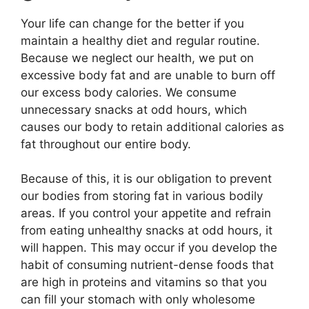
Your life can change for the better if you
maintain a healthy diet and regular routine.
Because we neglect our health, we put on
excessive body fat and are unable to burn off
our excess body calories. We consume
unnecessary snacks at odd hours, which
causes our body to retain additional calories as
fat throughout our entire body.
Because of this, it is our obligation to prevent
our bodies from storing fat in various bodily
areas. If you control your appetite and refrain
from eating unhealthy snacks at odd hours, it
will happen. This may occur if you develop the
habit of consuming nutrient-dense foods that
are high in proteins and vitamins so that you
can fill your stomach with only wholesome