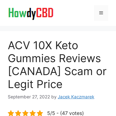
Skip
to
Menu
content
ACV 10X Keto
Gummies Reviews
[CANADA] Scam or
Legit Price
September 27, 2022
by
Jacek Kaczmarek
5/5 - (47 votes)