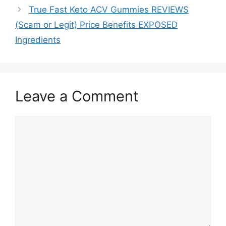
True Fast Keto ACV Gummies REVIEWS
(Scam or Legit) Price Benefits EXPOSED
Ingredients
Leave a Comment
Comment