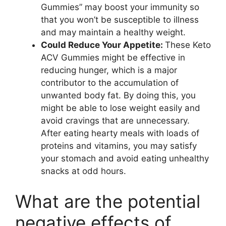
Gummies” may boost your immunity so
that you won’t be susceptible to illness
and may maintain a healthy weight.
Could Reduce Your Appetite:
These Keto
ACV Gummies might be effective in
reducing hunger, which is a major
contributor to the accumulation of
unwanted body fat. By doing this, you
might be able to lose weight easily and
avoid cravings that are unnecessary.
After eating hearty meals with loads of
proteins and vitamins, you may satisfy
your stomach and avoid eating unhealthy
snacks at odd hours.
What are the potential
negative effects of