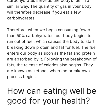
Carbohydrates serve as the body’s fuel in a
similar way. The quantity of gas in your body
will therefore decrease if you eat a few
carbohydrates.
Therefore, when we begin consuming fewer
than 50% carbohydrates, our body begins to
run out of fuel, which causes the body to start
breaking down protein and fat for fuel. The fuel
enters our body as soon as the fat and protein
are absorbed by it. Following the breakdown of
fats, the release of calories also begins. They
are known as ketones when the breakdown
process begins.
How can eating well be
good for your health?