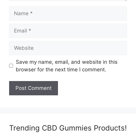
Name
Email
Website
Save my name, email, and website in this
browser for the next time I comment.
Trending CBD Gummies Products!