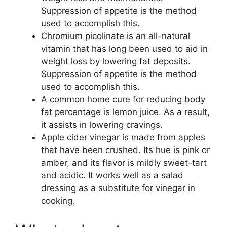
Suppression of appetite is the method
used to accomplish this.
Chromium picolinate is an all-natural
vitamin that has long been used to aid in
weight loss by lowering fat deposits.
Suppression of appetite is the method
used to accomplish this.
A common home cure for reducing body
fat percentage is lemon juice. As a result,
it assists in lowering cravings.
Apple cider vinegar is made from apples
that have been crushed. Its hue is pink or
amber, and its flavor is mildly sweet-tart
and acidic. It works well as a salad
dressing as a substitute for vinegar in
cooking.